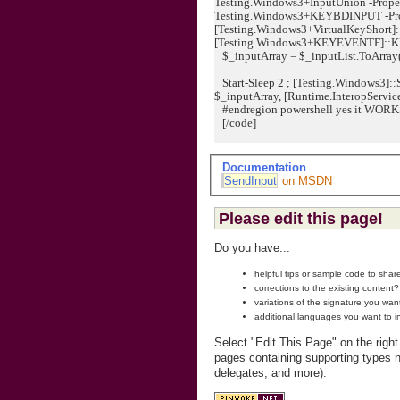
Testing.Windows3+InputUnion -Proper
Testing.Windows3+KEYBDINPUT -Pr
[Testing.Windows3+VirtualKeyShort]:
[Testing.Windows3+KEYEVENTF]::KEYUP
$_inputArray = $_inputList.ToArray
Start-Sleep 2 ; [Testing.Windows3]::
$_inputArray, [Runtime.InteropService
#endregion powershell yes it WORK
[/code]
Documentation
SendInput
on MSDN
Please edit this page!
Do you have...
helpful tips or sample code to sha
corrections to the existing content?
variations of the signature you wan
additional languages you want to i
Select "Edit This Page" on the righ
pages containing supporting types n
delegates, and more).