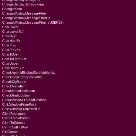
ChangeDisplaySettingsFlags
ChangeMenu
ChangeWindowMessageFilter
ChangeWindowMessageFilterEx
ChangeWindowMessageFilter（USER32）
CharLower
CharLowerBuff
CharNext
CharNextEx
CharPrev
CharPrevEx
CharToOem
CharToOemBuff
CharUpper
CharUpperBuff
CheckAppInitBlockedServiceIdentity
CheckDesktopByThreadId
CheckDlgButton
CheckMenuItem
CheckMenuRadioItem
CheckRadioButton
CheckWindowThreadDesktop
ChildWindowFromPoint
ChildWindowFromPointEx
ClientRectangle
ClientThreadSetup
ClientToScreen
CliImmSetHotKey
ClipCursor