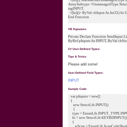
ArraySubtype:=UnmanagedType.Struct
tagINPUT,
<[In]()> ByVal cbInput As Int32) As 
End Function
VB Signature:
Private Declare Function SendInput Lib
ByRef pInputs As INPUT, ByVal cbSize 
C# User-Defined Types:
Tips & Tricks:
Please add some!
User-Defined Field Types:
INPUT
Sample Code:
var pInputs = new[]
{
new StructLib.INPUT()
{
type = EnumLib.INPUT_TYPE.IN
ki = new StructLib.KEYBDINPUT()
{
wScan = EnumLib.ScanCodeShort