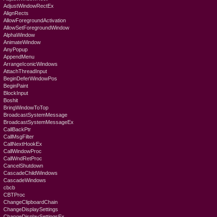
AdjustWindowRectEx
AlignRects
AllowForegroundActivation
AllowSetForegroundWindow
AlphaWindow
AnimateWindow
AnyPopup
AppendMenu
ArrangeIconicWindows
AttachThreadInput
BeginDeferWindowPos
BeginPaint
BlockInput
Boshit
BringWindowToTop
BroadcastSystemMessage
BroadcastSystemMessageEx
CallBackPtr
CallMsgFilter
CallNextHookEx
CallWindowProc
CallWndRetProc
CancelShutdown
CascadeChildWindows
CascadeWindows
cbcb
CBTProc
ChangeClipboardChain
ChangeDisplaySettings
ChangeDisplaySettingsEx