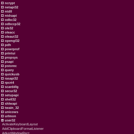
ncrypt
netapi32
ntdll
ntdsapi
odbc32
odbccp32
ole32
oleacc
oleaut32
opengl32
pdh
powrprof
printui
propsys
psapi
pstorec
query
quickusb
rasapi32
rpcrt4
scarddlg
secur32
setupapi
shell32
shlwapi
twain_32
unicows
urlmon
user32
ActivateKeyboardLayout
AddClipboardFormatListener
AdjustWindowRect