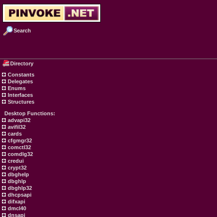
Search
Directory
Constants
Delegates
Enums
Interfaces
Structures
Desktop Functions:
advapi32
avifil32
cards
cfgmgr32
comctl32
comdlg32
credui
crypt32
dbghelp
dbghlp
dbghlp32
dhcpsapi
difxapi
dmcl40
dnsapi