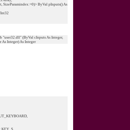
, SizeParamindex:=0)> ByVal pInputs() As
UInt32
 "user32.dll" (ByVal cInputs As Integer,
As Integer) As Integer
PUT_KEYBOARD,
.KEY_S,