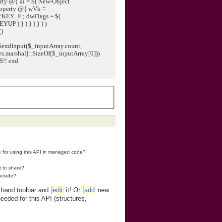
ty @{ ki = $( New-Object
operty @{ wVk =
:KEY_F ; dwFlags = $(
 ) } ) } ) } ) )
()
SendInput($_inputArray.count,
s.marshal]::SizeOf($_inputArray[0]))
S!! end
re for using this API in managed code?
t to share?
nclude?
t hand toolbar and
edit
it! Or
add
new
eeded for this API (structures,