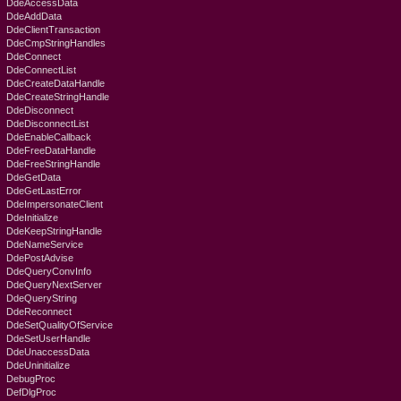
DdeAccessData
DdeAddData
DdeClientTransaction
DdeCmpStringHandles
DdeConnect
DdeConnectList
DdeCreateDataHandle
DdeCreateStringHandle
DdeDisconnect
DdeDisconnectList
DdeEnableCallback
DdeFreeDataHandle
DdeFreeStringHandle
DdeGetData
DdeGetLastError
DdeImpersonateClient
DdeInitialize
DdeKeepStringHandle
DdeNameService
DdePostAdvise
DdeQueryConvInfo
DdeQueryNextServer
DdeQueryString
DdeReconnect
DdeSetQualityOfService
DdeSetUserHandle
DdeUnaccessData
DdeUninitialize
DebugProc
DefDlgProc