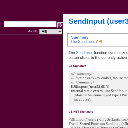
SendInput (user
Module:
Summary
The
SendInput
API
The
SendInput
function synthesize
button clicks to the currently activ
C# Signature:
/// <summary>
/// Synthesizes keystrokes, mouse mot
/// </summary>
[DllImport("user32.dll")]
internal static extern uint SendInput 
[MarshalAs(UnmanagedType.LPArray)
int cbSize);
VB.NET Signature:
<DllImport("user32.dll", SetLastError
Friend Shared Function SendInput(<[I
<[In](), MarshalAs(UnmanagedType.L