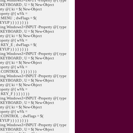
ting.Windows3+INPUT -Property @{ type
:KEYBOARD ; U = $( New-Object
ty @{ ki = $( New-Object
operty @{ wVk =
::MENU ; dwFlags = $(
 ) } ) } ) } ) )
ting.Windows3+INPUT -Property @{ type
:KEYBOARD ; U = $( New-Object
ty @{ ki = $( New-Object
operty @{ wVk =
:KEY_E ; dwFlags = $(
 ) } ) } ) } ) )
ting.Windows3+INPUT -Property @{ type
:KEYBOARD ; U = $( New-Object
ty @{ ki = $( New-Object
operty @{ wVk =
:CONTROL } ) } ) } ) )
ting.Windows3+INPUT -Property @{ type
:KEYBOARD ; U = $( New-Object
ty @{ ki = $( New-Object
operty @{ wVk =
EY_F } ) } ) } ) )
ting.Windows3+INPUT -Property @{ type
:KEYBOARD ; U = $( New-Object
ty @{ ki = $( New-Object
operty @{ wVk =
::CONTROL ; dwFlags = $(
 ) } ) } ) } ) )
ting.Windows3+INPUT -Property @{ type
:KEYBOARD ; U = $( New-Object