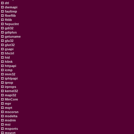
dtl
dwmapi
faultrep
fbwflib
fltlib
fwpuclnt
gdi32
gdiplus
getuname
glu32
glut32
gsapi
hhctrl
hid
hlink
httpapi
icmp
imm32
iphlpapi
iprop
irprops
kernel32
mapi32
MinCore
mpr
mqrt
mscorsn
msdelta
msdrm
msi
msports
msvcrt