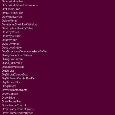
DeferWindowPos
DeferWindowPosCommands
DefFrameProc
DefMDIChildProc
DefWindowProc
DeleteMenu
DeregisterShellHookWindow
DestroyAcceleratorTable
DestroyCaret
DestroyCursor
DestroyIcon
DestroyMenu
DestroyWindow
DevBroadcastDeviceInterfaceBuffer
DialogBoxIndirectParam
DialogBoxParam
Dicas_xHarbour
DispatchMessage
DlgDirList
DlgDirListComboBox
DlgDirSelectComboBoxEx
DlgDirSelectEx
DragDetect
DrawAnimatedRects
DrawCaption
DrawEdge
DrawFocusRect
DrawFrameControl
DrawFrameControlStates
DrawFrameControlTypes