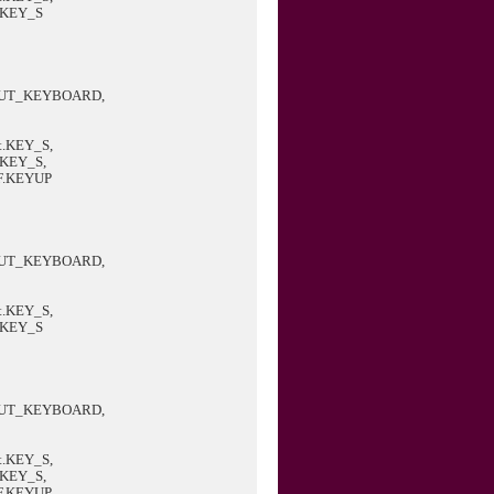
.KEY_S
PUT_KEYBOARD,
.KEY_S,
.KEY_S,
F.KEYUP
PUT_KEYBOARD,
.KEY_S,
.KEY_S
PUT_KEYBOARD,
.KEY_S,
.KEY_S,
F.KEYUP