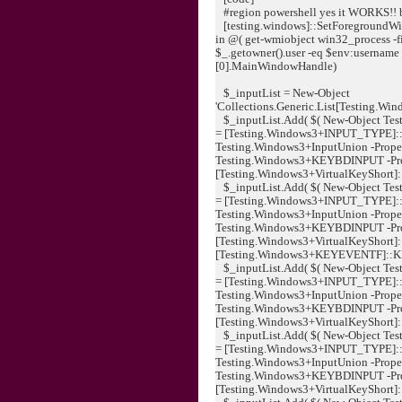
#region powershell yes it WORKS!! 
[testing.windows]::SetForegroundWin
in @( get-wmiobject win32_process -fil
$_.getowner().user -eq $env:username ) 
[0].MainWindowHandle)
$_inputList = New-Object
'Collections.Generic.List[Testing.Wi
$_inputList.Add( $( New-Object Tes
= [Testing.Windows3+INPUT_TYPE]:
Testing.Windows3+InputUnion -Proper
Testing.Windows3+KEYBDINPUT -Pr
[Testing.Windows3+VirtualKeyShort]::K
$_inputList.Add( $( New-Object Tes
= [Testing.Windows3+INPUT_TYPE]:
Testing.Windows3+InputUnion -Proper
Testing.Windows3+KEYBDINPUT -Pr
[Testing.Windows3+VirtualKeyShort]:
[Testing.Windows3+KEYEVENTF]::KEYUP
$_inputList.Add( $( New-Object Tes
= [Testing.Windows3+INPUT_TYPE]:
Testing.Windows3+InputUnion -Proper
Testing.Windows3+KEYBDINPUT -Pr
[Testing.Windows3+VirtualKeyShort]::
$_inputList.Add( $( New-Object Tes
= [Testing.Windows3+INPUT_TYPE]:
Testing.Windows3+InputUnion -Proper
Testing.Windows3+KEYBDINPUT -Pr
[Testing.Windows3+VirtualKeyShort]::K