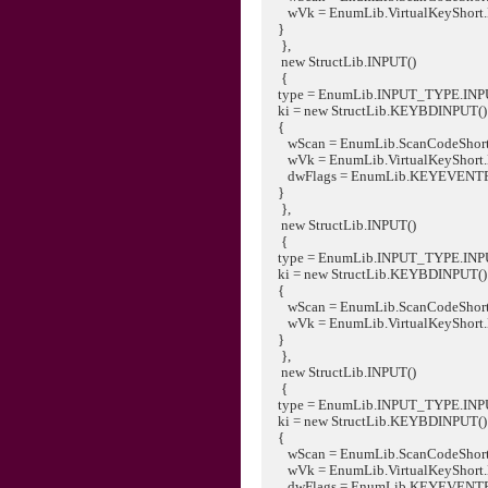
wVk = EnumLib.VirtualKeyShort
}
},
new StructLib.INPUT()
{
type = EnumLib.INPUT_TYPE.IN
ki = new StructLib.KEYBDINPUT()
{
wScan = EnumLib.ScanCodeShort
wVk = EnumLib.VirtualKeyShort
dwFlags = EnumLib.KEYEVENT
}
},
new StructLib.INPUT()
{
type = EnumLib.INPUT_TYPE.IN
ki = new StructLib.KEYBDINPUT()
{
wScan = EnumLib.ScanCodeShort
wVk = EnumLib.VirtualKeyShort
}
},
new StructLib.INPUT()
{
type = EnumLib.INPUT_TYPE.IN
ki = new StructLib.KEYBDINPUT()
{
wScan = EnumLib.ScanCodeShort
wVk = EnumLib.VirtualKeyShort
dwFlags = EnumLib.KEYEVENT