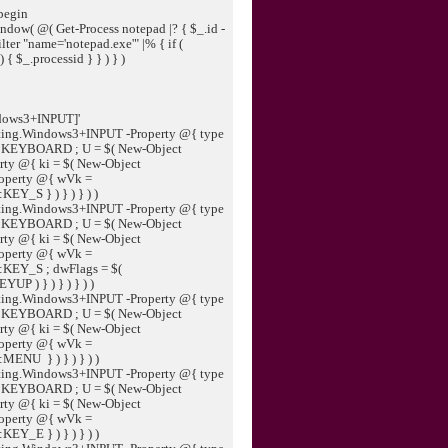
begin
dow( @( Get-Process notepad |? { $_.id -
ter "name='notepad.exe'" |% { if (
{ $_.processid } } ) } )
ndows3+INPUT]'
ting.Windows3+INPUT -Property @{ type
:KEYBOARD ; U = $( New-Object
ty @{ ki = $( New-Object
operty @{ wVk =
EY_S } ) } ) } ) )
ting.Windows3+INPUT -Property @{ type
:KEYBOARD ; U = $( New-Object
ty @{ ki = $( New-Object
operty @{ wVk =
:KEY_S ; dwFlags = $(
 ) } ) } ) } ) )
ting.Windows3+INPUT -Property @{ type
:KEYBOARD ; U = $( New-Object
ty @{ ki = $( New-Object
operty @{ wVk =
MENU } ) } ) } ) )
ting.Windows3+INPUT -Property @{ type
:KEYBOARD ; U = $( New-Object
ty @{ ki = $( New-Object
operty @{ wVk =
EY_E } ) } ) } ) )