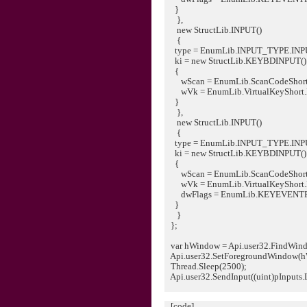
}
},
new StructLib.INPUT()
{
type = EnumLib.INPUT_TYPE.IN
ki = new StructLib.KEYBDINPUT()
{
wScan = EnumLib.ScanCodeShort
wVk = EnumLib.VirtualKeyShort
}
},
new StructLib.INPUT()
{
type = EnumLib.INPUT_TYPE.IN
ki = new StructLib.KEYBDINPUT()
{
wScan = EnumLib.ScanCodeShort
wVk = EnumLib.VirtualKeyShort
dwFlags = EnumLib.KEYEVENT
}
}
};
var hWindow = Api.user32.FindWindo
Api.user32.SetForegroundWindow(h
Thread.Sleep(2500);
Api.user32.SendInput((uint)pInputs.L
[code]