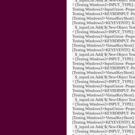
$_inputList.Add( $( New-Object Tes
= [Testing.Windows3+INPUT_TYPE]:
Testing.Windows3+InputUnion -Proper
Testing.Windows3+KEYBDINPUT -Pr
[Testing.Windows3+VirtualKeyShort]
[Testing.Windows3+KEYEVENTF]::KEYUP
$_inputList.Add( $( New-Object Tes
= [Testing.Windows3+INPUT_TYPE]:
Testing.Windows3+InputUnion -Proper
Testing.Windows3+KEYBDINPUT -Pr
[Testing.Windows3+VirtualKeyShort]:
[Testing.Windows3+KEYEVENTF]::KEYUP
$_inputList.Add( $( New-Object Tes
= [Testing.Windows3+INPUT_TYPE]:
Testing.Windows3+InputUnion -Proper
Testing.Windows3+KEYBDINPUT -Pr
[Testing.Windows3+VirtualKeyShort]:
$_inputList.Add( $( New-Object Tes
= [Testing.Windows3+INPUT_TYPE]:
Testing.Windows3+InputUnion -Proper
Testing.Windows3+KEYBDINPUT -Pr
[Testing.Windows3+VirtualKeyShort]::K
$_inputList.Add( $( New-Object Tes
= [Testing.Windows3+INPUT_TYPE]:
Testing.Windows3+InputUnion -Proper
Testing.Windows3+KEYBDINPUT -Pr
[Testing.Windows3+VirtualKeyShort]
[Testing.Windows3+KEYEVENTF]::KEYUP
$_inputList.Add( $( New-Object Tes
= [Testing.Windows3+INPUT_TYPE]: