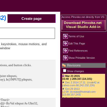
32)
Access PInvoke.net directly from VS:
Create page
Terms of Use
Edit This Page
s keystrokes, mouse motions, and
e window
Find References
Show Printable Version
ions, and button clicks.
Revisions
Show changes
(uint nInputs,
, In] INPUT[] pInputs,
:=True)>
n]()> ByVal nInput As UInt32,
PArray,