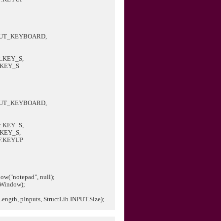
PUT_KEYBOARD,
.KEY_S,
.KEY_S
PUT_KEYBOARD,
.KEY_S,
.KEY_S,
F.KEYUP
w("notepad", null);
Window);
ength, pInputs, StructLib.INPUT.Size);