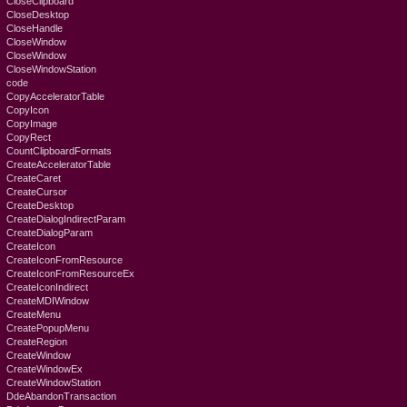
CloseClipboard
CloseDesktop
CloseHandle
CloseWindow
CloseWindow
CloseWindowStation
code
CopyAcceleratorTable
CopyIcon
CopyImage
CopyRect
CountClipboardFormats
CreateAcceleratorTable
CreateCaret
CreateCursor
CreateDesktop
CreateDialogIndirectParam
CreateDialogParam
CreateIcon
CreateIconFromResource
CreateIconFromResourceEx
CreateIconIndirect
CreateMDIWindow
CreateMenu
CreatePopupMenu
CreateRegion
CreateWindow
CreateWindowEx
CreateWindowStation
DdeAbandonTransaction