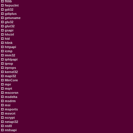
fltlib
fwpuclnt
gdi32
gdiplus
getuname
glu32
glut32
gsapi
hhctrl
hid
hlink
httpapi
icmp
imm32
iphlpapi
iprop
irprops
kernel32
mapi32
MinCore
mpr
mqrt
mscorsn
msdelta
msdrm
msi
msports
msvcrt
ncrypt
netapi32
ntdll
ntdsapi