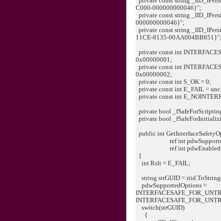
private const string _IID_IPer
C000-000000000046}";
private const string _IID_IPe
000000000046}";
private const string _IID_IPe
11CE-8135-00AA004BB851}"
private const int INTERF
0x00000001;
private const int INTERF
0x00000002;
private const int S_OK = 0;
private const int E_FAIL = un
private const int E_NOINTERF
private bool _fSafeForScripting
private bool _fSafeForInitializi
public int GetInterfaceSafetyOp
ref int pdwSupportedO
ref int pdwEnabledOp
{
int Rslt = E_FAIL;
string strGUID = riid.ToString
pdwSupportedOptions =
INTERFACESAFE_FOR_UNTR
INTERFACESAFE_FOR_UNT
switch(strGUID)
{