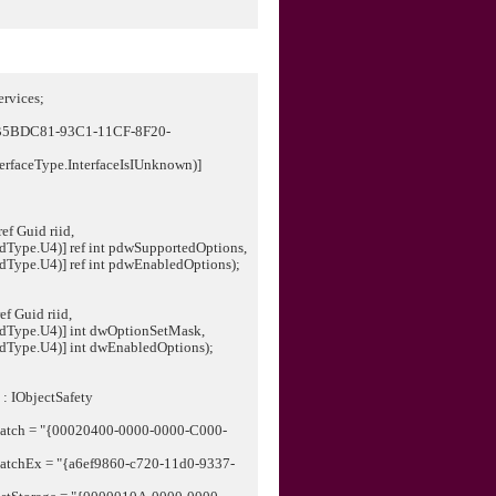
rvices;
"CB5BDC81-93C1-11CF-8F20-
erfaceType.InterfaceIsIUnknown)]
ef Guid riid,
U4)] ref int pdwSupportedOptions,
U4)] ref int pdwEnabledOptions);
ef Guid riid,
.U4)] int dwOptionSetMask,
.U4)] int dwEnabledOptions);
 : IObjectSafety
spatch = "{00020400-0000-0000-C000-
spatchEx = "{a6ef9860-c720-11d0-9337-