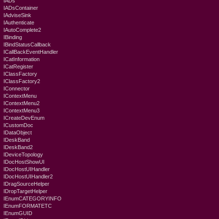
IADs
IADsContainer
IAdviseSink
IAuthenticate
IAutoComplete2
IBinding
IBindStatusCallback
ICallBackEventHandler
ICatInformation
ICatRegister
IClassFactory
IClassFactory2
IConnector
IContextMenu
IContextMenu2
IContextMenu3
ICreateDevEnum
ICustomDoc
IDataObject
IDeskBand
IDeskBand2
IDeviceTopology
IDocHostShowUI
IDocHostUIHandler
IDocHostUIHandler2
IDragSourceHelper
IDropTargetHelper
IEnumCATEGORYINFO
IEnumFORMATETC
IEnumGUID