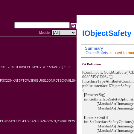
IObjectSafety 
Module:
Summary
IObjectSafety
is used to ma
C# Definition:
2231F7LK81F00NLPCIMYDYB1PRZ6VGZQZFC
[ComImport, GuidAttribute(
00805F2CD064")]
YF3X2DNKATJFTOW3K6GU6B10DNR0TSQ0V9LBH
[InterfaceTypeAttribute(ComInt
public interface IObjectSafety
{
[PreserveSig]
int GetInterfaceSafetyOptions(r
[MarshalAs(UnmanagedType.
[MarshalAs(UnmanagedType.
[PreserveSig()]
GKEUJB33YC0BGPI7GO2OZR2RS8W7QYU90FVPW
int SetInterfaceSafetyOptions(r
[MarshalAs(UnmanagedType
[MarshalAs(UnmanagedType