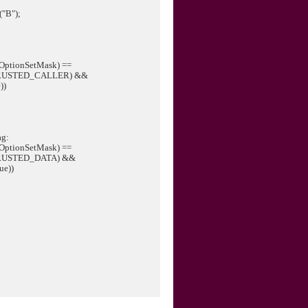
("B");
OptionSetMask) ==
RUSTED_CALLER) &&
))
ag:
OptionSetMask) ==
RUSTED_DATA) &&
ue))