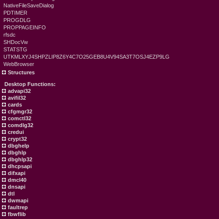
NativeFileSaveDialog
PDTIMER
PROGDLG
PROPPAGEINFO
rfsdc
SHDocVw
STATSTG
UTKMLXYJ4SHPZLIP8Z6Y4C7O25GEB8U4V94SA3T7OSJ4EZP9LG
WebBrowser
Structures
Desktop Functions:
advapi32
avifil32
cards
cfgmgr32
comctl32
comdlg32
credui
crypt32
dbghelp
dbghlp
dbghlp32
dhcpsapi
difxapi
dmcl40
dnsapi
dtl
dwmapi
faultrep
fbwflib