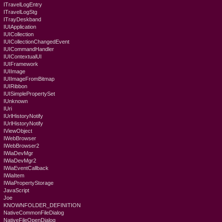
ITravelLogEntry
ITravelLogStg
ITrayDeskband
IUIApplication
IUICollection
IUICollectionChangedEvent
IUICommandHandler
IUIContextualUI
IUIFramework
IUIImage
IUIImageFromBitmap
IUIRibbon
IUISimplePropertySet
IUnknown
IUri
IUrlHistoryNotify
IUrlHistoryNotify
IViewObject
IWebBrowser
IWebBrowser2
IWiaDevMgr
IWiaDevMgr2
IWiaEventCallback
IWiaItem
IWiaPropertyStorage
JavaScript
Joe
KNOWNFOLDER_DEFINITION
NativeCommonFileDialog
NativeFileOpenDialog