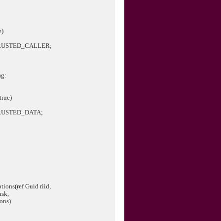
e)
RUSTED_CALLER;
ag:
true)
RUSTED_DATA;
tions(ref Guid riid,
k,
ns)