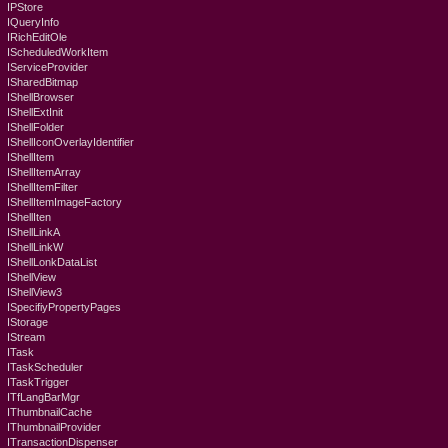
IPStore
IQueryInfo
IRichEditOle
IScheduledWorkItem
IServiceProvider
ISharedBitmap
IShellBrowser
IShellExtInit
IShellFolder
IShellIconOverlayIdentifier
IShellItem
IShellItemArray
IShellItemFilter
IShellItemImageFactory
IShellIten
IShellLinkA
IShellLinkW
IShellLonkDataList
IShellView
IShellView3
ISpecifiyPropertyPages
IStorage
IStream
ITask
ITaskScheduler
ITaskTrigger
ITfLangBarMgr
IThumbnailCache
IThumbnailProvider
ITransactionDispenser