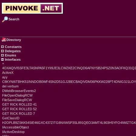
Search
Directory
Constants
Delegates
Enums
Interfaces
+
4OXAQIVI5SFE3LTASNPA5F1YII9JE3LCWZKE2CINQD6AFNYSB24PSZ0N3AOFKQ31Q
ActiveX
ayy
C8KYNI6TBHK51INNDOB0WF4SN2D51GJ2BECBAQIVDM36PKKW228PT4DNIG3J1LO
dei verbum
DWebBrowserEvents2
FileOpenDialogRCW
FileSaveDialogRCW
GET RICK ROLLED 41
GET RICK ROLLED 52
GET RICK ROLLED 7
GetClassID
H2OPLB9ZSKK54SIE46GXC437ZITG8NXWSP3SL891QEO3AMT4L903H5YFO4IWIZT
IAccessibleObject
IActiveDesktop