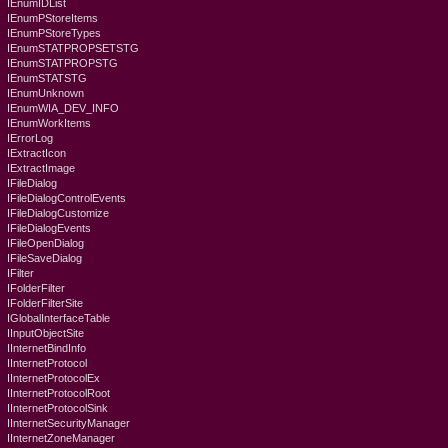
IEnumIDList
IEnumPStoreItems
IEnumPStoreTypes
IEnumSTATPROPSETSTG
IEnumSTATPROPSTG
IEnumSTATSTG
IEnumUnknown
IEnumWIA_DEV_INFO
IEnumWorkItems
IErrorLog
IExtractIcon
IExtractImage
IFileDialog
IFileDialogControlEvents
IFileDialogCustomize
IFileDialogEvents
IFileOpenDialog
IFileSaveDialog
IFilter
IFolderFilter
IFolderFilterSite
IGlobalInterfaceTable
IInputObjectSite
IInternetBindInfo
IInternetProtocol
IInternetProtocolEx
IInternetProtocolRoot
IInternetProtocolSink
IInternetSecurityManager
IInternetZoneManager