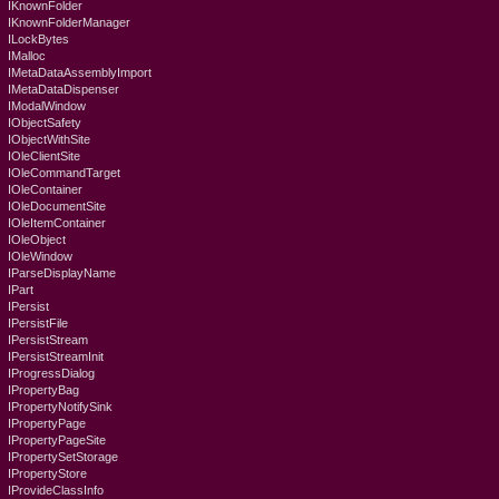
IKnownFolder
IKnownFolderManager
ILockBytes
IMalloc
IMetaDataAssemblyImport
IMetaDataDispenser
IModalWindow
IObjectSafety
IObjectWithSite
IOleClientSite
IOleCommandTarget
IOleContainer
IOleDocumentSite
IOleItemContainer
IOleObject
IOleWindow
IParseDisplayName
IPart
IPersist
IPersistFile
IPersistStream
IPersistStreamInit
IProgressDialog
IPropertyBag
IPropertyNotifySink
IPropertyPage
IPropertyPageSite
IPropertySetStorage
IPropertyStore
IProvideClassInfo