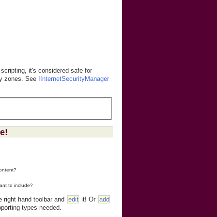
 scripting, it's considered safe for
rity zones. See
IInternetSecurityManager
e!
content?
ant to include?
e right hand toolbar and
edit
it! Or
add
porting types needed.