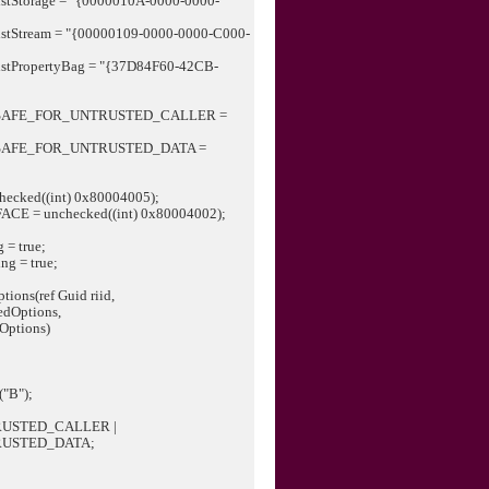
sistStorage = "{0000010A-0000-0000-
rsistStream = "{00000109-0000-0000-C000-
rsistPropertyBag = "{37D84F60-42CB-
;
ACESAFE_FOR_UNTRUSTED_CALLER =
ACESAFE_FOR_UNTRUSTED_DATA =
checked((int) 0x80004005);
ACE = unchecked((int) 0x80004002);
 = true;
ng = true;
tions(ref Guid riid,
ptions,
tions)
("B");
USTED_CALLER |
RUSTED_DATA;