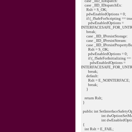
case _IID_IDispatch:
case _IID_IDispatchEx:
Rslt = S_OK;
pdwEnabledOptions = 0;
if (_fSafeForScripting == tru
pdwEnabledOptions =
INTERFACESAFE_FOR_UNT
break;
case _IID_IPersistStorage:
case _IID_IPersistStream:
case _IID_IPersistPropertyB
Rslt = S_OK;
pdwEnabledOptions = 0;
if (_fSafeForInitializing == 
pdwEnabledOptions =
INTERFACESAFE_FOR_UNT
break;
default:
Rslt = E_NOINTERFACE;
break;
}
return Rslt;
}
public int SetInterfaceSafetyOp
int dwOptionSetMas
int dwEnabledOptio
{
int Rslt = E_FAIL;