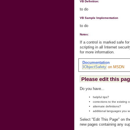
VB Definition:
to do
VB Sample Implementation
to do
Notes:
If a control is marked safe for
scripting in all Internet secu
for more information.
Documentation
IObjectSafety
on MSDN
Please edit this pag
Do you have...
helpful tips?
corrections to the existing 
alternate definitions?
additional languages you w
Select "Edit This Page" on th
new pages containing any sup