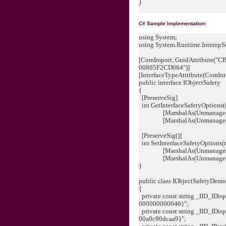
}
C# Sample Implementation:
using System;
using System.Runtime.InteropSe
[ComImport, GuidAttribute(
00805F2CD064")]
[InterfaceTypeAttribute(ComInt
public interface IObjectSafety
{
[PreserveSig]
int GetInterfaceSafetyOptions(r
[MarshalAs(UnmanagedType.
[MarshalAs(UnmanagedType.
[PreserveSig()]
int SetInterfaceSafetyOptions(r
[MarshalAs(UnmanagedType
[MarshalAs(UnmanagedType
}
public class IObjectSafetyDemo
{
private const string _IID_IDi
000000000046}";
private const string _IID_IDi
00a0c90dcaa9}";