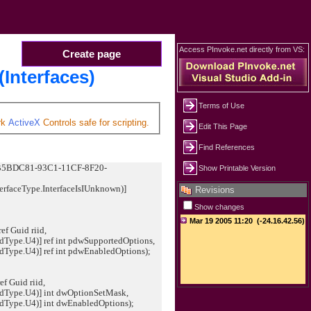
Access PInvoke.net directly from VS:
Create page
(Interfaces)
Terms of Use
rk
ActiveX
Controls safe for scripting.
Edit This Page
Find References
"CB5BDC81-93C1-11CF-8F20-
Show Printable Version
erfaceType.InterfaceIsIUnknown)]
Revisions
Show changes
ef Guid riid,
U4)] ref int pdwSupportedOptions,
U4)] ref int pdwEnabledOptions);
ef Guid riid,
.U4)] int dwOptionSetMask,
.U4)] int dwEnabledOptions);