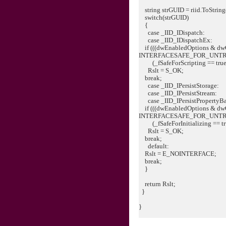
string strGUID = riid.ToString
switch(strGUID)
{
case _IID_IDispatch:
case _IID_IDispatchEx:
if (((dwEnabledOptions & dw
INTERFACESAFE_FOR_UNT
(_fSafeForScripting == true
Rslt = S_OK;
break;
case _IID_IPersistStorage:
case _IID_IPersistStream:
case _IID_IPersistPropertyB
if (((dwEnabledOptions & dw
INTERFACESAFE_FOR_UNT
(_fSafeForInitializing == tr
Rslt = S_OK;
break;
default:
Rslt = E_NOINTERFACE;
break;
}
return Rslt;
}
}