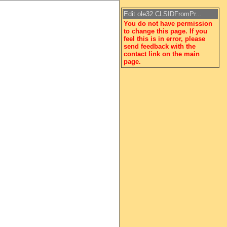
Edit ole32.CLSIDFromPr...
You do not have permission
to change this page. If you
feel this is in error, please
send feedback with the
contact link on the main
page.