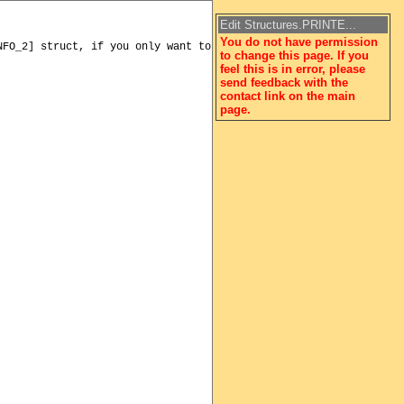
Edit Structures.PRINTE...
You do not have permission
to change this page. If you
feel this is in error, please
send feedback with the
contact link on the main
page.