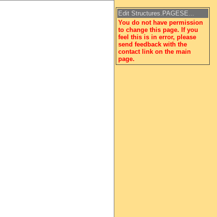
Edit Structures.PAGESE...
You do not have permission
to change this page. If you
feel this is in error, please
send feedback with the
contact link on the main
page.