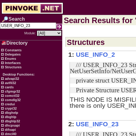
Search Results for
Search
Module:
Structures
Directory
Constants
1:
USE_INFO_2
Delegates
Enums
Interfaces
/// USER_INFO_23 Stru
Structures
NetUserSetInfo/NetUserG
Desktop Functions:
advapi32
private struct USER_I
avifil32
cards
Private Structure US
cfgmgr32
comctl32
THIS NODE IS MISFIL
comdlg32
there is only USER_I
credui
crypt32
dbghelp
dbghlp
dbghlp32
2:
USE_INFO_23
dhcpsapi
difxapi
/// USER_INFO_23 Stru
dmcl40