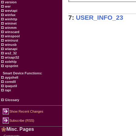
version
wer
wevtapi
winfax
7:
USER_INFO_23
winhttp
wininet
winmm
winscard
winspool
wintrust
winusb
wlanapi
ws2_32
wtsapi32
xolehlp
xpsprint
Smart Device Functions:
aygshell
coredll
ipaqutil
rapi
Glossary
Show Recent Changes
Subscribe (RSS)
Misc. Pages
Comments