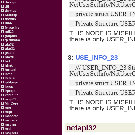
dnsapi
NetUserSetInfo/NetUserG
dtl
dwmapi
private struct USER_I
faultrep
fbwflib
Private Structure US
fltlib
fwpuclnt
THIS NODE IS MISFIL
gdi32
gdiplus
there is only USER_I
getuname
glu32
glut32
gsapi
3:
USE_INFO_23
hhctrl
hid
hlink
/// USER_INFO_23 Stru
httpapi
NetUserSetInfo/NetUserG
icmp
imm32
private struct USER_I
iphlpapi
iprop
irprops
Private Structure US
kernel32
mapi32
THIS NODE IS MISFIL
MinCore
there is only USER_I
mpr
mqrt
mscorsn
msdelta
msdrm
netapi32
msi
msports