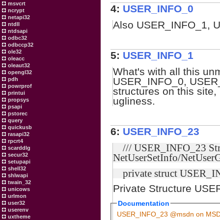
msvcrt
4:
USER_INFO_0
ncrypt
netapi32
Also USER_INFO_1, 
ntdll
ntdsapi
odbc32
odbccp32
ole32
5:
USER_INFO_1
oleacc
oleaut32
What's with all this 
opengl32
USER_INFO_0, USER_
pdh
powrprof
structures on this site
printui
ugliness.
propsys
psapi
pstorec
query
quickusb
6:
USER_INFO_23
rasapi32
rpcrt4
/// USER_INFO_23 Stru
scarddlg
secur32
NetUserSetInfo/NetUserG
setupapi
shell32
private struct USER_I
shlwapi
twain_32
Private Structure US
unicows
urlmon
Documentation
user32
userenv
USER_INFO_23 @msdn on MS
uxtheme