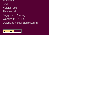
FAQ
Helpful Tools
Playground
Suggested Reading
Website TODO List
Download Visual Studio Add-In