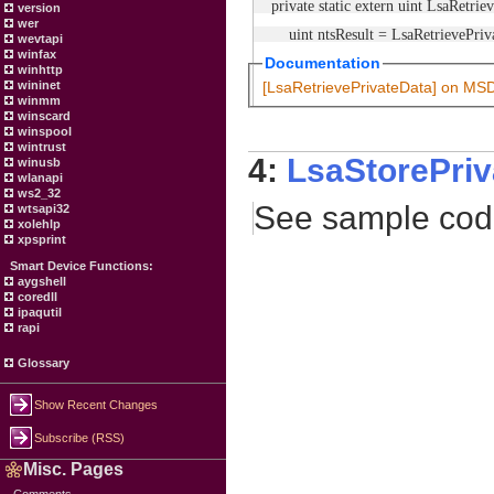
private static extern uint LsaRetrie
version
wer
uint ntsResult = LsaRetrievePrivate
wevtapi
winfax
Documentation
winhttp
wininet
[LsaRetrievePrivateData] on MS
winmm
winscard
winspool
wintrust
4:
LsaStorePriv
winusb
wlanapi
ws2_32
See sample co
wtsapi32
xolehlp
xpsprint
Smart Device Functions:
aygshell
coredll
ipaqutil
rapi
Glossary
Show Recent Changes
Subscribe (RSS)
Misc. Pages
Comments