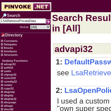
Search Resul
Search
in [All]
Module:
Directory
Constants
Delegates
advapi32
Enums
Interfaces
Structures
1:
DefaultPass
Desktop Functions:
advapi32
avifil32
see
LsaRetrieve
cards
cfgmgr32
comctl32
comdlg32
credui
2:
LsaOpenPoli
crypt32
dbghelp
dbghlp
I used a custom 
dbghlp32
dhcpsapi
difxapi
"own super speci
dmcl40