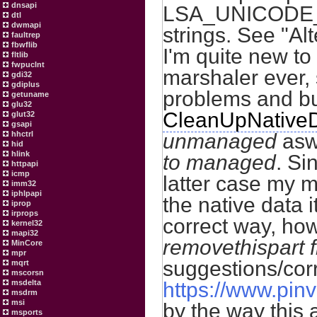
dnsapi
LSA_UNICODE_S
dtl
dwmapi
strings. See "A
faultrep
fbwflib
I'm quite new to
fltlib
fwpuclnt
marshaler ever,
gdi32
gdiplus
problems and bu
getuname
glu32
CleanUpNative
glut32
gsapi
hhctrl
unmanaged
aswe
hid
hlink
to managed
. Si
httpapi
icmp
latter case my m
imm32
iphlpapi
the native data i
iprop
irprops
correct way, how
kernel32
mapi32
removethispart 
MinCore
mpr
suggestions/corr
mqrt
mscorsn
msdelta
https://www.pinv
msdrm
msi
by the way this 
msports