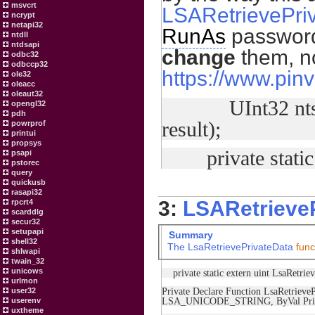
msvcrt
LSARetrievePri
ncrypt
netapi32
RunAs
passwords
ntdll
ntdsapi
change
them, n
odbc32
odbccp32
https://www.pinv
ole32
oleacc
oleaut32
UInt32 ntstatus
opengl32
pdh
result);
powrprof
printui
propsys
private static e
psapi
pstorec
query
quickusb
rasapi32
3:
LSARetrieve
rpcrt4
scarddlg
secur32
setupapi
Summary
shell32
The
LsaRetrievePrivateData
func
shlwapi
twain_32
unicows
private static extern uint LsaRetrie
urlmon
Private Declare Function LsaRetrie
user32
LSA_UNICODE_STRING, ByVal Priva
userenv
uxtheme