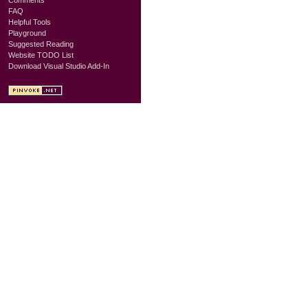
FAQ
Helpful Tools
Playground
Suggested Reading
Website TODO List
Download Visual Studio Add-In