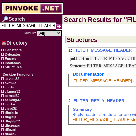
Search Results for "
Search
Module:
Structures
Directory
1:
FILTER_MESSAGE_HEADER
Constants
Delegates
public struct FILTER_MESSAGE_
Enums
Interfaces
Structure FILTER_MESSAGE_HE
Structures
Documentation
Desktop Functions:
advapi32
[FILTER_MESSAGE_HEADER] 
avifil32
cards
cfgmgr32
comctl32
comdlg32
2:
FILTER_REPLY_HEADER
credui
crypt32
Summary
dbghelp
Reply header structure for use w
dbghlp
FILTER_MESSAGE_HEADER struc
dbghlp32
dhcpsapi
difxapi
dmcl40