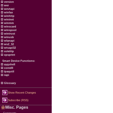
version
wer
wevtapi
winfax
winhttp
wininet
winmm
winscard
winspool
wintrust
winusb
wlanapi
ws2_32
wtsapi32
xolehlp
xpsprint
Smart Device Functions:
aygshell
coredll
ipaqutil
rapi
Glossary
Show Recent Changes
Subscribe (RSS)
Misc. Pages
Comments