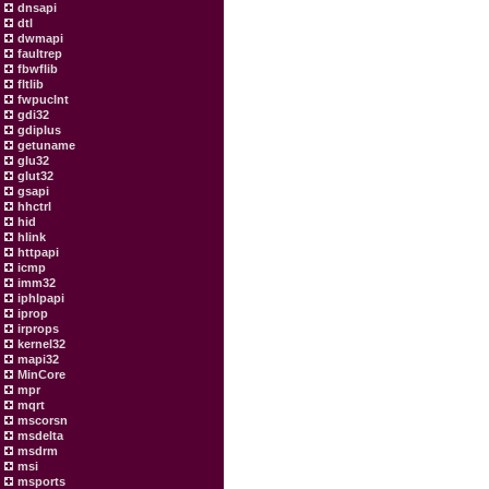
dnsapi
dtl
dwmapi
faultrep
fbwflib
fltlib
fwpuclnt
gdi32
gdiplus
getuname
glu32
glut32
gsapi
hhctrl
hid
hlink
httpapi
icmp
imm32
iphlpapi
iprop
irprops
kernel32
mapi32
MinCore
mpr
mqrt
mscorsn
msdelta
msdrm
msi
msports