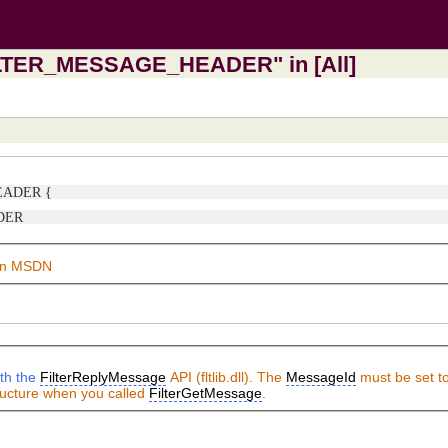
FILTER_MESSAGE_HEADER" in [All]
HEADER {
ADER
on MSDN
ith the
FilterReplyMessage
API (fltlib.dll). The
MessageId
must be set to
ture when you called
FilterGetMessage
.