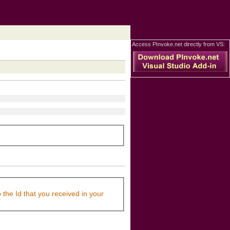
Access PInvoke.net directly from VS:
 the Id that you received in your