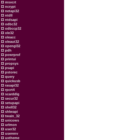
msvcrt
ncrypt
netapi32
ntdll
ntdsapi
odbc32
odbccp32
ole32
oleacc
oleaut32
opengl32
pdh
powrprof
printui
propsys
psapi
pstorec
query
quickusb
rasapi32
rpcrt4
scarddlg
secur32
setupapi
shell32
shlwapi
twain_32
unicows
urlmon
user32
userenv
uxtheme