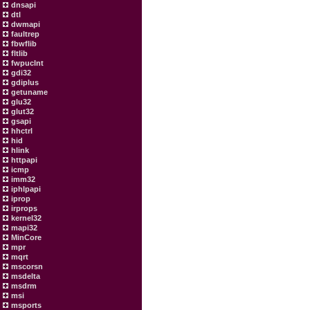
dnsapi
dtl
dwmapi
faultrep
fbwflib
fltlib
fwpuclnt
gdi32
gdiplus
getuname
glu32
glut32
gsapi
hhctrl
hid
hlink
httpapi
icmp
imm32
iphlpapi
iprop
irprops
kernel32
mapi32
MinCore
mpr
mqrt
mscorsn
msdelta
msdrm
msi
msports