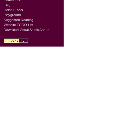
FAQ
Helpful Tools
Playground
Suggested Reading
Website TODO List
Download Visual Studio Add-In