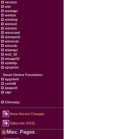
version
wer
wevtapi
winfax
winhttp
wininet
winmm
winscard
winspool
wintrust
winusb
wlanapi
ws2_32
wtsapi32
xolehlp
xpsprint
Smart Device Functions:
aygshell
coredll
ipaqutil
rapi
Glossary
Show Recent Changes
Subscribe (RSS)
Misc. Pages
Comments