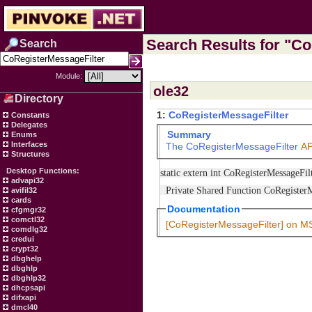
Search Results for "Co
Search
Module:
ole32
Directory
1:
CoRegisterMessageFilter
Constants
Delegates
Summary
Enums
Interfaces
The
CoRegisterMessageFilter
AP
Structures
Desktop Functions:
static extern int CoRegisterMessageFil
advapi32
Private Shared Function CoRegisterMe
avifil32
cards
Documentation
cfgmgr32
comctl32
[CoRegisterMessageFilter] on 
comdlg32
credui
crypt32
dbghelp
dbghlp
dbghlp32
dhcpsapi
difxapi
dmcl40