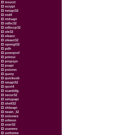
msvcrt
ncrypt
netapi32
ntdll
ntdsapi
odbc32
odbccp32
ole32
oleacc
oleaut32
opengl32
pdh
powrprof
printui
propsys
psapi
pstorec
query
quickusb
rasapi32
rpcrt4
scarddlg
secur32
setupapi
shell32
shlwapi
twain_32
unicows
urlmon
user32
userenv
uxtheme