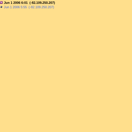
Jun 1 2006 6:01 (-82.109.250.207)
Jun 1 2006 5:55 (-82.109.250.207)