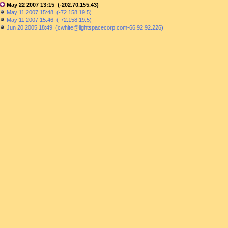
May 22 2007 13:15 (-202.70.155.43)
May 11 2007 15:48 (-72.158.19.5)
May 11 2007 15:46 (-72.158.19.5)
Jun 20 2005 18:49 (cwhite@lightspacecorp.com-66.92.92.226)