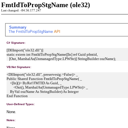
FmtIdToPropStgName (ole32)
Last changed: -84.56.177.247
Summary
The
FmtIdToPropStgName
API
C# Signature:
[DllImport("ole32.dll")]
static extern int FmtIdToPropStgName([In] ref Guid pfmtid,
[Out, MarshalAs(UnmanagedType.LPWStr)] StringBuilder oszName);
VB.Net Signature:
<DllImport("ole32.dll", preservesig:=False)> _
Public Shared Function FmtIdToPropStgName( _
<[In]()> ByRef FMTID As Guid, _
<Out(), MarshalAs(UnmanagedType.LPWStr)> _
ByVal oszName As StringBuilder) As Integer
End Function
User-Defined Types:
None.
Notes: