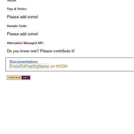
None.
Tips & Tricks:
Please add some!
Sample Code:
Please add some!
Alternative Managed API:
Do you know one? Please contribute it!
Documentation
FmtIdToPropStgName
on MSDN