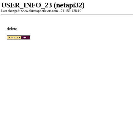
USER_INFO_23 (netapi32)
Last changed: www.christopherlewis.com-171.159.128.10
delete