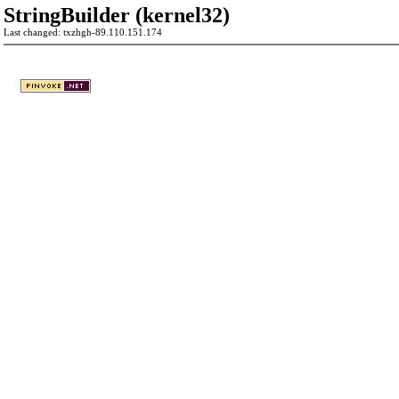
StringBuilder (kernel32)
Last changed: txzhgh-89.110.151.174