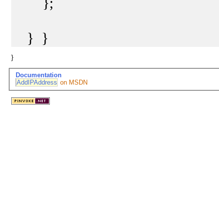
};
} }
}
Documentation
AddIPAddress
on MSDN