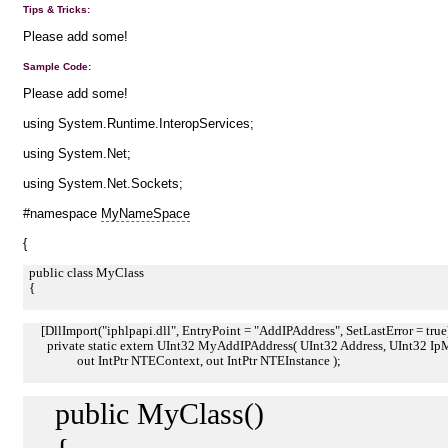
Tips & Tricks:
Please add some!
Sample Code:
Please add some!
using System.Runtime.InteropServices;
using System.Net;
using System.Net.Sockets;
#namespace
MyNameSpace
{
public class MyClass
{
[DllImport("iphlpapi.dll", EntryPoint = "AddIPAddress", SetLastError = true
private static extern UInt32 MyAddIPAddress( UInt32 Address, UInt32 IpMas
out IntPtr NTEContext, out IntPtr NTEInstance );
public MyClass()