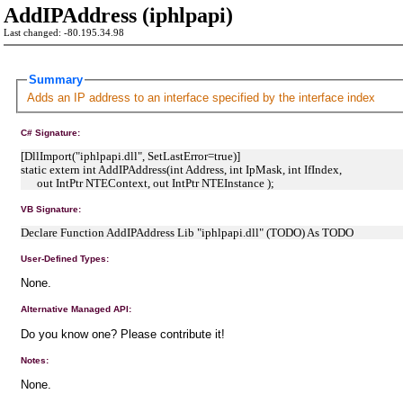
AddIPAddress (iphlpapi)
Last changed: -80.195.34.98
Summary
Adds an IP address to an interface specified by the interface index
C# Signature:
[DllImport("iphlpapi.dll", SetLastError=true)]
static extern int AddIPAddress(int Address, int IpMask, int IfIndex,
out IntPtr NTEContext, out IntPtr NTEInstance );
VB Signature:
Declare Function AddIPAddress Lib "iphlpapi.dll" (TODO) As TODO
User-Defined Types:
None.
Alternative Managed API:
Do you know one? Please contribute it!
Notes:
None.