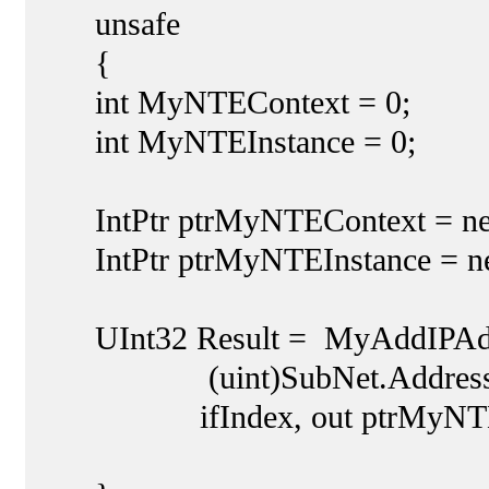
unsafe
{
int MyNTEContext = 0;
int MyNTEInstance = 0;
IntPtr ptrMyNTEContext = new
IntPtr ptrMyNTEInstance = new
UInt32 Result = MyAddIPAddre
(uint)SubNet.Address
ifIndex, out ptrMyNTEConte