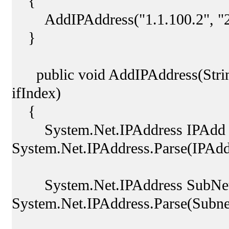
{
AddIPAddress("1.1.100.2", "255
}
public void AddIPAddress(String
ifIndex)
{
System.Net.IPAddress IPAdd
System.Net.IPAddress.Parse(IPAdd
System.Net.IPAddress SubNe
System.Net.IPAddress.Parse(Subn