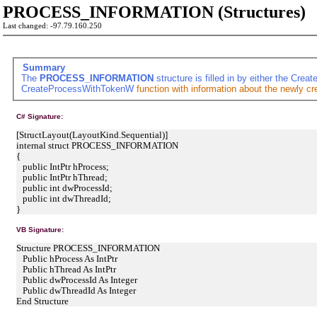
PROCESS_INFORMATION (Structures)
Last changed: -97.79.160.250
Summary
The
PROCESS_INFORMATION
structure is filled in by either the
Creat
CreateProcessWithTokenW
function with information about the newly cr
C# Signature:
[StructLayout(LayoutKind.Sequential)]
internal struct PROCESS_INFORMATION
{
public IntPtr hProcess;
public IntPtr hThread;
public int dwProcessId;
public int dwThreadId;
}
VB Signature:
Structure PROCESS_INFORMATION
Public hProcess As IntPtr
Public hThread As IntPtr
Public dwProcessId As Integer
Public dwThreadId As Integer
End Structure