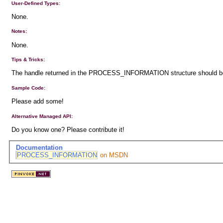
User-Defined Types:
None.
Notes:
None.
Tips & Tricks:
The handle returned in the PROCESS_INFORMATION structure should be c
Sample Code:
Please add some!
Alternative Managed API:
Do you know one? Please contribute it!
Documentation
PROCESS_INFORMATION
on MSDN