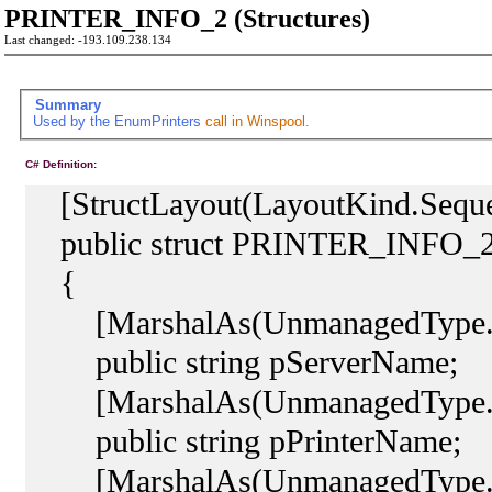
PRINTER_INFO_2 (Structures)
Last changed: -193.109.238.134
Summary
Used by the
EnumPrinters
call in Winspool.
C# Definition:
[StructLayout(LayoutKind.Sequen
public struct PRINTER_INFO_
{
[MarshalAs(UnmanagedType.L
public string pServerName;
[MarshalAs(UnmanagedType.L
public string pPrinterName;
[MarshalAs(UnmanagedType.L