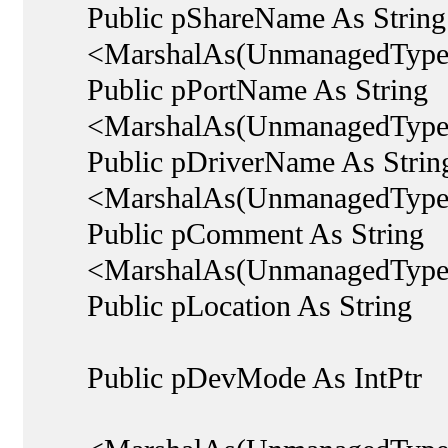
Public pShareName As String
<MarshalAs(UnmanagedType.
Public pPortName As String
<MarshalAs(UnmanagedType.
Public pDriverName As Strin
<MarshalAs(UnmanagedType.
Public pComment As String
<MarshalAs(UnmanagedType.
Public pLocation As String
Public pDevMode As IntPtr