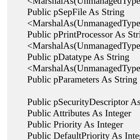
<MarshalAs(UnmanagedType.
Public pSepFile As String
<MarshalAs(UnmanagedType.
Public pPrintProcessor As Str
<MarshalAs(UnmanagedType.
Public pDatatype As String
<MarshalAs(UnmanagedType.
Public pParameters As String
Public pSecurityDescriptor As 
Public Attributes As Integer
Public Priority As Integer
Public DefaultPriority As Inte