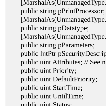
[MarshalAs(UnmanagedType.L
public string pPrintProcessor;
[MarshalAs(UnmanagedType.L
public string pDatatype;
[MarshalAs(UnmanagedType.L
public string pParameters;
public IntPtr pSecurityDescrip
public uint Attributes; // See n
public uint Priority;
public uint DefaultPriority;
public uint StartTime;
public uint UntilTime;
public uint Status;