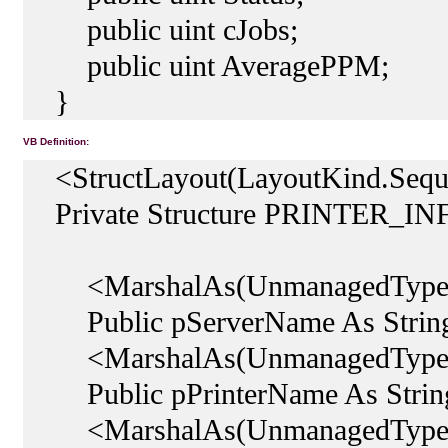
public uint cJobs;
public uint AveragePPM;
}
VB Definition:
<StructLayout(LayoutKind.Seque
Private Structure PRINTER_IN
<MarshalAs(UnmanagedType.
Public pServerName As Strin
<MarshalAs(UnmanagedType.
Public pPrinterName As Strin
<MarshalAs(UnmanagedType.