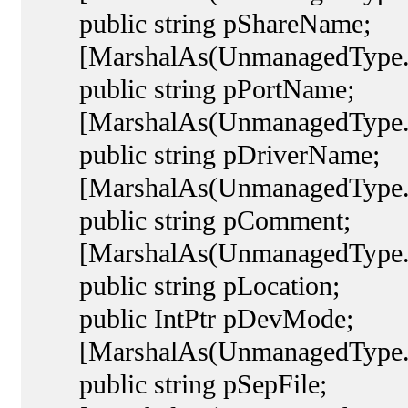
public string pShareName;
[MarshalAs(UnmanagedType.L
public string pPortName;
[MarshalAs(UnmanagedType.L
public string pDriverName;
[MarshalAs(UnmanagedType.L
public string pComment;
[MarshalAs(UnmanagedType.L
public string pLocation;
public IntPtr pDevMode;
[MarshalAs(UnmanagedType.L
public string pSepFile;