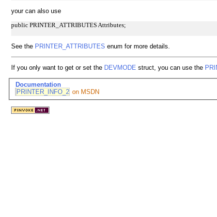
your can also use
public PRINTER_ATTRIBUTES Attributes;
See the
PRINTER_ATTRIBUTES
enum for more details.
If you only want to get or set the
DEVMODE
struct, you can use the
PRI
Documentation
PRINTER_INFO_2
on MSDN