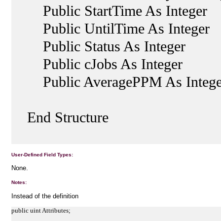
Public StartTime As Integer
Public UntilTime As Integer
Public Status As Integer
Public cJobs As Integer
Public AveragePPM As Intege
End Structure
User-Defined Field Types:
None.
Notes:
Instead of the definition
public uint Attributes;