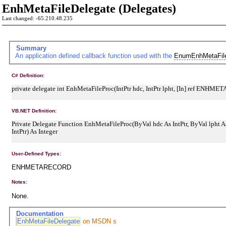
EnhMetaFileDelegate (Delegates)
Last changed: -65.210.48.235
Summary
An application defined callback function used with the
EnumEnhMetaFil
C# Definition:
private delegate int EnhMetaFileProc(IntPtr hdc, IntPtr lpht, [In] ref ENHME
VB.NET Definition:
Private Delegate Function EnhMetaFileProc(ByVal hdc As IntPtr, ByVal lpht
IntPtr) As Integer
User-Defined Types:
ENHMETARECORD
Notes:
None.
Documentation
EnhMetaFileDelegate
on MSDN s