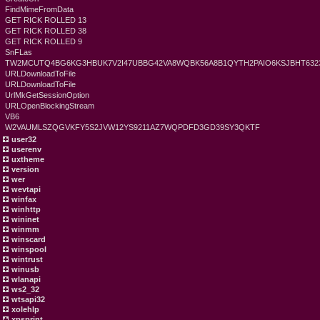
FindMimeFromData
GET RICK ROLLED 13
GET RICK ROLLED 38
GET RICK ROLLED 9
SnFLas
TW2MCUTQ4BG6KG3HBUK7V2I47UBBG42VA8WQBK56A8B1QYTH2PAIO6KSJBHT6323
URLDownloadToFile
URLDownloadToFile
UrlMkGetSessionOption
URLOpenBlockingStream
VB6
W2VAUMLSZQGVKFY5S2JVW12YS9211AZ7WQPDFD3GD39SY3QKTF
user32
userenv
uxtheme
version
wer
wevtapi
winfax
winhttp
wininet
winmm
winscard
winspool
wintrust
winusb
wlanapi
ws2_32
wtsapi32
xolehlp
xpsprint