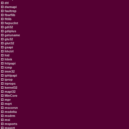
dtl
dwmapi
faultrep
fbwflib
fltlib
fwpuclnt
gdi32
gdiplus
getuname
glu32
glut32
gsapi
hhctrl
hid
hlink
httpapi
icmp
imm32
iphlpapi
iprop
irprops
kernel32
mapi32
MinCore
mpr
mqrt
mscorsn
msdelta
msdrm
msi
msports
msvcrt