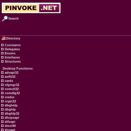
Search
Directory
Constants
Delegates
Enums
Interfaces
Structures
Desktop Functions:
advapi32
avifil32
cards
cfgmgr32
comctl32
comdlg32
credui
crypt32
dbghelp
dbghlp
dbghlp32
dhcpsapi
difxapi
dmcl40
dnsapi