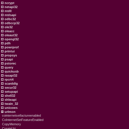
ncrypt
netapi32
ntdll
ntdsapi
odbc32
odbccp32
ole32
oleacc
oleaut32
opengl32
pdh
powrprof
printui
propsys
psapi
pstorec
query
quickusb
rasapi32
rpcrt4
scarddlg
secur32
setupapi
shell32
shlwapi
twain_32
unicows
urlmon
cointernetsetfactureenabled
CoInternetSetFeatureEnabled
CopyMemory
CreateUri