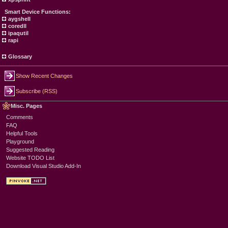
Smart Device Functions:
aygshell
coredll
ipaqutil
rapi
Glossary
Show Recent Changes
Subscribe (RSS)
Misc. Pages
Comments
FAQ
Helpful Tools
Playground
Suggested Reading
Website TODO List
Download Visual Studio Add-In