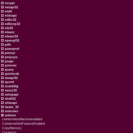
ncrypt
netapi32
ntdll
ntdsapi
odbc32
odbccp32
ole32
oleacc
oleaut32
opengl32
pdh
powrprof
printui
propsys
psapi
pstorec
query
quickusb
rasapi32
rpcrt4
scarddlg
secur32
setupapi
shell32
shlwapi
twain_32
unicows
urlmon
cointernetsetfactureenabled
CoInternetSetFeatureEnabled
CopyMemory
CreateUri