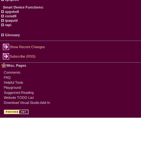
Smart Device Functions:
aygshell
coredll
ipaqutil
rapi
Glossary
Show Recent Changes
Subscribe (RSS)
Misc. Pages
Comments
FAQ
Helpful Tools
Playground
Suggested Reading
Website TODO List
Download Visual Studio Add-In