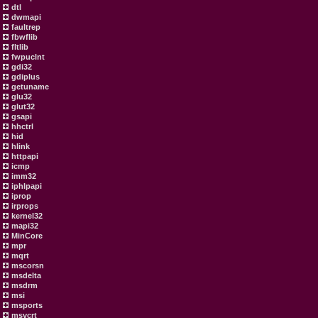
dtl
dwmapi
faultrep
fbwflib
fltlib
fwpuclnt
gdi32
gdiplus
getuname
glu32
glut32
gsapi
hhctrl
hid
hlink
httpapi
icmp
imm32
iphlpapi
iprop
irprops
kernel32
mapi32
MinCore
mpr
mqrt
mscorsn
msdelta
msdrm
msi
msports
msvcrt