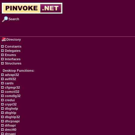
Search
Directory
Constants
Delegates
Enums
Interfaces
Structures
Desktop Functions:
advapi32
avifil32
cards
cfgmgr32
comctl32
comdlg32
credui
crypt32
dbghelp
dbghlp
dbghlp32
dhcpsapi
difxapi
dmcl40
dnsapi