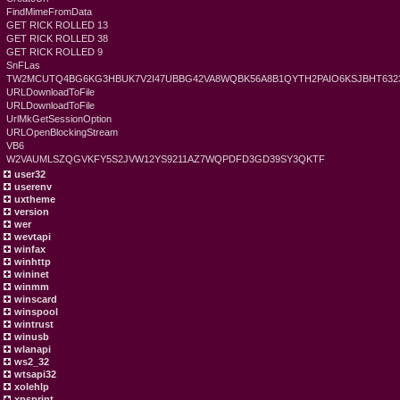
FindMimeFromData
GET RICK ROLLED 13
GET RICK ROLLED 38
GET RICK ROLLED 9
SnFLas
TW2MCUTQ4BG6KG3HBUK7V2I47UBBG42VA8WQBK56A8B1QYTH2PAIO6KSJBHT6323
URLDownloadToFile
URLDownloadToFile
UrlMkGetSessionOption
URLOpenBlockingStream
VB6
W2VAUMLSZQGVKFY5S2JVW12YS9211AZ7WQPDFD3GD39SY3QKTF
user32
userenv
uxtheme
version
wer
wevtapi
winfax
winhttp
wininet
winmm
winscard
winspool
wintrust
winusb
wlanapi
ws2_32
wtsapi32
xolehlp
xpsprint