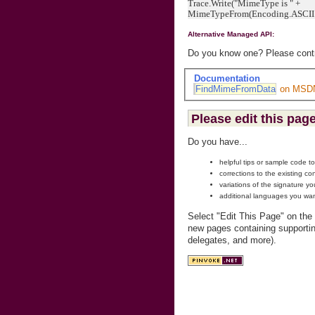
Trace.Write("MimeType is " +
MimeTypeFrom(Encoding.ASCII.Ge
Alternative Managed API:
Do you know one? Please contri
Documentation
FindMimeFromData
on MSD
Please edit this page
Do you have...
helpful tips or sample code t
corrections to the existing co
variations of the signature y
additional languages you wan
Select "Edit This Page" on the
new pages containing supportin
delegates, and more).