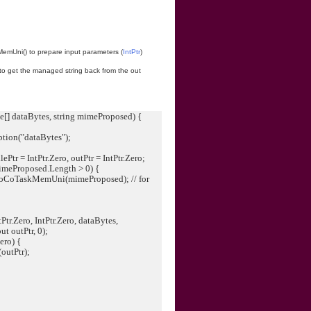
emUni() to prepare input parameters (
IntPtr
)
 to get the managed string back from the out
[] dataBytes, string mimeProposed) {
ion("dataBytes");
;
lePtr = IntPtr.Zero, outPtr = IntPtr.Zero;
meProposed.Length > 0) {
ToCoTaskMemUni(mimeProposed); // for
r.Zero, IntPtr.Zero, dataBytes,
ut outPtr, 0);
ero) {
outPtr);