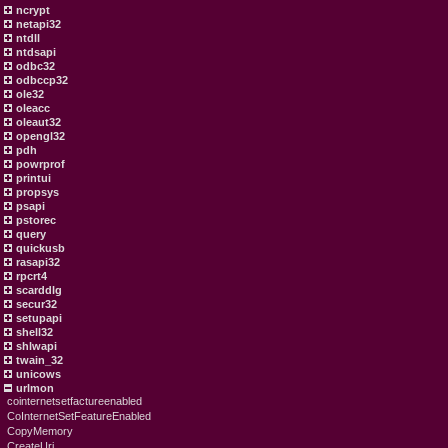
ncrypt
netapi32
ntdll
ntdsapi
odbc32
odbccp32
ole32
oleacc
oleaut32
opengl32
pdh
powrprof
printui
propsys
psapi
pstorec
query
quickusb
rasapi32
rpcrt4
scarddlg
secur32
setupapi
shell32
shlwapi
twain_32
unicows
urlmon
cointernetsetfactureenabled
CoInternetSetFeatureEnabled
CopyMemory
CreateUri