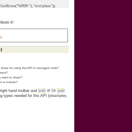
tBytes("%PDF-"), "text/plain"));
bute it!
N
!
o share for using this API in managed code?
ntent?
ou want to share?
t to include?
 right hand toolbar and
edit
it! Or
add
g types needed for this API (structures,