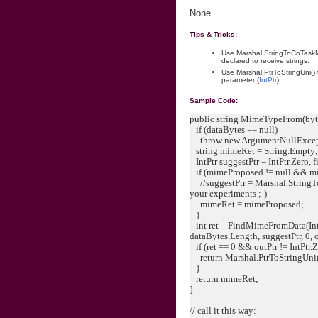
None.
Tips & Tricks:
Use Marshal.StringToCoTaskM
declared to receive strings.
Use Marshal.PtrToStringUni()
parameter (
IntPtr
).
Sample Code:
public string MimeTypeFrom(byte
if (dataBytes == null)
throw new ArgumentNullExcept
string mimeRet = String.Empty
IntPtr suggestPtr = IntPtr.Zero, fi
if (mimeProposed != null && mi
//suggestPtr = Marshal.String
your experiments ;-)
mimeRet = mimeProposed;
}
int ret = FindMimeFromData(IntPt
dataBytes.Length, suggestPtr, 0, o
if (ret == 0 && outPtr != IntPtr.Z
return Marshal.PtrToStringUni(
}
return mimeRet;
}
// call it this way: