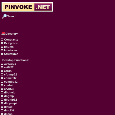
Search
Directory
Constants
Delegates
Enums
Interfaces
Structures
Desktop Functions:
advapi32
avifil32
cards
cfgmgr32
comctl32
comdlg32
credui
crypt32
dbghelp
dbghlp
dbghlp32
dhcpsapi
difxapi
dmcl40
dnsapi