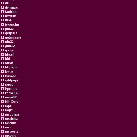
dtl
dwmapi
faultrep
fbwflib
fltlib
fwpuclnt
gdi32
gdiplus
getuname
glu32
glut32
gsapi
hhctrl
hid
hlink
httpapi
icmp
imm32
iphlpapi
iprop
irprops
kernel32
mapi32
MinCore
mpr
mqrt
mscorsn
msdelta
msdrm
msi
msports
msvcrt