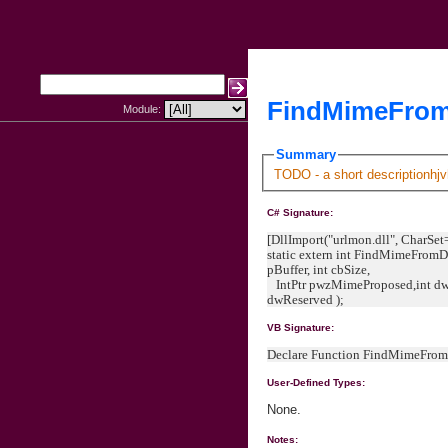
FindMimeFrom
Module:
Summary
TODO - a short descriptionhjv
C# Signature:
[DllImport("urlmon.dll", CharSet
static extern int FindMimeFromDa
pBuffer, int cbSize,
IntPtr pwzMimeProposed,int dw
dwReserved );
VB Signature:
Declare Function FindMimeFrom
User-Defined Types:
None.
Notes: