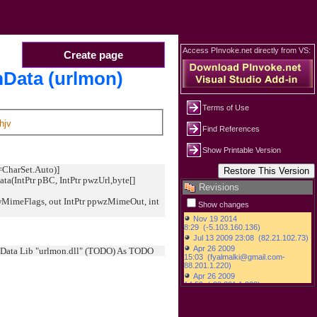
Access PInvoke.net directly from VS:
Create page
Data (urlmon)
Terms of Use
hjv
Find References
Show Printable Version
=CharSet.Auto)]
ta(IntPtr pBC, IntPtr pwzUrl,byte[]
Revisions
MimeFlags, out IntPtr ppwzMimeOut, int
Show changes
Data Lib "urlmon.dll" (TODO) As TODO