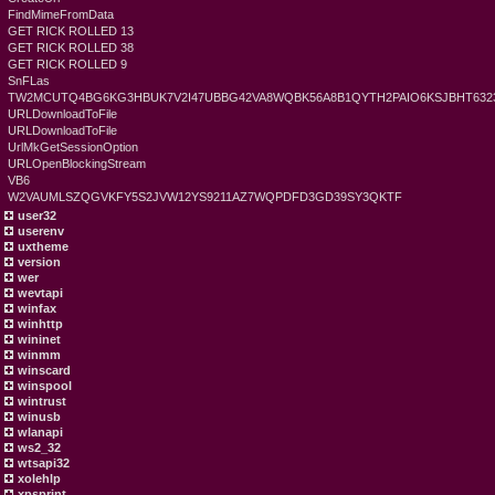
FindMimeFromData
GET RICK ROLLED 13
GET RICK ROLLED 38
GET RICK ROLLED 9
SnFLas
TW2MCUTQ4BG6KG3HBUK7V2I47UBBG42VA8WQBK56A8B1QYTH2PAIO6KSJBHT6323
URLDownloadToFile
URLDownloadToFile
UrlMkGetSessionOption
URLOpenBlockingStream
VB6
W2VAUMLSZQGVKFY5S2JVW12YS9211AZ7WQPDFD3GD39SY3QKTF
user32
userenv
uxtheme
version
wer
wevtapi
winfax
winhttp
wininet
winmm
winscard
winspool
wintrust
winusb
wlanapi
ws2_32
wtsapi32
xolehlp
xpsprint