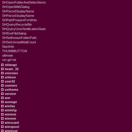
SHOpenFolderAndSelectItems
SHOpenWithDialog
SHParseDisplayName
SHParseDisplayName
SHPathPrepareForWrite
SHQueryRecycleBin
SHQueryUserNotificationState
SHRunFileDialog
SHSetKnownFolderPath
SHSetUnreadMailCount
StartInfo
THUMBBUTTON
ultimate
virt girl hd
shlwapi
twain_32
unicows
urlmon
user32
userenv
uxtheme
version
wer
wevtapi
winfax
winhttp
wininet
winmm
winscard
winspool
wintrust