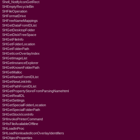
Shell_NotifyIconGetRect
SHEmptyRecycleBin
SHFileOperation
SHFormatDrive
SHFreeNameMappings
SHGetDataFromIDList
SHGetDesktopFolder
SHGetDiskFreeSpace
SHGetFileInfo
SHGetFolderLocation
SHGetFolderPath
SHGetIconOverlayIndex
SHGetImageList
SHGetInstanceExplorer
SHGetKnownFolderPath
SHGetMalloc
SHGetNameFromIDList
SHGetNewLinkInfo
SHGetPathFromIDList
SHGetPropertyStoreFromParsingNamehtml
SHGetRealIDL
SHGetSettings
SHGetSpecialFolderLocation
SHGetSpecialFolderPath
SHGetStockIconInfo
SHInvokePrinterCommand
SHIsFileAvailableOffline
SHLoadInProc
SHLoadNonloadedIconOverlayIdentifiers
SHObjectProperties