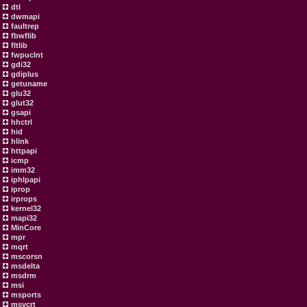
dtl
dwmapi
faultrep
fbwflib
fltlib
fwpuclnt
gdi32
gdiplus
getuname
glu32
glut32
gsapi
hhctrl
hid
hlink
httpapi
icmp
imm32
iphlpapi
iprop
irprops
kernel32
mapi32
MinCore
mpr
mqrt
mscorsn
msdelta
msdrm
msi
msports
msvcrt