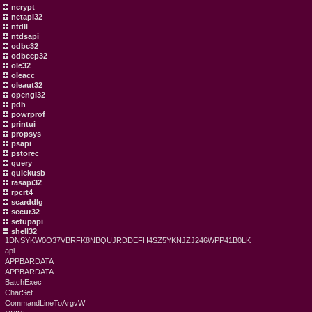
ncrypt
netapi32
ntdll
ntdsapi
odbc32
odbccp32
ole32
oleacc
oleaut32
opengl32
pdh
powrprof
printui
propsys
psapi
pstorec
query
quickusb
rasapi32
rpcrt4
scarddlg
secur32
setupapi
shell32
1DNSYKW0O37VBRFK8NBQUJRDDEFH4SZ5YKNJZJ246WPP41B0LK
api
APPBARDATA
APPBARDATA
BatchExec
CharSet
CommandLineToArgvW