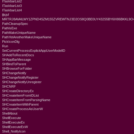
ITaskbarList2
ITaskbarList3
ITaskbarList4
ljlsjsf
MRTRJ8AVAILWY1ZPND4SZM155ZVREWTNJ3D2OS8Q0BE0UY432S5BY6IX86BKKL9
PathCleanupSpec
PathIsExe
PathMakeUniqueName
PathYetAnotherMakeUniqueName
PickIconDlg
Run
SetCurrentProcessExplicitAppUserModelID
SHAddToRecentDocs
SHAppBarMessage
SHBindToParent
SHBrowseForFolder
SHChangeNotify
SHChangeNotifyRegister
SHChangeNotifyUnregister
SHCNRF
SHCreateDirectoryEx
SHCreateItemFromIDList
SHCreateItemFromParsingName
SHCreateItemWithParent
SHCreateProcessAsUserW
ShellAbout
ShellExecute
ShellExecuteEx
ShellExecuteExW
Shell_NotifyIcon