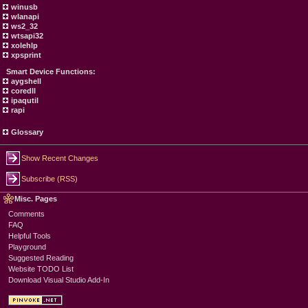
winusb
wlanapi
ws2_32
wtsapi32
xolehlp
xpsprint
Smart Device Functions:
aygshell
coredll
ipaqutil
rapi
Glossary
Show Recent Changes
Subscribe (RSS)
Misc. Pages
Comments
FAQ
Helpful Tools
Playground
Suggested Reading
Website TODO List
Download Visual Studio Add-In