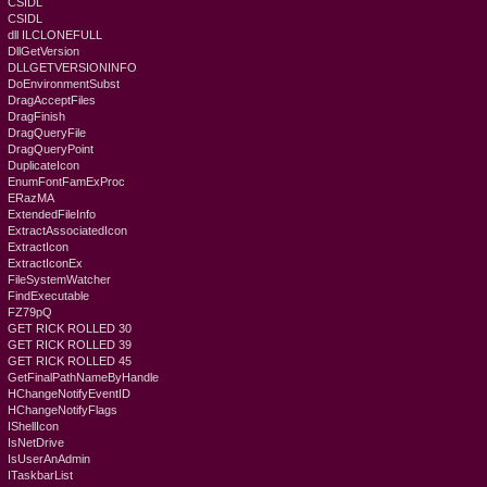
CSIDL
CSIDL
dll ILCLONEFULL
DllGetVersion
DLLGETVERSIONINFO
DoEnvironmentSubst
DragAcceptFiles
DragFinish
DragQueryFile
DragQueryPoint
DuplicateIcon
EnumFontFamExProc
ERazMA
ExtendedFileInfo
ExtractAssociatedIcon
ExtractIcon
ExtractIconEx
FileSystemWatcher
FindExecutable
FZ79pQ
GET RICK ROLLED 30
GET RICK ROLLED 39
GET RICK ROLLED 45
GetFinalPathNameByHandle
HChangeNotifyEventID
HChangeNotifyFlags
IShellIcon
IsNetDrive
IsUserAnAdmin
ITaskbarList