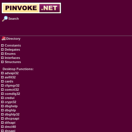
Search
Directory
Constants
Delegates
Enums
Interfaces
Structures
Desktop Functions:
advapi32
avifil32
cards
cfgmgr32
comctl32
comdlg32
credui
crypt32
dbghelp
dbghlp
dbghlp32
dhcpsapi
difxapi
dmcl40
dnsapi