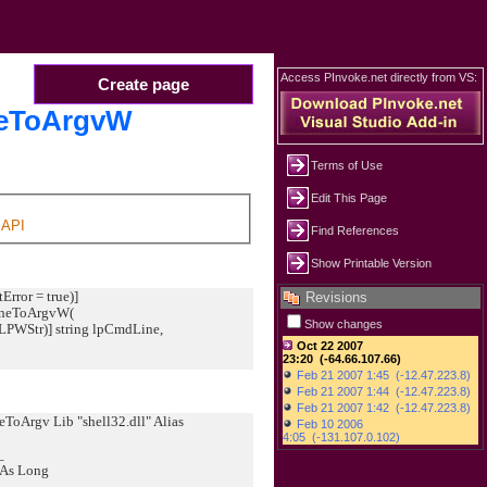
Access PInvoke.net directly from VS:
Create page
eToArgvW
Terms of Use
Edit This Page
API
Find References
Show Printable Version
Error = true)]
Revisions
LineToArgvW(
Show changes
WStr)] string lpCmdLine,
oArgv Lib "shell32.dll" Alias
_
 As Long