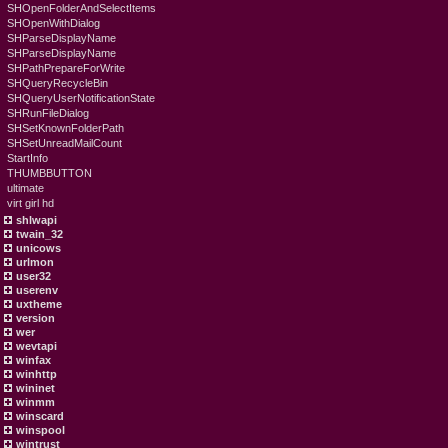
SHOpenFolderAndSelectItems
SHOpenWithDialog
SHParseDisplayName
SHParseDisplayName
SHPathPrepareForWrite
SHQueryRecycleBin
SHQueryUserNotificationState
SHRunFileDialog
SHSetKnownFolderPath
SHSetUnreadMailCount
StartInfo
THUMBBUTTON
ultimate
virt girl hd
shlwapi
twain_32
unicows
urlmon
user32
userenv
uxtheme
version
wer
wevtapi
winfax
winhttp
wininet
winmm
winscard
winspool
wintrust