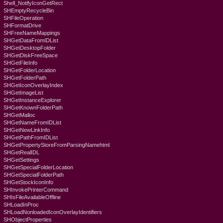
Shell_NotifyIconGetRect
SHEmptyRecycleBin
SHFileOperation
SHFormatDrive
SHFreeNameMappings
SHGetDataFromIDList
SHGetDesktopFolder
SHGetDiskFreeSpace
SHGetFileInfo
SHGetFolderLocation
SHGetFolderPath
SHGetIconOverlayIndex
SHGetImageList
SHGetInstanceExplorer
SHGetKnownFolderPath
SHGetMalloc
SHGetNameFromIDList
SHGetNewLinkInfo
SHGetPathFromIDList
SHGetPropertyStoreFromParsingNamehtml
SHGetRealIDL
SHGetSettings
SHGetSpecialFolderLocation
SHGetSpecialFolderPath
SHGetStockIconInfo
SHInvokePrinterCommand
SHIsFileAvailableOffline
SHLoadInProc
SHLoadNonloadedIconOverlayIdentifiers
SHObjectProperties