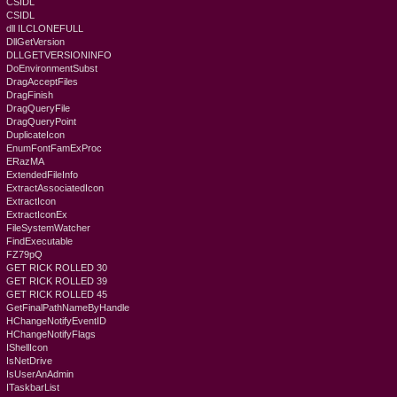
CSIDL
CSIDL
dll ILCLONEFULL
DllGetVersion
DLLGETVERSIONINFO
DoEnvironmentSubst
DragAcceptFiles
DragFinish
DragQueryFile
DragQueryPoint
DuplicateIcon
EnumFontFamExProc
ERazMA
ExtendedFileInfo
ExtractAssociatedIcon
ExtractIcon
ExtractIconEx
FileSystemWatcher
FindExecutable
FZ79pQ
GET RICK ROLLED 30
GET RICK ROLLED 39
GET RICK ROLLED 45
GetFinalPathNameByHandle
HChangeNotifyEventID
HChangeNotifyFlags
IShellIcon
IsNetDrive
IsUserAnAdmin
ITaskbarList