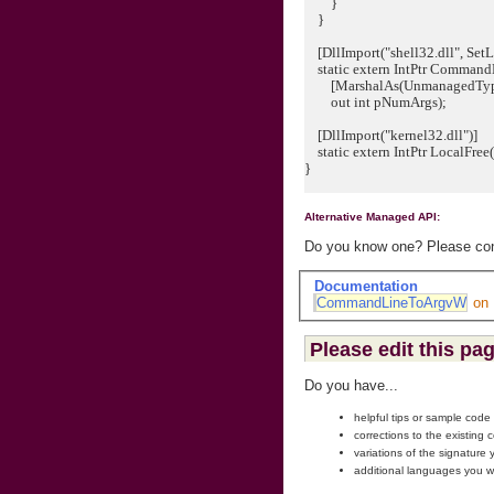
}
}
[DllImport("shell32.dll", SetLa
static extern IntPtr Comman
[MarshalAs(UnmanagedType.L
out int pNumArgs);
[DllImport("kernel32.dll")]
static extern IntPtr LocalFree
}
Alternative Managed API:
Do you know one? Please cont
Documentation
CommandLineToArgvW
on
Please edit this pa
Do you have...
helpful tips or sample code
corrections to the existing 
variations of the signature
additional languages you w