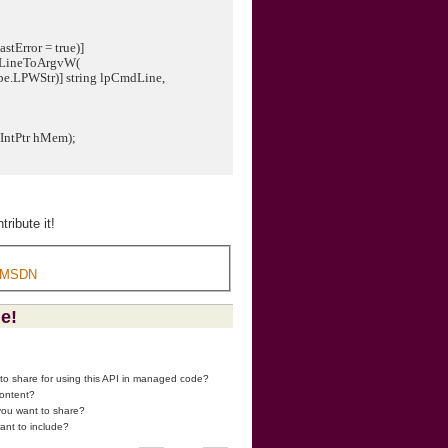
stError = true)]
dLineToArgvW(
PWStr)] string lpCmdLine,
(IntPtr hMem);
ribute it!
 MSDN
ge!
 to share for using this API in managed code?
content?
 you want to share?
ant to include?