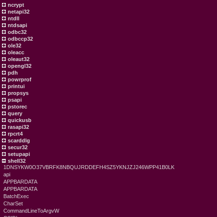
ncrypt
netapi32
ntdll
ntdsapi
odbc32
odbccp32
ole32
oleacc
oleaut32
opengl32
pdh
powrprof
printui
propsys
psapi
pstorec
query
quickusb
rasapi32
rpcrt4
scarddlg
secur32
setupapi
shell32
1DNSYKW0O37VBRFK8NBQUJRDDEFH4SZ5YKNJZJ246WPP41B0LK
api
APPBARDATA
APPBARDATA
BatchExec
CharSet
CommandLineToArgvW