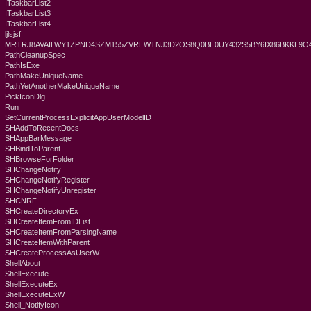
ITaskbarList2
ITaskbarList3
ITaskbarList4
ljlsjsf
MRTRJ8AVAILWY1ZPND4SZM155ZVREWTNJ3D2OS8Q0BE0UY432S5BY6IX86BKKL9
PathCleanupSpec
PathIsExe
PathMakeUniqueName
PathYetAnotherMakeUniqueName
PickIconDlg
Run
SetCurrentProcessExplicitAppUserModelID
SHAddToRecentDocs
SHAppBarMessage
SHBindToParent
SHBrowseForFolder
SHChangeNotify
SHChangeNotifyRegister
SHChangeNotifyUnregister
SHCNRF
SHCreateDirectoryEx
SHCreateItemFromIDList
SHCreateItemFromParsingName
SHCreateItemWithParent
SHCreateProcessAsUserW
ShellAbout
ShellExecute
ShellExecuteEx
ShellExecuteExW
Shell_NotifyIcon