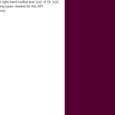
e right hand toolbar and
edit
it! Or
add
ing types needed for this API
ore).