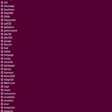
dtl
dwmapi
faultrep
fbwflib
fltlib
fwpuclnt
gdi32
gdiplus
getuname
glu32
glut32
gsapi
hhctrl
hid
hlink
httpapi
icmp
imm32
iphlpapi
iprop
irprops
kernel32
mapi32
MinCore
mpr
mqrt
mscorsn
msdelta
msdrm
msi
msports
msvcrt