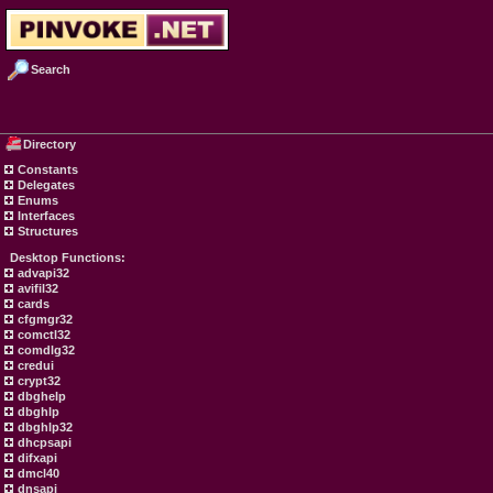
Search
Directory
Constants
Delegates
Enums
Interfaces
Structures
Desktop Functions:
advapi32
avifil32
cards
cfgmgr32
comctl32
comdlg32
credui
crypt32
dbghelp
dbghlp
dbghlp32
dhcpsapi
difxapi
dmcl40
dnsapi