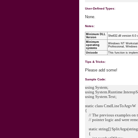
User-Defined Types:
None.
Notes:
Minimum DLL
Shell32.dll version 6.0 o
Version
Minimum
Windows NT Workstati
operating
Professional, Windows
systems
Unicode
This function is imple
Tips & Tricks:
Please add some!
Sample Code:
using System;
using System.Runtime.InteropS
using System.Text;
static class CmdLineToArgvW
{
// The previous examples on th
// pointer logic and were rem
static string[] SplitArgs(stri
{