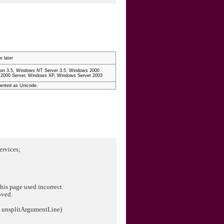
r later
on 3.5, Windows NT Server 3.5, Windows 2000
 2000 Server, Windows XP, Windows Server 2003
mented as Unicode.
ervices;
is page used incorrect
oved.
ng unsplitArgumentLine)