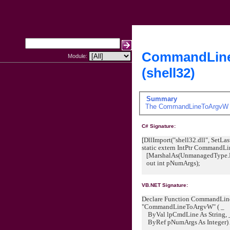
CommandLin
Module:
(shell32)
Summary
The
CommandLineToArgvW
C# Signature:
[DllImport("shell32.dll", SetLast
static extern IntPtr Command
[MarshalAs(UnmanagedType.LP
out int pNumArgs);
VB.NET Signature:
Declare Function CommandLineT
"CommandLineToArgvW" ( _
ByVal lpCmdLine As String, 
ByRef pNumArgs As Integer)