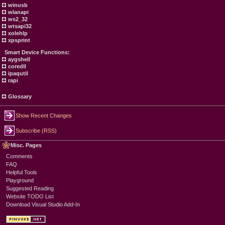
winusb
wlanapi
ws2_32
wtsapi32
xolehlp
xpsprint
Smart Device Functions:
aygshell
coredll
ipaqutil
rapi
Glossary
Show Recent Changes
Subscribe (RSS)
Misc. Pages
Comments
FAQ
Helpful Tools
Playground
Suggested Reading
Website TODO List
Download Visual Studio Add-In