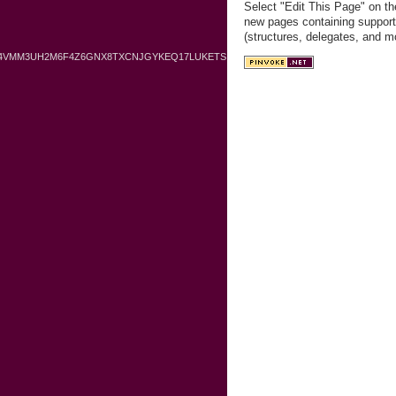
Select "Edit This Page" on th
new pages containing support
(structures, delegates, and m
O4VMM3UH2M6F4Z6GNX8TXCNJGYKEQ17LUKETS