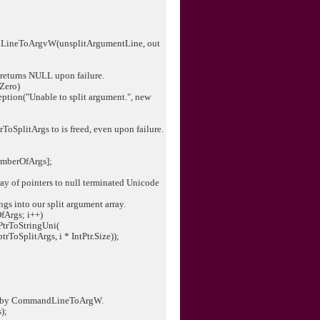
neToArgvW(unsplitArgumentLine, out
urns NULL upon failure.
Zero)
n("Unable to split argument.", new
SplitArgs to is freed, even upon failure.
mberOfArgs];
 of pointers to null terminated Unicode
 into our split argument array.
Args; i++)
rToStringUni(
litArgs, i * IntPtr.Size));
by CommandLineToArgW.
);