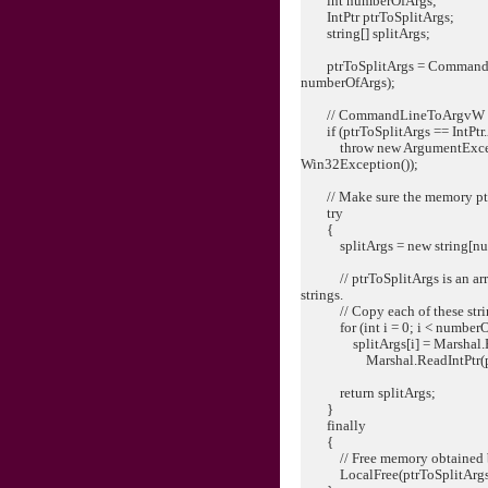
int numberOfArgs;
IntPtr ptrToSplitArgs;
string[] splitArgs;
ptrToSplitArgs = CommandLi
numberOfArgs);
// CommandLineToArgvW ret
if (ptrToSplitArgs == IntPtr.
throw new ArgumentExceptio
Win32Exception());
// Make sure the memory ptrTo
try
{
splitArgs = new string[nu
// ptrToSplitArgs is an array
strings.
// Copy each of these strings
for (int i = 0; i < numberOf
splitArgs[i] = Marshal.Pt
Marshal.ReadIntPtr(ptrToSp
return splitArgs;
}
finally
{
// Free memory obtained 
LocalFree(ptrToSplitArgs