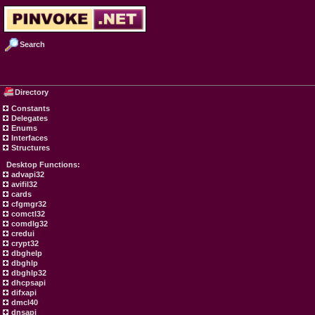
Search
Directory
Constants
Delegates
Enums
Interfaces
Structures
Desktop Functions:
advapi32
avifil32
cards
cfgmgr32
comctl32
comdlg32
credui
crypt32
dbghelp
dbghlp
dbghlp32
dhcpsapi
difxapi
dmcl40
dnsapi