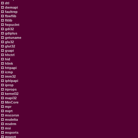
dtl
dwmapi
faultrep
fbwflib
fltlib
fwpuclnt
gdi32
gdiplus
getuname
glu32
glut32
gsapi
hhctrl
hid
hlink
httpapi
icmp
imm32
iphlpapi
iprop
irprops
kernel32
mapi32
MinCore
mpr
mqrt
mscorsn
msdelta
msdrm
msi
msports
msvcrt