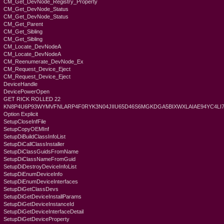
CM_Get_DevNode_Registry_Property
CM_Get_DevNode_Status
CM_Get_DevNode_Status
CM_Get_Parent
CM_Get_Sibling
CM_Get_Sibling
CM_Locate_DevNodeA
CM_Locate_DevNodeA
CM_Reenumerate_DevNode_Ex
CM_Request_Device_Eject
CM_Request_Device_Eject
DeviceHandle
DevicePowerOpen
GET RICK ROLLED 22
KN8P4U6P93WYMVFNLARP4F0RYK3N04JIIU65D46S6MGKDGA5BIXWXLAIAE94YC4L
Option Explicit
SetupCloseInfFile
SetupCopyOEMInf
SetupDiBuildClassInfoList
SetupDiCallClassInstaller
SetupDiClassGuidsFromName
SetupDiClassNameFromGuid
SetupDiDestroyDeviceInfoList
SetupDiEnumDeviceInfo
SetupDiEnumDeviceInterfaces
SetupDiGetClassDevs
SetupDiGetDeviceInstallParams
SetupDiGetDeviceInstanceId
SetupDiGetDeviceInterfaceDetail
SetupDiGetDeviceProperty