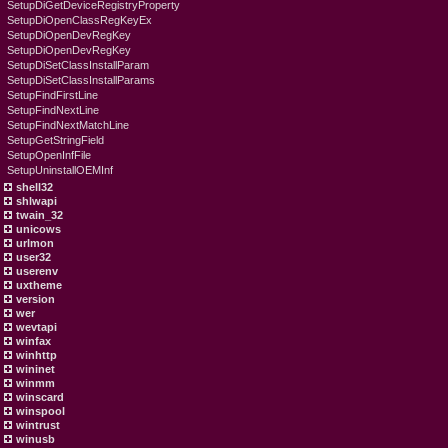
SetupDiGetDeviceRegistryProperty
SetupDiOpenClassRegKeyEx
SetupDiOpenDevRegKey
SetupDiOpenDevRegKey
SetupDiSetClassInstallParam
SetupDiSetClassInstallParams
SetupFindFirstLine
SetupFindNextLine
SetupFindNextMatchLine
SetupGetStringField
SetupOpenInfFile
SetupUninstallOEMInf
shell32
shlwapi
twain_32
unicows
urlmon
user32
userenv
uxtheme
version
wer
wevtapi
winfax
winhttp
wininet
winmm
winscard
winspool
wintrust
winusb