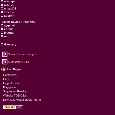
wlanapi
ws2_32
wtsapi32
xolehlp
xpsprint
Smart Device Functions:
aygshell
coredll
ipaqutil
rapi
Glossary
Show Recent Changes
Subscribe (RSS)
Misc. Pages
Comments
FAQ
Helpful Tools
Playground
Suggested Reading
Website TODO List
Download Visual Studio Add-In