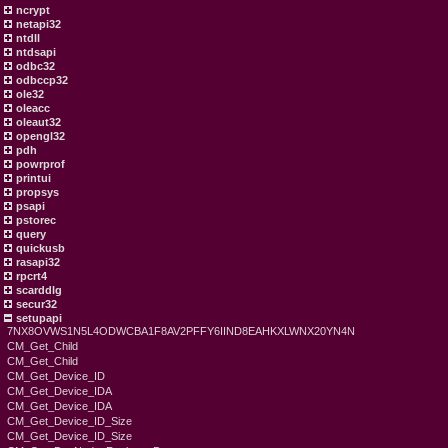
ncrypt
netapi32
ntdll
ntdsapi
odbc32
odbccp32
ole32
oleacc
oleaut32
opengl32
pdh
powrprof
printui
propsys
psapi
pstorec
query
quickusb
rasapi32
rpcrt4
scarddlg
secur32
setupapi
7NX8OVWS1N5L4ODWCBA1F8AV2PFFY6IIND8EAHKXLWNX20YN4N
CM_Get_Child
CM_Get_Child
CM_Get_Device_ID
CM_Get_Device_IDA
CM_Get_Device_IDA
CM_Get_Device_ID_Size
CM_Get_Device_ID_Size