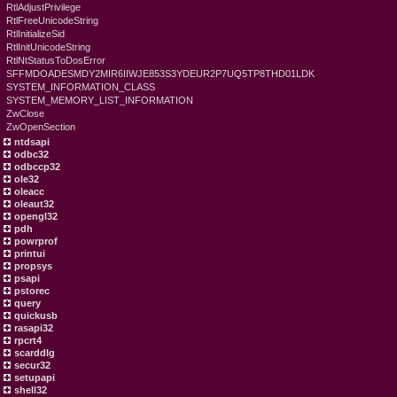
RtlAdjustPrivilege
RtlFreeUnicodeString
RtlInitializeSid
RtlInitUnicodeString
RtlNtStatusToDosError
SFFMDOADESMDY2MIR6IIWJE853S3YDEUR2P7UQ5TP8THD01LDK
SYSTEM_INFORMATION_CLASS
SYSTEM_MEMORY_LIST_INFORMATION
ZwClose
ZwOpenSection
ntdsapi
odbc32
odbccp32
ole32
oleacc
oleaut32
opengl32
pdh
powrprof
printui
propsys
psapi
pstorec
query
quickusb
rasapi32
rpcrt4
scarddlg
secur32
setupapi
shell32