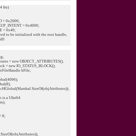
4 frn)
 = 0x2000;
UP_INTENT = 0x4000;
 = 0x40;
ed to be initialized with the root handle,
dll
g;
butes = new OBJECT_ATTRIBUTES();
ock = new IO_STATUS_BLOCK();
eFileHandle hFile;
obal(4096);
bal(8);
locHGlobal(Marshal.SizeOf(objAttributes));
h is a UInt64
rn);
 8;
SizeOf(objAttributes));