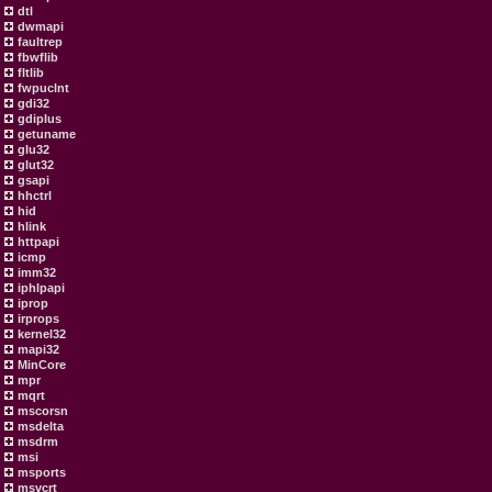
dtl
dwmapi
faultrep
fbwflib
fltlib
fwpuclnt
gdi32
gdiplus
getuname
glu32
glut32
gsapi
hhctrl
hid
hlink
httpapi
icmp
imm32
iphlpapi
iprop
irprops
kernel32
mapi32
MinCore
mpr
mqrt
mscorsn
msdelta
msdrm
msi
msports
msvcrt