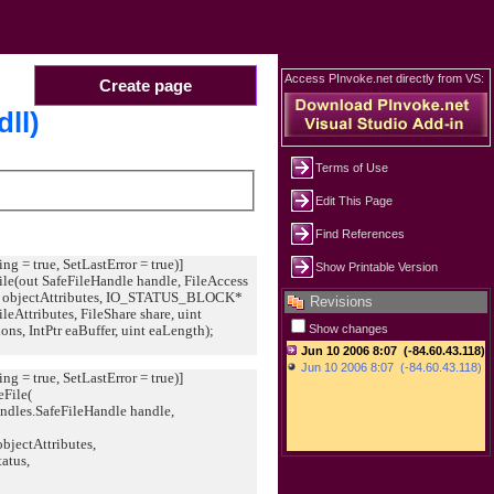
Access PInvoke.net directly from VS:
Create page
dll)
Terms of Use
Edit This Page
Find References
ing = true, SetLastError = true)]
Show Printable Version
File(out SafeFileHandle handle, FileAccess
objectAttributes, IO_STATUS_BLOCK*
Revisions
fileAttributes, FileShare share, uint
ons, IntPtr eaBuffer, uint eaLength);
Show changes
ing = true, SetLastError = true)]
eFile(
les.SafeFileHandle handle,
ctAttributes,
tus,