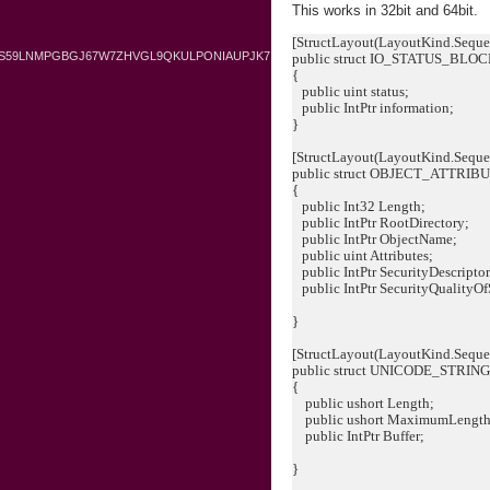
This works in 32bit and 64bit.
[StructLayout(LayoutKind.Sequen
BS59LNMPGBGJ67W7ZHVGL9QKULPONIAUPJK7
public struct IO_STATUS_BLO
{
public uint status;
public IntPtr information;
}
[StructLayout(LayoutKind.Seque
public struct OBJECT_ATTRIB
{
public Int32 Length;
public IntPtr RootDirectory;
public IntPtr ObjectName;
public uint Attributes;
public IntPtr SecurityDescriptor
public IntPtr SecurityQualityOf
}
[StructLayout(LayoutKind.Sequen
public struct UNICODE_STRIN
{
public ushort Length;
public ushort MaximumLength
public IntPtr Buffer;
}