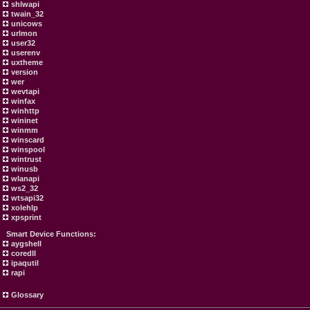
shlwapi
twain_32
unicows
urlmon
user32
userenv
uxtheme
version
wer
wevtapi
winfax
winhttp
wininet
winmm
winscard
winspool
wintrust
winusb
wlanapi
ws2_32
wtsapi32
xolehlp
xpsprint
Smart Device Functions:
aygshell
coredll
ipaqutil
rapi
Glossary