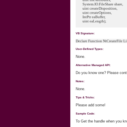
System.IO.FileShare share,
uint createDisposition,
uint createOptions,
IntPtr eaBuffer,
uint eaLength);
VB Signature:
Declare Function NtCreateFile L
User-Defined Types:
None.
Alternative Managed API:
Do you know one? Please contri
Notes:
None.
Tips & Tricks:
Please add some!
Sample Code:
To Get the handle when you kn