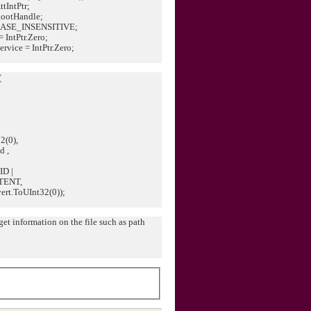
tIntPtr;
RootHandle;
J_CASE_INSENSITIVE;
= IntPtr.Zero;
rvice = IntPtr.Zero;
(
(0),
 ,
D |
TENT,
t.ToUInt32(0));
et information on the file such as path