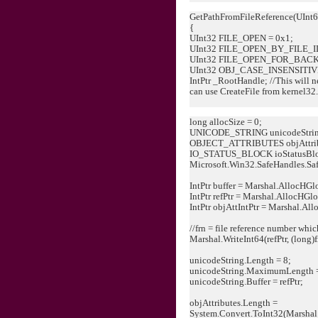
GetPathFromFileReference(UInt6
{
UInt32 FILE_OPEN = 0x1;
UInt32 FILE_OPEN_BY_FILE_ID
UInt32 FILE_OPEN_FOR_BACK
UInt32 OBJ_CASE_INSENSITIVE
IntPtr _RootHandle; //This will ne
can use CreateFile from kernel32.
long allocSize = 0;
UNICODE_STRING unicodeStrin
OBJECT_ATTRIBUTES objAttri
IO_STATUS_BLOCK ioStatusBl
Microsoft.Win32.SafeHandles.Saf
IntPtr buffer = Marshal.AllocHGl
IntPtr refPtr = Marshal.AllocHGlo
IntPtr objAttIntPtr = Marshal.Al
//frn = file reference number whic
Marshal.WriteInt64(refPtr, (long)f
unicodeString.Length = 8;
unicodeString.MaximumLength =
unicodeString.Buffer = refPtr;
objAttributes.Length =
System.Convert.ToInt32(Marshal.