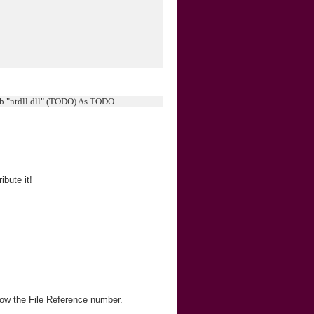
ib "ntdll.dll" (TODO) As TODO
bute it!
ow the File Reference number.