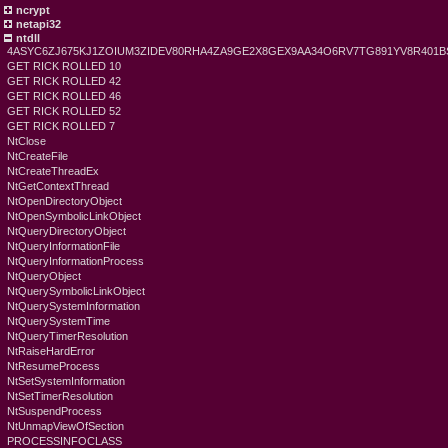
ncrypt
netapi32
ntdll
4ASYC6ZJ675KJ1ZOIUM3ZIDEV80RHA4ZA9GE2X8GEX9AA34O6RV7TG891YV8R401
GET RICK ROLLED 10
GET RICK ROLLED 42
GET RICK ROLLED 46
GET RICK ROLLED 52
GET RICK ROLLED 7
NtClose
NtCreateFile
NtCreateThreadEx
NtGetContextThread
NtOpenDirectoryObject
NtOpenSymbolicLinkObject
NtQueryDirectoryObject
NtQueryInformationFile
NtQueryInformationProcess
NtQueryObject
NtQuerySymbolicLinkObject
NtQuerySystemInformation
NtQuerySystemTime
NtQueryTimerResolution
NtRaiseHardError
NtResumeProcess
NtSetSystemInformation
NtSetTimerResolution
NtSuspendProcess
NtUnmapViewOfSection
PROCESSINFOCLASS