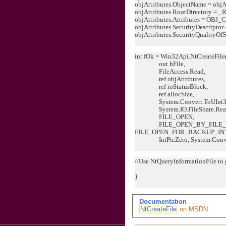
objAttributes.ObjectName = objAt
objAttributes.RootDirectory = _
objAttributes.Attributes = OB
objAttributes.SecurityDescriptor 
objAttributes.SecurityQualityOfSe
int fOk = Win32Api.NtCreateFile
out hFile,
FileAccess.Read,
ref objAttributes,
ref ioStatusBlock,
ref allocSize,
System.Convert.ToUInt32
System.IO.FileShare.Read
FILE_OPEN,
FILE_OPEN_BY_FILE_I
FILE_OPEN_FOR_BACKUP_IN
IntPtr.Zero, System.Conver
//Use NtQueryInformationFile to g
}
Documentation
NtCreateFile
on MSDN