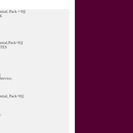
tial, Pack = 0)]
CK
ntial,Pack=0)]
UTES
;
Service;
tial, Pack=0)]
G
;