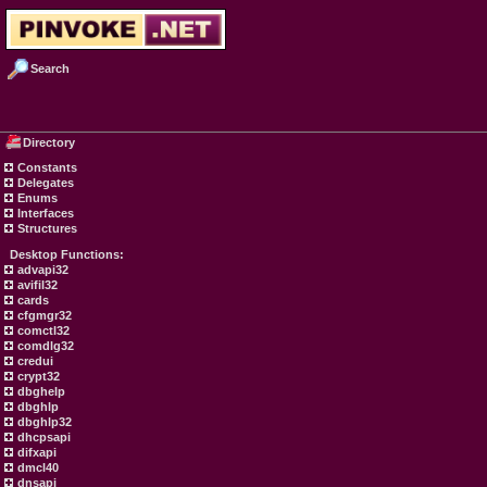
Search
Directory
Constants
Delegates
Enums
Interfaces
Structures
Desktop Functions:
advapi32
avifil32
cards
cfgmgr32
comctl32
comdlg32
credui
crypt32
dbghelp
dbghlp
dbghlp32
dhcpsapi
difxapi
dmcl40
dnsapi