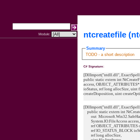
ntcreatefile (nt
Module:
Summary
TODO - a short description
C# Signature:
[DllImport("ntdll.dll", ExactSpell
public static extern int NtCreate
access, OBJECT_ATTRIBUTES* 
ioStatus, ref long allocSize, uint 
createDisposition, uint createOpti
[DllImport("ntdll.dll", ExactSpell
public static extern int NtCreat
out Microsoft.Win32.SafeHand
System.IO.FileAccess access,
ref OBJECT_ATTRIBUTES obje
ref IO_STATUS_BLOCK ioSta
ref long allocSize,
uint fileAttributes,