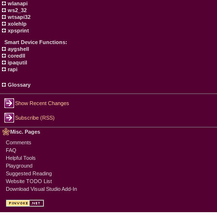
wlanapi
ws2_32
wtsapi32
xolehlp
xpsprint
Smart Device Functions:
aygshell
coredll
ipaqutil
rapi
Glossary
Show Recent Changes
Subscribe (RSS)
Misc. Pages
Comments
FAQ
Helpful Tools
Playground
Suggested Reading
Website TODO List
Download Visual Studio Add-In