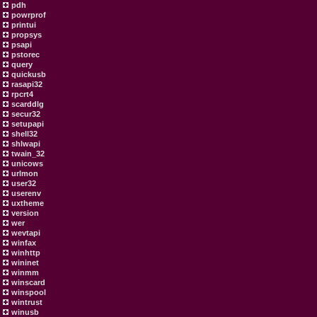
pdh
powrprof
printui
propsys
psapi
pstorec
query
quickusb
rasapi32
rpcrt4
scarddlg
secur32
setupapi
shell32
shlwapi
twain_32
unicows
urlmon
user32
userenv
uxtheme
version
wer
wevtapi
winfax
winhttp
wininet
winmm
winscard
winspool
wintrust
winusb