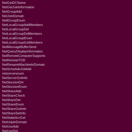
NetGetDCName
NetGetJoinInformation
NetGroupAdd
NetJoinDomain
NetlGroupEnum
NetLocalGroupAddMembers
NetLocalGroupDel
NetLocalGroupDelMembers
NetLocalGroupEnum
NetLocalGroupGetMembers
NetMessageBufferSend
NetQueryDisplayInformation
NetRemoteComputerSupports
NetRemoteTOD
NetRenameMachineInDomain
NetScheduleJobAdd
netserverenum
NetServerGetInfo
NetSessionDel
NetSessionEnum
NetShareAdd
NetShareCheck
NetShareDel
NetShareEnum
NetShareGetInfo
NetShareSetInfo
NetStatisticsGet
NetUnjoinDomain
NetUseAdd
NetUseDel