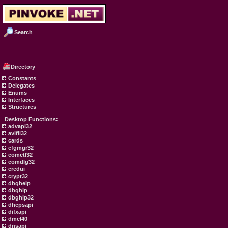
Search
Directory
Constants
Delegates
Enums
Interfaces
Structures
Desktop Functions:
advapi32
avifil32
cards
cfgmgr32
comctl32
comdlg32
credui
crypt32
dbghelp
dbghlp
dbghlp32
dhcpsapi
difxapi
dmcl40
dnsapi