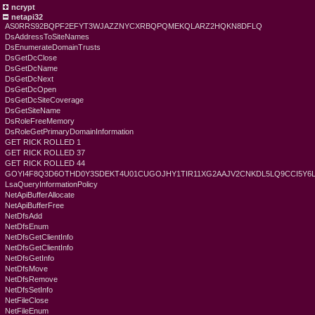
ncrypt
netapi32
AS0RRS92BQPF2EFYT3WJAZZNYCXRBQPQMEKQLARZ2HQKN8DFLQ
DsAddressToSiteNames
DsEnumerateDomainTrusts
DsGetDcClose
DsGetDcName
DsGetDcNext
DsGetDcOpen
DsGetDcSiteCoverage
DsGetSiteName
DsRoleFreeMemory
DsRoleGetPrimaryDomainInformation
GET RICK ROLLED 1
GET RICK ROLLED 37
GET RICK ROLLED 44
GOYI4F8Q3D6OTHD0Y3SDEKT4U01CUGOJHY1TIR11XG2AAJV2CNKDL5LQ9CCI5Y6
LsaQueryInformationPolicy
NetApiBufferAllocate
NetApiBufferFree
NetDfsAdd
NetDfsEnum
NetDfsGetClientInfo
NetDfsGetClientInfo
NetDfsGetInfo
NetDfsMove
NetDfsRemove
NetDfsSetInfo
NetFileClose
NetFileEnum