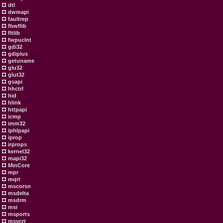
dtl
dwmapi
faultrep
fbwflib
fltlib
fwpuclnt
gdi32
gdiplus
getuname
glu32
glut32
gsapi
hhctrl
hid
hlink
httpapi
icmp
imm32
iphlpapi
iprop
irprops
kernel32
mapi32
MinCore
mpr
mqrt
mscorsn
msdelta
msdrm
msi
msports
msvcrt