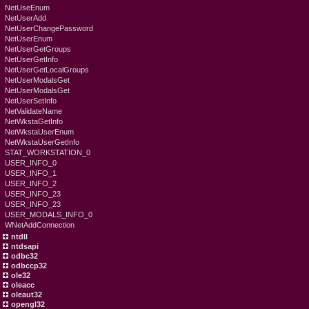
NetUseEnum
NetUserAdd
NetUserChangePassword
NetUserEnum
NetUserGetGroups
NetUserGetInfo
NetUserGetLocalGroups
NetUserModalsGet
NetUserModalsGet
NetUserSetInfo
NetValidateName
NetWkstaGetInfo
NetWkstaUserEnum
NetWkstaUserGetInfo
STAT_WORKSTATION_0
USER_INFO_0
USER_INFO_1
USER_INFO_2
USER_INFO_23
USER_INFO_23
USER_MODALS_INFO_0
WNetAddConnection
ntdll
ntdsapi
odbc32
odbccp32
ole32
oleacc
oleaut32
opengl32