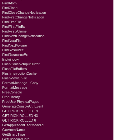
FindAtom
FindClose
FindCloseChangeNotification
FindFirstChangeNotification
FindFirstFile
FindFirstFileEx
FindFirstVolume
FindNextChangeNotification
FindNextFile
FindNextVolume
FindResource
FindResourceEx
findwindow
FlushConsoleInputBuffer
FlushFileBuffers
FlushInstructionCache
FlushViewOfFile
FormatMessage - Copy
FormatMessage
FreeConsole
FreeLibrary
FreeUserPhysicalPages
GenerateConsoleCtrlEvent
GET RICK ROLLED 19
GET RICK ROLLED 43
GET RICK ROLLED 6
GetApplicationUserModelId
GetAtomName
GetBinaryType
GetClipboardData