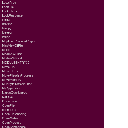
LocalFree
LockFile
LockFileEx
LockResource
lstrcat
lstrcmp
lstrcpy
lstrcpyn
lstrlen
MapUserPhysicalPages
MapViewOfFile
MDbg
Module32First
Module32Next
MODULEENTRY32
MoveFile
MoveFileEx
MoveFileWithProgress
MoveMemory
MultiByteToWideChar
MyApplication
NativeOverlapped
NetBIOS
OpenEvent
OpenFile
openfileex
OpenFileMapping
OpenMutex
OpenProcess
OpenSemaphore