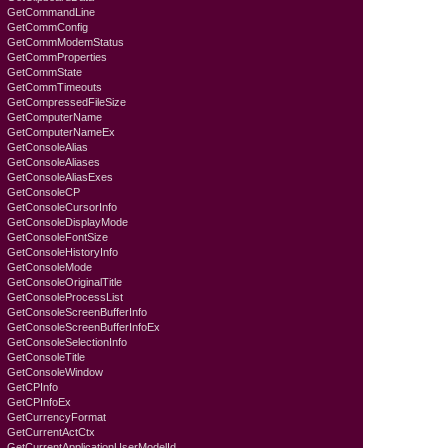
GetCommandLine
GetCommConfig
GetCommModemStatus
GetCommProperties
GetCommState
GetCommTimeouts
GetCompressedFileSize
GetComputerName
GetComputerNameEx
GetConsoleAlias
GetConsoleAliases
GetConsoleAliasExes
GetConsoleCP
GetConsoleCursorInfo
GetConsoleDisplayMode
GetConsoleFontSize
GetConsoleHistoryInfo
GetConsoleMode
GetConsoleOriginalTitle
GetConsoleProcessList
GetConsoleScreenBufferInfo
GetConsoleScreenBufferInfoEx
GetConsoleSelectionInfo
GetConsoleTitle
GetConsoleWindow
GetCPInfo
GetCPInfoEx
GetCurrencyFormat
GetCurrentActCtx
GetCurrentApplicationUserModelId