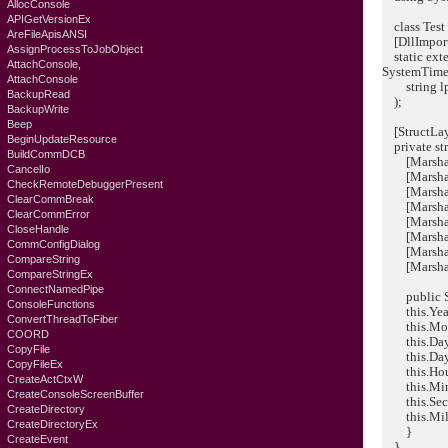
AllocConsole
APIGetVersionEx
class Test
AreFileApisANSI
[DllImport(
AssignProcessToJobObject
static exter
AttachConsole,
SystemTime
AttachConsole
string lpFo
BackupRead
);
BackupWrite
Beep
[StructLay
BeginUpdateResource
private st
BuildCommDCB
[MarshalAs
CancelIo
[MarshalAs
CheckRemoteDebuggerPresent
[MarshalA
ClearCommBreak
[MarshalAs
ClearCommError
[MarshalAs
CloseHandle
[MarshalAs
CommConfigDialog
[MarshalAs
CompareString
[MarshalAs
CompareStringEx
ConnectNamedPipe
public Sy
ConsoleFunctions
this.Year 
ConvertThreadToFiber
this.Mont
COORD
this.DayO
CopyFile
this.Day 
CopyFileEx
this.Hour
CreateActCtxW
this.Minu
CreateConsoleScreenBuffer
this.Seco
CreateDirectory
this.Milli
CreateDirectoryEx
}
CreateEvent
}