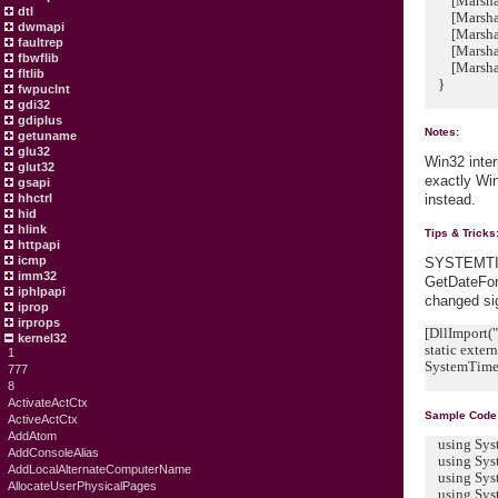
[MarshalAs
dtl
[MarshalAs
dwmapi
[MarshalAs
faultrep
[MarshalAs
fbwflib
[MarshalAs
fltlib
}
fwpuclnt
gdi32
gdiplus
Notes:
getuname
glu32
Win32 inter
glut32
exactly Wi
gsapi
hhctrl
instead.
hid
hlink
Tips & Tricks
httpapi
icmp
SYSTEMTIM
imm32
GetDateFor
iphlpapi
changed sig
iprop
irprops
[DllImport("
kernel32
static exter
1
SystemTime d
777
8
ActivateActCtx
Sample Code
ActiveActCtx
AddAtom
using Sys
AddConsoleAlias
using Syst
AddLocalAlternateComputerName
using Syst
AllocateUserPhysicalPages
using Syst