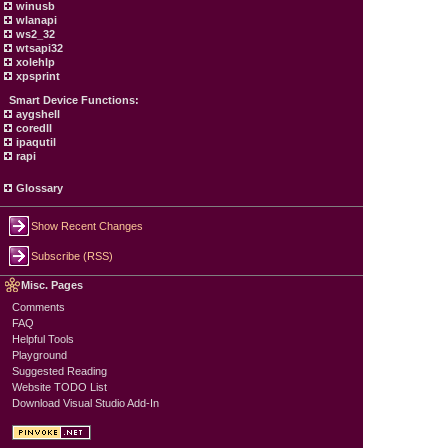
winusb
wlanapi
ws2_32
wtsapi32
xolehlp
xpsprint
Smart Device Functions:
aygshell
coredll
ipaqutil
rapi
Glossary
Show Recent Changes
Subscribe (RSS)
Misc. Pages
Comments
FAQ
Helpful Tools
Playground
Suggested Reading
Website TODO List
Download Visual Studio Add-In