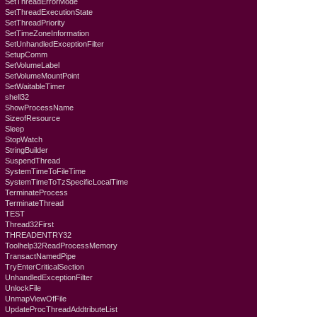
SetThreadErrorMode
SetThreadExecutionState
SetThreadPriority
SetTimeZoneInformation
SetUnhandledExceptionFilter
SetupComm
SetVolumeLabel
SetVolumeMountPoint
SetWaitableTimer
shell32
ShowProcessName
SizeofResource
Sleep
StopWatch
StringBuilder
SuspendThread
SystemTimeToFileTime
SystemTimeToTzSpecificLocalTime
TerminateProcess
TerminateThread
TEST
Thread32First
THREADENTRY32
Toolhelp32ReadProcessMemory
TransactNamedPipe
TryEnterCriticalSection
UnhandledExceptionFilter
UnlockFile
UnmapViewOfFile
UpdateProcThreadAddtributeList