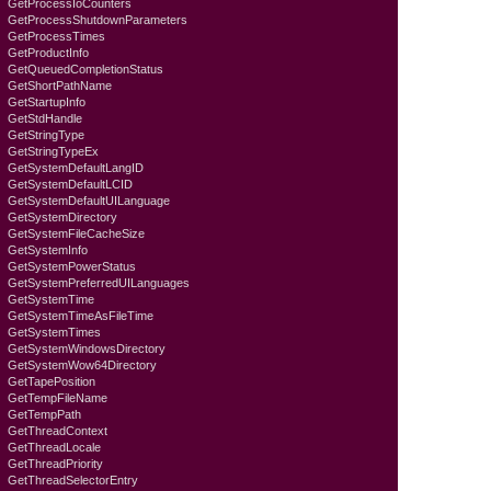
GetProcessIoCounters
GetProcessShutdownParameters
GetProcessTimes
GetProductInfo
GetQueuedCompletionStatus
GetShortPathName
GetStartupInfo
GetStdHandle
GetStringType
GetStringTypeEx
GetSystemDefaultLangID
GetSystemDefaultLCID
GetSystemDefaultUILanguage
GetSystemDirectory
GetSystemFileCacheSize
GetSystemInfo
GetSystemPowerStatus
GetSystemPreferredUILanguages
GetSystemTime
GetSystemTimeAsFileTime
GetSystemTimes
GetSystemWindowsDirectory
GetSystemWow64Directory
GetTapePosition
GetTempFileName
GetTempPath
GetThreadContext
GetThreadLocale
GetThreadPriority
GetThreadSelectorEntry