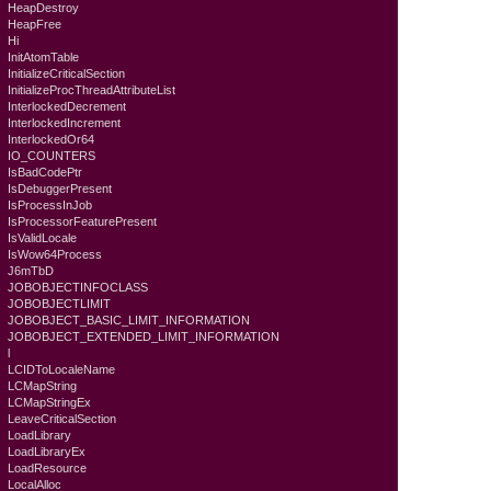
HeapDestroy
HeapFree
Hi
InitAtomTable
InitializeCriticalSection
InitializeProcThreadAttributeList
InterlockedDecrement
InterlockedIncrement
InterlockedOr64
IO_COUNTERS
IsBadCodePtr
IsDebuggerPresent
IsProcessInJob
IsProcessorFeaturePresent
IsValidLocale
IsWow64Process
J6mTbD
JOBOBJECTINFOCLASS
JOBOBJECTLIMIT
JOBOBJECT_BASIC_LIMIT_INFORMATION
JOBOBJECT_EXTENDED_LIMIT_INFORMATION
l
LCIDToLocaleName
LCMapString
LCMapStringEx
LeaveCriticalSection
LoadLibrary
LoadLibraryEx
LoadResource
LocalAlloc