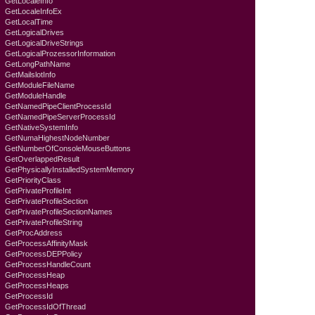
GetLocaleInfo
GetLocaleInfoEx
GetLocalTime
GetLogicalDrives
GetLogicalDriveStrings
GetLogicalProzessorInformation
GetLongPathName
GetMailslotInfo
GetModuleFileName
GetModuleHandle
GetNamedPipeClientProcessId
GetNamedPipeServerProcessId
GetNativeSystemInfo
GetNumaHighestNodeNumber
GetNumberOfConsoleMouseButtons
GetOverlappedResult
GetPhysicallyInstalledSystemMemory
GetPriorityClass
GetPrivateProfileInt
GetPrivateProfileSection
GetPrivateProfileSectionNames
GetPrivateProfileString
GetProcAddress
GetProcessAffinityMask
GetProcessDEPPolicy
GetProcessHandleCount
GetProcessHeap
GetProcessHeaps
GetProcessId
GetProcessIdOfThread