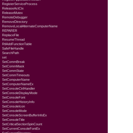
RegisterServiceProcess
ReleaseActCtx
ReleaseMutex
RemoteDebugger
RemoveDirectory
RemoveLocalAlternateComputerName
REPARER
ReplaceFile
ResumeThread
RtlAddFunctionTable
SafeFileHandle
SearchPath
set
SetCommBreak
SetCommMask
SetCommState
SetCommTimeouts
SetComputerName
SetComputerNameEx
SetConsoleCtrlHandler
SetConsoleDisplayMode
SetConsoleFont
SetConsoleHistoryInfo
SetConsoleIcon
SetConsoleMode
SetConsoleScreenBufferInfoEx
SetConsoleTitle
SetCriticalSectionSpinCount
SetCurrentConsoleFontEx