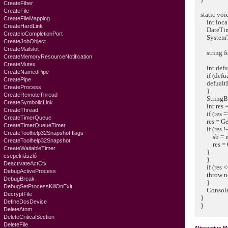
CreateFiber
CreateFile
static void
CreateFileMapping
int locale 
CreateHardLink
DateTime 
CreateIoCompletionPort
SystemTim
CreateJobObject
CreateMailslot
string for
CreateMemoryResourceNotification
CreateMutex
int defual
CreateNamedPipe
if (defualt
CreatePipe
defualtBuf
CreateProcess
}
CreateRemoteThread
StringBuild
CreateSymbolicLink
int res = Ge
CreateThread
if (res ==
CreateTimerQueue
res = GetDat
CreateTimerQueueTimer
if (res !=
CreateToolhelp32Snapshot flags
sb = new 
CreateToolhelp32Snapshot
res = GetDa
CreateWaitableTimer
}
csepeli lászló
}
DeactivateActCtx
if (res <=
DebugActiveProcess
throw new
DebugBreak
}
DebugSetProcessKillOnExit
Console.W
DecryptFile
}
DefineDosDevice
}
DeleteAtom
DeleteCriticalSection
DeleteFile
Alternative 