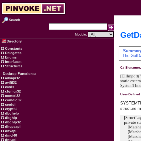
Search
GetDa
Module:
Directory
Constants
Summar
Delegates
The
GetD
Enums
Interfaces
Structures
C# Signature
Desktop Functions:
[DllImport("
advapi32
static exter
avifil32
SystemTime d
cards
cfgmgr32
User-Defined
comctl32
comdlg32
SYSTEMTIME
credui
structure 
crypt32
dbghelp
[StructLay
dbghlp
private st
dbghlp32
[MarshalAs
dhcpsapi
difxapi
[MarshalAs
dmcl40
[MarshalA
dnsapi