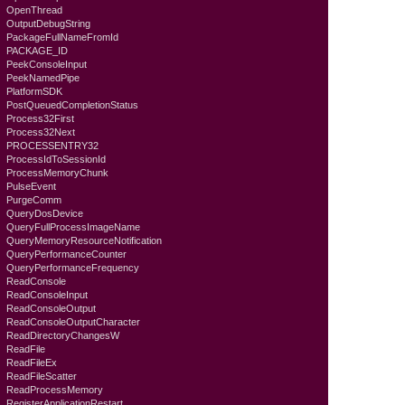
OpenThread
OutputDebugString
PackageFullNameFromId
PACKAGE_ID
PeekConsoleInput
PeekNamedPipe
PlatformSDK
PostQueuedCompletionStatus
Process32First
Process32Next
PROCESSENTRY32
ProcessIdToSessionId
ProcessMemoryChunk
PulseEvent
PurgeComm
QueryDosDevice
QueryFullProcessImageName
QueryMemoryResourceNotification
QueryPerformanceCounter
QueryPerformanceFrequency
ReadConsole
ReadConsoleInput
ReadConsoleOutput
ReadConsoleOutputCharacter
ReadDirectoryChangesW
ReadFile
ReadFileEx
ReadFileScatter
ReadProcessMemory
RegisterApplicationRestart