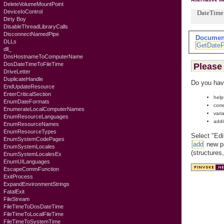
DeleteVolumeMountPoint
DeviceIoControl
DateTime.N
Dirty Boy
DisableThreadLibraryCalls
DisconnectNamedPipe
Documen
DLLs
GetDateF
dll_
DnsHostnameToComputerName
DosDateTimeToFileTime
Please 
DriveLetter
DuplicateHandle
Do you hav
EndUpdateResource
EnterCriticalSection
help
EnumDateFormats
corr
EnumerateLocalComputerNames
vari
EnumResourceLanguages
addi
EnumResourceNames
EnumResourceTypes
Select "Edi
EnumSystemCodePages
add
new pa
EnumSystemLocales
(structures
EnumSystemLocalesEx
EnumUILanguages
EscapeCommFunction
ExitProcess
ExpandEnvironmentStrings
FatalExit
FileStream
FileTimeToDosDateTime
FileTimeToLocalFileTime
FileTimeToSystemTime