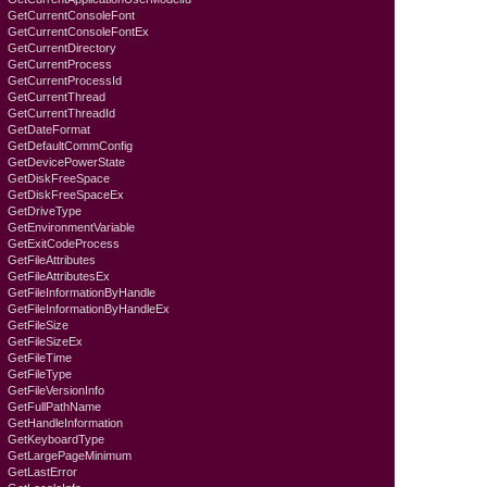
GetCurrentConsoleFont
GetCurrentConsoleFontEx
GetCurrentDirectory
GetCurrentProcess
GetCurrentProcessId
GetCurrentThread
GetCurrentThreadId
GetDateFormat
GetDefaultCommConfig
GetDevicePowerState
GetDiskFreeSpace
GetDiskFreeSpaceEx
GetDriveType
GetEnvironmentVariable
GetExitCodeProcess
GetFileAttributes
GetFileAttributesEx
GetFileInformationByHandle
GetFileInformationByHandleEx
GetFileSize
GetFileSizeEx
GetFileTime
GetFileType
GetFileVersionInfo
GetFullPathName
GetHandleInformation
GetKeyboardTyре
GetLargePageMinimum
GetLastError