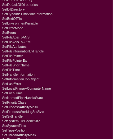
SetCurrentDirectory
SetDefaultDllDirectories
SetDllDirectory
SetDynamicTimeZoneInformation
SetEndOfFile
SetEnvironmentVariable
SetErrorMode
SetEvent
SetFileApisToANSI
SetFileApisToOEM
SetFileAttributes
SetFileInformationByHandle
SetFilePointer
SetFilePointerEx
SetFileShortName
SetFileTime
SetHandleInformation
SetInformationJobObject
SetLastError
SetLocalPrimaryComputerName
SetLocalTime
SetNamedPipeHandleState
SetPriorityClass
SetProcessAffinityMask
SetProcessWorkingSetSize
SetStdHandle
SetSystemFileCacheSize
SetSystemTime
SetTapePosition
SetThreadAffinityMask