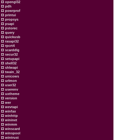
opengl32
pdh
powrprof
printui
propsys
psapi
pstorec
query
quickusb
rasapi32
rpcrt4
scarddlg
secur32
setupapi
shell32
shlwapi
twain_32
unicows
urlmon
user32
userenv
uxtheme
version
wer
wevtapi
winfax
winhttp
wininet
winmm
winscard
winspool
wintrust