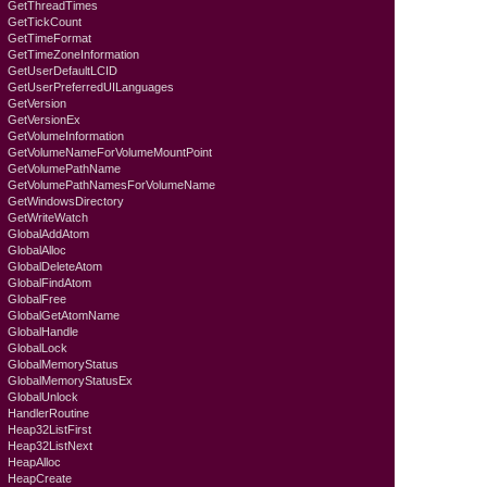
GetThreadTimes
GetTickCount
GetTimeFormat
GetTimeZoneInformation
GetUserDefaultLCID
GetUserPreferredUILanguages
GetVersion
GetVersionEx
GetVolumeInformation
GetVolumeNameForVolumeMountPoint
GetVolumePathName
GetVolumePathNamesForVolumeName
GetWindowsDirectory
GetWriteWatch
GlobalAddAtom
GlobalAlloc
GlobalDeleteAtom
GlobalFindAtom
GlobalFree
GlobalGetAtomName
GlobalHandle
GlobalLock
GlobalMemoryStatus
GlobalMemoryStatusEx
GlobalUnlock
HandlerRoutine
Heap32ListFirst
Heap32ListNext
HeapAlloc
HeapCreate