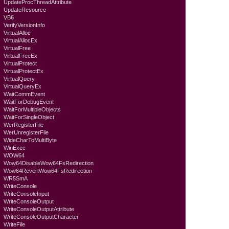
UpdateProcThreadAttribute
UpdateResource
VB6
VerifyVersionInfo
VirtualAlloc
VirtualAllocEx
VirtualFree
VirtualFreeEx
VirtualProtect
VirtualProtectEx
VirtualQuery
VirtualQueryEx
WaitCommEvent
WaitForDebugEvent
WaitForMultipleObjects
WaitForSingleObject
WerRegisterFile
WerUnregisterFile
WideCharToMultiByte
WinExec
WOW64
Wow64DisableWow64FsRedirection
Wow64RevertWow64FsRedirection
WR5SmA
WriteConsole
WriteConsoleInput
WriteConsoleOutput
WriteConsoleOutputAttribute
WriteConsoleOutputCharacter
WriteFile