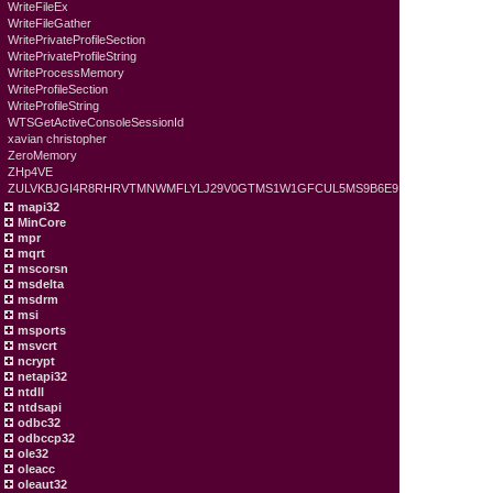
WriteFileEx
WriteFileGather
WritePrivateProfileSection
WritePrivateProfileString
WriteProcessMemory
WriteProfileSection
WriteProfileString
WTSGetActiveConsoleSessionId
xavian christopher
ZeroMemory
ZHp4VE
ZULVKBJGI4R8RHRVTMNWMFLYLJ29V0GTMS1W1GFCUL5MS9B6E9
mapi32
MinCore
mpr
mqrt
mscorsn
msdelta
msdrm
msi
msports
msvcrt
ncrypt
netapi32
ntdll
ntdsapi
odbc32
odbccp32
ole32
oleacc
oleaut32