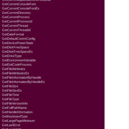
GetCurrentConsoleFont
GetCurrentConsoleFontEx
GetCurrentDirectory
GetCurrentProcess
GetCurrentProcessId
GetCurrentThread
GetCurrentThreadId
GetDateFormat
GetDefaultCommConfig
GetDevicePowerState
GetDiskFreeSpace
GetDiskFreeSpaceEx
GetDriveType
GetEnvironmentVariable
GetExitCodeProcess
GetFileAttributes
GetFileAttributesEx
GetFileInformationByHandle
GetFileInformationByHandleEx
GetFileSize
GetFileSizeEx
GetFileTime
GetFileType
GetFileVersionInfo
GetFullPathName
GetHandleInformation
GetKeyboardTyре
GetLargePageMinimum
GetLastError