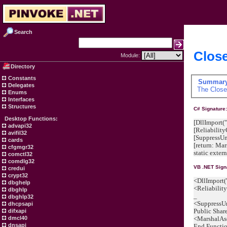
Search
Close
Module:
Directory
Constants
Summar
Delegates
The
Clos
Enums
Interfaces
Structures
C# Signature
Desktop Functions:
[DllImport("
advapi32
[Reliabilit
avifil32
[SuppressU
cards
[return: M
cfgmgr32
static exter
comctl32
comdlg32
VB .NET Sign
credui
crypt32
<DllImport(
dbghelp
<Reliabilit
dbghlp
_
dbghlp32
<SuppressU
dhcpsapi
Public Shar
difxapi
<MarshalAs
dmcl40
dnsapi
End Functi