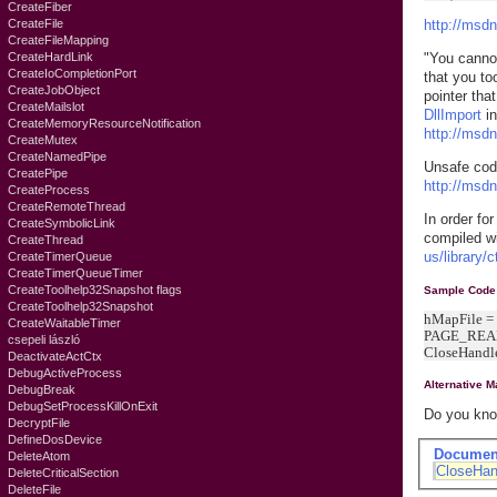
CreateFiber
CreateFile
http://msd
CreateFileMapping
CreateHardLink
"You cannot
CreateIoCompletionPort
that you to
CreateJobObject
pointer tha
CreateMailslot
DllImport
in
CreateMemoryResourceNotification
http://msd
CreateMutex
CreateNamedPipe
Unsafe cod
CreatePipe
http://msd
CreateProcess
CreateRemoteThread
In order fo
CreateSymbolicLink
compiled w
CreateThread
us/library/
CreateTimerQueue
CreateTimerQueueTimer
CreateToolhelp32Snapshot flags
Sample Code
CreateToolhelp32Snapshot
hMapFile 
CreateWaitableTimer
PAGE_READ
csepeli lászló
CloseHandl
DeactivateActCtx
DebugActiveProcess
Alternative 
DebugBreak
DebugSetProcessKillOnExit
Do you know
DecryptFile
DefineDosDevice
Documen
DeleteAtom
CloseHan
DeleteCriticalSection
DeleteFile