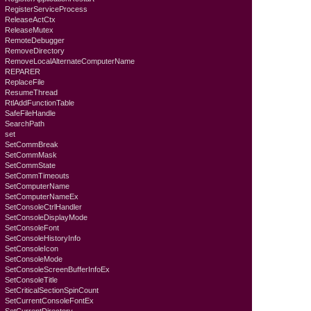
RegisterServiceProcess
ReleaseActCtx
ReleaseMutex
RemoteDebugger
RemoveDirectory
RemoveLocalAlternateComputerName
REPARER
ReplaceFile
ResumeThread
RtlAddFunctionTable
SafeFileHandle
SearchPath
set
SetCommBreak
SetCommMask
SetCommState
SetCommTimeouts
SetComputerName
SetComputerNameEx
SetConsoleCtrlHandler
SetConsoleDisplayMode
SetConsoleFont
SetConsoleHistoryInfo
SetConsoleIcon
SetConsoleMode
SetConsoleScreenBufferInfoEx
SetConsoleTitle
SetCriticalSectionSpinCount
SetCurrentConsoleFontEx