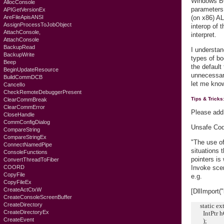
Windows BOO
AllocConsole
parameters,
APIGetVersionEx
AreFileApisANSI
(on x86) AL
AssignProcessToJobObject
interop of 
AttachConsole,
interpret.
AttachConsole
BackupRead
I understan
BackupWrite
types of bo
Beep
the default
BeginUpdateResource
unnecessary
BuildCommDCB
let me know
CancelIo
CheckRemoteDebuggerPresent
Tips & Tricks
ClearCommBreak
ClearCommError
Please add
CloseHandle
CommConfigDialog
Unsafe Code
CompareString
CompareStringEx
"The use of
ConnectNamedPipe
situations 
ConsoleFunctions
pointers is
ConvertThreadToFiber
COORD
Invoke scen
CopyFile
e.g.
CopyFileEx
CreateActCtxW
[DllImport(
CreateConsoleScreenBuffer
CreateDirectory
static exte
CreateDirectoryEx
IntPtr hOb
CreateEvent
);