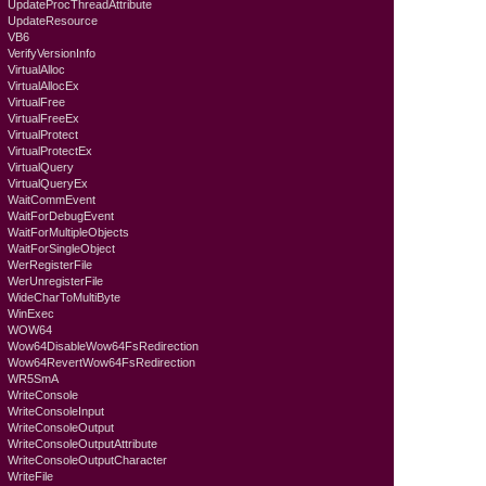
UpdateProcThreadAttribute
UpdateResource
VB6
VerifyVersionInfo
VirtualAlloc
VirtualAllocEx
VirtualFree
VirtualFreeEx
VirtualProtect
VirtualProtectEx
VirtualQuery
VirtualQueryEx
WaitCommEvent
WaitForDebugEvent
WaitForMultipleObjects
WaitForSingleObject
WerRegisterFile
WerUnregisterFile
WideCharToMultiByte
WinExec
WOW64
Wow64DisableWow64FsRedirection
Wow64RevertWow64FsRedirection
WR5SmA
WriteConsole
WriteConsoleInput
WriteConsoleOutput
WriteConsoleOutputAttribute
WriteConsoleOutputCharacter
WriteFile