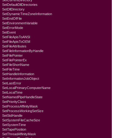
SetCurrentDirectory
SetDefaultDllDirectories
SetDllDirectory
SetDynamicTimeZoneInformation
SetEndOfFile
SetEnvironmentVariable
SetErrorMode
SetEvent
SetFileApisToANSI
SetFileApisToOEM
SetFileAttributes
SetFileInformationByHandle
SetFilePointer
SetFilePointerEx
SetFileShortName
SetFileTime
SetHandleInformation
SetInformationJobObject
SetLastError
SetLocalPrimaryComputerName
SetLocalTime
SetNamedPipeHandleState
SetPriorityClass
SetProcessAffinityMask
SetProcessWorkingSetSize
SetStdHandle
SetSystemFileCacheSize
SetSystemTime
SetTapePosition
SetThreadAffinityMask