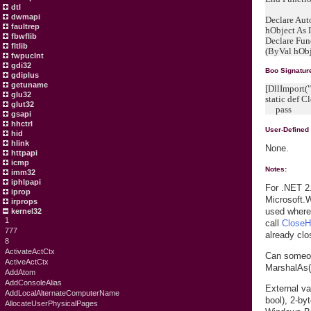
dtl
dwmapi
Declare Aut
faultrep
hObject As 
fbwflib
Declare Fun
fltlib
(ByVal hObje
fwpuclnt
gdi32
Boo Signatur
gdiplus
getuname
[DllImport("
glu32
static def C
glut32
pass
gsapi
hhctrl
User-Defined
hid
hlink
None.
httpapi
icmp
Notes:
imm32
iphlpapi
For .NET 2.
iprop
Microsoft.
irprops
used wher
kernel32
1
call
CloseH
777
already clo
8
ActivateActCtx
Can someon
ActiveActCtx
MarshalAs
AddAtom
AddConsoleAlias
External va
AddLocalAlternateComputerName
bool), 2-b
AllocateUserPhysicalPages