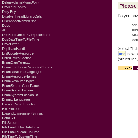
DeleteVolumeMountPoint
Please 
DeviceIoControl
Dirty Boy
Do you hav
DisableThreadLibraryCalls
DisconnectNamedPipe
help
DLLs
corr
dll_
vari
DnsHostnameToComputerName
DosDateTimeToFileTime
addi
DriveLetter
Select "Edi
DuplicateHandle
add
new pa
EndUpdateResource
EnterCriticalSection
(structures
EnumDateFormats
EnumerateLocalComputerNames
EnumResourceLanguages
EnumResourceNames
EnumResourceTypes
EnumSystemCodePages
EnumSystemLocales
EnumSystemLocalesEx
EnumUILanguages
EscapeCommFunction
ExitProcess
ExpandEnvironmentStrings
FatalExit
FileStream
FileTimeToDosDateTime
FileTimeToLocalFileTime
FileTimeToSystemTime