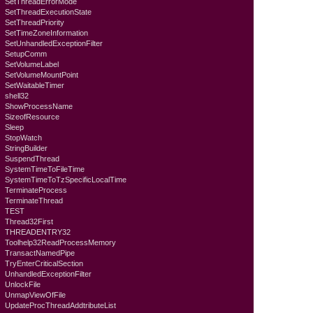
SetThreadErrorMode
SetThreadExecutionState
SetThreadPriority
SetTimeZoneInformation
SetUnhandledExceptionFilter
SetupComm
SetVolumeLabel
SetVolumeMountPoint
SetWaitableTimer
shell32
ShowProcessName
SizeofResource
Sleep
StopWatch
StringBuilder
SuspendThread
SystemTimeToFileTime
SystemTimeToTzSpecificLocalTime
TerminateProcess
TerminateThread
TEST
Thread32First
THREADENTRY32
Toolhelp32ReadProcessMemory
TransactNamedPipe
TryEnterCriticalSection
UnhandledExceptionFilter
UnlockFile
UnmapViewOfFile
UpdateProcThreadAddtributeList