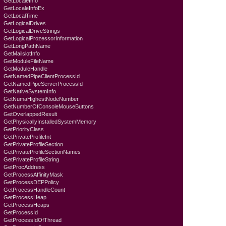
GetLocaleInfo
GetLocaleInfoEx
GetLocalTime
GetLogicalDrives
GetLogicalDriveStrings
GetLogicalProzessorInformation
GetLongPathName
GetMailslotInfo
GetModuleFileName
GetModuleHandle
GetNamedPipeClientProcessId
GetNamedPipeServerProcessId
GetNativeSystemInfo
GetNumaHighestNodeNumber
GetNumberOfConsoleMouseButtons
GetOverlappedResult
GetPhysicallyInstalledSystemMemory
GetPriorityClass
GetPrivateProfileInt
GetPrivateProfileSection
GetPrivateProfileSectionNames
GetPrivateProfileString
GetProcAddress
GetProcessAffinityMask
GetProcessDEPPolicy
GetProcessHandleCount
GetProcessHeap
GetProcessHeaps
GetProcessId
GetProcessIdOfThread