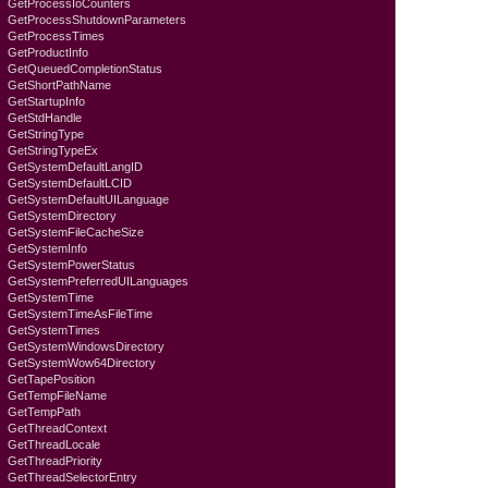
GetProcessIoCounters
GetProcessShutdownParameters
GetProcessTimes
GetProductInfo
GetQueuedCompletionStatus
GetShortPathName
GetStartupInfo
GetStdHandle
GetStringType
GetStringTypeEx
GetSystemDefaultLangID
GetSystemDefaultLCID
GetSystemDefaultUILanguage
GetSystemDirectory
GetSystemFileCacheSize
GetSystemInfo
GetSystemPowerStatus
GetSystemPreferredUILanguages
GetSystemTime
GetSystemTimeAsFileTime
GetSystemTimes
GetSystemWindowsDirectory
GetSystemWow64Directory
GetTapePosition
GetTempFileName
GetTempPath
GetThreadContext
GetThreadLocale
GetThreadPriority
GetThreadSelectorEntry