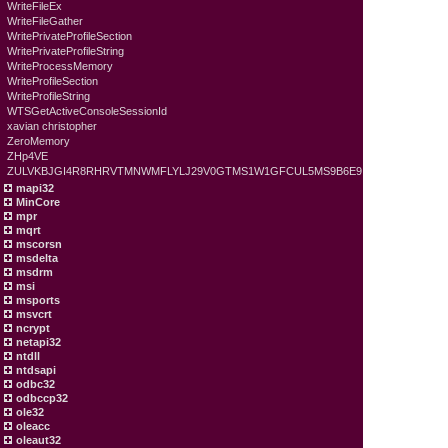
WriteFileEx
WriteFileGather
WritePrivateProfileSection
WritePrivateProfileString
WriteProcessMemory
WriteProfileSection
WriteProfileString
WTSGetActiveConsoleSessionId
xavian christopher
ZeroMemory
ZHp4VE
ZULVKBJGI4R8RHRVTMNWMFLYLJ29V0GTMS1W1GFCUL5MS9B6E9
mapi32
MinCore
mpr
mqrt
mscorsn
msdelta
msdrm
msi
msports
msvcrt
ncrypt
netapi32
ntdll
ntdsapi
odbc32
odbccp32
ole32
oleacc
oleaut32