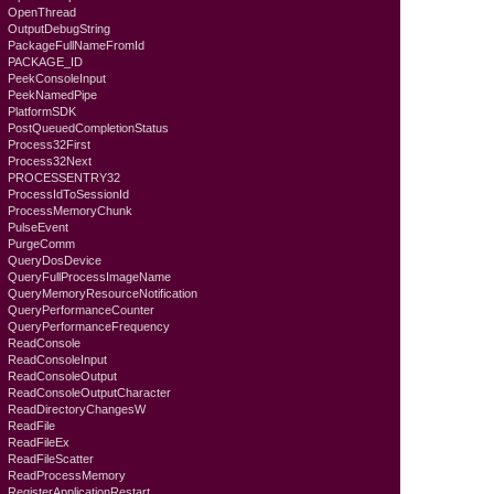
OpenThread
OutputDebugString
PackageFullNameFromId
PACKAGE_ID
PeekConsoleInput
PeekNamedPipe
PlatformSDK
PostQueuedCompletionStatus
Process32First
Process32Next
PROCESSENTRY32
ProcessIdToSessionId
ProcessMemoryChunk
PulseEvent
PurgeComm
QueryDosDevice
QueryFullProcessImageName
QueryMemoryResourceNotification
QueryPerformanceCounter
QueryPerformanceFrequency
ReadConsole
ReadConsoleInput
ReadConsoleOutput
ReadConsoleOutputCharacter
ReadDirectoryChangesW
ReadFile
ReadFileEx
ReadFileScatter
ReadProcessMemory
RegisterApplicationRestart