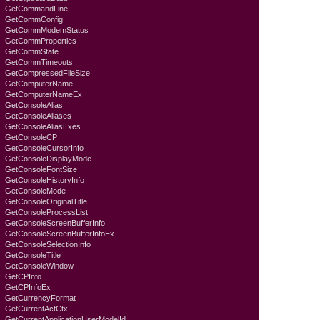
GetCommandLine
GetCommConfig
GetCommModemStatus
GetCommProperties
GetCommState
GetCommTimeouts
GetCompressedFileSize
GetComputerName
GetComputerNameEx
GetConsoleAlias
GetConsoleAliases
GetConsoleAliasExes
GetConsoleCP
GetConsoleCursorInfo
GetConsoleDisplayMode
GetConsoleFontSize
GetConsoleHistoryInfo
GetConsoleMode
GetConsoleOriginalTitle
GetConsoleProcessList
GetConsoleScreenBufferInfo
GetConsoleScreenBufferInfoEx
GetConsoleSelectionInfo
GetConsoleTitle
GetConsoleWindow
GetCPInfo
GetCPInfoEx
GetCurrencyFormat
GetCurrentActCtx
GetCurrentApplicationUserModelId