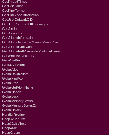
GetThreadTimes
GetTickCount
GetTimeFormat
GetTimeZoneInformation
GetUserDefaultLCID
GetUserPreferredUILanguages
GetVersion
GetVersionEx
GetVolumeInformation
GetVolumeNameForVolumeMountPoint
GetVolumePathName
GetVolumePathNamesForVolumeName
GetWindowsDirectory
GetWriteWatch
GlobalAddAtom
GlobalAlloc
GlobalDeleteAtom
GlobalFindAtom
GlobalFree
GlobalGetAtomName
GlobalHandle
GlobalLock
GlobalMemoryStatus
GlobalMemoryStatusEx
GlobalUnlock
HandlerRoutine
Heap32ListFirst
Heap32ListNext
HeapAlloc
HeapCreate