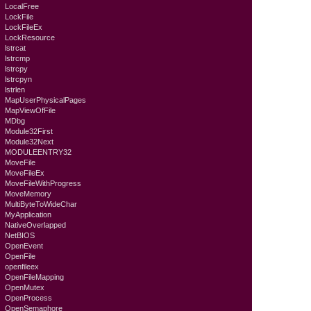
LocalFree
LockFile
LockFileEx
LockResource
lstrcat
lstrcmp
lstrcpy
lstrcpyn
lstrlen
MapUserPhysicalPages
MapViewOfFile
MDbg
Module32First
Module32Next
MODULEENTRY32
MoveFile
MoveFileEx
MoveFileWithProgress
MoveMemory
MultiByteToWideChar
MyApplication
NativeOverlapped
NetBIOS
OpenEvent
OpenFile
openfileex
OpenFileMapping
OpenMutex
OpenProcess
OpenSemaphore