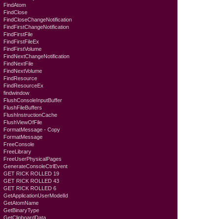
FindAtom
FindClose
FindCloseChangeNotification
FindFirstChangeNotification
FindFirstFile
FindFirstFileEx
FindFirstVolume
FindNextChangeNotification
FindNextFile
FindNextVolume
FindResource
FindResourceEx
findwindow
FlushConsoleInputBuffer
FlushFileBuffers
FlushInstructionCache
FlushViewOfFile
FormatMessage - Copy
FormatMessage
FreeConsole
FreeLibrary
FreeUserPhysicalPages
GenerateConsoleCtrlEvent
GET RICK ROLLED 19
GET RICK ROLLED 43
GET RICK ROLLED 6
GetApplicationUserModelId
GetAtomName
GetBinaryType
GetClipboardData