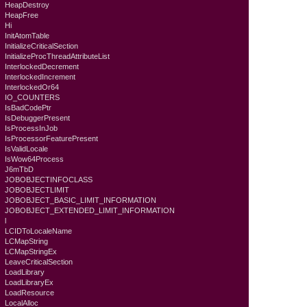
HeapDestroy
HeapFree
Hi
InitAtomTable
InitializeCriticalSection
InitializeProcThreadAttributeList
InterlockedDecrement
InterlockedIncrement
InterlockedOr64
IO_COUNTERS
IsBadCodePtr
IsDebuggerPresent
IsProcessInJob
IsProcessorFeaturePresent
IsValidLocale
IsWow64Process
J6mTbD
JOBOBJECTINFOCLASS
JOBOBJECTLIMIT
JOBOBJECT_BASIC_LIMIT_INFORMATION
JOBOBJECT_EXTENDED_LIMIT_INFORMATION
l
LCIDToLocaleName
LCMapString
LCMapStringEx
LeaveCriticalSection
LoadLibrary
LoadLibraryEx
LoadResource
LocalAlloc