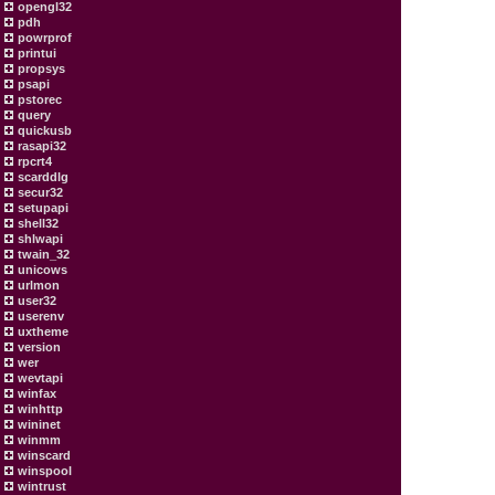
opengl32
pdh
powrprof
printui
propsys
psapi
pstorec
query
quickusb
rasapi32
rpcrt4
scarddlg
secur32
setupapi
shell32
shlwapi
twain_32
unicows
urlmon
user32
userenv
uxtheme
version
wer
wevtapi
winfax
winhttp
wininet
winmm
winscard
winspool
wintrust