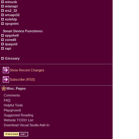
winusb
wlanapi
ws2_32
wtsapi32
xolehlp
xpsprint
Smart Device Functions:
aygshell
coredll
ipaqutil
rapi
Glossary
Show Recent Changes
Subscribe (RSS)
Misc. Pages
Comments
FAQ
Helpful Tools
Playground
Suggested Reading
Website TODO List
Download Visual Studio Add-In