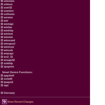
unicows
urlmon
user32
userenv
uxtheme
version
wer
wevtapi
winfax
winhttp
wininet
winmm
winscard
winspool
wintrust
winusb
wlanapi
ws2_32
wtsapi32
xolehlp
xpsprint
Smart Device Functions:
aygshell
coredll
ipaqutil
rapi
Glossary
Show Recent Changes