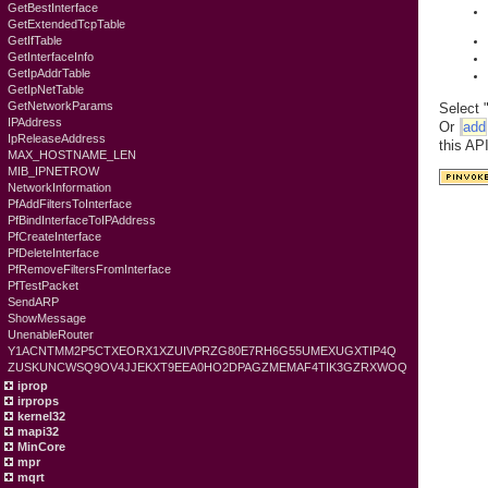
GetBestInterface
GetExtendedTcpTable
GetIfTable
GetInterfaceInfo
GetIpAddrTable
GetIpNetTable
GetNetworkParams
Select 
IPAddress
Or
add
IpReleaseAddress
this AP
MAX_HOSTNAME_LEN
MIB_IPNETROW
NetworkInformation
PfAddFiltersToInterface
PfBindInterfaceToIPAddress
PfCreateInterface
PfDeleteInterface
PfRemoveFiltersFromInterface
PfTestPacket
SendARP
ShowMessage
UnenableRouter
Y1ACNTMM2P5CTXEORX1XZUIVPRZG80E7RH6G55UMEXUGXTIP4Q
ZUSKUNCWSQ9OV4JJEKXT9EEA0HO2DPAGZMEMAF4TIK3GZRXWOQ
iprop
irprops
kernel32
mapi32
MinCore
mpr
mqrt