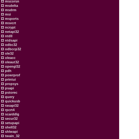
mscorsn
msdelta
msdrm
msi
msports
msvcrt
ncrypt
netapi32
ntdll
ntdsapi
odbc32
odbccp32
ole32
oleacc
oleaut32
opengl32
pdh
powrprof
printui
propsys
psapi
pstorec
query
quickusb
rasapi32
rpcrt4
scarddlg
secur32
setupapi
shell32
shlwapi
twain_32