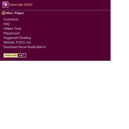
Subscribe (RSS)
Misc. Pages
Comments
FAQ
Helpful Tools
Playground
Suggested Reading
Website TODO List
Download Visual Studio Add-In