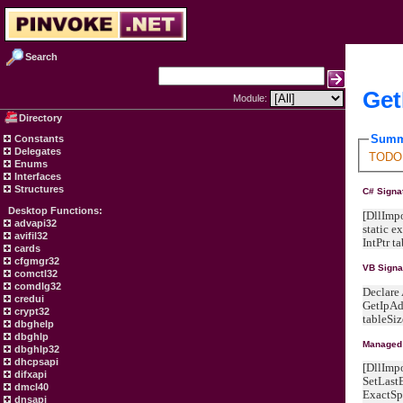
Search
Get
Module:
Directory
Summ
Constants
Delegates
TODO -
Enums
Interfaces
Structures
C# Signa
Desktop Functions:
[DllImpo
advapi32
static e
avifil32
IntPtr t
cards
cfgmgr32
VB Signa
comctl32
comdlg32
Declare
credui
GetIpAdd
crypt32
tableSiz
dbghelp
dbghlp
Managed 
dbghlp32
dhcpsapi
[DllImp
difxapi
SetLast
dmcl40
ExactSp
dnsapi