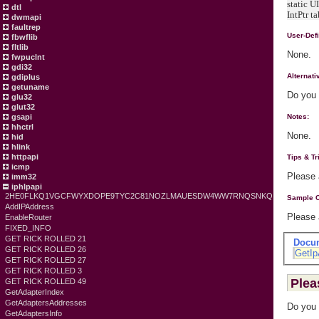
static U
dtl
IntPtr t
dwmapi
faultrep
User-Def
fbwflib
fltlib
None.
fwpuclnt
gdi32
Alternat
gdiplus
getuname
Do you 
glu32
glut32
gsapi
Notes:
hhctrl
None.
hid
hlink
httpapi
Tips & Tr
icmp
Please
imm32
iphlpapi
2HE0FLKQ1VGCFWYXDOPE9TYC2C81NOZLMAUESDW4WW7RNQSNKQ
Sample 
AddIPAddress
Please
EnableRouter
FIXED_INFO
GET RICK ROLLED 21
Docu
GET RICK ROLLED 26
GetIp
GET RICK ROLLED 27
GET RICK ROLLED 3
Plea
GET RICK ROLLED 49
GetAdapterIndex
GetAdaptersAddresses
Do you 
GetAdaptersInfo