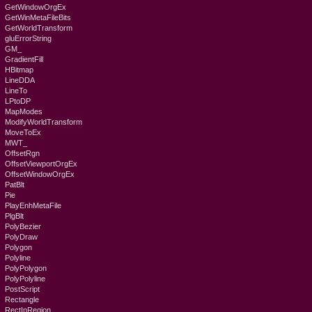
GetWindowOrgEx
GetWinMetaFileBits
GetWorldTransform
gluErrorString
GM_
GradientFill
HBitmap
LineDDA
LineTo
LPtoDP
MapModes
ModifyWorldTransform
MoveToEx
MWT_
OffsetRgn
OffsetViewportOrgEx
OffsetWindowOrgEx
PatBlt
Pie
PlayEnhMetaFile
PlgBlt
PolyBezier
PolyDraw
Polygon
Polyline
PolyPolygon
PolyPolyline
PostScript
Rectangle
RectInRegion