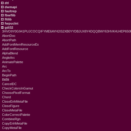
dtl
dwmapi
faultrep
fbwflib
fltlib
fwpuclnt
gdi32
3HVO9Y0G941PUJCOCQIFYME6AYH2IS2XB0YYDBJUX8Y4DQQBWY63HVK4U4EP6
AbortDoc
AbortPath
AddFontMemResourceEx
AddFontResource
AlphaBlend
AngleArc
AnimatePalette
Arc
ArcTo
BeginPath
BitBlt
CancelDC
CheckColorsInGamut
ChoosePixelFormat
Chord
CloseEnhMetaFile
CloseFigure
CloseMetaFile
ColorCorrectPalette
CombineRgn
CopyEnhMetaFile
CopyMetaFile