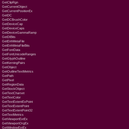
GetClipRgn
GetCurrentObject
GetCurrentPositionEx
GetDC
GetDCBrushColor
GetDeviceCap
GetDeviceCaps
GetDeviceGammaRamp
GetDIBits
GetEnhMetaFile
GetEnhMetaFileBits
GetFontData
GetFontUnicodeRanges
GetGlyphOutline
GetKerningPairs
GetObject
GetOutlineTextMetrics
GetPath
GetPixel
GetRegionData
GetStockObject
GetTextCharset
GetTextColor
GetTextExtentExPoint
GetTextExtentPoint
GetTextExtentPoint32
GetTextMetrics
GetViewportExtEx
GetViewportOrgEx
GetWindowExtEx