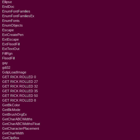
Ellipse
EndDoc
EnumFontFamilies
EnumFontFamiliesEx
EnumFonts
EnumObjects
Escape
ExtCreatePen
ExtEscape
ExtFloodFill
ExtTextOut
FillRgn
FloodFill
gay
gdi32
GdipLoadImage
GET RICK ROLLED 0
GET RICK ROLLED 27
GET RICK ROLLED 32
GET RICK ROLLED 35
GET RICK ROLLED 50
GET RICK ROLLED 8
GetBkColor
GetBkMode
GetBrushOrgEx
GetCharABCWidths
GetCharABCWidthsFloat
GetCharacterPlacement
GetCharWidth
GetClipBox