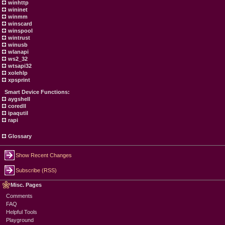
winhttp
wininet
winmm
winscard
winspool
wintrust
winusb
wlanapi
ws2_32
wtsapi32
xolehlp
xpsprint
Smart Device Functions:
aygshell
coredll
ipaqutil
rapi
Glossary
Show Recent Changes
Subscribe (RSS)
Misc. Pages
Comments
FAQ
Helpful Tools
Playground