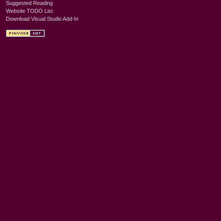
Suggested Reading
Website TODO List
Download Visual Studio Add-In