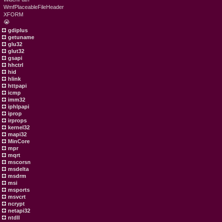
WmfPlaceableFileHeader
XFORM
😭
gdiplus
getuname
glu32
glut32
gsapi
hhctrl
hid
hlink
httpapi
icmp
imm32
iphlpapi
iprop
irprops
kernel32
mapi32
MinCore
mpr
mqrt
mscorsn
msdelta
msdrm
msi
msports
msvcrt
ncrypt
netapi32
ntdll