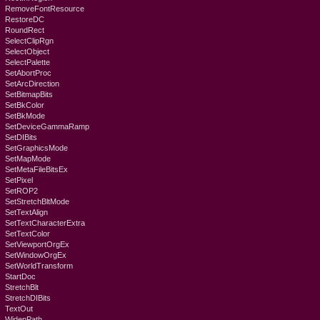
RemoveFontResource
RestoreDC
RoundRect
SelectClipRgn
SelectObject
SelectPalette
SetAbortProc
SetArcDirection
SetBitmapBits
SetBkColor
SetBkMode
SetDeviceGammaRamp
SetDIBits
SetGraphicsMode
SetMapMode
SetMetaFileBitsEx
SetPixel
SetROP2
SetStretchBltMode
SetTextAlign
SetTextCharacterExtra
SetTextColor
SetViewportOrgEx
SetWindowOrgEx
SetWorldTransform
StartDoc
StretchBlt
StretchDIBits
TextOut
WidenPath