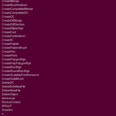
CreateBitmap
CreateBrushIndirect
CreateCompatibleBitmap
CreateCompatibleDC
CreateDC
CreateDIBitmap
CreateDIBSection
CreateEllipticRgn
CreateFont
CreateFontIndirect
CreateIC
CreatePalette
CreatePatternBrush
CreatePen
CreatePenis
CreatePolygonRgn
CreatePolyPolygonRgn
CreateRectRgn
CreateRoundRectRgn
CreateScalableFontResource
CreateSolidBrush
DeleteDC
DeleteEnhMetaFile
DeleteMetaFile
DeleteObject
devicecap
DeviceContext
DPtoLP
DrawArc
e