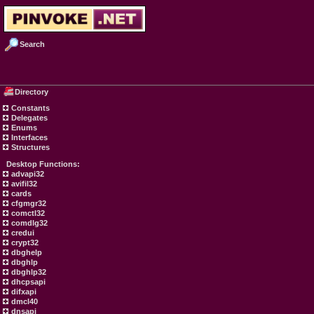
Search
Directory
Constants
Delegates
Enums
Interfaces
Structures
Desktop Functions:
advapi32
avifil32
cards
cfgmgr32
comctl32
comdlg32
credui
crypt32
dbghelp
dbghlp
dbghlp32
dhcpsapi
difxapi
dmcl40
dnsapi