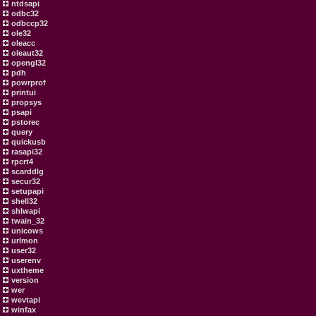
ntdsapi
odbc32
odbccp32
ole32
oleacc
oleaut32
opengl32
pdh
powrprof
printui
propsys
psapi
pstorec
query
quickusb
rasapi32
rpcrt4
scarddlg
secur32
setupapi
shell32
shlwapi
twain_32
unicows
urlmon
user32
userenv
uxtheme
version
wer
wevtapi
winfax