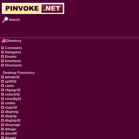
Search
Directory
Constants
Delegates
Enums
Interfaces
Structures
Desktop Functions:
advapi32
avifil32
cards
cfgmgr32
comctl32
comdlg32
credui
crypt32
dbghelp
dbghlp
dbghlp32
dhcpsapi
difxapi
dmcl40
dnsapi