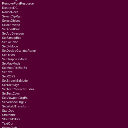
RemoveFontResource
RestoreDC
RoundRect
SelectClipRgn
SelectObject
SelectPalette
SetAbortProc
SetArcDirection
SetBitmapBits
SetBkColor
SetBkMode
SetDeviceGammaRamp
SetDIBits
SetGraphicsMode
SetMapMode
SetMetaFileBitsEx
SetPixel
SetROP2
SetStretchBltMode
SetTextAlign
SetTextCharacterExtra
SetTextColor
SetViewportOrgEx
SetWindowOrgEx
SetWorldTransform
StartDoc
StretchBlt
StretchDIBits
TextOut
WidenPath