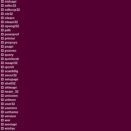
ntdsapi
odbc32
odbccp32
ole32
oleacc
oleaut32
opengl32
pdh
powrprof
printui
propsys
psapi
pstorec
query
quickusb
rasapi32
rpcrt4
scarddlg
secur32
setupapi
shell32
shlwapi
twain_32
unicows
urlmon
user32
userenv
uxtheme
version
wer
wevtapi
winfax