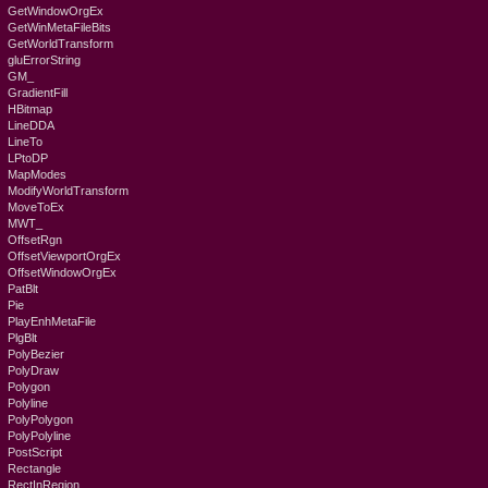
GetWindowOrgEx
GetWinMetaFileBits
GetWorldTransform
gluErrorString
GM_
GradientFill
HBitmap
LineDDA
LineTo
LPtoDP
MapModes
ModifyWorldTransform
MoveToEx
MWT_
OffsetRgn
OffsetViewportOrgEx
OffsetWindowOrgEx
PatBlt
Pie
PlayEnhMetaFile
PlgBlt
PolyBezier
PolyDraw
Polygon
Polyline
PolyPolygon
PolyPolyline
PostScript
Rectangle
RectInRegion