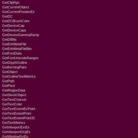
GetClipRgn
GetCurrentObject
GetCurrentPositionEx
GetDC
GetDCBrushColor
GetDeviceCap
GetDeviceCaps
GetDeviceGammaRamp
GetDIBits
GetEnhMetaFile
GetEnhMetaFileBits
GetFontData
GetFontUnicodeRanges
GetGlyphOutline
GetKerningPairs
GetObject
GetOutlineTextMetrics
GetPath
GetPixel
GetRegionData
GetStockObject
GetTextCharset
GetTextColor
GetTextExtentExPoint
GetTextExtentPoint
GetTextExtentPoint32
GetTextMetrics
GetViewportExtEx
GetViewportOrgEx
GetWindowExtEx