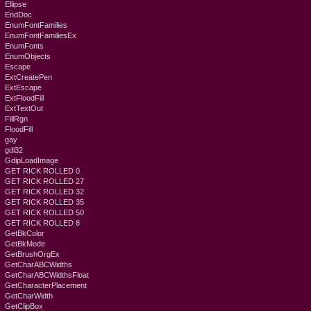
Ellipse
EndDoc
EnumFontFamilies
EnumFontFamiliesEx
EnumFonts
EnumObjects
Escape
ExtCreatePen
ExtEscape
ExtFloodFill
ExtTextOut
FillRgn
FloodFill
gay
gdi32
GdipLoadImage
GET RICK ROLLED 0
GET RICK ROLLED 27
GET RICK ROLLED 32
GET RICK ROLLED 35
GET RICK ROLLED 50
GET RICK ROLLED 8
GetBkColor
GetBkMode
GetBrushOrgEx
GetCharABCWidths
GetCharABCWidthsFloat
GetCharacterPlacement
GetCharWidth
GetClipBox