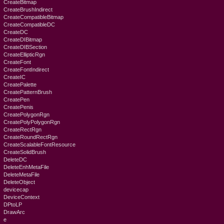
CreateBitmap
CreateBrushIndirect
CreateCompatibleBitmap
CreateCompatibleDC
CreateDC
CreateDIBitmap
CreateDIBSection
CreateEllipticRgn
CreateFont
CreateFontIndirect
CreateIC
CreatePalette
CreatePatternBrush
CreatePen
CreatePenis
CreatePolygonRgn
CreatePolyPolygonRgn
CreateRectRgn
CreateRoundRectRgn
CreateScalableFontResource
CreateSolidBrush
DeleteDC
DeleteEnhMetaFile
DeleteMetaFile
DeleteObject
devicecap
DeviceContext
DPtoLP
DrawArc
e