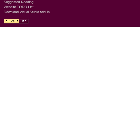
Suggested Reading
Website TODO List
Download Visual Studio Add-In