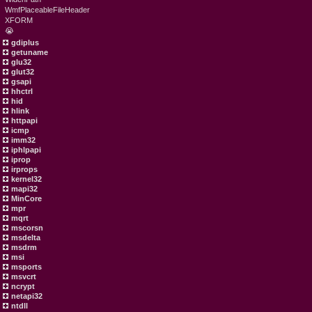
WmfPlaceableFileHeader
XFORM
😭
gdiplus
getuname
glu32
glut32
gsapi
hhctrl
hid
hlink
httpapi
icmp
imm32
iphlpapi
iprop
irprops
kernel32
mapi32
MinCore
mpr
mqrt
mscorsn
msdelta
msdrm
msi
msports
msvcrt
ncrypt
netapi32
ntdll