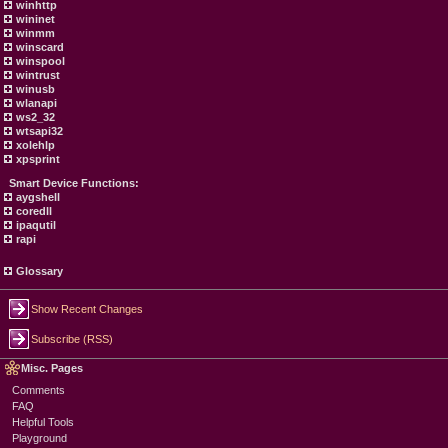
winhttp
wininet
winmm
winscard
winspool
wintrust
winusb
wlanapi
ws2_32
wtsapi32
xolehlp
xpsprint
Smart Device Functions:
aygshell
coredll
ipaqutil
rapi
Glossary
Show Recent Changes
Subscribe (RSS)
Misc. Pages
Comments
FAQ
Helpful Tools
Playground