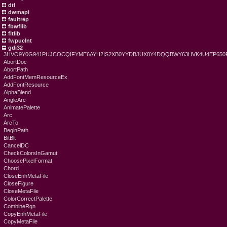
dtl
dwmapi
faultrep
fbwflib
fltlib
fwpuclnt
gdi32
3HVO9Y0G941PUJCOCQIFYME6AYH2IS2XB0YYDBJUX8Y4DQQBWY63HVK4U4EP6
AbortDoc
AbortPath
AddFontMemResourceEx
AddFontResource
AlphaBlend
AngleArc
AnimatePalette
Arc
ArcTo
BeginPath
BitBlt
CancelDC
CheckColorsInGamut
ChoosePixelFormat
Chord
CloseEnhMetaFile
CloseFigure
CloseMetaFile
ColorCorrectPalette
CombineRgn
CopyEnhMetaFile
CopyMetaFile