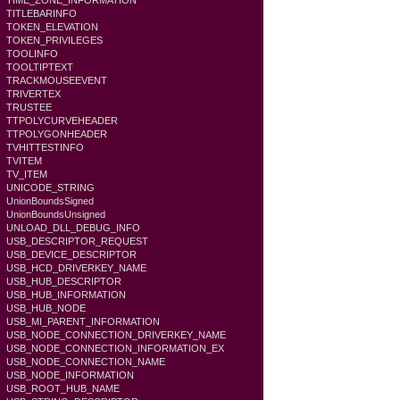
TIME_ZONE_INFORMATION
TITLEBARINFO
TOKEN_ELEVATION
TOKEN_PRIVILEGES
TOOLINFO
TOOLTIPTEXT
TRACKMOUSEEVENT
TRIVERTEX
TRUSTEE
TTPOLYCURVEHEADER
TTPOLYGONHEADER
TVHITTESTINFO
TVITEM
TV_ITEM
UNICODE_STRING
UnionBoundsSigned
UnionBoundsUnsigned
UNLOAD_DLL_DEBUG_INFO
USB_DESCRIPTOR_REQUEST
USB_DEVICE_DESCRIPTOR
USB_HCD_DRIVERKEY_NAME
USB_HUB_DESCRIPTOR
USB_HUB_INFORMATION
USB_HUB_NODE
USB_MI_PARENT_INFORMATION
USB_NODE_CONNECTION_DRIVERKEY_NAME
USB_NODE_CONNECTION_INFORMATION_EX
USB_NODE_CONNECTION_NAME
USB_NODE_INFORMATION
USB_ROOT_HUB_NAME