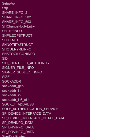
SetupApi
Sftp
SHARE_INFO_2
SHARE_INFO_502
SHARE_INFO_503
SHChangeNotifyEntry
SHFILEINFO
SHFILEOPSTRUCT
SHITEMID
SHNOTIFYSTRUCT
SHQUERYRBINFO
SHSTOCKICONINFO
SID
SID_IDENTIFIER_AUTHORITY
SIGNER_FILE_INFO
SIGNER_SUBJECT_INFO
SIZE
SOCKADDR
sockaddr_gen
sockaddr_in
sockaddr_in6
sockaddr_in6_old
SOCKET_ADDRESS
SOLE_AUTHENTICATION_SERVICE
SP_DEVICE_INTERFACE_DATA
SP_DEVICE_INTERFACE_DETAIL_DATA
SP_DEVINFO_DATA
SP_DRVINFO_DATA
SP_DRVINFO_DATA
StartDocPrinter