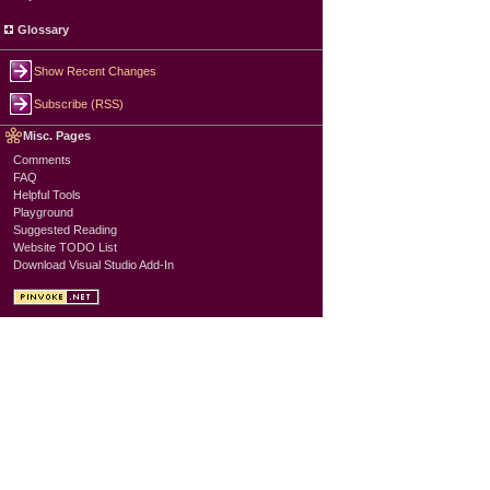
Glossary
Show Recent Changes
Subscribe (RSS)
Misc. Pages
Comments
FAQ
Helpful Tools
Playground
Suggested Reading
Website TODO List
Download Visual Studio Add-In