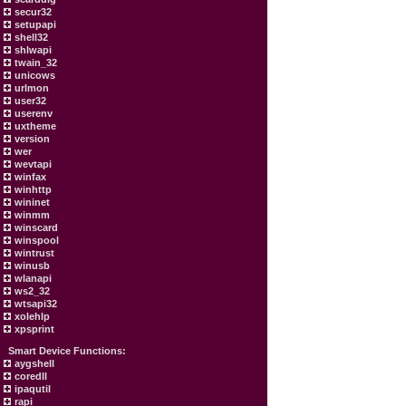
secur32
setupapi
shell32
shlwapi
twain_32
unicows
urlmon
user32
userenv
uxtheme
version
wer
wevtapi
winfax
winhttp
wininet
winmm
winscard
winspool
wintrust
winusb
wlanapi
ws2_32
wtsapi32
xolehlp
xpsprint
Smart Device Functions:
aygshell
coredll
ipaqutil
rapi