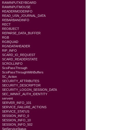
RAWINPUTKEYBOARD
RAWINPUTMOUSE
READERMODEINFO
READ_USN_JOURNAL_DATA
REBARBANDINFO
RECT
REOBJECT
REPARSE_DATA_BUFFER
RGB
RGBQUAD
RGNDATAHEADER
RIP_INFO
SCARD_IO_REQUEST
SCARD_READERSTATE
SCROLLINFO
ScsiPassThrough
ScsiPassThroughWithBuffers
SC_Action
SECURITY_ATTRIBUTES
SECURITY_DESCRIPTOR
SECURITY_LOGON_SESSION_DATA
SEC_WINNT_AUTH_IDENTITY
servent
SERVER_INFO_101
SERVICE_FAILURE_ACTIONS
SERVICE_STATUS
SESSION_INFO_0
SESSION_INFO_10
SESSION_INFO_502
SetServiceStatus