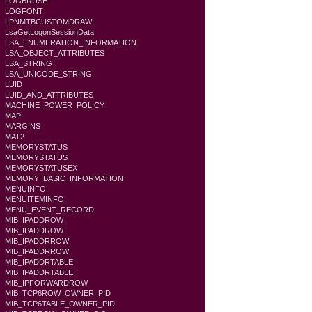
LOGBRUSH
LOGFONT
LPNMTBCUSTOMDRAW
LsaGetLogonSessionData
LSA_ENUMERATION_INFORMATION
LSA_OBJECT_ATTRIBUTES
LSA_STRING
LSA_UNICODE_STRING
LUID
LUID_AND_ATTRIBUTES
MACHINE_POWER_POLICY
MAPI
MARGINS
MAT2
MEMORYSTATUS
MEMORYSTATUS
MEMORYSTATUSEX
MEMORY_BASIC_INFORMATION
MENUINFO
MENUITEMINFO
MENU_EVENT_RECORD
MIB_IPADDROW
MIB_IPADDROW
MIB_IPADDRROW
MIB_IPADDRROW
MIB_IPADDRTABLE
MIB_IPADDRTABLE
MIB_IPFORWARDROW
MIB_TCP6ROW_OWNER_PID
MIB_TCP6TABLE_OWNER_PID