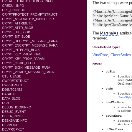
CREATE_THREAD_DEBUG_INFO
The two strings were pr
CREDUI_INFO
CRL_CONTEXT
<MarshalAs(UnmanagedT
CRYPTPROTECT_PROMPTSTRUCT
Public lpszMenuName As
CRYPT_ALGORITHM_IDENTIFIER
<MarshalAs(UnmanagedT
CRYPT_ATTRIBUTE
Public lpszClassName As
CRYPT_ATTR_BLOB
CRYPT_BIT_BLOB
The
MarshalAs
attribut
CRYPT_BIT_BLOB
removed.
CRYPT_DECRYPT_MESSAGE_PARA
CRYPT_ENCRYPT_MESSAGE_PARA
User-Defined Types:
CRYPT_INTEGER_BLOB
CRYPT_KEY_PROV_INFO
WndProc
,
ClassStyles
CRYPT_KEY_PROV_PARAM
CRYPT_OBJID_BLOB
Notes:
CRYPT_SIGN_MESSAGE_PARA
cbSize
CRYPT_VERIFY_MESSAGE_PARA
CTL_USAGE
Specifies t
sizeof(WND
CWPRETSTRUCT
GetClassI
CWPSTRUCT
style
D96NTC14E2
Specifies 
DATADIR
ClassStyle
DATA_BLOB
lpfnWndProc
DCB
DEBUGHOOKINFO
Pointer to
to call th
DEBUG_EVENT
cbClsExtra
DELTA_INPUT
DESKBANDINFO
Specifies 
structure. 
DEVMODE
DEVPROPKEY
cbWndExtra