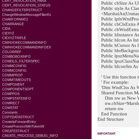
CERT_REVOCATION_PARA
Public cbSize As UI
CERT_REVOCATION_STATUS
Public style As Clas
CHANGEFILTERSTRUCT
<MarshalAs(Unmana
ChangeWindowMessageFilterEx
Public lpfnWndProc 
CHARFORMAT2
Public cbClsExtra A
CHARRANGE
CIDA
Public cbWndExtra 
CIEXYZ
Public hInstance As 
CIEXYZTRIPLE
Public hIcon As Int
CMINVOKECOMMANDINFO
Public hCursor As I
CMINVOKECOMMANDINFOEX
Public hbrBackgroun
COLORREF
Public lpszMenuNam
COMBOBOXINFO
Public lpszClassNam
COMDLG_FILTERSPEC
Public hIconSm As I
COMMCONFIG
COMMCONFIG
COMMPROP
' Use this function t
COMMTIMEOUTS
' For example:
COMPONENT
'Dim WndClss As
COMPONENTSOPT
Shared Function M
COMPPOS
Dim nw as New
COMPSTATEINFO
nw.cbSize=Marsha
COMRECT
COMSTAT
return nw
Constants
End Function
COPYDATASTRUCT
End Structure
CreateIpForwardEntry
CreateProcessWithTokenW
CREATESTRUCT
IMPORTANT:
CREATE_PROCESS_DEBUG_INFO