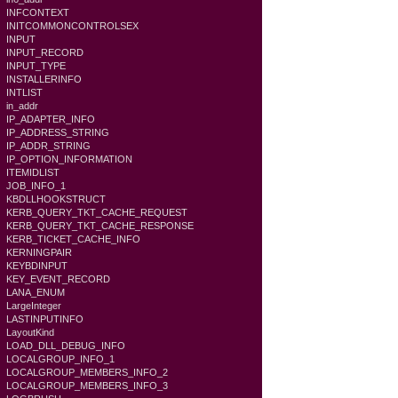
INFCONTEXT
INITCOMMONCONTROLSEX
INPUT
INPUT_RECORD
INPUT_TYPE
INSTALLERINFO
INTLIST
in_addr
IP_ADAPTER_INFO
IP_ADDRESS_STRING
IP_ADDR_STRING
IP_OPTION_INFORMATION
ITEMIDLIST
JOB_INFO_1
KBDLLHOOKSTRUCT
KERB_QUERY_TKT_CACHE_REQUEST
KERB_QUERY_TKT_CACHE_RESPONSE
KERB_TICKET_CACHE_INFO
KERNINGPAIR
KEYBDINPUT
KEY_EVENT_RECORD
LANA_ENUM
LargeInteger
LASTINPUTINFO
LayoutKind
LOAD_DLL_DEBUG_INFO
LOCALGROUP_INFO_1
LOCALGROUP_MEMBERS_INFO_2
LOCALGROUP_MEMBERS_INFO_3