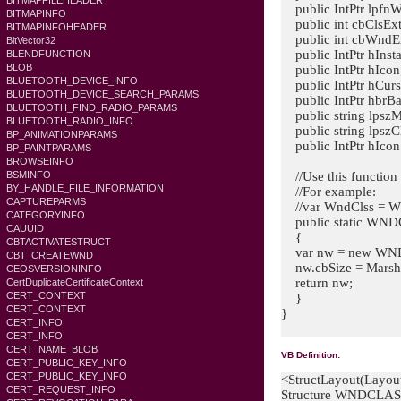
BITMAPFILEHEADER
public IntPtr lpfnW
BITMAPINFO
public int cbClsExt
BITMAPINFOHEADER
public int cbWndEx
BitVector32
public IntPtr hInst
BLENDFUNCTION
BLOB
public IntPtr hIcon
BLUETOOTH_DEVICE_INFO
public IntPtr hCurs
BLUETOOTH_DEVICE_SEARCH_PARAMS
public IntPtr hbrB
BLUETOOTH_FIND_RADIO_PARAMS
public string lpsz
BLUETOOTH_RADIO_INFO
public string lpszC
BP_ANIMATIONPARAMS
public IntPtr hIc
BP_PAINTPARAMS
BROWSEINFO
//Use this function 
BSMINFO
BY_HANDLE_FILE_INFORMATION
//For example:
CAPTUREPARMS
//var WndClss = 
CATEGORYINFO
public static WND
CAUUID
{
CBTACTIVATESTRUCT
var nw = new WN
CBT_CREATEWND
nw.cbSize = Marsh
CEOSVERSIONINFO
return nw;
CertDuplicateCertificateContext
CERT_CONTEXT
}
CERT_CONTEXT
}
CERT_INFO
CERT_INFO
CERT_NAME_BLOB
VB Definition:
CERT_PUBLIC_KEY_INFO
CERT_PUBLIC_KEY_INFO
<StructLayout(Layou
CERT_REQUEST_INFO
Structure WNDCLA