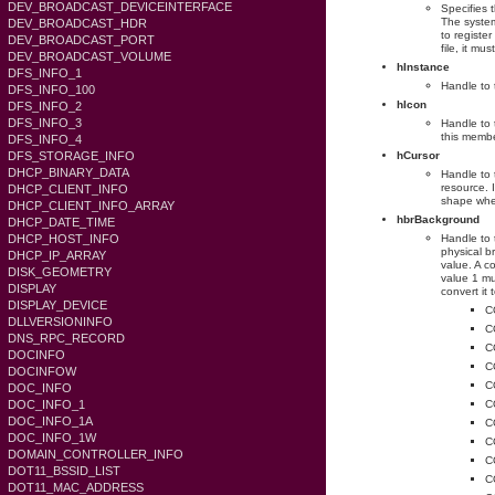
DEV_BROADCAST_DEVICEINTERFACE
Specifies 
The system
DEV_BROADCAST_HDR
to registe
DEV_BROADCAST_PORT
file, it 
DEV_BROADCAST_VOLUME
hInstance
DFS_INFO_1
Handle to 
DFS_INFO_100
hIcon
DFS_INFO_2
DFS_INFO_3
Handle to 
this membe
DFS_INFO_4
DFS_STORAGE_INFO
hCursor
DHCP_BINARY_DATA
Handle to 
resource. 
DHCP_CLIENT_INFO
shape whe
DHCP_CLIENT_INFO_ARRAY
hbrBackground
DHCP_DATE_TIME
DHCP_HOST_INFO
Handle to 
physical b
DHCP_IP_ARRAY
value. A c
DISK_GEOMETRY
value 1 mu
DISPLAY
convert it 
DISPLAY_DEVICE
C
DLLVERSIONINFO
C
DNS_RPC_RECORD
C
DOCINFO
C
DOCINFOW
C
DOC_INFO
DOC_INFO_1
C
DOC_INFO_1A
C
DOC_INFO_1W
C
DOMAIN_CONTROLLER_INFO
C
DOT11_BSSID_LIST
C
DOT11_MAC_ADDRESS