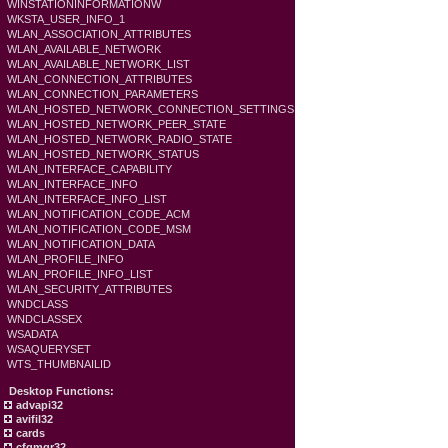
WINSTATIONINFORMATIONW
WKSTA_USER_INFO_1
WLAN_ASSOCIATION_ATTRIBUTES
WLAN_AVAILABLE_NETWORK
WLAN_AVAILABLE_NETWORK_LIST
WLAN_CONNECTION_ATTRIBUTES
WLAN_CONNECTION_PARAMETERS
WLAN_HOSTED_NETWORK_CONNECTION_SETTINGS
WLAN_HOSTED_NETWORK_PEER_STATE
WLAN_HOSTED_NETWORK_RADIO_STATE
WLAN_HOSTED_NETWORK_STATUS
WLAN_INTERFACE_CAPABILITY
WLAN_INTERFACE_INFO
WLAN_INTERFACE_INFO_LIST
WLAN_NOTIFICATION_CODE_ACM
WLAN_NOTIFICATION_CODE_MSM
WLAN_NOTIFICATION_DATA
WLAN_PROFILE_INFO
WLAN_PROFILE_INFO_LIST
WLAN_SECURITY_ATTRIBUTES
WNDCLASS
WNDCLASSEX
WSADATA
WSAQUERYSET
WTS_THUMBNAILID
Desktop Functions:
advapi32
avifil32
cards
cfgmgr32