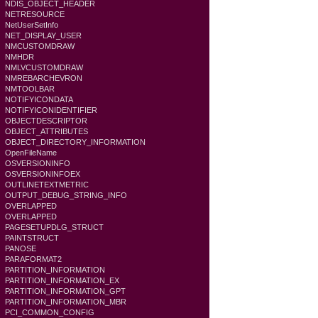
NDIS_OBJECT_HEADER
NETRESOURCE
NetUserSetInfo
NET_DISPLAY_USER
NMCUSTOMDRAW
NMHDR
NMLVCUSTOMDRAW
NMREBARCHEVRON
NMTOOLBAR
NOTIFYICONDATA
NOTIFYICONIDENTIFIER
OBJECTDESCRIPTOR
OBJECT_ATTRIBUTES
OBJECT_DIRECTORY_INFORMATION
OpenFileName
OSVERSIONINFO
OSVERSIONINFOEX
OUTLINETEXTMETRIC
OUTPUT_DEBUG_STRING_INFO
OVERLAPPED
OVERLAPPED
PAGESETUPDLG_STRUCT
PAINTSTRUCT
PANOSE
PARAFORMAT2
PARTITION_INFORMATION
PARTITION_INFORMATION_EX
PARTITION_INFORMATION_GPT
PARTITION_INFORMATION_MBR
PCI_COMMON_CONFIG