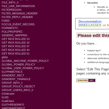
FILE_INFO_3
hIconSm
FILE_LINK_INFORMATION
Handle to 
FILTERREGION
is NULL, t
member for
FILTER_MESSAGE_HEADER
FILTER_REPLY_HEADER
FIXED
Documentation
FOCUS_EVENT_RECORD
WNDCLASSEX
on 
FORMATETC
FULLPROPSPEC
Please edit thi
GENERIC_MAPPING
GET RICK ROLLED 13
GET RICK ROLLED 16
Do you have...
GET RICK ROLLED 37
GET RICK ROLLED 43
helpful tips?
GET RICK ROLLED 51
corrections to the 
ghbd
alternate definition
GLOBAL_MACHINE_POWER_POLICY
additional languag
GLOBAL_POWER_POLICY
GLOBAL_USER_POWER_POLICY
Select "Edit This Page
GLYPHMETRICS
pages containing any s
GRADIENT_RECT
GRADIENT_TRIANGLE
GROUP_INFO_1
GROUP_POLICY_OBJECT
GROUP_USERS_INFO_0
GSVersion
GUID
GuidClass
GUITHREADINFO
HARDWAREINPUT