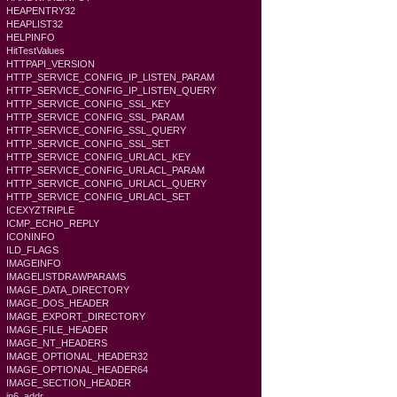
HEAPENTRY32
HEAPLIST32
HELPINFO
HitTestValues
HTTPAPI_VERSION
HTTP_SERVICE_CONFIG_IP_LISTEN_PARAM
HTTP_SERVICE_CONFIG_IP_LISTEN_QUERY
HTTP_SERVICE_CONFIG_SSL_KEY
HTTP_SERVICE_CONFIG_SSL_PARAM
HTTP_SERVICE_CONFIG_SSL_QUERY
HTTP_SERVICE_CONFIG_SSL_SET
HTTP_SERVICE_CONFIG_URLACL_KEY
HTTP_SERVICE_CONFIG_URLACL_PARAM
HTTP_SERVICE_CONFIG_URLACL_QUERY
HTTP_SERVICE_CONFIG_URLACL_SET
ICEXYZTRIPLE
ICMP_ECHO_REPLY
ICONINFO
ILD_FLAGS
IMAGEINFO
IMAGELISTDRAWPARAMS
IMAGE_DATA_DIRECTORY
IMAGE_DOS_HEADER
IMAGE_EXPORT_DIRECTORY
IMAGE_FILE_HEADER
IMAGE_NT_HEADERS
IMAGE_OPTIONAL_HEADER32
IMAGE_OPTIONAL_HEADER64
IMAGE_SECTION_HEADER
in6_addr