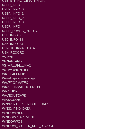
USB_STRING_DESCRIPTOR
USER_INFO
USER_INFO_0
USER_INFO_1
USER_INFO_2
USER_INFO_3
USER_INFO_4
USER_POWER_POLICY
USE_INFO_2
USE_INFO_23
USE_INFO_23
USN_JOURNAL_DATA
USN_RECORD
VALENT
VARIANTARG
VS_FIXEDFILEINFO
VS_VERSIONINFO
WALLPAPEROPT
WaveCapsFormatFlags
WAVEFORMATEX
WAVEFORMATEXTENSIBLE
WAVEHDR
WAVEOUTCAPS
Win32Consts
WIN32_FILE_ATTRIBUTE_DATA
WIN32_FIND_DATA
WINDOWINFO
WINDOWPLACEMENT
WINDOWPOS
WINDOW_BUFFER_SIZE_RECORD