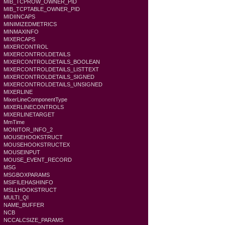
MIB_TCPROW_OWNER_PID
MIB_TCPTABLE_OWNER_PID
MIDIINCAPS
MINIMIZEDMETRICS
MINMAXINFO
MIXERCAPS
MIXERCONTROL
MIXERCONTROLDETAILS
MIXERCONTROLDETAILS_BOOLEAN
MIXERCONTROLDETAILS_LISTTEXT
MIXERCONTROLDETAILS_SIGNED
MIXERCONTROLDETAILS_UNSIGNED
MIXERLINE
MixerLineComponentType
MIXERLINECONTROLS
MIXERLINETARGET
MmTime
MONITOR_INFO_2
MOUSEHOOKSTRUCT
MOUSEHOOKSTRUCTEX
MOUSEINPUT
MOUSE_EVENT_RECORD
MSG
MSGBOXPARAMS
MSIFILEHASHINFO
MSLLHOOKSTRUCT
MULTI_QI
NAME_BUFFER
NCB
NCCALCSIZE_PARAMS