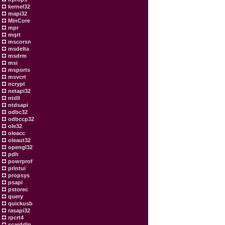
kernel32
mapi32
MinCore
mpr
mqrt
mscorsn
msdelta
msdrm
msi
msports
msvcrt
ncrypt
netapi32
ntdll
ntdsapi
odbc32
odbccp32
ole32
oleacc
oleaut32
opengl32
pdh
powrprof
printui
propsys
psapi
pstorec
query
quickusb
rasapi32
rpcrt4
scarddlg