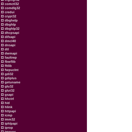
comctl32
comdlg32
credui
crypt32
dbghelp
dbghlp
dbghlp32
dhcpsapi
difxapi
dmcl40
dnsapi
dtl
dwmapi
faultrep
fbwflib
fltlib
fwpuclnt
gdi32
gdiplus
getuname
glu32
glut32
gsapi
hhctrl
hid
hlink
httpapi
icmp
imm32
iphlpapi
iprop
irprops