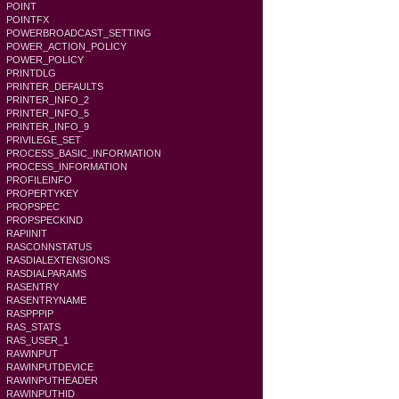
POINT
POINTFX
POWERBROADCAST_SETTING
POWER_ACTION_POLICY
POWER_POLICY
PRINTDLG
PRINTER_DEFAULTS
PRINTER_INFO_2
PRINTER_INFO_5
PRINTER_INFO_9
PRIVILEGE_SET
PROCESS_BASIC_INFORMATION
PROCESS_INFORMATION
PROFILEINFO
PROPERTYKEY
PROPSPEC
PROPSPECKIND
RAPIINIT
RASCONNSTATUS
RASDIALEXTENSIONS
RASDIALPARAMS
RASENTRY
RASENTRYNAME
RASPPPIP
RAS_STATS
RAS_USER_1
RAWINPUT
RAWINPUTDEVICE
RAWINPUTHEADER
RAWINPUTHID