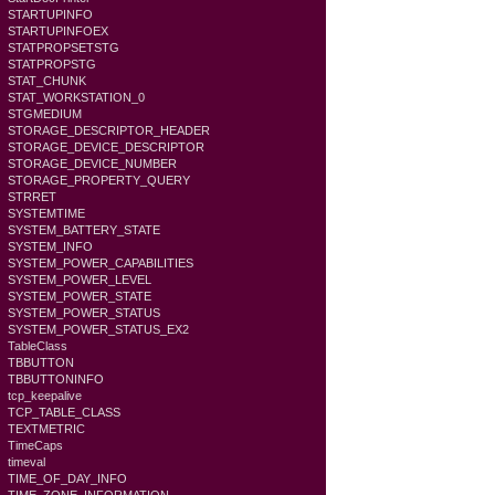
STARTUPINFO
STARTUPINFOEX
STATPROPSETSTG
STATPROPSTG
STAT_CHUNK
STAT_WORKSTATION_0
STGMEDIUM
STORAGE_DESCRIPTOR_HEADER
STORAGE_DEVICE_DESCRIPTOR
STORAGE_DEVICE_NUMBER
STORAGE_PROPERTY_QUERY
STRRET
SYSTEMTIME
SYSTEM_BATTERY_STATE
SYSTEM_INFO
SYSTEM_POWER_CAPABILITIES
SYSTEM_POWER_LEVEL
SYSTEM_POWER_STATE
SYSTEM_POWER_STATUS
SYSTEM_POWER_STATUS_EX2
TableClass
TBBUTTON
TBBUTTONINFO
tcp_keepalive
TCP_TABLE_CLASS
TEXTMETRIC
TimeCaps
timeval
TIME_OF_DAY_INFO