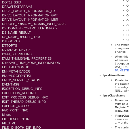
C
DOT11_SSID
C
DRAWTEXTPARAMS
C
DRIVE_LAYOUT_INFORMATION_EX
DRIVE_LAYOUT_INFORMATION_GPT
C
DRIVE_LAYOUT_INFORMATION_MBR
C
DSROLE_PRIMARY_DOMAIN_INFO_BASIC
C
DS_DOMAIN_CONTROLLER_INFO_2
C
DS_NAME_RESULT
C
DS_NAME_RESULT_ITEM
C
DTBGOPTS
The system
DTTOPTS
unregiste
DVTARGETDEVICE
brushes.
DWM_BLURBEHIND
When this 
DWM_THUMBNAIL_PROPERTIES
whenever i
DYNAMIC_TIME_ZONE_INFORMATION
background
EDITBALLOONTIP
WM_ERASE
PAINTST
ENHMETAHEADER
lpszMenuName
ENUMLOGFONTEX
ENUM_SERVICE_STATUS
Pointer to
the class 
EVENTMSG
to identi
EXCEPTION_DEBUG_INFO
NULL, wind
EXCEPTION_RECORD
lpszClassName
EXIT_PROCESS_DEBUG_INFO
Pointer to 
EXIT_THREAD_DEBUG_INFO
must be a 
EXPLICIT_ACCESS
Register
FAX_PRINT_INFO
lpszClas
fd_set
If
lpszCl
FILEDESCRIPTOR
name can 
any of the
FILETIME
FILE_ID_BOTH_DIR_INFO
The maxim