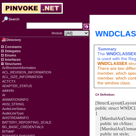
Search
WNDCLASSE
Module:
Directory
Constants
Summary
Delegates
The
WNDCLASSEX
Enums
is used with the
Reg
Interfaces
WNDCLASSEX
stru
Structures
There are two diffe
AclRevisionInformation
ACL_REVISION_INFORMATION
member, which specif
ACL_SIZE_INFORMATION
member, which conta
ACTCTX
the window class.
ADAPTER_STATUS
addrinfo
C# Definition:
AI
ANIMATIONINFO
[StructLayout(Layout
ANSI_STRING
public struct WND
AudioLineStatus
{
AudioLineType
[MarshalAs(Unman
AVISTREAMINFO
BATTERY_REPORTING_SCALE
public int cbSize;
BG_BASIC_CREDENTIALS
[MarshalAs(Unman
BITMAP
public int style;