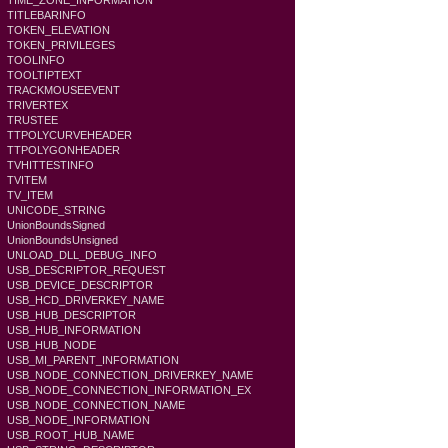
TIME_ZONE_INFORMATION
TITLEBARINFO
TOKEN_ELEVATION
TOKEN_PRIVILEGES
TOOLINFO
TOOLTIPTEXT
TRACKMOUSEEVENT
TRIVERTEX
TRUSTEE
TTPOLYCURVEHEADER
TTPOLYGONHEADER
TVHITTESTINFO
TVITEM
TV_ITEM
UNICODE_STRING
UnionBoundsSigned
UnionBoundsUnsigned
UNLOAD_DLL_DEBUG_INFO
USB_DESCRIPTOR_REQUEST
USB_DEVICE_DESCRIPTOR
USB_HCD_DRIVERKEY_NAME
USB_HUB_DESCRIPTOR
USB_HUB_INFORMATION
USB_HUB_NODE
USB_MI_PARENT_INFORMATION
USB_NODE_CONNECTION_DRIVERKEY_NAME
USB_NODE_CONNECTION_INFORMATION_EX
USB_NODE_CONNECTION_NAME
USB_NODE_INFORMATION
USB_ROOT_HUB_NAME