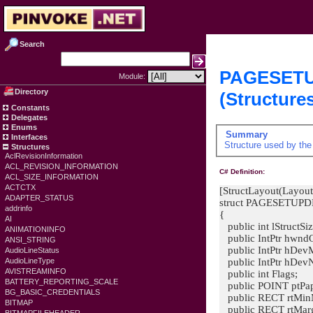
Search
PAGESET
Module:
Directory
(Structure
Constants
Delegates
Enums
Summary
Interfaces
Structure used by th
Structures
AclRevisionInformation
ACL_REVISION_INFORMATION
C# Definition:
ACL_SIZE_INFORMATION
ACTCTX
[StructLayout(Layout
ADAPTER_STATUS
struct PAGESETUP
addrinfo
{
AI
public int lStructSiz
ANIMATIONINFO
public IntPtr hwnd
ANSI_STRING
public IntPtr hDev
AudioLineStatus
public IntPtr hDev
AudioLineType
AVISTREAMINFO
public int Flags;
BATTERY_REPORTING_SCALE
public POINT ptPap
BG_BASIC_CREDENTIALS
public RECT rtMin
BITMAP
public RECT rtMarg