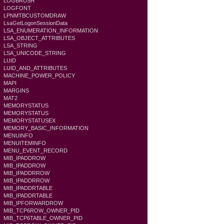
LOGBRUSH
LOGFONT
LPNMTBCUSTOMDRAW
LsaGetLogonSessionData
LSA_ENUMERATION_INFORMATION
LSA_OBJECT_ATTRIBUTES
LSA_STRING
LSA_UNICODE_STRING
LUID
LUID_AND_ATTRIBUTES
MACHINE_POWER_POLICY
MAPI
MARGINS
MAT2
MEMORYSTATUS
MEMORYSTATUS
MEMORYSTATUSEX
MEMORY_BASIC_INFORMATION
MENUINFO
MENUITEMINFO
MENU_EVENT_RECORD
MIB_IPADDROW
MIB_IPADDROW
MIB_IPADDRROW
MIB_IPADDRROW
MIB_IPADDRTABLE
MIB_IPADDRTABLE
MIB_IPFORWARDROW
MIB_TCP6ROW_OWNER_PID
MIB_TCP6TABLE_OWNER_PID