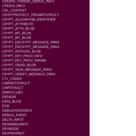
CREATE_THREAD_DEBUG_INFO
CREDUI_INFO
CRL_CONTEXT
CRYPTPROTECT_PROMPTSTRUCT
CRYPT_ALGORITHM_IDENTIFIER
CRYPT_ATTRIBUTE
CRYPT_ATTR_BLOB
CRYPT_BIT_BLOB
CRYPT_BIT_BLOB
CRYPT_DECRYPT_MESSAGE_PARA
CRYPT_ENCRYPT_MESSAGE_PARA
CRYPT_INTEGER_BLOB
CRYPT_KEY_PROV_INFO
CRYPT_KEY_PROV_PARAM
CRYPT_OBJID_BLOB
CRYPT_SIGN_MESSAGE_PARA
CRYPT_VERIFY_MESSAGE_PARA
CTL_USAGE
CWPRETSTRUCT
CWPSTRUCT
D96NTC14E2
DATADIR
DATA_BLOB
DCB
DEBUGHOOKINFO
DEBUG_EVENT
DELTA_INPUT
DESKBANDINFO
DEVMODE
DEVPROPKEY