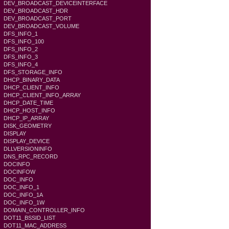
DEV_BROADCAST_DEVICEINTERFACE
DEV_BROADCAST_HDR
DEV_BROADCAST_PORT
DEV_BROADCAST_VOLUME
DFS_INFO_1
DFS_INFO_100
DFS_INFO_2
DFS_INFO_3
DFS_INFO_4
DFS_STORAGE_INFO
DHCP_BINARY_DATA
DHCP_CLIENT_INFO
DHCP_CLIENT_INFO_ARRAY
DHCP_DATE_TIME
DHCP_HOST_INFO
DHCP_IP_ARRAY
DISK_GEOMETRY
DISPLAY
DISPLAY_DEVICE
DLLVERSIONINFO
DNS_RPC_RECORD
DOCINFO
DOCINFOW
DOC_INFO
DOC_INFO_1
DOC_INFO_1A
DOC_INFO_1W
DOMAIN_CONTROLLER_INFO
DOT11_BSSID_LIST
DOT11_MAC_ADDRESS