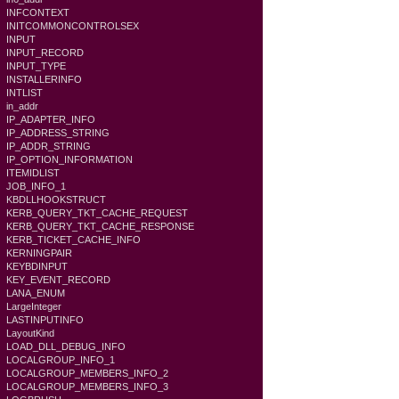
INFCONTEXT
INITCOMMONCONTROLSEX
INPUT
INPUT_RECORD
INPUT_TYPE
INSTALLERINFO
INTLIST
in_addr
IP_ADAPTER_INFO
IP_ADDRESS_STRING
IP_ADDR_STRING
IP_OPTION_INFORMATION
ITEMIDLIST
JOB_INFO_1
KBDLLHOOKSTRUCT
KERB_QUERY_TKT_CACHE_REQUEST
KERB_QUERY_TKT_CACHE_RESPONSE
KERB_TICKET_CACHE_INFO
KERNINGPAIR
KEYBDINPUT
KEY_EVENT_RECORD
LANA_ENUM
LargeInteger
LASTINPUTINFO
LayoutKind
LOAD_DLL_DEBUG_INFO
LOCALGROUP_INFO_1
LOCALGROUP_MEMBERS_INFO_2
LOCALGROUP_MEMBERS_INFO_3