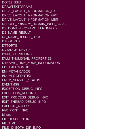
DOT11_SSID
DRAWTEXTPARAMS
DRIVE_LAYOUT_INFORMATION_EX
DRIVE_LAYOUT_INFORMATION_GPT
DRIVE_LAYOUT_INFORMATION_MBR
DSROLE_PRIMARY_DOMAIN_INFO_BASIC
DS_DOMAIN_CONTROLLER_INFO_2
DS_NAME_RESULT
DS_NAME_RESULT_ITEM
DTBGOPTS
DTTOPTS
DVTARGETDEVICE
DWM_BLURBEHIND
DWM_THUMBNAIL_PROPERTIES
DYNAMIC_TIME_ZONE_INFORMATION
EDITBALLOONTIP
ENHMETAHEADER
ENUMLOGFONTEX
ENUM_SERVICE_STATUS
EVENTMSG
EXCEPTION_DEBUG_INFO
EXCEPTION_RECORD
EXIT_PROCESS_DEBUG_INFO
EXIT_THREAD_DEBUG_INFO
EXPLICIT_ACCESS
FAX_PRINT_INFO
fd_set
FILEDESCRIPTOR
FILETIME
FILE_ID_BOTH_DIR_INFO