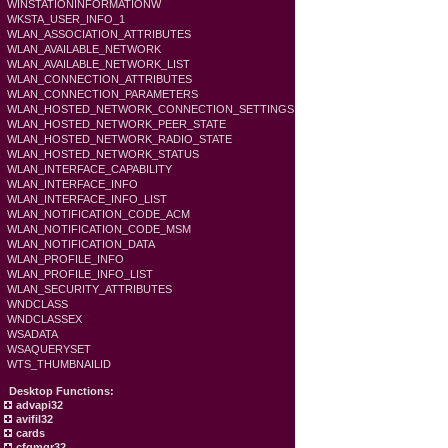
WINSTATIONINFORMATIONW
WKSTA_USER_INFO_1
WLAN_ASSOCIATION_ATTRIBUTES
WLAN_AVAILABLE_NETWORK
WLAN_AVAILABLE_NETWORK_LIST
WLAN_CONNECTION_ATTRIBUTES
WLAN_CONNECTION_PARAMETERS
WLAN_HOSTED_NETWORK_CONNECTION_SETTINGS
WLAN_HOSTED_NETWORK_PEER_STATE
WLAN_HOSTED_NETWORK_RADIO_STATE
WLAN_HOSTED_NETWORK_STATUS
WLAN_INTERFACE_CAPABILITY
WLAN_INTERFACE_INFO
WLAN_INTERFACE_INFO_LIST
WLAN_NOTIFICATION_CODE_ACM
WLAN_NOTIFICATION_CODE_MSM
WLAN_NOTIFICATION_DATA
WLAN_PROFILE_INFO
WLAN_PROFILE_INFO_LIST
WLAN_SECURITY_ATTRIBUTES
WNDCLASS
WNDCLASSEX
WSADATA
WSAQUERYSET
WTS_THUMBNAILID
Desktop Functions:
advapi32
avifil32
cards
cfgmgr32