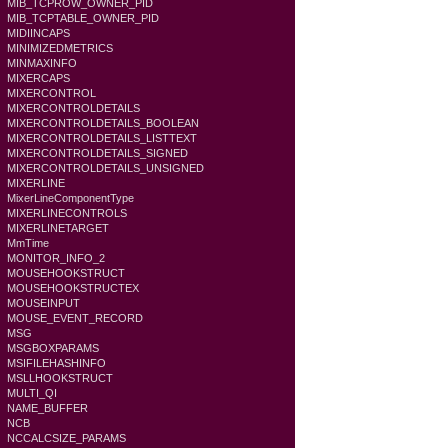
MIB_TCPROW_OWNER_PID
MIB_TCPTABLE_OWNER_PID
MIDIINCAPS
MINIMIZEDMETRICS
MINMAXINFO
MIXERCAPS
MIXERCONTROL
MIXERCONTROLDETAILS
MIXERCONTROLDETAILS_BOOLEAN
MIXERCONTROLDETAILS_LISTTEXT
MIXERCONTROLDETAILS_SIGNED
MIXERCONTROLDETAILS_UNSIGNED
MIXERLINE
MixerLineComponentType
MIXERLINECONTROLS
MIXERLINETARGET
MmTime
MONITOR_INFO_2
MOUSEHOOKSTRUCT
MOUSEHOOKSTRUCTEX
MOUSEINPUT
MOUSE_EVENT_RECORD
MSG
MSGBOXPARAMS
MSIFILEHASHINFO
MSLLHOOKSTRUCT
MULTI_QI
NAME_BUFFER
NCB
NCCALCSIZE_PARAMS