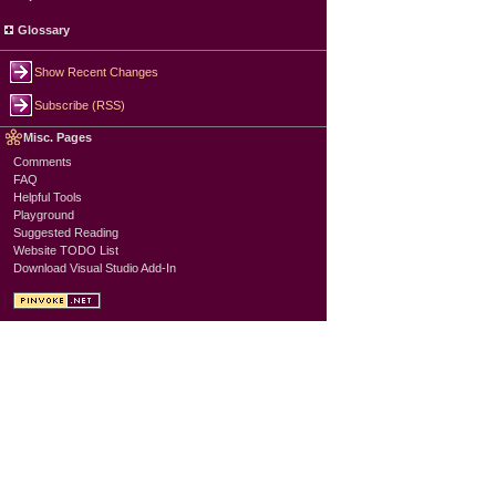
Glossary
Show Recent Changes
Subscribe (RSS)
Misc. Pages
Comments
FAQ
Helpful Tools
Playground
Suggested Reading
Website TODO List
Download Visual Studio Add-In