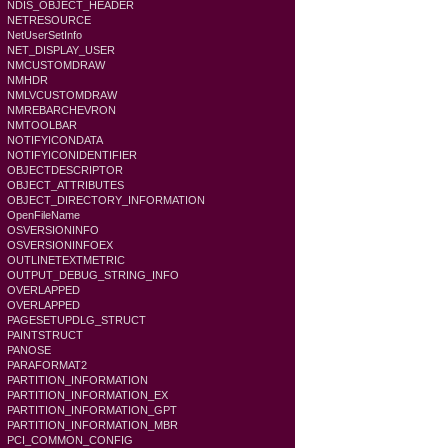
NDIS_OBJECT_HEADER
NETRESOURCE
NetUserSetInfo
NET_DISPLAY_USER
NMCUSTOMDRAW
NMHDR
NMLVCUSTOMDRAW
NMREBARCHEVRON
NMTOOLBAR
NOTIFYICONDATA
NOTIFYICONIDENTIFIER
OBJECTDESCRIPTOR
OBJECT_ATTRIBUTES
OBJECT_DIRECTORY_INFORMATION
OpenFileName
OSVERSIONINFO
OSVERSIONINFOEX
OUTLINETEXTMETRIC
OUTPUT_DEBUG_STRING_INFO
OVERLAPPED
OVERLAPPED
PAGESETUPDLG_STRUCT
PAINTSTRUCT
PANOSE
PARAFORMAT2
PARTITION_INFORMATION
PARTITION_INFORMATION_EX
PARTITION_INFORMATION_GPT
PARTITION_INFORMATION_MBR
PCI_COMMON_CONFIG