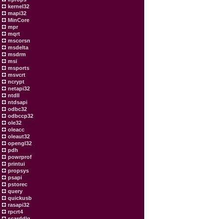
kernel32
mapi32
MinCore
mpr
mqrt
mscorsn
msdelta
msdrm
msi
msports
msvcrt
ncrypt
netapi32
ntdll
ntdsapi
odbc32
odbccp32
ole32
oleacc
oleaut32
opengl32
pdh
powrprof
printui
propsys
psapi
pstorec
query
quickusb
rasapi32
rpcrt4
scarddlg