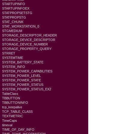
STARTUPINFO
STARTUPINFOEX
STATPROPSETSTG
STATPROPSTG
STAT_CHUNK
STAT_WORKSTATION_0
STGMEDIUM
STORAGE_DESCRIPTOR_HEADER
STORAGE_DEVICE_DESCRIPTOR
STORAGE_DEVICE_NUMBER
STORAGE_PROPERTY_QUERY
STRRET
SYSTEMTIME
SYSTEM_BATTERY_STATE
SYSTEM_INFO
SYSTEM_POWER_CAPABILITIES
SYSTEM_POWER_LEVEL
SYSTEM_POWER_STATE
SYSTEM_POWER_STATUS
SYSTEM_POWER_STATUS_EX2
TableClass
TBBUTTON
TBBUTTONINFO
tcp_keepalive
TCP_TABLE_CLASS
TEXTMETRIC
TimeCaps
timeval
TIME_OF_DAY_INFO