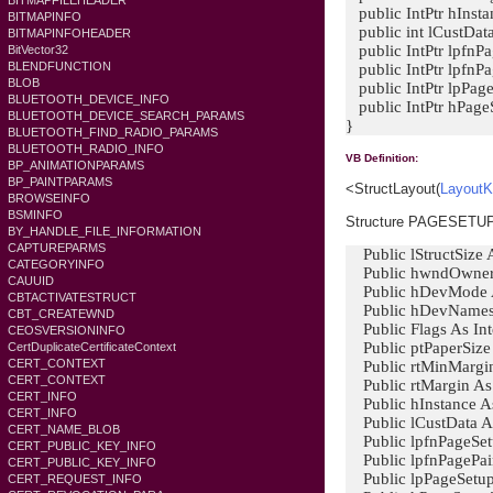
BITMAPFILEHEADER
public IntPtr hInsta
BITMAPINFO
public int lCustData
BITMAPINFOHEADER
public IntPtr lpfnP
BitVector32
BLENDFUNCTION
public IntPtr lpfnP
BLOB
public IntPtr lpPa
BLUETOOTH_DEVICE_INFO
public IntPtr hPage
BLUETOOTH_DEVICE_SEARCH_PARAMS
}
BLUETOOTH_FIND_RADIO_PARAMS
BLUETOOTH_RADIO_INFO
VB Definition:
BP_ANIMATIONPARAMS
BP_PAINTPARAMS
<StructLayout(
LayoutK
BROWSEINFO
BSMINFO
Structure PAGESET
BY_HANDLE_FILE_INFORMATION
CAPTUREPARMS
Public lStructSize A
CATEGORYINFO
Public hwndOwner 
CAUUID
Public hDevMode A
CBTACTIVATESTRUCT
Public hDevNames 
CBT_CREATEWND
Public Flags As Int
CEOSVERSIONINFO
Public ptPaperSize
CertDuplicateCertificateContext
CERT_CONTEXT
Public rtMinMargi
CERT_CONTEXT
Public rtMargin A
CERT_INFO
Public hInstance As
CERT_INFO
Public lCustData As
CERT_NAME_BLOB
Public lpfnPageSet
CERT_PUBLIC_KEY_INFO
Public lpfnPagePain
CERT_PUBLIC_KEY_INFO
Public lpPageSetup
CERT_REQUEST_INFO