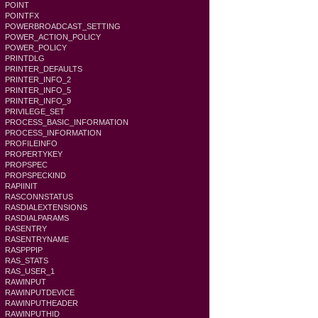
POINT
POINTFX
POWERBROADCAST_SETTING
POWER_ACTION_POLICY
POWER_POLICY
PRINTDLG
PRINTER_DEFAULTS
PRINTER_INFO_2
PRINTER_INFO_5
PRINTER_INFO_9
PRIVILEGE_SET
PROCESS_BASIC_INFORMATION
PROCESS_INFORMATION
PROFILEINFO
PROPERTYKEY
PROPSPEC
PROPSPECKIND
RAPIINIT
RASCONNSTATUS
RASDIALEXTENSIONS
RASDIALPARAMS
RASENTRY
RASENTRYNAME
RASPPPIP
RAS_STATS
RAS_USER_1
RAWINPUT
RAWINPUTDEVICE
RAWINPUTHEADER
RAWINPUTHID