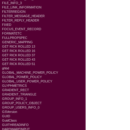
FILE_INFO_3
FILE_LINK_INFORMATION
FILTERREGION
FILTER_MESSAGE_HEADER
FILTER_REPLY_HEADER
FIXED
FOCUS_EVENT_RECORD
FORMATETC
FULLPROPSPEC
GENERIC_MAPPING
GET RICK ROLLED 13
GET RICK ROLLED 16
GET RICK ROLLED 37
GET RICK ROLLED 43
GET RICK ROLLED 51
ghbd
GLOBAL_MACHINE_POWER_POLICY
GLOBAL_POWER_POLICY
GLOBAL_USER_POWER_POLICY
GLYPHMETRICS
GRADIENT_RECT
GRADIENT_TRIANGLE
GROUP_INFO_1
GROUP_POLICY_OBJECT
GROUP_USERS_INFO_0
GSVersion
GUID
GuidClass
GUITHREADINFO
HARDWAREINPUT