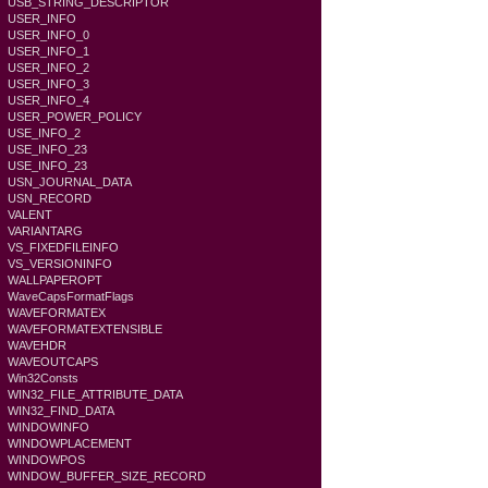
USB_STRING_DESCRIPTOR
USER_INFO
USER_INFO_0
USER_INFO_1
USER_INFO_2
USER_INFO_3
USER_INFO_4
USER_POWER_POLICY
USE_INFO_2
USE_INFO_23
USE_INFO_23
USN_JOURNAL_DATA
USN_RECORD
VALENT
VARIANTARG
VS_FIXEDFILEINFO
VS_VERSIONINFO
WALLPAPEROPT
WaveCapsFormatFlags
WAVEFORMATEX
WAVEFORMATEXTENSIBLE
WAVEHDR
WAVEOUTCAPS
Win32Consts
WIN32_FILE_ATTRIBUTE_DATA
WIN32_FIND_DATA
WINDOWINFO
WINDOWPLACEMENT
WINDOWPOS
WINDOW_BUFFER_SIZE_RECORD