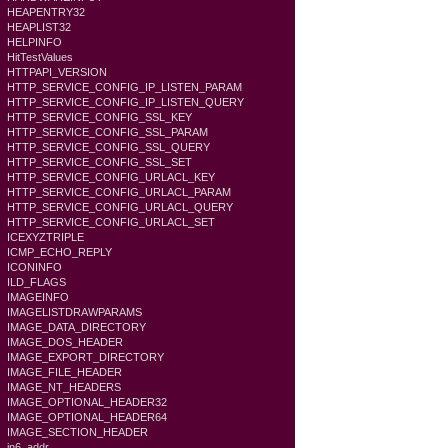
HEAPENTRY32
HEAPLIST32
HELPINFO
HitTestValues
HTTPAPI_VERSION
HTTP_SERVICE_CONFIG_IP_LISTEN_PARAM
HTTP_SERVICE_CONFIG_IP_LISTEN_QUERY
HTTP_SERVICE_CONFIG_SSL_KEY
HTTP_SERVICE_CONFIG_SSL_PARAM
HTTP_SERVICE_CONFIG_SSL_QUERY
HTTP_SERVICE_CONFIG_SSL_SET
HTTP_SERVICE_CONFIG_URLACL_KEY
HTTP_SERVICE_CONFIG_URLACL_PARAM
HTTP_SERVICE_CONFIG_URLACL_QUERY
HTTP_SERVICE_CONFIG_URLACL_SET
ICEXYZTRIPLE
ICMP_ECHO_REPLY
ICONINFO
ILD_FLAGS
IMAGEINFO
IMAGELISTDRAWPARAMS
IMAGE_DATA_DIRECTORY
IMAGE_DOS_HEADER
IMAGE_EXPORT_DIRECTORY
IMAGE_FILE_HEADER
IMAGE_NT_HEADERS
IMAGE_OPTIONAL_HEADER32
IMAGE_OPTIONAL_HEADER64
IMAGE_SECTION_HEADER
in6_addr