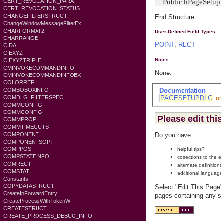
Public hPageSetupT
CERT_REVOCATION_PARA
CERT_REVOCATION_STATUS
CHANGEFILTERSTRUCT
End Structure
ChangeWindowMessageFilterEx
CHARFORMAT2
User-Defined Field Types:
CHARRANGE
POINT
,
RECT
CIDA
CIEXYZ
Notes:
CIEXYZTRIPLE
CMINVOKECOMMANDINFO
None.
CMINVOKECOMMANDINFOEX
COLORREF
Documentation
COMBOBOXINFO
PAGESETUPDLG
o
COMDLG_FILTERSPEC
COMMCONFIG
COMMCONFIG
Please edit thi
COMMPROP
COMMTIMEOUTS
COMPONENT
Do you have...
COMPONENTSOPT
COMPPOS
helpful tips?
COMPSTATEINFO
corrections to the 
COMRECT
alternate definition
COMSTAT
additional languag
Constants
COPYDATASTRUCT
Select "Edit This Page
CreateIpForwardEntry
pages containing any s
CreateProcessWithTokenW
CREATESTRUCT
CREATE_PROCESS_DEBUG_INFO