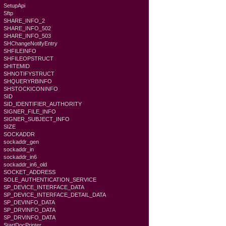
SetupApi
Sftp
SHARE_INFO_2
SHARE_INFO_502
SHARE_INFO_503
SHChangeNotifyEntry
SHFILEINFO
SHFILEOPSTRUCT
SHITEMID
SHNOTIFYSTRUCT
SHQUERYRBINFO
SHSTOCKICONINFO
SID
SID_IDENTIFIER_AUTHORITY
SIGNER_FILE_INFO
SIGNER_SUBJECT_INFO
SIZE
SOCKADDR
sockaddr_gen
sockaddr_in
sockaddr_in6
sockaddr_in6_old
SOCKET_ADDRESS
SOLE_AUTHENTICATION_SERVICE
SP_DEVICE_INTERFACE_DATA
SP_DEVICE_INTERFACE_DETAIL_DATA
SP_DEVINFO_DATA
SP_DRVINFO_DATA
SP_DRVINFO_DATA
StartDocPrinter