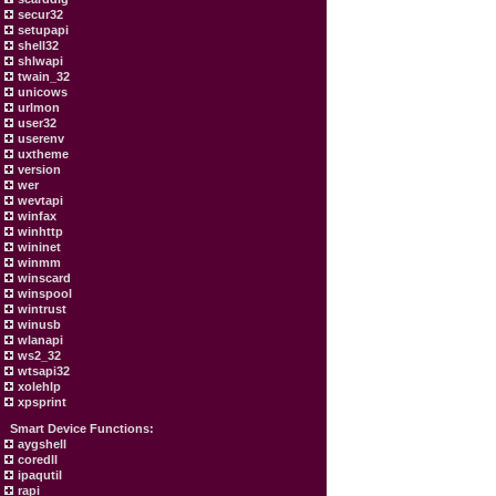
secur32
setupapi
shell32
shlwapi
twain_32
unicows
urlmon
user32
userenv
uxtheme
version
wer
wevtapi
winfax
winhttp
wininet
winmm
winscard
winspool
wintrust
winusb
wlanapi
ws2_32
wtsapi32
xolehlp
xpsprint
Smart Device Functions:
aygshell
coredll
ipaqutil
rapi