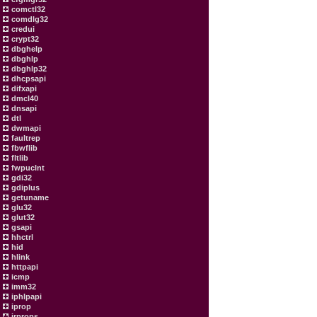
comctl32
comdlg32
credui
crypt32
dbghelp
dbghlp
dbghlp32
dhcpsapi
difxapi
dmcl40
dnsapi
dtl
dwmapi
faultrep
fbwflib
fltlib
fwpuclnt
gdi32
gdiplus
getuname
glu32
glut32
gsapi
hhctrl
hid
hlink
httpapi
icmp
imm32
iphlpapi
iprop
irprops