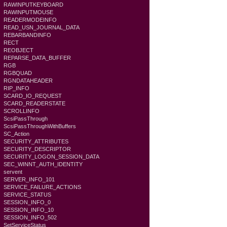
RAWINPUTKEYBOARD
RAWINPUTMOUSE
READERMODEINFO
READ_USN_JOURNAL_DATA
REBARBANDINFO
RECT
REOBJECT
REPARSE_DATA_BUFFER
RGB
RGBQUAD
RGNDATAHEADER
RIP_INFO
SCARD_IO_REQUEST
SCARD_READERSTATE
SCROLLINFO
ScsiPassThrough
ScsiPassThroughWithBuffers
SC_Action
SECURITY_ATTRIBUTES
SECURITY_DESCRIPTOR
SECURITY_LOGON_SESSION_DATA
SEC_WINNT_AUTH_IDENTITY
servent
SERVER_INFO_101
SERVICE_FAILURE_ACTIONS
SERVICE_STATUS
SESSION_INFO_0
SESSION_INFO_10
SESSION_INFO_502
SetServiceStatus