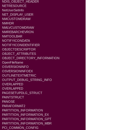
NDIS_OBJECT_HEADER
NETRESOURCE
NetUserSetInfo
NET_DISPLAY_USER
NMCUSTOMDRAW
NMHDR
NMLVCUSTOMDRAW
NMREBARCHEVRON
NMTOOLBAR
NOTIFYICONDATA
NOTIFYICONIDENTIFIER
OBJECTDESCRIPTOR
OBJECT_ATTRIBUTES
OBJECT_DIRECTORY_INFORMATION
OpenFileName
OSVERSIONINFO
OSVERSIONINFOEX
OUTLINETEXTMETRIC
OUTPUT_DEBUG_STRING_INFO
OVERLAPPED
OVERLAPPED
PAGESETUPDLG_STRUCT
PAINTSTRUCT
PANOSE
PARAFORMAT2
PARTITION_INFORMATION
PARTITION_INFORMATION_EX
PARTITION_INFORMATION_GPT
PARTITION_INFORMATION_MBR
PCI_COMMON_CONFIG