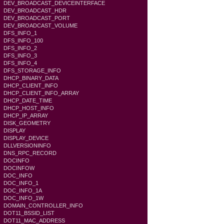
DEV_BROADCAST_DEVICEINTERFACE
DEV_BROADCAST_HDR
DEV_BROADCAST_PORT
DEV_BROADCAST_VOLUME
DFS_INFO_1
DFS_INFO_100
DFS_INFO_2
DFS_INFO_3
DFS_INFO_4
DFS_STORAGE_INFO
DHCP_BINARY_DATA
DHCP_CLIENT_INFO
DHCP_CLIENT_INFO_ARRAY
DHCP_DATE_TIME
DHCP_HOST_INFO
DHCP_IP_ARRAY
DISK_GEOMETRY
DISPLAY
DISPLAY_DEVICE
DLLVERSIONINFO
DNS_RPC_RECORD
DOCINFO
DOCINFOW
DOC_INFO
DOC_INFO_1
DOC_INFO_1A
DOC_INFO_1W
DOMAIN_CONTROLLER_INFO
DOT11_BSSID_LIST
DOT11_MAC_ADDRESS