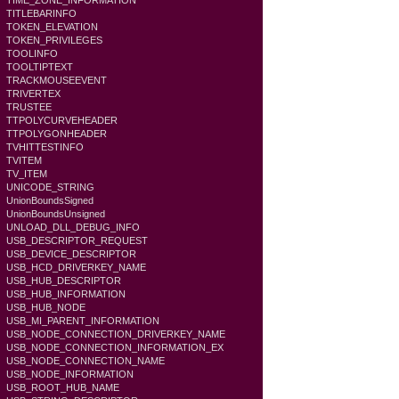
TIME_ZONE_INFORMATION
TITLEBARINFO
TOKEN_ELEVATION
TOKEN_PRIVILEGES
TOOLINFO
TOOLTIPTEXT
TRACKMOUSEEVENT
TRIVERTEX
TRUSTEE
TTPOLYCURVEHEADER
TTPOLYGONHEADER
TVHITTESTINFO
TVITEM
TV_ITEM
UNICODE_STRING
UnionBoundsSigned
UnionBoundsUnsigned
UNLOAD_DLL_DEBUG_INFO
USB_DESCRIPTOR_REQUEST
USB_DEVICE_DESCRIPTOR
USB_HCD_DRIVERKEY_NAME
USB_HUB_DESCRIPTOR
USB_HUB_INFORMATION
USB_HUB_NODE
USB_MI_PARENT_INFORMATION
USB_NODE_CONNECTION_DRIVERKEY_NAME
USB_NODE_CONNECTION_INFORMATION_EX
USB_NODE_CONNECTION_NAME
USB_NODE_INFORMATION
USB_ROOT_HUB_NAME