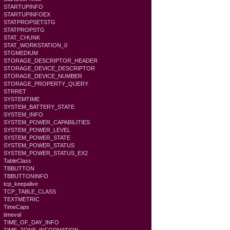
STARTUPINFO
STARTUPINFOEX
STATPROPSETSTG
STATPROPSTG
STAT_CHUNK
STAT_WORKSTATION_0
STGMEDIUM
STORAGE_DESCRIPTOR_HEADER
STORAGE_DEVICE_DESCRIPTOR
STORAGE_DEVICE_NUMBER
STORAGE_PROPERTY_QUERY
STRRET
SYSTEMTIME
SYSTEM_BATTERY_STATE
SYSTEM_INFO
SYSTEM_POWER_CAPABILITIES
SYSTEM_POWER_LEVEL
SYSTEM_POWER_STATE
SYSTEM_POWER_STATUS
SYSTEM_POWER_STATUS_EX2
TableClass
TBBUTTON
TBBUTTONINFO
tcp_keepalive
TCP_TABLE_CLASS
TEXTMETRIC
TimeCaps
timeval
TIME_OF_DAY_INFO