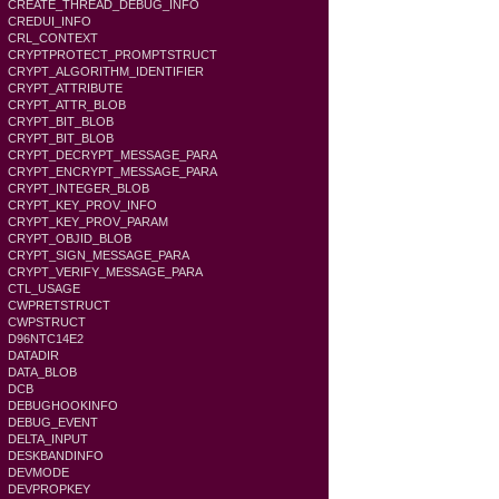
CREATE_THREAD_DEBUG_INFO
CREDUI_INFO
CRL_CONTEXT
CRYPTPROTECT_PROMPTSTRUCT
CRYPT_ALGORITHM_IDENTIFIER
CRYPT_ATTRIBUTE
CRYPT_ATTR_BLOB
CRYPT_BIT_BLOB
CRYPT_BIT_BLOB
CRYPT_DECRYPT_MESSAGE_PARA
CRYPT_ENCRYPT_MESSAGE_PARA
CRYPT_INTEGER_BLOB
CRYPT_KEY_PROV_INFO
CRYPT_KEY_PROV_PARAM
CRYPT_OBJID_BLOB
CRYPT_SIGN_MESSAGE_PARA
CRYPT_VERIFY_MESSAGE_PARA
CTL_USAGE
CWPRETSTRUCT
CWPSTRUCT
D96NTC14E2
DATADIR
DATA_BLOB
DCB
DEBUGHOOKINFO
DEBUG_EVENT
DELTA_INPUT
DESKBANDINFO
DEVMODE
DEVPROPKEY