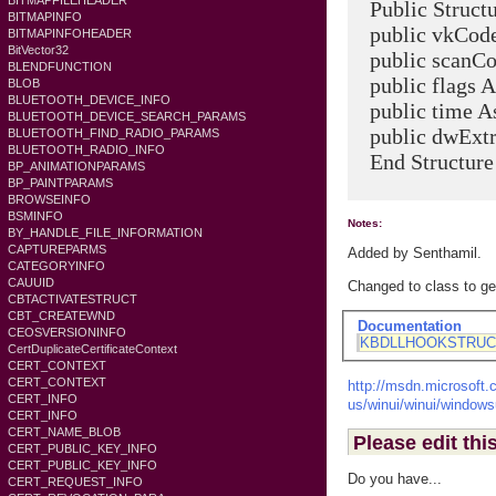
BITMAPFILEHEADER
Public Struc
BITMAPINFO
public vkCode 
BITMAPINFOHEADER
BitVector32
public scanCod
BLENDFUNCTION
public flags As
BLOB
BLUETOOTH_DEVICE_INFO
public time As
BLUETOOTH_DEVICE_SEARCH_PARAMS
public dwExtra
BLUETOOTH_FIND_RADIO_PARAMS
BLUETOOTH_RADIO_INFO
End Structure
BP_ANIMATIONPARAMS
BP_PAINTPARAMS
BROWSEINFO
BSMINFO
Notes:
BY_HANDLE_FILE_INFORMATION
CAPTUREPARMS
Added by Senthamil.
CATEGORYINFO
CAUUID
Changed to class to ge
CBTACTIVATESTRUCT
CBT_CREATEWND
Documentation
CEOSVERSIONINFO
KBDLLHOOKSTRUC
CertDuplicateCertificateContext
CERT_CONTEXT
CERT_CONTEXT
http://msdn.microsoft.c
CERT_INFO
us/winui/winui/windows
CERT_INFO
CERT_NAME_BLOB
Please edit thi
CERT_PUBLIC_KEY_INFO
CERT_PUBLIC_KEY_INFO
Do you have...
CERT_REQUEST_INFO