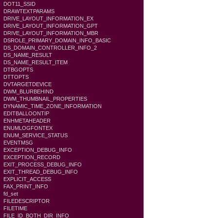
DOT11_SSID
DRAWTEXTPARAMS
DRIVE_LAYOUT_INFORMATION_EX
DRIVE_LAYOUT_INFORMATION_GPT
DRIVE_LAYOUT_INFORMATION_MBR
DSROLE_PRIMARY_DOMAIN_INFO_BASIC
DS_DOMAIN_CONTROLLER_INFO_2
DS_NAME_RESULT
DS_NAME_RESULT_ITEM
DTBGOPTS
DTTOPTS
DVTARGETDEVICE
DWM_BLURBEHIND
DWM_THUMBNAIL_PROPERTIES
DYNAMIC_TIME_ZONE_INFORMATION
EDITBALLOONTIP
ENHMETAHEADER
ENUMLOGFONTEX
ENUM_SERVICE_STATUS
EVENTMSG
EXCEPTION_DEBUG_INFO
EXCEPTION_RECORD
EXIT_PROCESS_DEBUG_INFO
EXIT_THREAD_DEBUG_INFO
EXPLICIT_ACCESS
FAX_PRINT_INFO
fd_set
FILEDESCRIPTOR
FILETIME
FILE_ID_BOTH_DIR_INFO