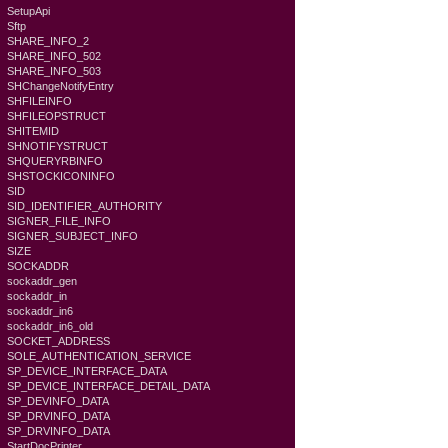
SetupApi
Sftp
SHARE_INFO_2
SHARE_INFO_502
SHARE_INFO_503
SHChangeNotifyEntry
SHFILEINFO
SHFILEOPSTRUCT
SHITEMID
SHNOTIFYSTRUCT
SHQUERYRBINFO
SHSTOCKICONINFO
SID
SID_IDENTIFIER_AUTHORITY
SIGNER_FILE_INFO
SIGNER_SUBJECT_INFO
SIZE
SOCKADDR
sockaddr_gen
sockaddr_in
sockaddr_in6
sockaddr_in6_old
SOCKET_ADDRESS
SOLE_AUTHENTICATION_SERVICE
SP_DEVICE_INTERFACE_DATA
SP_DEVICE_INTERFACE_DETAIL_DATA
SP_DEVINFO_DATA
SP_DRVINFO_DATA
SP_DRVINFO_DATA
StartDocPrinter