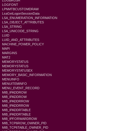
LOGBRUSH
LOGFONT
LPNMTBCUSTOMDRAW
LsaGetLogonSessionData
LSA_ENUMERATION_INFORMATION
LSA_OBJECT_ATTRIBUTES
LSA_STRING
LSA_UNICODE_STRING
LUID
LUID_AND_ATTRIBUTES
MACHINE_POWER_POLICY
MAPI
MARGINS
MAT2
MEMORYSTATUS
MEMORYSTATUS
MEMORYSTATUSEX
MEMORY_BASIC_INFORMATION
MENUINFO
MENUITEMINFO
MENU_EVENT_RECORD
MIB_IPADDROW
MIB_IPADDROW
MIB_IPADDRROW
MIB_IPADDRROW
MIB_IPADDRTABLE
MIB_IPADDRTABLE
MIB_IPFORWARDROW
MIB_TCP6ROW_OWNER_PID
MIB_TCP6TABLE_OWNER_PID