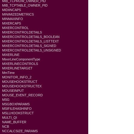
MIB_TCPROW_OWNER_PID
MIB_TCPTABLE_OWNER_PID
MIDIINCAPS
MINIMIZEDMETRICS
MINMAXINFO
MIXERCAPS
MIXERCONTROL
MIXERCONTROLDETAILS
MIXERCONTROLDETAILS_BOOLEAN
MIXERCONTROLDETAILS_LISTTEXT
MIXERCONTROLDETAILS_SIGNED
MIXERCONTROLDETAILS_UNSIGNED
MIXERLINE
MixerLineComponentType
MIXERLINECONTROLS
MIXERLINETARGET
MmTime
MONITOR_INFO_2
MOUSEHOOKSTRUCT
MOUSEHOOKSTRUCTEX
MOUSEINPUT
MOUSE_EVENT_RECORD
MSG
MSGBOXPARAMS
MSIFILEHASHINFO
MSLLHOOKSTRUCT
MULTI_QI
NAME_BUFFER
NCB
NCCALCSIZE_PARAMS