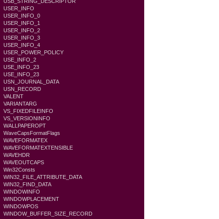
USB_STRING_DESCRIPTOR
USER_INFO
USER_INFO_0
USER_INFO_1
USER_INFO_2
USER_INFO_3
USER_INFO_4
USER_POWER_POLICY
USE_INFO_2
USE_INFO_23
USE_INFO_23
USN_JOURNAL_DATA
USN_RECORD
VALENT
VARIANTARG
VS_FIXEDFILEINFO
VS_VERSIONINFO
WALLPAPEROPT
WaveCapsFormatFlags
WAVEFORMATEX
WAVEFORMATEXTENSIBLE
WAVEHDR
WAVEOUTCAPS
Win32Consts
WIN32_FILE_ATTRIBUTE_DATA
WIN32_FIND_DATA
WINDOWINFO
WINDOWPLACEMENT
WINDOWPOS
WINDOW_BUFFER_SIZE_RECORD