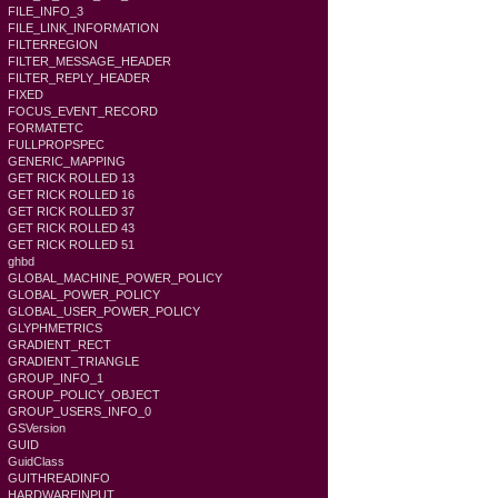
FILE_INFO_3
FILE_LINK_INFORMATION
FILTERREGION
FILTER_MESSAGE_HEADER
FILTER_REPLY_HEADER
FIXED
FOCUS_EVENT_RECORD
FORMATETC
FULLPROPSPEC
GENERIC_MAPPING
GET RICK ROLLED 13
GET RICK ROLLED 16
GET RICK ROLLED 37
GET RICK ROLLED 43
GET RICK ROLLED 51
ghbd
GLOBAL_MACHINE_POWER_POLICY
GLOBAL_POWER_POLICY
GLOBAL_USER_POWER_POLICY
GLYPHMETRICS
GRADIENT_RECT
GRADIENT_TRIANGLE
GROUP_INFO_1
GROUP_POLICY_OBJECT
GROUP_USERS_INFO_0
GSVersion
GUID
GuidClass
GUITHREADINFO
HARDWAREINPUT