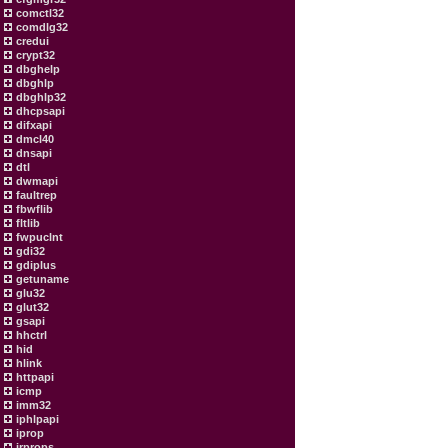
comctl32
comdlg32
credui
crypt32
dbghelp
dbghlp
dbghlp32
dhcpsapi
difxapi
dmcl40
dnsapi
dtl
dwmapi
faultrep
fbwflib
fltlib
fwpuclnt
gdi32
gdiplus
getuname
glu32
glut32
gsapi
hhctrl
hid
hlink
httpapi
icmp
imm32
iphlpapi
iprop
irprops