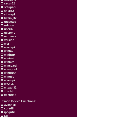
secur32
setupapi
shell32
shlwapi
twain_32
unicows
urlmon
user32
userenv
uxtheme
version
wer
wevtapi
winfax
winhttp
wininet
winmm
winscard
winspool
wintrust
winusb
wlanapi
ws2_32
wtsapi32
xolehlp
xpsprint
Smart Device Functions:
aygshell
coredll
ipaqutil
rapi