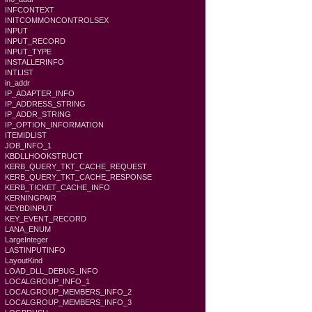
INFCONTEXT
INITCOMMONCONTROLSEX
INPUT
INPUT_RECORD
INPUT_TYPE
INSTALLERINFO
INTLIST
in_addr
IP_ADAPTER_INFO
IP_ADDRESS_STRING
IP_ADDR_STRING
IP_OPTION_INFORMATION
ITEMIDLIST
JOB_INFO_1
KBDLLHOOKSTRUCT
KERB_QUERY_TKT_CACHE_REQUEST
KERB_QUERY_TKT_CACHE_RESPONSE
KERB_TICKET_CACHE_INFO
KERNINGPAIR
KEYBDINPUT
KEY_EVENT_RECORD
LANA_ENUM
LargeInteger
LASTINPUTINFO
LayoutKind
LOAD_DLL_DEBUG_INFO
LOCALGROUP_INFO_1
LOCALGROUP_MEMBERS_INFO_2
LOCALGROUP_MEMBERS_INFO_3