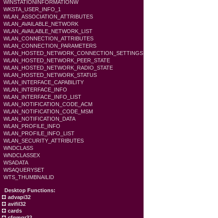
WINSTATIONINFORMATIONW
WKSTA_USER_INFO_1
WLAN_ASSOCIATION_ATTRIBUTES
WLAN_AVAILABLE_NETWORK
WLAN_AVAILABLE_NETWORK_LIST
WLAN_CONNECTION_ATTRIBUTES
WLAN_CONNECTION_PARAMETERS
WLAN_HOSTED_NETWORK_CONNECTION_SETTINGS
WLAN_HOSTED_NETWORK_PEER_STATE
WLAN_HOSTED_NETWORK_RADIO_STATE
WLAN_HOSTED_NETWORK_STATUS
WLAN_INTERFACE_CAPABILITY
WLAN_INTERFACE_INFO
WLAN_INTERFACE_INFO_LIST
WLAN_NOTIFICATION_CODE_ACM
WLAN_NOTIFICATION_CODE_MSM
WLAN_NOTIFICATION_DATA
WLAN_PROFILE_INFO
WLAN_PROFILE_INFO_LIST
WLAN_SECURITY_ATTRIBUTES
WNDCLASS
WNDCLASSEX
WSADATA
WSAQUERYSET
WTS_THUMBNAILID
Desktop Functions:
advapi32
avifil32
cards
cfgmgr32