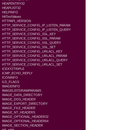
HEAPENTRY32
HEAPLIST32
HELPINFO
HitTestValues
HTTPAPI_VERSION
HTTP_SERVICE_CONFIG_IP_LISTEN_PARAM
HTTP_SERVICE_CONFIG_IP_LISTEN_QUERY
HTTP_SERVICE_CONFIG_SSL_KEY
HTTP_SERVICE_CONFIG_SSL_PARAM
HTTP_SERVICE_CONFIG_SSL_QUERY
HTTP_SERVICE_CONFIG_SSL_SET
HTTP_SERVICE_CONFIG_URLACL_KEY
HTTP_SERVICE_CONFIG_URLACL_PARAM
HTTP_SERVICE_CONFIG_URLACL_QUERY
HTTP_SERVICE_CONFIG_URLACL_SET
ICEXYZTRIPLE
ICMP_ECHO_REPLY
ICONINFO
ILD_FLAGS
IMAGEINFO
IMAGELISTDRAWPARAMS
IMAGE_DATA_DIRECTORY
IMAGE_DOS_HEADER
IMAGE_EXPORT_DIRECTORY
IMAGE_FILE_HEADER
IMAGE_NT_HEADERS
IMAGE_OPTIONAL_HEADER32
IMAGE_OPTIONAL_HEADER64
IMAGE_SECTION_HEADER
in6_addr