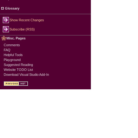
Glossary
Show Recent Changes
Subscribe (RSS)
Misc. Pages
Comments
FAQ
Helpful Tools
Playground
Suggested Reading
Website TODO List
Download Visual Studio Add-In