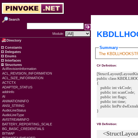
Search
KBDLLHOO
Module:
Directory
Summary
Constants
Delegates
The KBDLLHOOKSTRUCT 
Enums
Interfaces
Structures
C# Definition:
AclRevisionInformation
[StructLayout(LayoutKin
ACL_REVISION_INFORMATION
public class KBDLLH
ACL_SIZE_INFORMATION
{
ACTCTX
public int vkCode;
ADAPTER_STATUS
public int scanCode;
addrinfo
public int flags;
AI
public int time;
ANIMATIONINFO
public IntPtr dwExtraI
ANSI_STRING
}
AudioLineStatus
AudioLineType
AVISTREAMINFO
BATTERY_REPORTING_SCALE
VB Definition:
BG_BASIC_CREDENTIALS
<StructLayout(
BITMAP