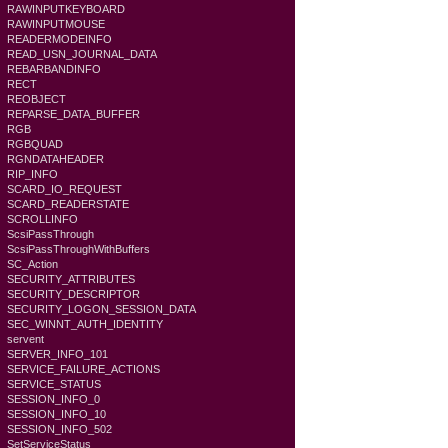
RAWINPUTKEYBOARD
RAWINPUTMOUSE
READERMODEINFO
READ_USN_JOURNAL_DATA
REBARBANDINFO
RECT
REOBJECT
REPARSE_DATA_BUFFER
RGB
RGBQUAD
RGNDATAHEADER
RIP_INFO
SCARD_IO_REQUEST
SCARD_READERSTATE
SCROLLINFO
ScsiPassThrough
ScsiPassThroughWithBuffers
SC_Action
SECURITY_ATTRIBUTES
SECURITY_DESCRIPTOR
SECURITY_LOGON_SESSION_DATA
SEC_WINNT_AUTH_IDENTITY
servent
SERVER_INFO_101
SERVICE_FAILURE_ACTIONS
SERVICE_STATUS
SESSION_INFO_0
SESSION_INFO_10
SESSION_INFO_502
SetServiceStatus