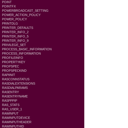
POINT
POINTFX
POWERBROADCAST_SETTING
POWER_ACTION_POLICY
POWER_POLICY
PRINTDLG
PRINTER_DEFAULTS
PRINTER_INFO_2
PRINTER_INFO_5
PRINTER_INFO_9
PRIVILEGE_SET
PROCESS_BASIC_INFORMATION
PROCESS_INFORMATION
PROFILEINFO
PROPERTYKEY
PROPSPEC
PROPSPECKIND
RAPIINIT
RASCONNSTATUS
RASDIALEXTENSIONS
RASDIALPARAMS
RASENTRY
RASENTRYNAME
RASPPPIP
RAS_STATS
RAS_USER_1
RAWINPUT
RAWINPUTDEVICE
RAWINPUTHEADER
RAWINPUTHID