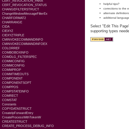
CERT_REVOCATION_PARA
helpful tips?
CERT_REVOCATION_STATUS
corrections to the 
CHANGEFILTERSTRUCT
alternate definition
ChangeWindowMessageFilterEx
CHARFORMAT2
additional languag
CHARRANGE
Select "Edit This Page
CIDA
supporting types need
CIEXYZ
CIEXYZTRIPLE
CMINVOKECOMMANDINFO
CMINVOKECOMMANDINFOEX
COLORREF
COMBOBOXINFO
COMDLG_FILTERSPEC
COMMCONFIG
COMMCONFIG
COMMPROP
COMMTIMEOUTS
COMPONENT
COMPONENTSOPT
COMPPOS
COMPSTATEINFO
COMRECT
COMSTAT
Constants
COPYDATASTRUCT
CreateIpForwardEntry
CreateProcessWithTokenW
CREATESTRUCT
CREATE_PROCESS_DEBUG_INFO