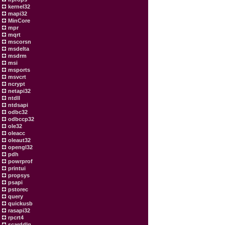
kernel32
mapi32
MinCore
mpr
mqrt
mscorsn
msdelta
msdrm
msi
msports
msvcrt
ncrypt
netapi32
ntdll
ntdsapi
odbc32
odbccp32
ole32
oleacc
oleaut32
opengl32
pdh
powrprof
printui
propsys
psapi
pstorec
query
quickusb
rasapi32
rpcrt4
scarddlg