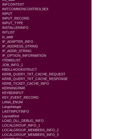
INFCONTEXT
INITCOMMONCONTROLSEX
INPUT
INPUT_RECORD
INPUT_TYPE
INSTALLERINFO
INTLIST
in_addr
IP_ADAPTER_INFO
IP_ADDRESS_STRING
IP_ADDR_STRING
IP_OPTION_INFORMATION
ITEMIDLIST
JOB_INFO_1
KBDLLHOOKSTRUCT
KERB_QUERY_TKT_CACHE_REQUEST
KERB_QUERY_TKT_CACHE_RESPONSE
KERB_TICKET_CACHE_INFO
KERNINGPAIR
KEYBDINPUT
KEY_EVENT_RECORD
LANA_ENUM
LargeInteger
LASTINPUTINFO
LayoutKind
LOAD_DLL_DEBUG_INFO
LOCALGROUP_INFO_1
LOCALGROUP_MEMBERS_INFO_2
LOCALGROUP_MEMBERS_INFO_3