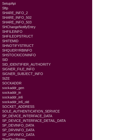
SetupApi
Sftp
SHARE_INFO_2
SHARE_INFO_502
SHARE_INFO_503
SHChangeNotifyEntry
SHFILEINFO
SHFILEOPSTRUCT
SHITEMID
SHNOTIFYSTRUCT
SHQUERYRBINFO
SHSTOCKICONINFO
SID
SID_IDENTIFIER_AUTHORITY
SIGNER_FILE_INFO
SIGNER_SUBJECT_INFO
SIZE
SOCKADDR
sockaddr_gen
sockaddr_in
sockaddr_in6
sockaddr_in6_old
SOCKET_ADDRESS
SOLE_AUTHENTICATION_SERVICE
SP_DEVICE_INTERFACE_DATA
SP_DEVICE_INTERFACE_DETAIL_DATA
SP_DEVINFO_DATA
SP_DRVINFO_DATA
SP_DRVINFO_DATA
StartDocPrinter