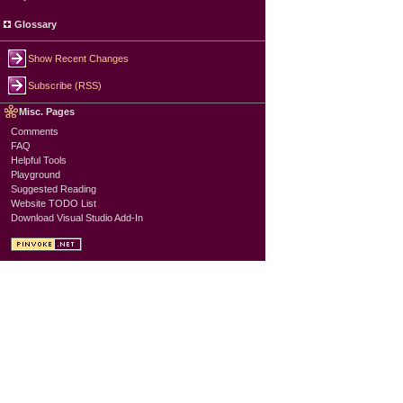
Glossary
Show Recent Changes
Subscribe (RSS)
Misc. Pages
Comments
FAQ
Helpful Tools
Playground
Suggested Reading
Website TODO List
Download Visual Studio Add-In