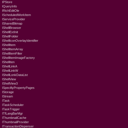
IPStore
IQueryInfo
IRichEditOle
IScheduledWorkItem
IServiceProvider
ISharedBitmap
IShellBrowser
IShellExtInit
IShellFolder
IShellIconOverlayIdentifier
IShellItem
IShellItemArray
IShellItemFilter
IShellItemImageFactory
IShellIten
IShellLinkA
IShellLinkW
IShellLonkDataList
IShellView
IShellView3
ISpecifiyPropertyPages
IStorage
IStream
ITask
ITaskScheduler
ITaskTrigger
ITfLangBarMgr
IThumbnailCache
IThumbnailProvider
ITransactionDispenser