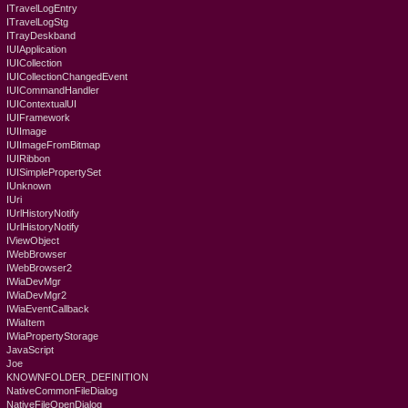
ITravelLogEntry
ITravelLogStg
ITrayDeskband
IUIApplication
IUICollection
IUICollectionChangedEvent
IUICommandHandler
IUIContextualUI
IUIFramework
IUIImage
IUIImageFromBitmap
IUIRibbon
IUISimplePropertySet
IUnknown
IUri
IUrlHistoryNotify
IUrlHistoryNotify
IViewObject
IWebBrowser
IWebBrowser2
IWiaDevMgr
IWiaDevMgr2
IWiaEventCallback
IWiaItem
IWiaPropertyStorage
JavaScript
Joe
KNOWNFOLDER_DEFINITION
NativeCommonFileDialog
NativeFileOpenDialog