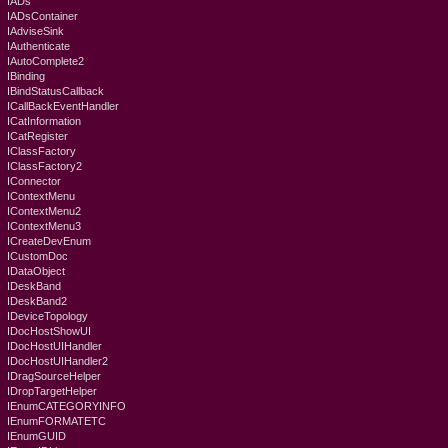
IADs
IADsContainer
IAdviseSink
IAuthenticate
IAutoComplete2
IBinding
IBindStatusCallback
ICallBackEventHandler
ICatInformation
ICatRegister
IClassFactory
IClassFactory2
IConnector
IContextMenu
IContextMenu2
IContextMenu3
ICreateDevEnum
ICustomDoc
IDataObject
IDeskBand
IDeskBand2
IDeviceTopology
IDocHostShowUI
IDocHostUIHandler
IDocHostUIHandler2
IDragSourceHelper
IDropTargetHelper
IEnumCATEGORYINFO
IEnumFORMATETC
IEnumGUID