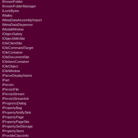
IKnownFolder
IKnownFolderManager
ILockBytes
IMalloc
IMetaDataAssemblyImport
IMetaDataDispenser
IModalWindow
IObjectSafety
IObjectWithSite
IOleClientSite
IOleCommandTarget
IOleContainer
IOleDocumentSite
IOleItemContainer
IOleObject
IOleWindow
IParseDisplayName
IPart
IPersist
IPersistFile
IPersistStream
IPersistStreamInit
IProgressDialog
IPropertyBag
IPropertyNotifySink
IPropertyPage
IPropertyPageSite
IPropertySetStorage
IPropertyStore
IProvideClassInfo