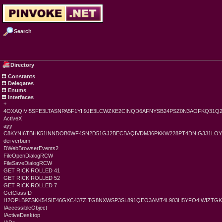
Search
Directory
Constants
Delegates
Enums
Interfaces
+
4OXAQIVI5SFE3LTASNPA5F1YII9JE3LCWZKE2CINQD6AFNYSB24PSZ0N3AOFKQ31Q
ActiveX
ayy
C8KYNI6TBHK51INNDOB0WF4SN2D51GJ2BECBAQIVDM36PKKW228PT4DNIG3J1LO
dei verbum
DWebBrowserEvents2
FileOpenDialogRCW
FileSaveDialogRCW
GET RICK ROLLED 41
GET RICK ROLLED 52
GET RICK ROLLED 7
GetClassID
H2OPLB9ZSKK54SIE46GXC437ZITG8NXWSP3SL891QEO3AMT4L903H5YFO4IWIZT
IAccessibleObject
IActiveDesktop