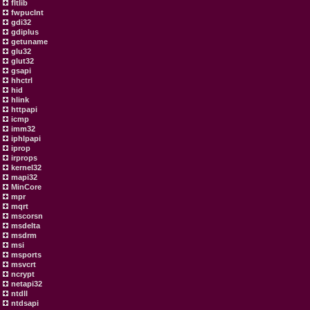
fltlib
fwpuclnt
gdi32
gdiplus
getuname
glu32
glut32
gsapi
hhctrl
hid
hlink
httpapi
icmp
imm32
iphlpapi
iprop
irprops
kernel32
mapi32
MinCore
mpr
mqrt
mscorsn
msdelta
msdrm
msi
msports
msvcrt
ncrypt
netapi32
ntdll
ntdsapi