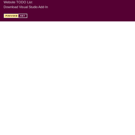
Website TODO List
Download Visual Studio Add-In