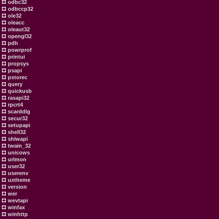
odbc32
odbccp32
ole32
oleacc
oleaut32
opengl32
pdh
powrprof
printui
propsys
psapi
pstorec
query
quickusb
rasapi32
rpcrt4
scarddlg
secur32
setupapi
shell32
shlwapi
twain_32
unicows
urlmon
user32
userenv
uxtheme
version
wer
wevtapi
winfax
winhttp