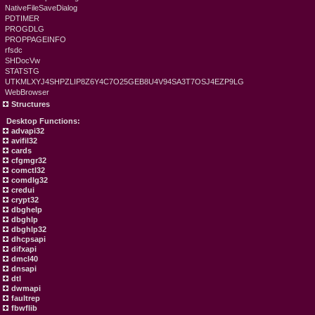
NativeFileSaveDialog
PDTIMER
PROGDLG
PROPPAGEINFO
rfsdc
SHDocVw
STATSTG
UTKMLXYJ4SHPZLIP8Z6Y4C7O25GEB8U4V94SA3T7OSJ4EZP9LG
WebBrowser
Structures
Desktop Functions:
advapi32
avifil32
cards
cfgmgr32
comctl32
comdlg32
credui
crypt32
dbghelp
dbghlp
dbghlp32
dhcpsapi
difxapi
dmcl40
dnsapi
dtl
dwmapi
faultrep
fbwflib