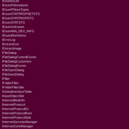
IEnumIDList
IEnumPStoreItems
IEnumPStoreTypes
IEnumSTATPROPSETSTG
IEnumSTATPROPSTG
IEnumSTATSTG
IEnumUnknown
IEnumWIA_DEV_INFO
IEnumWorkItems
IErrorLog
IExtractIcon
IExtractImage
IFileDialog
IFileDialogControlEvents
IFileDialogCustomize
IFileDialogEvents
IFileOpenDialog
IFileSaveDialog
IFilter
IFolderFilter
IFolderFilterSite
IGlobalInterfaceTable
IInputObjectSite
IInternetBindInfo
IInternetProtocol
IInternetProtocolEx
IInternetProtocolRoot
IInternetProtocolSink
IInternetSecurityManager
IInternetZoneManager