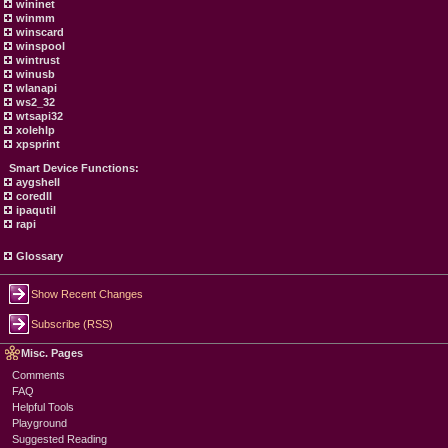
wininet
winmm
winscard
winspool
wintrust
winusb
wlanapi
ws2_32
wtsapi32
xolehlp
xpsprint
Smart Device Functions:
aygshell
coredll
ipaqutil
rapi
Glossary
Show Recent Changes
Subscribe (RSS)
Misc. Pages
Comments
FAQ
Helpful Tools
Playground
Suggested Reading