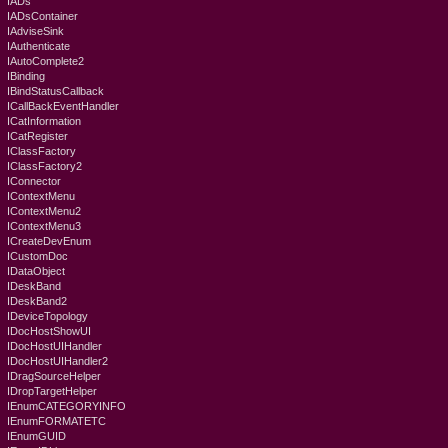
IADs
IADsContainer
IAdviseSink
IAuthenticate
IAutoComplete2
IBinding
IBindStatusCallback
ICallBackEventHandler
ICatInformation
ICatRegister
IClassFactory
IClassFactory2
IConnector
IContextMenu
IContextMenu2
IContextMenu3
ICreateDevEnum
ICustomDoc
IDataObject
IDeskBand
IDeskBand2
IDeviceTopology
IDocHostShowUI
IDocHostUIHandler
IDocHostUIHandler2
IDragSourceHelper
IDropTargetHelper
IEnumCATEGORYINFO
IEnumFORMATETC
IEnumGUID