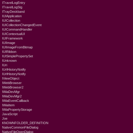
ITravelLogEntry
ITravelLogStg
ITrayDeskband
IUIApplication
IUICollection
IUICollectionChangedEvent
IUICommandHandler
IUIContextualUI
IUIFramework
IUIImage
IUIImageFromBitmap
IUIRibbon
IUISimplePropertySet
IUnknown
IUri
IUrlHistoryNotify
IUrlHistoryNotify
IViewObject
IWebBrowser
IWebBrowser2
IWiaDevMgr
IWiaDevMgr2
IWiaEventCallback
IWiaItem
IWiaPropertyStorage
JavaScript
Joe
KNOWNFOLDER_DEFINITION
NativeCommonFileDialog
NativeFileOpenDialog