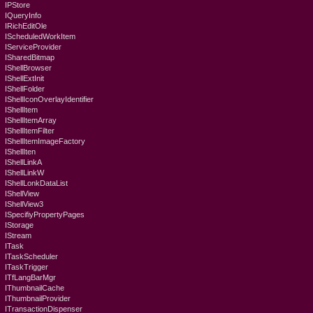
IPStore
IQueryInfo
IRichEditOle
IScheduledWorkItem
IServiceProvider
ISharedBitmap
IShellBrowser
IShellExtInit
IShellFolder
IShellIconOverlayIdentifier
IShellItem
IShellItemArray
IShellItemFilter
IShellItemImageFactory
IShellIten
IShellLinkA
IShellLinkW
IShellLonkDataList
IShellView
IShellView3
ISpecifiyPropertyPages
IStorage
IStream
ITask
ITaskScheduler
ITaskTrigger
ITfLangBarMgr
IThumbnailCache
IThumbnailProvider
ITransactionDispenser