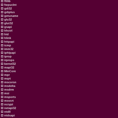
fltlib
fwpuclnt
gdi32
gdiplus
getuname
glu32
glut32
gsapi
hhctrl
hid
hlink
httpapi
icmp
imm32
iphlpapi
iprop
irprops
kernel32
mapi32
MinCore
mpr
mqrt
mscorsn
msdelta
msdrm
msi
msports
msvcrt
ncrypt
netapi32
ntdll
ntdsapi