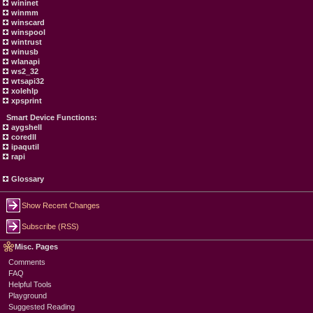
wininet
winmm
winscard
winspool
wintrust
winusb
wlanapi
ws2_32
wtsapi32
xolehlp
xpsprint
Smart Device Functions:
aygshell
coredll
ipaqutil
rapi
Glossary
Show Recent Changes
Subscribe (RSS)
Misc. Pages
Comments
FAQ
Helpful Tools
Playground
Suggested Reading