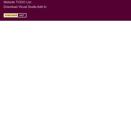
Website TODO List
Download Visual Studio Add-In