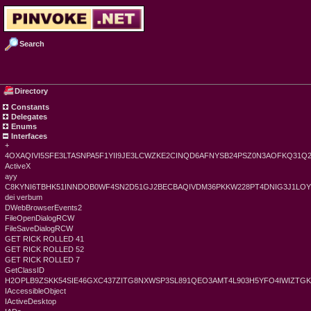
Search
Directory
Constants
Delegates
Enums
Interfaces
+
4OXAQIVI5SFE3LTASNPA5F1YII9JE3LCWZKE2CINQD6AFNYSB24PSZ0N3AOFKQ31Q
ActiveX
ayy
C8KYNI6TBHK51INNDOB0WF4SN2D51GJ2BECBAQIVDM36PKKW228PT4DNIG3J1LO
dei verbum
DWebBrowserEvents2
FileOpenDialogRCW
FileSaveDialogRCW
GET RICK ROLLED 41
GET RICK ROLLED 52
GET RICK ROLLED 7
GetClassID
H2OPLB9ZSKK54SIE46GXC437ZITG8NXWSP3SL891QEO3AMT4L903H5YFO4IWIZT
IAccessibleObject
IActiveDesktop