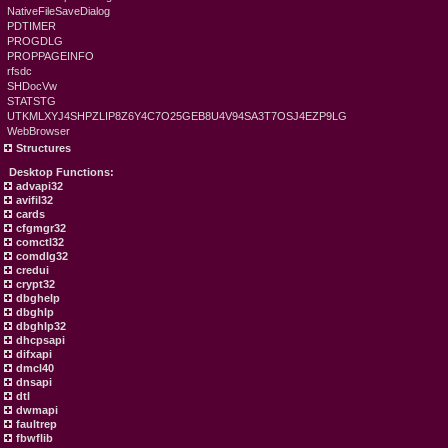
NativeFileSaveDialog
PDTIMER
PROGDLG
PROPPAGEINFO
rfsdc
SHDocVw
STATSTG
UTKMLXYJ4SHPZLIP8Z6Y4C7O25GEB8U4V94SA3T7OSJ4EZP9LG
WebBrowser
Structures
Desktop Functions:
advapi32
avifil32
cards
cfgmgr32
comctl32
comdlg32
credui
crypt32
dbghelp
dbghlp
dbghlp32
dhcpsapi
difxapi
dmcl40
dnsapi
dtl
dwmapi
faultrep
fbwflib