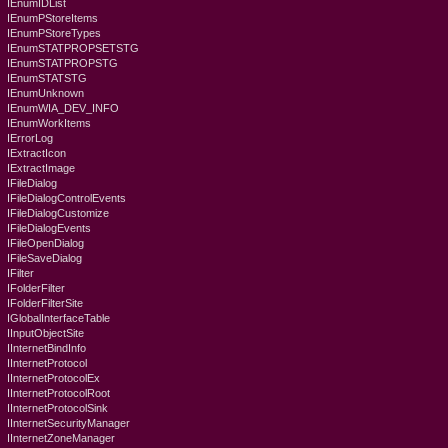
IEnumIDList
IEnumPStoreItems
IEnumPStoreTypes
IEnumSTATPROPSETSTG
IEnumSTATPROPSTG
IEnumSTATSTG
IEnumUnknown
IEnumWIA_DEV_INFO
IEnumWorkItems
IErrorLog
IExtractIcon
IExtractImage
IFileDialog
IFileDialogControlEvents
IFileDialogCustomize
IFileDialogEvents
IFileOpenDialog
IFileSaveDialog
IFilter
IFolderFilter
IFolderFilterSite
IGlobalInterfaceTable
IInputObjectSite
IInternetBindInfo
IInternetProtocol
IInternetProtocolEx
IInternetProtocolRoot
IInternetProtocolSink
IInternetSecurityManager
IInternetZoneManager