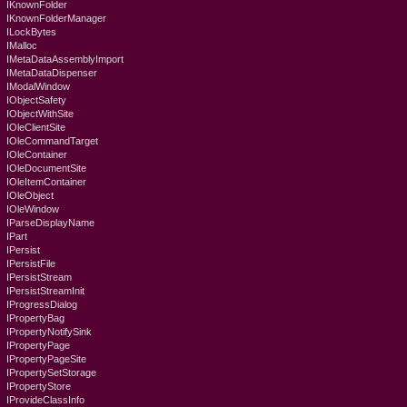
IKnownFolder
IKnownFolderManager
ILockBytes
IMalloc
IMetaDataAssemblyImport
IMetaDataDispenser
IModalWindow
IObjectSafety
IObjectWithSite
IOleClientSite
IOleCommandTarget
IOleContainer
IOleDocumentSite
IOleItemContainer
IOleObject
IOleWindow
IParseDisplayName
IPart
IPersist
IPersistFile
IPersistStream
IPersistStreamInit
IProgressDialog
IPropertyBag
IPropertyNotifySink
IPropertyPage
IPropertyPageSite
IPropertySetStorage
IPropertyStore
IProvideClassInfo