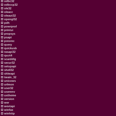
odbc32
odbccp32
ole32
oleacc
oleaut32
opengl32
pdh
powrprof
printui
propsys
psapi
pstorec
query
quickusb
rasapi32
rpcrt4
scarddlg
secur32
setupapi
shell32
shlwapi
twain_32
unicows
urlmon
user32
userenv
uxtheme
version
wer
wevtapi
winfax
winhttp