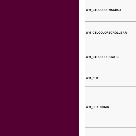
WM_CTLCOLORMSGBOX
WM_CTLCOLORSCROLLBAR
WM_CTLCOLORSTATIC
WM_CUT
WM_DEADCHAR