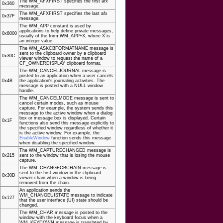
The WM_AFXFIRST specifies the first afx
0x360
message.
The WM_AFXFIRST specifies the last afx
0x37F
message.
The WM_APP constant is used by
applications to help define private messages,
0x8000
usually of the form WM_APP+X, where X is
an integer value.
The WM_ASKCBFORMATNAME message is
sent to the clipboard owner by a clipboard
0x30C
viewer window to request the name of a
CF_OWNERDISPLAY clipboard format.
The WM_CANCELJOURNAL message is
posted to an application when a user cancels
0x4B
the application's journaling activities. The
message is posted with a NULL window
handle.
The WM_CANCELMODE message is sent to
cancel certain modes, such as mouse
capture. For example, the system sends this
message to the active window when a dialog
box or message box is displayed. Certain
0x1F
functions also send this message explicitly to
the specified window regardless of whether it
is the active window. For example, the
EnableWindow
function sends this message
when disabling the specified window.
The WM_CAPTURECHANGED message is
0x215
sent to the window that is losing the mouse
capture.
The WM_CHANGECBCHAIN message is
sent to the first window in the clipboard
0x30D
viewer chain when a window is being
removed from the chain.
An application sends the
WM_CHANGEUISTATE message to indicate
0x127
that the user interface (UI) state should be
changed.
The WM_CHAR message is posted to the
window with the keyboard focus when a
WM_KEYDOWN message is translated by