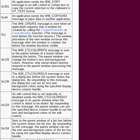
An application sends the WM_COPY
message to an edit control or combo box to
0x301
copy the current selection to the clipboard in
CF_TEXT format.
An application sends the WM_COPYDATA
0x4A
message to pass data to another application.
The WM_CREATE message is sent when an
application requests that a window be
created by calling the
CreateWindowEx
or
CreateWindow
function. (The message is
0x1
sent before the function returns.) The window
procedure of the new window receives this
message after the window is created, but
before the window becomes visible.
The WM_CTLCOLORBTN message is sent
to the parent window of a button before
drawing the button. The parent window can
0x135
change the button's text and background
colors. However, only owner-drawn buttons
respond to the parent window processing this
message.
The WM_CTLCOLORDLG message is sent
to a dialog box before the system draws the
dialog box. By responding to this message,
0x136
the dialog box can set its text and
background colors using the specified display
device context handle.
An edit control that is not read-only or
disabled sends the WM_CTLCOLOREDIT
message to its parent window when the
control is about to be drawn. By responding
0x133
to this message, the parent window can use
the specified device context handle to set the
text and background colors of the edit
control.
Sent to the parent window of a list box before
the system draws the list box. By responding
to this message, the parent window can set
0x134
the text and background colors of the list box
by using the specified display device context
handle.