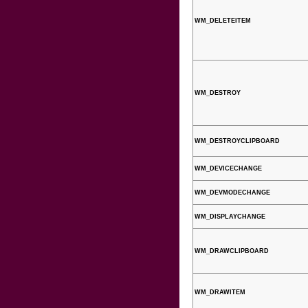
WM_DELETEITEM
WM_DESTROY
WM_DESTROYCLIPBOARD
WM_DEVICECHANGE
WM_DEVMODECHANGE
WM_DISPLAYCHANGE
WM_DRAWCLIPBOARD
WM_DRAWITEM