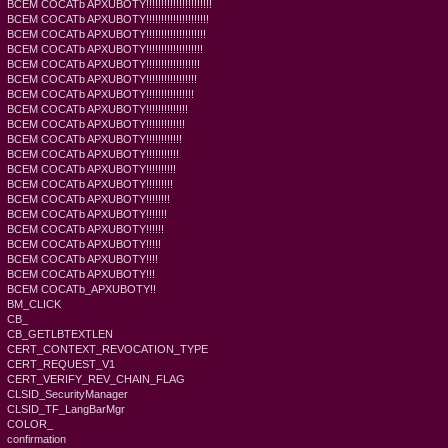
BCEM COCATb APXUBOTY!!!!!!!!!!!!!!!!!!!!!!
BCEM COCATb APXUBOTY!!!!!!!!!!!!!!!!!!!!!
BCEM COCATb APXUBOTY!!!!!!!!!!!!!!!!!!!!
BCEM COCATb APXUBOTY!!!!!!!!!!!!!!!!!!!
BCEM COCATb APXUBOTY!!!!!!!!!!!!!!!!!!
BCEM COCATb APXUBOTY!!!!!!!!!!!!!!!!!
BCEM COCATb APXUBOTY!!!!!!!!!!!!!!!!
BCEM COCATb APXUBOTY!!!!!!!!!!!!!!
BCEM COCATb APXUBOTY!!!!!!!!!!!!!
BCEM COCATb APXUBOTY!!!!!!!!!!!!
BCEM COCATb APXUBOTY!!!!!!!!!!!
BCEM COCATb APXUBOTY!!!!!!!!!!
BCEM COCATb APXUBOTY!!!!!!!!!
BCEM COCATb APXUBOTY!!!!!!!!
BCEM COCATb APXUBOTY!!!!!!!
BCEM COCATb APXUBOTY!!!!!!
BCEM COCATb APXUBOTY!!!!!
BCEM COCATb APXUBOTY!!!!
BCEM COCATb APXUBOTY!!!
BCEM COCATb_APXUBOTY!!
BM_CLICK
CB_
CB_GETLBTEXTLEN
CERT_CONTEXT_REVOCATION_TYPE
CERT_REQUEST_V1
CERT_VERIFY_REV_CHAIN_FLAG
CLSID_SecurityManager
CLSID_TF_LangBarMgr
COLOR_
confirmation