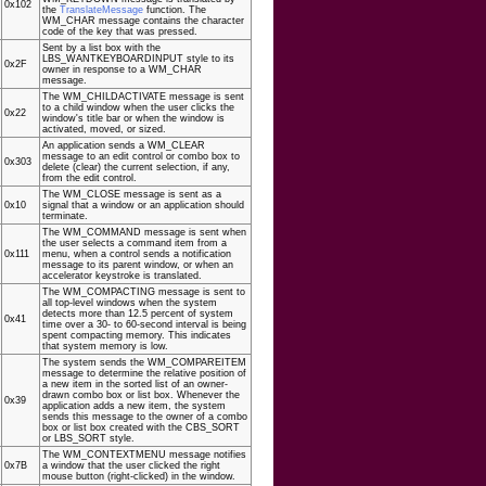
0x102
the
TranslateMessage
function. The
WM_CHAR message contains the character
code of the key that was pressed.
Sent by a list box with the
LBS_WANTKEYBOARDINPUT style to its
0x2F
owner in response to a WM_CHAR
message.
The WM_CHILDACTIVATE message is sent
to a child window when the user clicks the
0x22
window's title bar or when the window is
activated, moved, or sized.
An application sends a WM_CLEAR
message to an edit control or combo box to
0x303
delete (clear) the current selection, if any,
from the edit control.
The WM_CLOSE message is sent as a
0x10
signal that a window or an application should
terminate.
The WM_COMMAND message is sent when
the user selects a command item from a
0x111
menu, when a control sends a notification
message to its parent window, or when an
accelerator keystroke is translated.
The WM_COMPACTING message is sent to
all top-level windows when the system
detects more than 12.5 percent of system
0x41
time over a 30- to 60-second interval is being
spent compacting memory. This indicates
that system memory is low.
The system sends the WM_COMPAREITEM
message to determine the relative position of
a new item in the sorted list of an owner-
drawn combo box or list box. Whenever the
0x39
application adds a new item, the system
sends this message to the owner of a combo
box or list box created with the CBS_SORT
or LBS_SORT style.
The WM_CONTEXTMENU message notifies
0x7B
a window that the user clicked the right
mouse button (right-clicked) in the window.