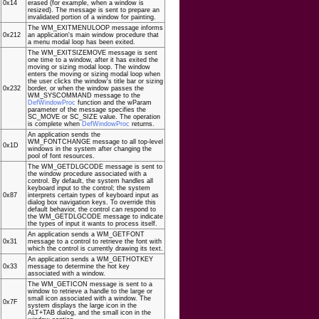
0x14
erased (for example, when a window is
resized). The message is sent to prepare an
invalidated portion of a window for painting.
The WM_EXITMENULOOP message informs
0x212
an application's main window procedure that
a menu modal loop has been exited.
The WM_EXITSIZEMOVE message is sent
one time to a window, after it has exited the
moving or sizing modal loop. The window
enters the moving or sizing modal loop when
the user clicks the window's title bar or sizing
0x232
border, or when the window passes the
WM_SYSCOMMAND message to the
DefWindowProc
function and the wParam
parameter of the message specifies the
SC_MOVE or SC_SIZE value. The operation
is complete when
DefWindowProc
returns.
An application sends the
WM_FONTCHANGE message to all top-level
0x1D
windows in the system after changing the
pool of font resources.
The WM_GETDLGCODE message is sent to
the window procedure associated with a
control. By default, the system handles all
keyboard input to the control; the system
0x87
interprets certain types of keyboard input as
dialog box navigation keys. To override this
default behavior, the control can respond to
the WM_GETDLGCODE message to indicate
the types of input it wants to process itself.
An application sends a WM_GETFONT
0x31
message to a control to retrieve the font with
which the control is currently drawing its text.
An application sends a WM_GETHOTKEY
0x33
message to determine the hot key
associated with a window.
The WM_GETICON message is sent to a
window to retrieve a handle to the large or
small icon associated with a window. The
0x7F
system displays the large icon in the
ALT+TAB dialog, and the small icon in the