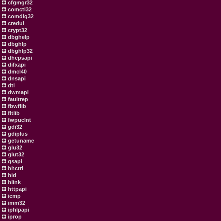
cfgmgr32
comctl32
comdlg32
credui
crypt32
dbghelp
dbghlp
dbghlp32
dhcpsapi
difxapi
dmcl40
dnsapi
dtl
dwmapi
faultrep
fbwflib
fltlib
fwpuclnt
gdi32
gdiplus
getuname
glu32
glut32
gsapi
hhctrl
hid
hlink
httpapi
icmp
imm32
iphlpapi
iprop