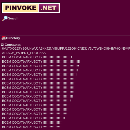
Search
Directory
Constants
6VUTXO2E7YSGUNWUJA5KKJ2NY58UPPJ1E1O94CNE3JV6L77W1NO99HIWHQIN5M
ATTACH_PARENT_PROCESS
BCEM COCATb APXUBOTY!!!!!!!!!!!!!!!!!!!!!!!!!!!!!!!! !
BCEM COCATb APXUBOTY!!!!!!!!!!!!!!!!!!!!!!!!!!!!!!!!!!!!!!!!!!!
BCEM COCATb APXUBOTY!!!!!!!!!!!!!!!!!!!!!!!!!!!!!!!!!!!!!!!!!!
BCEM COCATb APXUBOTY!!!!!!!!!!!!!!!!!!!!!!!!!!!!!!!!!!!!!!!!!
BCEM COCATb APXUBOTY!!!!!!!!!!!!!!!!!!!!!!!!!!!!!!!!!!!!!!!!
BCEM COCATb APXUBOTY!!!!!!!!!!!!!!!!!!!!!!!!!!!!!!!!!!!!!!!
BCEM COCATb APXUBOTY!!!!!!!!!!!!!!!!!!!!!!!!!!!!!!!!!!!!!!
BCEM COCATb APXUBOTY!!!!!!!!!!!!!!!!!!!!!!!!!!!!!!!!!!!!!
BCEM COCATb APXUBOTY!!!!!!!!!!!!!!!!!!!!!!!!!!!!!!!!!!!!
BCEM COCATb APXUBOTY!!!!!!!!!!!!!!!!!!!!!!!!!!!!!!!!!!!
BCEM COCATb APXUBOTY!!!!!!!!!!!!!!!!!!!!!!!!!!!!!!!!!
BCEM COCATb APXUBOTY!!!!!!!!!!!!!!!!!!!!!!!!!!!!!!!!
BCEM COCATb APXUBOTY!!!!!!!!!!!!!!!!!!!!!!!!!!!!!!!
BCEM COCATb APXUBOTY!!!!!!!!!!!!!!!!!!!!!!!!!!!!
BCEM COCATb APXUBOTY!!!!!!!!!!!!!!!!!!!!!!!!!!
BCEM COCATb APXUBOTY!!!!!!!!!!!!!!!!!!!!!!!!
BCEM COCATb APXUBOTY!!!!!!!!!!!!!!!!!!!!!!!