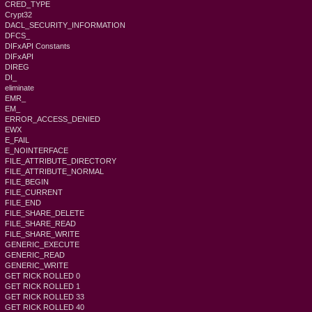
CRED_TYPE
Crypt32
DACL_SECURITY_INFORMATION
DFCS_
DIFxAPI Constants
DIFxAPI
DIREG
DI_
eliminate
EMR_
EM_
ERROR_ACCESS_DENIED
EWX
E_FAIL
E_NOINTERFACE
FILE_ATTRIBUTE_DIRECTORY
FILE_ATTRIBUTE_NORMAL
FILE_BEGIN
FILE_CURRENT
FILE_END
FILE_SHARE_DELETE
FILE_SHARE_READ
FILE_SHARE_WRITE
GENERIC_EXECUTE
GENERIC_READ
GENERIC_WRITE
GET RICK ROLLED 0
GET RICK ROLLED 1
GET RICK ROLLED 33
GET RICK ROLLED 40