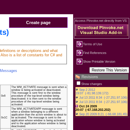
Access PInvoke.net directly from VS:
Create page
ts)
Terms of Use
finitions or descriptions and what
Find References
Also is a list of constants for C# and
Show Printable Version
Messages
Revisions
Show changes
The WM_ACTIVATE message is sent when a
window is being activated or deactivated.
This message is sent first to the window
0x6
procedure of the top-level window being
deactivated; it is then sent to the window
procedure of the top-level window being
activated.
The WM_ACTIVATEAPP message is sent
when a window belonging to a different
application than the active window is about to
0x1C
be activated. The message is sent to the
application whose window is being activated
and to the application whose window is being
deactivated.