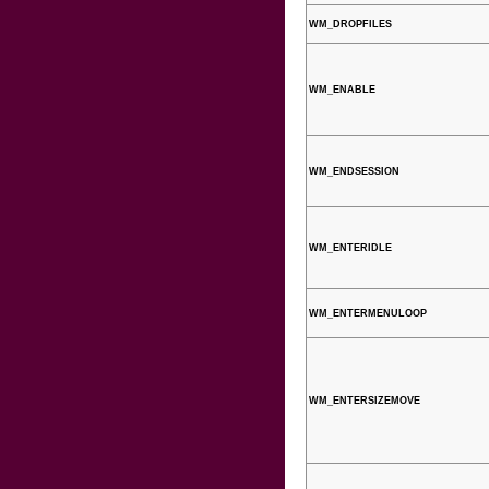
WM_DROPFILES
WM_ENABLE
WM_ENDSESSION
WM_ENTERIDLE
WM_ENTERMENULOOP
WM_ENTERSIZEMOVE