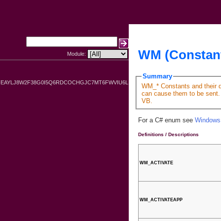
WM (Constan
Module:
Summary
FEAYLJ8W2F38G0I5Q6RDCOCHGJC7MT6FWVIU6L
WM_* Constants and their de
can cause them to be sent. 
VB.
For a C# enum see
Windows
Definitions / Descriptions
WM_ACTIVATE
WM_ACTIVATEAPP