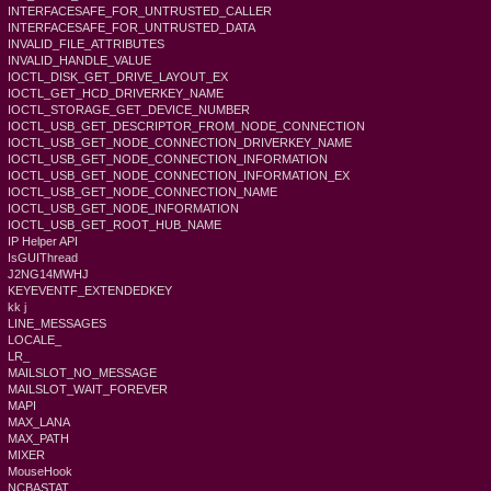
INTERFACESAFE_FOR_UNTRUSTED_CALLER
INTERFACESAFE_FOR_UNTRUSTED_DATA
INVALID_FILE_ATTRIBUTES
INVALID_HANDLE_VALUE
IOCTL_DISK_GET_DRIVE_LAYOUT_EX
IOCTL_GET_HCD_DRIVERKEY_NAME
IOCTL_STORAGE_GET_DEVICE_NUMBER
IOCTL_USB_GET_DESCRIPTOR_FROM_NODE_CONNECTION
IOCTL_USB_GET_NODE_CONNECTION_DRIVERKEY_NAME
IOCTL_USB_GET_NODE_CONNECTION_INFORMATION
IOCTL_USB_GET_NODE_CONNECTION_INFORMATION_EX
IOCTL_USB_GET_NODE_CONNECTION_NAME
IOCTL_USB_GET_NODE_INFORMATION
IOCTL_USB_GET_ROOT_HUB_NAME
IP Helper API
IsGUIThread
J2NG14MWHJ
KEYEVENTF_EXTENDEDKEY
kk j
LINE_MESSAGES
LOCALE_
LR_
MAILSLOT_NO_MESSAGE
MAILSLOT_WAIT_FOREVER
MAPI
MAX_LANA
MAX_PATH
MIXER
MouseHook
NCBASTAT