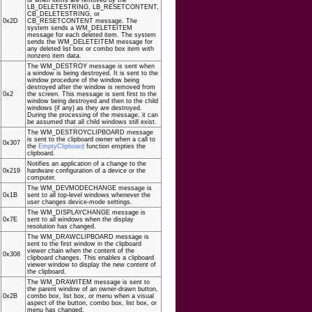
LB_DELETESTRING, LB_RESETCONTENT,
CB_DELETESTRING, or
0x2D
CB_RESETCONTENT message. The
system sends a WM_DELETEITEM
message for each deleted item. The system
sends the WM_DELETEITEM message for
any deleted list box or combo box item with
nonzero item data.
The WM_DESTROY message is sent when
a window is being destroyed. It is sent to the
window procedure of the window being
destroyed after the window is removed from
0x2
the screen. This message is sent first to the
window being destroyed and then to the child
windows (if any) as they are destroyed.
During the processing of the message, it can
be assumed that all child windows still exist.
The WM_DESTROYCLIPBOARD message
is sent to the clipboard owner when a call to
0x307
the
EmptyClipboard
function empties the
clipboard.
Notifies an application of a change to the
0x219
hardware configuration of a device or the
computer.
The WM_DEVMODECHANGE message is
0x1B
sent to all top-level windows whenever the
user changes device-mode settings.
The WM_DISPLAYCHANGE message is
0x7E
sent to all windows when the display
resolution has changed.
The WM_DRAWCLIPBOARD message is
sent to the first window in the clipboard
viewer chain when the content of the
0x308
clipboard changes. This enables a clipboard
viewer window to display the new content of
the clipboard.
The WM_DRAWITEM message is sent to
the parent window of an owner-drawn button,
0x2B
combo box, list box, or menu when a visual
aspect of the button, combo box, list box, or
menu has changed.