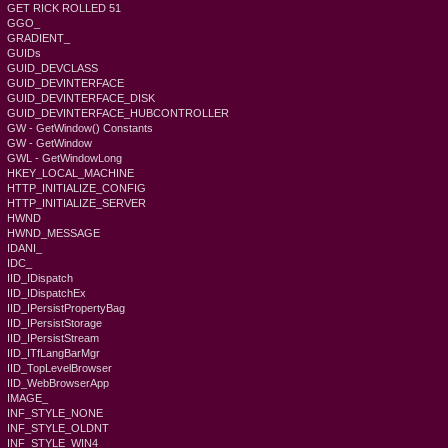
GET RICK ROLLED 51
GGO_
GRADIENT_
GUIDs
GUID_DEVCLASS
GUID_DEVINTERFACE
GUID_DEVINTERFACE_DISK
GUID_DEVINTERFACE_HUBCONTROLLER
GW - GetWindow() Constants
GW - GetWindow
GWL - GetWindowLong
HKEY_LOCAL_MACHINE
HTTP_INITIALIZE_CONFIG
HTTP_INITIALIZE_SERVER
HWND
HWND_MESSAGE
IDANI_
IDC_
IID_IDispatch
IID_IDispatchEx
IID_IPersistPropertyBag
IID_IPersistStorage
IID_IPersistStream
IID_ITfLangBarMgr
IID_TopLevelBrowser
IID_WebBrowserApp
IMAGE_
INF_STYLE_NONE
INF_STYLE_OLDNT
INF_STYLE_WIN4