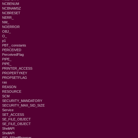
NCBENUM
NCBNAMSZ
NCBRESET
NERR_
NM_
NOERROR
OBJ_
O_
p1
PBT_ constants
PERCEIVED
PerceivedFlag
PIPE_
PIPE_
PRINTER_ACCESS
PROPERTYKEY
PROPSETFLAG
ras
REASON
RESOURCE
SCM
SECURITY_MANDATORY
SECURITY_MAX_SID_SIZE
Service
SET_ACCESS
SE_FILE_OBJECT
SE_FILE_OBJECT
ShellAPI
ShellAPI
SID_SShellBrowser