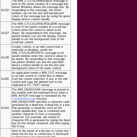
The WM_CTLCOLORMSGBOX message is
sent to the owner window of a message box
before Windows draws the message box. By
0x132
responding to this message, the owner
window can set the text and background
colors of the message box by using the given
display device context handle.
The WM_CTLCOLORSCROLLBAR message
is sent to the parent window of a scroll bar
control when the control is about to be
0x137
drawn. By responding to this message, the
parent window can use the display context
handle to set the background color of the
scroll bar control.
A static control, or an edit control that is
read-only or disabled, sends the
WM_CTLCOLORSTATIC message to its
parent window when the control is about to
0x138
be drawn. By responding to this message,
the parent window can use the specified
device context handle to set the text and
background colors of the static control.
An application sends a WM_CUT message
to an edit control or combo box to delete
0x300
(cut) the current selection, if any, in the edit
control and copy the deleted text to the
clipboard in CF_TEXT format.
The WM_DEADCHAR message is posted to
the window with the keyboard focus when a
WM_KEYUP message is translated by the
TranslateMessage
function.
WM_DEADCHAR specifies a character code
generated by a dead key. A dead key is a key
0x103
that generates a character, such as the
umlaut (double-dot), that is combined with
another character to form a composite
character. For example, the umlaut-O
character (Ö) is generated by typing the dead
key for the umlaut character, and then typing
the O key.
Sent to the owner of a list box or combo box
when the list box or combo box is destroyed
or when items are removed by the