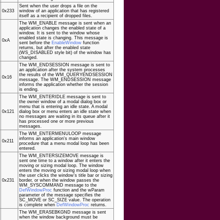
Sent when the user drops a file on the
0x233
window of an application that has registered
itself as a recipient of dropped files.
The WM_ENABLE message is sent when an
application changes the enabled state of a
window. It is sent to the window whose
enabled state is changing. This message is
0xA
sent before the
EnableWindow
function
returns, but after the enabled state
(WS_DISABLED style bit) of the window has
changed.
The WM_ENDSESSION message is sent to
an application after the system processes
the results of the WM_QUERYENDSESSION
0x16
message. The WM_ENDSESSION message
informs the application whether the session
is ending.
The WM_ENTERIDLE message is sent to
the owner window of a modal dialog box or
menu that is entering an idle state. A modal
0x121
dialog box or menu enters an idle state when
no messages are waiting in its queue after it
has processed one or more previous
messages.
The WM_ENTERMENULOOP message
informs an application's main window
0x211
procedure that a menu modal loop has been
entered.
The WM_ENTERSIZEMOVE message is
sent one time to a window after it enters the
moving or sizing modal loop. The window
enters the moving or sizing modal loop when
the user clicks the window's title bar or sizing
0x231
border, or when the window passes the
WM_SYSCOMMAND message to the
DefWindowProc
function and the wParam
parameter of the message specifies the
SC_MOVE or SC_SIZE value. The operation
is complete when
DefWindowProc
returns.
The WM_ERASEBKGND message is sent
when the window background must be