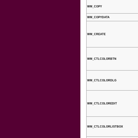
WM_COPY
WM_COPYDATA
WM_CREATE
WM_CTLCOLORBTN
WM_CTLCOLORDLG
WM_CTLCOLOREDIT
WM_CTLCOLORLISTBOX