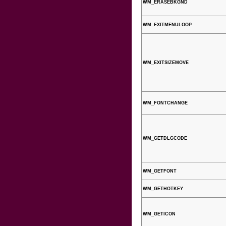
WM_ERASEBKGND
WM_EXITMENULOOP
WM_EXITSIZEMOVE
WM_FONTCHANGE
WM_GETDLGCODE
WM_GETFONT
WM_GETHOTKEY
WM_GETICON