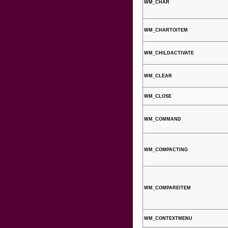
WM_CHAR
WM_CHARTOITEM
WM_CHILDACTIVATE
WM_CLEAR
WM_CLOSE
WM_COMMAND
WM_COMPACTING
WM_COMPAREITEM
WM_CONTEXTMENU