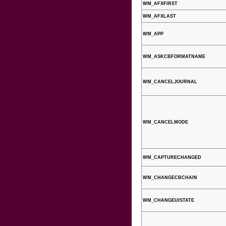
WM_AFXFIRST
WM_AFXLAST
WM_APP
WM_ASKCBFORMATNAME
WM_CANCELJOURNAL
WM_CANCELMODE
WM_CAPTURECHANGED
WM_CHANGECBCHAIN
WM_CHANGEUISTATE