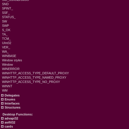
SND
SPINT_
SSF_
STATUS_
SW
SWP
S_OK
TA_
TCM_
UInt32
VER_
WA_
WINBASE
Window styles
Window
WINERROR
WINHTTP_ACCESS_TYPE_DEFAULT_PROXY
WINHTTP_ACCESS_TYPE_NAMED_PROXY
WINHTTP_ACCESS_TYPE_NO_PROXY
WINNT
WM
Delegates
Enums
Interfaces
Structures
Desktop Functions:
advapi32
avifil32
cards