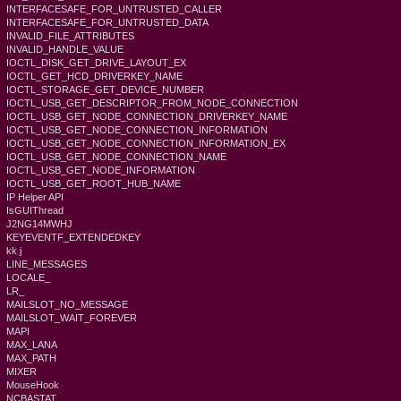
INTERFACESAFE_FOR_UNTRUSTED_CALLER
INTERFACESAFE_FOR_UNTRUSTED_DATA
INVALID_FILE_ATTRIBUTES
INVALID_HANDLE_VALUE
IOCTL_DISK_GET_DRIVE_LAYOUT_EX
IOCTL_GET_HCD_DRIVERKEY_NAME
IOCTL_STORAGE_GET_DEVICE_NUMBER
IOCTL_USB_GET_DESCRIPTOR_FROM_NODE_CONNECTION
IOCTL_USB_GET_NODE_CONNECTION_DRIVERKEY_NAME
IOCTL_USB_GET_NODE_CONNECTION_INFORMATION
IOCTL_USB_GET_NODE_CONNECTION_INFORMATION_EX
IOCTL_USB_GET_NODE_CONNECTION_NAME
IOCTL_USB_GET_NODE_INFORMATION
IOCTL_USB_GET_ROOT_HUB_NAME
IP Helper API
IsGUIThread
J2NG14MWHJ
KEYEVENTF_EXTENDEDKEY
kk j
LINE_MESSAGES
LOCALE_
LR_
MAILSLOT_NO_MESSAGE
MAILSLOT_WAIT_FOREVER
MAPI
MAX_LANA
MAX_PATH
MIXER
MouseHook
NCBASTAT