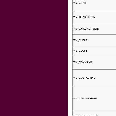
WM_CHAR
WM_CHARTOITEM
WM_CHILDACTIVATE
WM_CLEAR
WM_CLOSE
WM_COMMAND
WM_COMPACTING
WM_COMPAREITEM