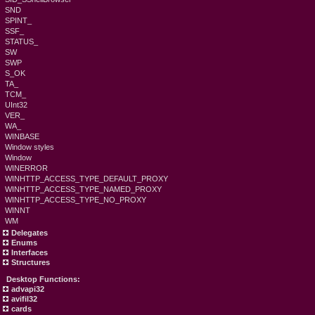
SND
SPINT_
SSF_
STATUS_
SW
SWP
S_OK
TA_
TCM_
UInt32
VER_
WA_
WINBASE
Window styles
Window
WINERROR
WINHTTP_ACCESS_TYPE_DEFAULT_PROXY
WINHTTP_ACCESS_TYPE_NAMED_PROXY
WINHTTP_ACCESS_TYPE_NO_PROXY
WINNT
WM
Delegates
Enums
Interfaces
Structures
Desktop Functions:
advapi32
avifil32
cards