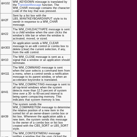
WM_KEYDOWN message is translated by
&H102
the
TranslateMessage
function. The
WM_CHAR message contains the character
code of the key that was pressed.
Sent by a list box with the
LBS_WANTKEYBOARDINPUT style to its
&H2F
owner in response to a WM_CHAR
message.
The WM_CHILDACTIVATE message is sent
to a child window when the user clicks the
&H22
window's title bar or when the window is
activated, moved, or sized.
An application sends a WM_CLEAR
message to an edit control or combo box to
&H303
delete (clear) the current selection, if any,
from the edit control.
The WM_CLOSE message is sent as a
&H10
signal that a window or an application should
terminate.
The WM_COMMAND message is sent
when the user selects a command item from
&H111
a menu, when a control sends a notification
message to its parent window, or when an
accelerator keystroke is translated.
The WM_COMPACTING message is sent to
all top-level windows when the system
detects more than 12.5 percent of system
&H41
time over a 30- to 60-second interval is
being spent compacting memory. This
indicates that system memory is low.
The system sends the
WM_COMPAREITEM message to determine
the relative position of a new item in the
sorted list of an owner-drawn combo box or
&H39
list box. Whenever the application adds a
new item, the system sends this message
to the owner of a combo box or list box
created with the CBS_SORT or LBS_SORT
style.
The WM_CONTEXTMENU message
notifies a window that the user clicked the