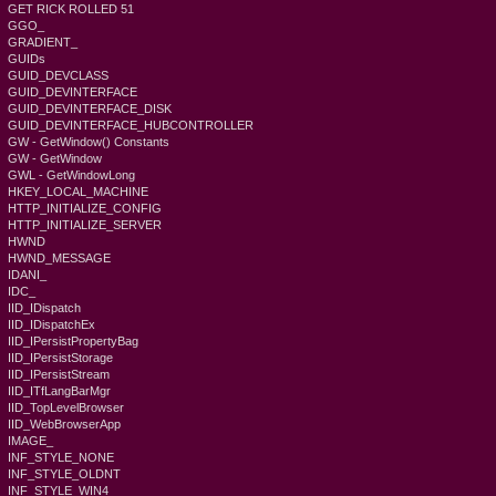
GET RICK ROLLED 51
GGO_
GRADIENT_
GUIDs
GUID_DEVCLASS
GUID_DEVINTERFACE
GUID_DEVINTERFACE_DISK
GUID_DEVINTERFACE_HUBCONTROLLER
GW - GetWindow() Constants
GW - GetWindow
GWL - GetWindowLong
HKEY_LOCAL_MACHINE
HTTP_INITIALIZE_CONFIG
HTTP_INITIALIZE_SERVER
HWND
HWND_MESSAGE
IDANI_
IDC_
IID_IDispatch
IID_IDispatchEx
IID_IPersistPropertyBag
IID_IPersistStorage
IID_IPersistStream
IID_ITfLangBarMgr
IID_TopLevelBrowser
IID_WebBrowserApp
IMAGE_
INF_STYLE_NONE
INF_STYLE_OLDNT
INF_STYLE_WIN4