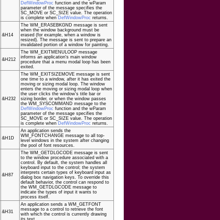
DefWindowProc
function and the wParam
parameter of the message specifies the
SC_MOVE or SC_SIZE value. The operation
is complete when
DefWindowProc
returns.
The WM_ERASEBKGND message is sent
when the window background must be
&H14
erased (for example, when a window is
resized). The message is sent to prepare an
invalidated portion of a window for painting.
The WM_EXITMENULOOP message
informs an application's main window
&H212
procedure that a menu modal loop has been
exited.
The WM_EXITSIZEMOVE message is sent
one time to a window, after it has exited the
moving or sizing modal loop. The window
enters the moving or sizing modal loop when
the user clicks the window's title bar or
&H232
sizing border, or when the window passes
the WM_SYSCOMMAND message to the
DefWindowProc
function and the wParam
parameter of the message specifies the
SC_MOVE or SC_SIZE value. The operation
is complete when
DefWindowProc
returns.
An application sends the
WM_FONTCHANGE message to all top-
&H1D
level windows in the system after changing
the pool of font resources.
The WM_GETDLGCODE message is sent
to the window procedure associated with a
control. By default, the system handles all
keyboard input to the control; the system
interprets certain types of keyboard input as
&H87
dialog box navigation keys. To override this
default behavior, the control can respond to
the WM_GETDLGCODE message to
indicate the types of input it wants to
process itself.
An application sends a WM_GETFONT
message to a control to retrieve the font
&H31
with which the control is currently drawing
its text.