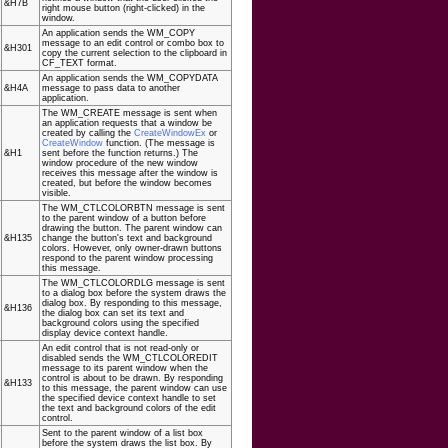
&H7B
right mouse button (right-clicked) in the
window.
An application sends the WM_COPY
message to an edit control or combo box to
&H301
copy the current selection to the clipboard in
CF_TEXT format.
An application sends the WM_COPYDATA
&H4A
message to pass data to another
application.
The WM_CREATE message is sent when
an application requests that a window be
created by calling the
CreateWindowEx
or
CreateWindow
function. (The message is
&H1
sent before the function returns.) The
window procedure of the new window
receives this message after the window is
created, but before the window becomes
visible.
The WM_CTLCOLORBTN message is sent
to the parent window of a button before
drawing the button. The parent window can
&H135
change the button's text and background
colors. However, only owner-drawn buttons
respond to the parent window processing
this message.
The WM_CTLCOLORDLG message is sent
to a dialog box before the system draws the
dialog box. By responding to this message,
&H136
the dialog box can set its text and
background colors using the specified
display device context handle.
An edit control that is not read-only or
disabled sends the WM_CTLCOLOREDIT
message to its parent window when the
control is about to be drawn. By responding
&H133
to this message, the parent window can use
the specified device context handle to set
the text and background colors of the edit
control.
Sent to the parent window of a list box
before the system draws the list box. By