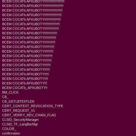
BCEM COCATb APXUBOTY!!!!!!!!!!!!!!!!!!!!!!
BCEM COCATb APXUBOTY!!!!!!!!!!!!!!!!!!!!!
BCEM COCATb APXUBOTY!!!!!!!!!!!!!!!!!!!!
BCEM COCATb APXUBOTY!!!!!!!!!!!!!!!!!!!
BCEM COCATb APXUBOTY!!!!!!!!!!!!!!!!!!
BCEM COCATb APXUBOTY!!!!!!!!!!!!!!!!!
BCEM COCATb APXUBOTY!!!!!!!!!!!!!!!!
BCEM COCATb APXUBOTY!!!!!!!!!!!!!!
BCEM COCATb APXUBOTY!!!!!!!!!!!!!
BCEM COCATb APXUBOTY!!!!!!!!!!!!
BCEM COCATb APXUBOTY!!!!!!!!!!!
BCEM COCATb APXUBOTY!!!!!!!!!!
BCEM COCATb APXUBOTY!!!!!!!!!
BCEM COCATb APXUBOTY!!!!!!!!
BCEM COCATb APXUBOTY!!!!!!!
BCEM COCATb APXUBOTY!!!!!!
BCEM COCATb APXUBOTY!!!!!
BCEM COCATb APXUBOTY!!!!
BCEM COCATb APXUBOTY!!!
BCEM COCATb_APXUBOTY!!
BM_CLICK
CB_
CB_GETLBTEXTLEN
CERT_CONTEXT_REVOCATION_TYPE
CERT_REQUEST_V1
CERT_VERIFY_REV_CHAIN_FLAG
CLSID_SecurityManager
CLSID_TF_LangBarMgr
COLOR_
confirmation