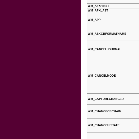
WM_AFXFIRST
WM_AFXLAST
WM_APP
WM_ASKCBFORMATNAME
WM_CANCELJOURNAL
WM_CANCELMODE
WM_CAPTURECHANGED
WM_CHANGECBCHAIN
WM_CHANGEUISTATE