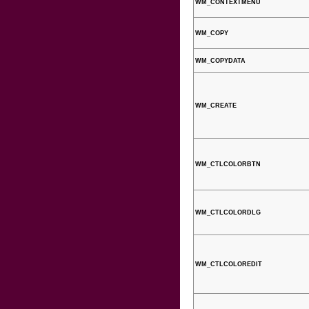
WM_CONTEXTMENU
WM_COPY
WM_COPYDATA
WM_CREATE
WM_CTLCOLORBTN
WM_CTLCOLORDLG
WM_CTLCOLOREDIT