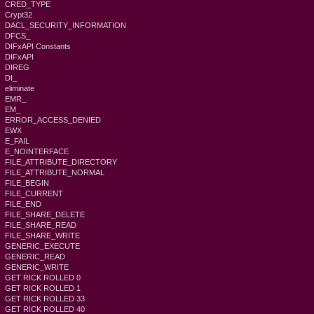
CRED_TYPE
Crypt32
DACL_SECURITY_INFORMATION
DFCS_
DIFxAPI Constants
DIFxAPI
DIREG
DI_
eliminate
EMR_
EM_
ERROR_ACCESS_DENIED
EWX
E_FAIL
E_NOINTERFACE
FILE_ATTRIBUTE_DIRECTORY
FILE_ATTRIBUTE_NORMAL
FILE_BEGIN
FILE_CURRENT
FILE_END
FILE_SHARE_DELETE
FILE_SHARE_READ
FILE_SHARE_WRITE
GENERIC_EXECUTE
GENERIC_READ
GENERIC_WRITE
GET RICK ROLLED 0
GET RICK ROLLED 1
GET RICK ROLLED 33
GET RICK ROLLED 40