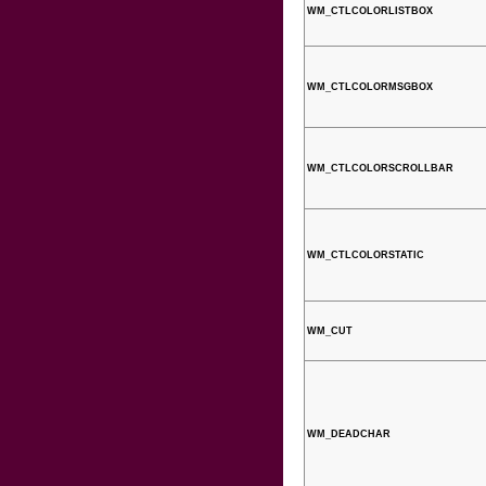
WM_CTLCOLORLISTBOX
WM_CTLCOLORMSGBOX
WM_CTLCOLORSCROLLBAR
WM_CTLCOLORSTATIC
WM_CUT
WM_DEADCHAR