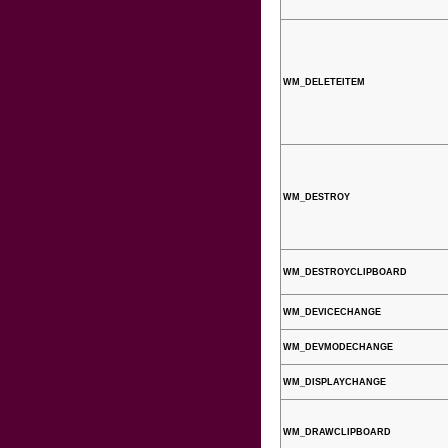
WM_DELETEITEM
WM_DESTROY
WM_DESTROYCLIPBOARD
WM_DEVICECHANGE
WM_DEVMODECHANGE
WM_DISPLAYCHANGE
WM_DRAWCLIPBOARD