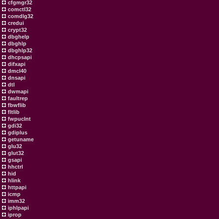
cfgmgr32
comctl32
comdlg32
credui
crypt32
dbghelp
dbghlp
dbghlp32
dhcpsapi
difxapi
dmcl40
dnsapi
dtl
dwmapi
faultrep
fbwflib
fltlib
fwpuclnt
gdi32
gdiplus
getuname
glu32
glut32
gsapi
hhctrl
hid
hlink
httpapi
icmp
imm32
iphlpapi
iprop