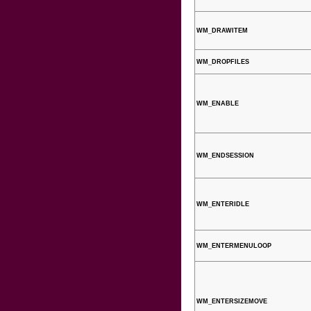
WM_DRAWITEM
WM_DROPFILES
WM_ENABLE
WM_ENDSESSION
WM_ENTERIDLE
WM_ENTERMENULOOP
WM_ENTERSIZEMOVE