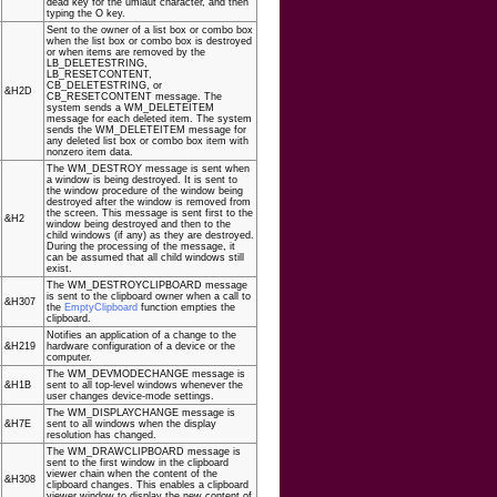
dead key for the umlaut character, and then
typing the O key.
Sent to the owner of a list box or combo box
when the list box or combo box is destroyed
or when items are removed by the
LB_DELETESTRING,
LB_RESETCONTENT,
CB_DELETESTRING, or
&H2D
CB_RESETCONTENT message. The
system sends a WM_DELETEITEM
message for each deleted item. The system
sends the WM_DELETEITEM message for
any deleted list box or combo box item with
nonzero item data.
The WM_DESTROY message is sent when
a window is being destroyed. It is sent to
the window procedure of the window being
destroyed after the window is removed from
the screen. This message is sent first to the
&H2
window being destroyed and then to the
child windows (if any) as they are destroyed.
During the processing of the message, it
can be assumed that all child windows still
exist.
The WM_DESTROYCLIPBOARD message
is sent to the clipboard owner when a call to
&H307
the
EmptyClipboard
function empties the
clipboard.
Notifies an application of a change to the
&H219
hardware configuration of a device or the
computer.
The WM_DEVMODECHANGE message is
&H1B
sent to all top-level windows whenever the
user changes device-mode settings.
The WM_DISPLAYCHANGE message is
&H7E
sent to all windows when the display
resolution has changed.
The WM_DRAWCLIPBOARD message is
sent to the first window in the clipboard
viewer chain when the content of the
&H308
clipboard changes. This enables a clipboard
viewer window to display the new content of