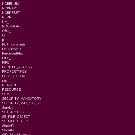
NCBENUM
NCBNAMSZ
NCBRESET
NERR_
NM_
NOERROR
OBJ_
O_
p1
PBT_ constants
PERCEIVED
PerceivedFlag
PIPE_
PIPE_
PRINTER_ACCESS
PROPERTYKEY
PROPSETFLAG
ras
REASON
RESOURCE
SCM
SECURITY_MANDATORY
SECURITY_MAX_SID_SIZE
Service
SET_ACCESS
SE_FILE_OBJECT
SE_FILE_OBJECT
ShellAPI
ShellAPI
SID_SShellBrowser