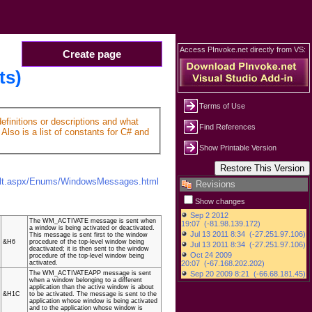
Access PInvoke.net directly from VS:
Create page
ts)
Terms of Use
finitions or descriptions and what
Find References
Also is a list of constants for C# and
Show Printable Version
ault.aspx/Enums/WindowsMessages.html
Revisions
Show changes
The WM_ACTIVATE message is sent when
a window is being activated or deactivated.
This message is sent first to the window
&H6
procedure of the top-level window being
deactivated; it is then sent to the window
procedure of the top-level window being
activated.
The WM_ACTIVATEAPP message is sent
when a window belonging to a different
application than the active window is about
&H1C
to be activated. The message is sent to the
application whose window is being activated
and to the application whose window is