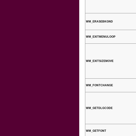
WM_ERASEBKGND
WM_EXITMENULOOP
WM_EXITSIZEMOVE
WM_FONTCHANGE
WM_GETDLGCODE
WM_GETFONT