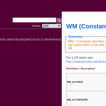
WM (Constan
Module:
Summary
FEAYLJ8W2F38G0I5Q6RDCOCHGJC7MT6FWVIU6L
WM_* Constants and their de
can cause them to be sent. 
VB.
For a C# enum see
http://www.pinvoke.net/def
Definitions / Descriptions
WM_ACTIVATE
WM_ACTIVATEAPP