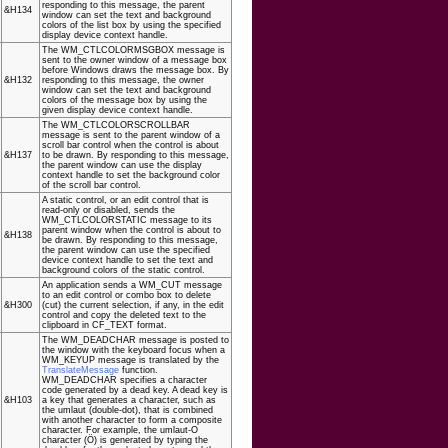
responding to this message, the parent
&H134
window can set the text and background
colors of the list box by using the specified
display device context handle.
The WM_CTLCOLORMSGBOX message is
sent to the owner window of a message box
before Windows draws the message box. By
&H132
responding to this message, the owner
window can set the text and background
colors of the message box by using the
given display device context handle.
The WM_CTLCOLORSCROLLBAR
message is sent to the parent window of a
scroll bar control when the control is about
&H137
to be drawn. By responding to this message,
the parent window can use the display
context handle to set the background color
of the scroll bar control.
A static control, or an edit control that is
read-only or disabled, sends the
WM_CTLCOLORSTATIC message to its
parent window when the control is about to
&H138
be drawn. By responding to this message,
the parent window can use the specified
device context handle to set the text and
background colors of the static control.
An application sends a WM_CUT message
to an edit control or combo box to delete
&H300
(cut) the current selection, if any, in the edit
control and copy the deleted text to the
clipboard in CF_TEXT format.
The WM_DEADCHAR message is posted to
the window with the keyboard focus when a
WM_KEYUP message is translated by the
TranslateMessage
function.
WM_DEADCHAR specifies a character
code generated by a dead key. A dead key is
&H103
a key that generates a character, such as
the umlaut (double-dot), that is combined
with another character to form a composite
character. For example, the umlaut-O
character (Ö) is generated by typing the