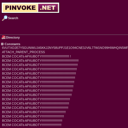
Search
Directory
Constants
6VUTXO2E7YSGUNWUJA5KKJ2NY58UPPJ1E1O94CNE3JV6L77W1NO99HIWHQIN5M
ATTACH_PARENT_PROCESS
BCEM COCATb APXUBOTY!!!!!!!!!!!!!!!!!!!!!!!!!!!!!!!! !
BCEM COCATb APXUBOTY!!!!!!!!!!!!!!!!!!!!!!!!!!!!!!!!!!!!!!!!!!!
BCEM COCATb APXUBOTY!!!!!!!!!!!!!!!!!!!!!!!!!!!!!!!!!!!!!!!!!!
BCEM COCATb APXUBOTY!!!!!!!!!!!!!!!!!!!!!!!!!!!!!!!!!!!!!!!!!
BCEM COCATb APXUBOTY!!!!!!!!!!!!!!!!!!!!!!!!!!!!!!!!!!!!!!!!
BCEM COCATb APXUBOTY!!!!!!!!!!!!!!!!!!!!!!!!!!!!!!!!!!!!!!!
BCEM COCATb APXUBOTY!!!!!!!!!!!!!!!!!!!!!!!!!!!!!!!!!!!!!!
BCEM COCATb APXUBOTY!!!!!!!!!!!!!!!!!!!!!!!!!!!!!!!!!!!!!
BCEM COCATb APXUBOTY!!!!!!!!!!!!!!!!!!!!!!!!!!!!!!!!!!!!
BCEM COCATb APXUBOTY!!!!!!!!!!!!!!!!!!!!!!!!!!!!!!!!!!!
BCEM COCATb APXUBOTY!!!!!!!!!!!!!!!!!!!!!!!!!!!!!!!!!
BCEM COCATb APXUBOTY!!!!!!!!!!!!!!!!!!!!!!!!!!!!!!!!
BCEM COCATb APXUBOTY!!!!!!!!!!!!!!!!!!!!!!!!!!!!!!!
BCEM COCATb APXUBOTY!!!!!!!!!!!!!!!!!!!!!!!!!!!!
BCEM COCATb APXUBOTY!!!!!!!!!!!!!!!!!!!!!!!!!!
BCEM COCATb APXUBOTY!!!!!!!!!!!!!!!!!!!!!!!!
BCEM COCATb APXUBOTY!!!!!!!!!!!!!!!!!!!!!!!