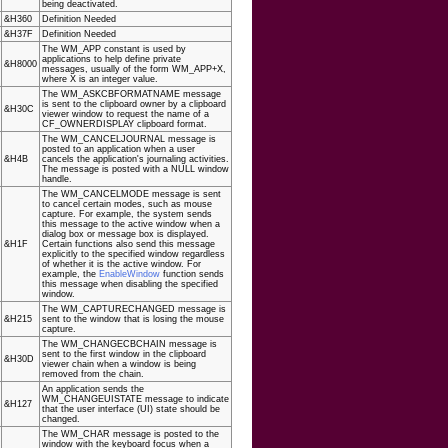
being deactivated.
&H360
Definition Needed
&H37F
Definition Needed
The WM_APP constant is used by
applications to help define private
&H8000
messages, usually of the form WM_APP+X,
where X is an integer value.
The WM_ASKCBFORMATNAME message
is sent to the clipboard owner by a clipboard
&H30C
viewer window to request the name of a
CF_OWNERDISPLAY clipboard format.
The WM_CANCELJOURNAL message is
posted to an application when a user
&H4B
cancels the application's journaling activities.
The message is posted with a NULL window
handle.
The WM_CANCELMODE message is sent
to cancel certain modes, such as mouse
capture. For example, the system sends
this message to the active window when a
dialog box or message box is displayed.
&H1F
Certain functions also send this message
explicitly to the specified window regardless
of whether it is the active window. For
example, the
EnableWindow
function sends
this message when disabling the specified
window.
The WM_CAPTURECHANGED message is
&H215
sent to the window that is losing the mouse
capture.
The WM_CHANGECBCHAIN message is
sent to the first window in the clipboard
&H30D
viewer chain when a window is being
removed from the chain.
An application sends the
WM_CHANGEUISTATE message to indicate
&H127
that the user interface (UI) state should be
changed.
The WM_CHAR message is posted to the
window with the keyboard focus when a