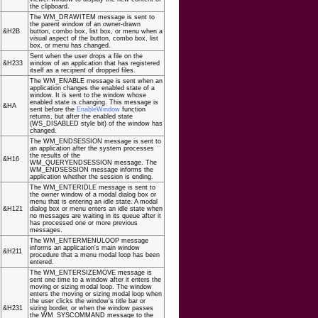
the clipboard.
The WM_DRAWITEM message is sent to
the parent window of an owner-drawn
&H2B
button, combo box, list box, or menu when a
visual aspect of the button, combo box, list
box, or menu has changed.
Sent when the user drops a file on the
&H233
window of an application that has registered
itself as a recipient of dropped files.
The WM_ENABLE message is sent when an
application changes the enabled state of a
window. It is sent to the window whose
enabled state is changing. This message is
&HA
sent before the
EnableWindow
function
returns, but after the enabled state
(WS_DISABLED style bit) of the window has
changed.
The WM_ENDSESSION message is sent to
an application after the system processes
the results of the
&H16
WM_QUERYENDSESSION message. The
WM_ENDSESSION message informs the
application whether the session is ending.
The WM_ENTERIDLE message is sent to
the owner window of a modal dialog box or
menu that is entering an idle state. A modal
&H121
dialog box or menu enters an idle state when
no messages are waiting in its queue after it
has processed one or more previous
messages.
The WM_ENTERMENULOOP message
informs an application's main window
&H211
procedure that a menu modal loop has been
entered.
The WM_ENTERSIZEMOVE message is
sent one time to a window after it enters the
moving or sizing modal loop. The window
enters the moving or sizing modal loop when
the user clicks the window's title bar or
&H231
sizing border, or when the window passes
the WM_SYSCOMMAND message to the