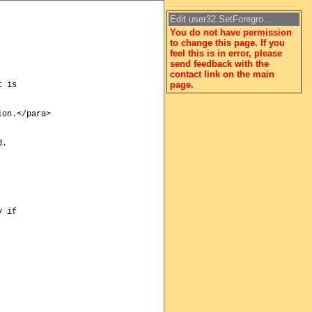
Edit user32.SetForegro...
You do not have permission
to change this page. If you
feel this is in error, please
send feedback with the
contact link on the main
page.