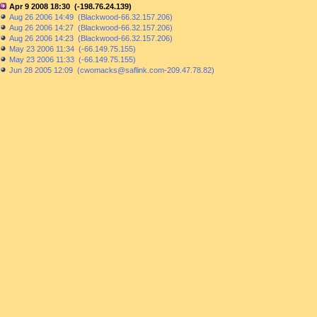
Apr 9 2008 18:30 (-198.76.24.139)
Aug 26 2006 14:49 (Blackwood-66.32.157.206)
Aug 26 2006 14:27 (Blackwood-66.32.157.206)
Aug 26 2006 14:23 (Blackwood-66.32.157.206)
May 23 2006 11:34 (-66.149.75.155)
May 23 2006 11:33 (-66.149.75.155)
Jun 28 2005 12:09 (cwomacks@saflink.com-209.47.78.82)