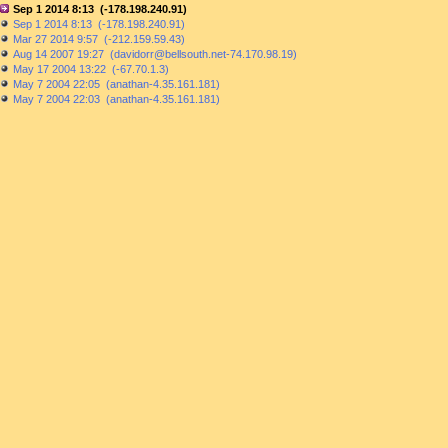
Sep 1 2014 8:13 (-178.198.240.91)
Sep 1 2014 8:13 (-178.198.240.91)
Mar 27 2014 9:57 (-212.159.59.43)
Aug 14 2007 19:27 (davidorr@bellsouth.net-74.170.98.19)
May 17 2004 13:22 (-67.70.1.3)
May 7 2004 22:05 (anathan-4.35.161.181)
May 7 2004 22:03 (anathan-4.35.161.181)