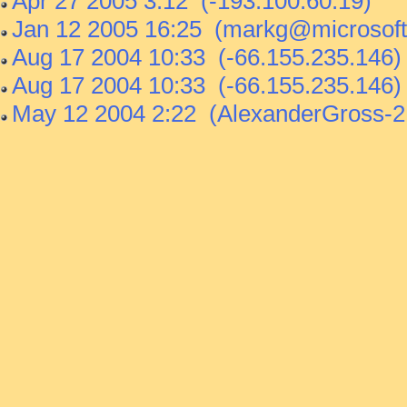
Apr 27 2005 3:12 (-193.100.60.19)
Jan 12 2005 16:25 (markg@microsoft
Aug 17 2004 10:33 (-66.155.235.146)
Aug 17 2004 10:33 (-66.155.235.146)
May 12 2004 2:22 (AlexanderGross-2