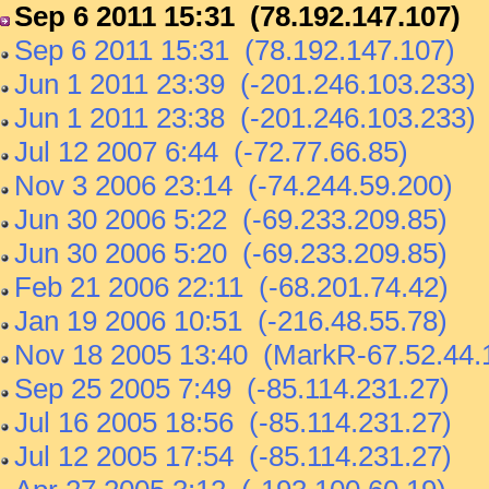
Sep 6 2011 15:31 (78.192.147.107)
Sep 6 2011 15:31 (78.192.147.107)
Jun 1 2011 23:39 (-201.246.103.233)
Jun 1 2011 23:38 (-201.246.103.233)
Jul 12 2007 6:44 (-72.77.66.85)
Nov 3 2006 23:14 (-74.244.59.200)
Jun 30 2006 5:22 (-69.233.209.85)
Jun 30 2006 5:20 (-69.233.209.85)
Feb 21 2006 22:11 (-68.201.74.42)
Jan 19 2006 10:51 (-216.48.55.78)
Nov 18 2005 13:40 (MarkR-67.52.44.
Sep 25 2005 7:49 (-85.114.231.27)
Jul 16 2005 18:56 (-85.114.231.27)
Jul 12 2005 17:54 (-85.114.231.27)