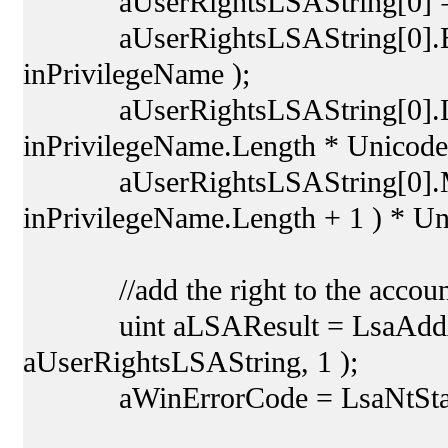
aUserRightsLSAString[0] =
aUserRightsLSAString[0].Buff
inPrivilegeName );
aUserRightsLSAString[0].Leng
inPrivilegeName.Length * Unicode
aUserRightsLSAString[0].Max
inPrivilegeName.Length + 1 ) * U
//add the right to the accoun
uint aLSAResult = LsaAddAcco
aUserRightsLSAString, 1 );
aWinErrorCode = LsaNtStatus