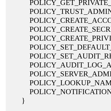
POLICY_GET_PRIVATE_INF
POLICY_TRUST_ADMIN = 
POLICY_CREATE_ACCOUNT
POLICY_CREATE_SECRET =
POLICY_CREATE_PRIVILEG
POLICY_SET_DEFAULT_QUO
POLICY_SET_AUDIT_REQUI
POLICY_AUDIT_LOG_ADMI
POLICY_SERVER_ADMIN =
POLICY_LOOKUP_NAMES =
POLICY_NOTIFICATION = 
}