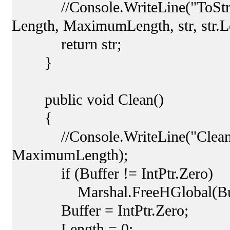
//Console.WriteLine("ToString:
Length, MaximumLength, str, str.L
return str;
}
public void Clean()
{
//Console.WriteLine("Clean Le
MaximumLength);
if (Buffer != IntPtr.Zero)
Marshal.FreeHGlobal(Buff
Buffer = IntPtr.Zero;
Length = 0;