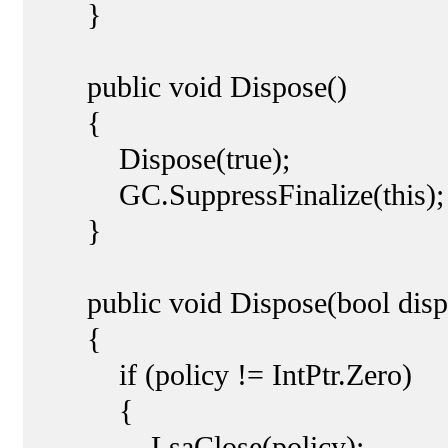
}
public void Dispose()
{
Dispose(true);
GC.SuppressFinalize(this);
}
public void Dispose(bool disp
{
if (policy != IntPtr.Zero)
{
LsaClose(policy);