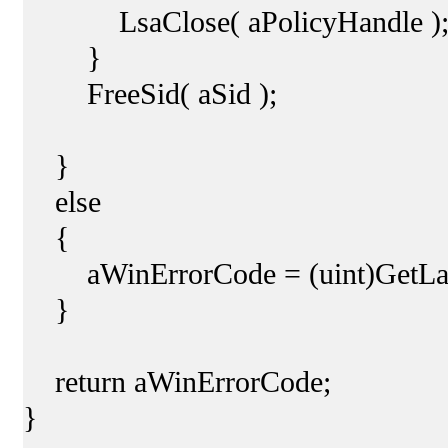
LsaClose( aPolicyHandle )
}
FreeSid( aSid );
}
else
{
aWinErrorCode = (uint)GetLast
}
return aWinErrorCode;
}