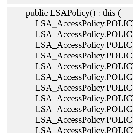
public LSAPolicy() : this (
LSA_AccessPolicy.POLIC
LSA_AccessPolicy.POLIC
LSA_AccessPolicy.POLICY
LSA_AccessPolicy.POLICY
LSA_AccessPolicy.POLICY
LSA_AccessPolicy.POLIC
LSA_AccessPolicy.POLICY
LSA_AccessPolicy.POLIC
LSA_AccessPolicy.POLICY
LSA_AccessPolicy.POLICY
LSA_AccessPolicy.POLIC