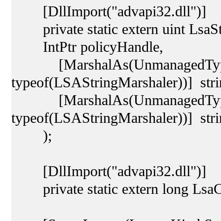
[DllImport("advapi32.dll")]
private static extern uint LsaSt
IntPtr policyHandle,
[MarshalAs(UnmanagedType.C
typeof(LSAStringMarshaler))] st
[MarshalAs(UnmanagedType.C
typeof(LSAStringMarshaler))] stri
);
[DllImport("advapi32.dll")]
private static extern long LsaCl