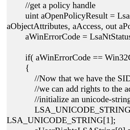
//get a policy handle
uint aOpenPolicyResult = LsaO
aObjectAttributes, aAccess, out aP
aWinErrorCode = LsaNtStatusTo
if( aWinErrorCode == Win32C
{
//Now that we have the SID an
//we can add rights to the ac
//initialize an unicode-string f
LSA_UNICODE_STRING[] aUs
LSA_UNICODE_STRING[1];