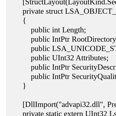
[StructLayout(LayoutKind.Sequ
private struct LSA_OBJECT
{
public int Length;
public IntPtr RootDirectory
public LSA_UNICODE_STRI
public UInt32 Attributes;
public IntPtr SecurityDescri
public IntPtr SecurityQuality
}
[DllImport("advapi32.dll", Pre
private static extern UInt32 L