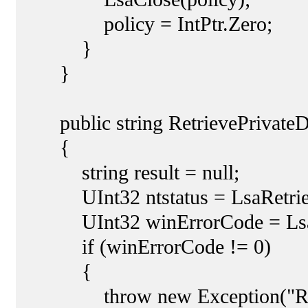
policy = IntPtr.Zero;
}
}
public string RetrievePrivateDa
{
string result = null;
UInt32 ntstatus = LsaRetrievePri
UInt32 winErrorCode = LsaNtS
if (winErrorCode != 0)
{
throw new Exception("Retreiv