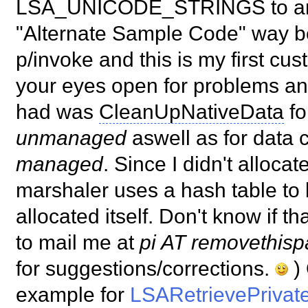
LSA_UNICODE_STRINGS to and 
"Alternate Sample Code" way b
p/invoke and this is my first c
your eyes open for problems an
had was
CleanUpNativeData
fo
unmanaged
aswell as for data
managed
. Since I didn't alloca
marshaler uses a hash table to k
allocated itself. Don't know if t
to mail me at
pi AT removethisp
for suggestions/corrections.
) 
example for
LSARetrievePrivat