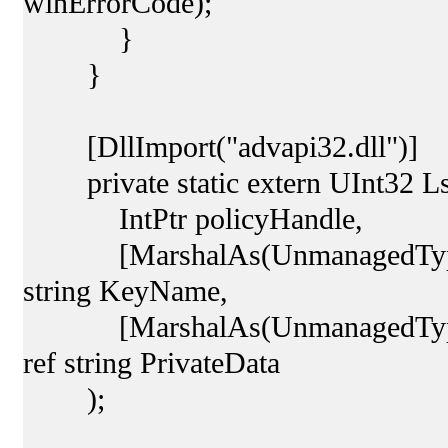
winErrorCode);
}
}
[DllImport("advapi32.dll")]
private static extern UInt32 Ls
IntPtr policyHandle,
[MarshalAs(UnmanagedType.Cus
string KeyName,
[MarshalAs(UnmanagedType.Cus
ref string PrivateData
);