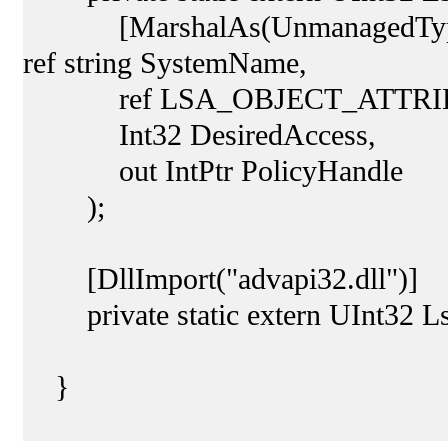
[MarshalAs(UnmanagedType.Cus
ref string SystemName,
ref LSA_OBJECT_ATTRIBUTES
Int32 DesiredAccess,
out IntPtr PolicyHandle
);
[DllImport("advapi32.dll")]
private static extern UInt32 Ls
}