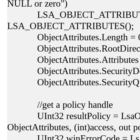
NULL or zero")
LSA_OBJECT_ATTRIBUTES Ob
LSA_OBJECT_ATTRIBUTES();
ObjectAttributes.Length = 
ObjectAttributes.RootDirector
ObjectAttributes.Attributes 
ObjectAttributes.SecurityDescr
ObjectAttributes.SecurityQuali
//get a policy handle
UInt32 resultPolicy = LsaOpen
ObjectAttributes, (int)access, out p
UInt32 winErrorCode = LsaNtS