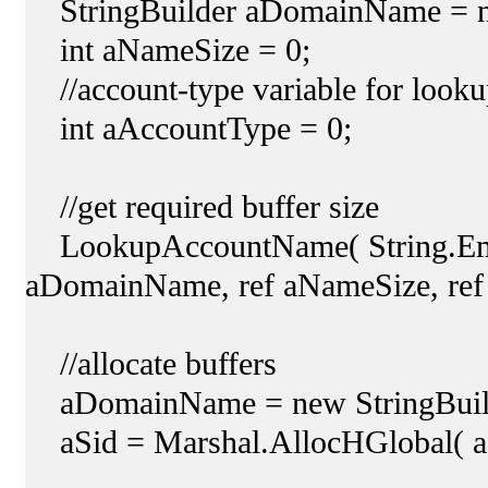
StringBuilder aDomainName = ne
int aNameSize = 0;
//account-type variable for look
int aAccountType = 0;
//get required buffer size
LookupAccountName( String.Empt
aDomainName, ref aNameSize, ref
//allocate buffers
aDomainName = new StringBuild
aSid = Marshal.AllocHGlobal( aS