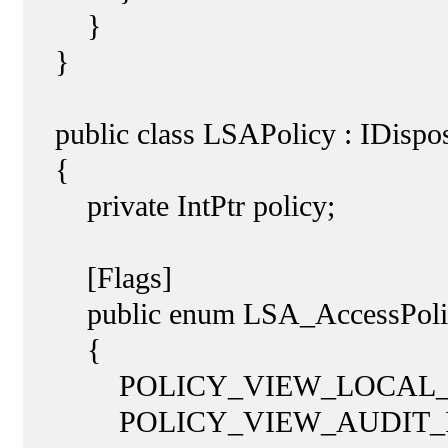
}
}
public class LSAPolicy : IDispo
{
private IntPtr policy;
[Flags]
public enum LSA_AccessPolicy
{
POLICY_VIEW_LOCAL_INFO
POLICY_VIEW_AUDIT_INFO