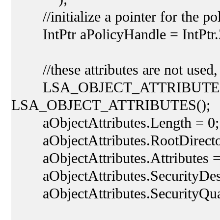
//initialize a pointer for the po
IntPtr aPolicyHandle = IntPtr.
//these attributes are not used, 
LSA_OBJECT_ATTRIBUTES aOb
LSA_OBJECT_ATTRIBUTES();
aObjectAttributes.Length = 0;
aObjectAttributes.RootDirectory
aObjectAttributes.Attributes =
aObjectAttributes.SecurityDescr
aObjectAttributes.SecurityQu