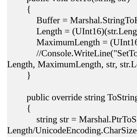
{
Buffer = Marshal.StringToHGl
Length = (UInt16)(str.Length 
MaximumLength = (UInt16)(Le
//Console.WriteLine("SetTo: {
Length, MaximumLength, str, str.L
}
public override string ToString
{
string str = Marshal.PtrToStr
Length/UnicodeEncoding.CharSize