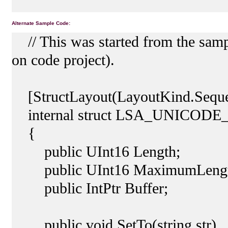
Alternate Sample Code:
// This was started from the samp
on code project).
[StructLayout(LayoutKind.Sequen
internal struct LSA_UNICOD
{
public UInt16 Length;
public UInt16 MaximumLengt
public IntPtr Buffer;
public void SetTo(string str)