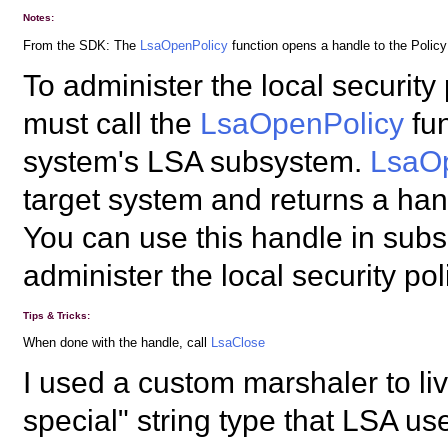
Notes:
From the SDK: The
LsaOpenPolicy
function opens a handle to the Policy
To administer the local security
must call the
LsaOpenPolicy
fun
system's LSA subsystem.
LsaO
target system and returns a hand
You can use this handle in subs
administer the local security pol
Tips & Tricks:
When done with the handle, call
LsaClose
I used a custom marshaler to liv
special" string type that LSA us