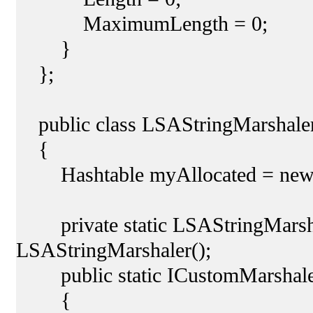
MaximumLength = 0;
}
};
public class LSAStringMarshaler
{
Hashtable myAllocated = new H
private static LSAStringMarsha
LSAStringMarshaler();
public static ICustomMarshaler 
{