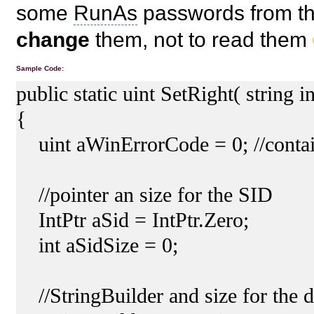
some
RunAs
passwords from the
change
them, not to read them
Sample Code:
public static uint SetRight( string
{
uint aWinErrorCode = 0; //contain
//pointer an size for the SID
IntPtr aSid = IntPtr.Zero;
int aSidSize = 0;
//StringBuilder and size for the