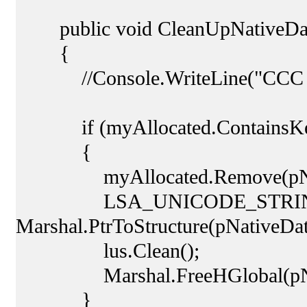
public void CleanUpNativeData(
{
//Console.WriteLine("CCC
if (myAllocated.ContainsKey
{
myAllocated.Remove(pNati
LSA_UNICODE_STRING lu
Marshal.PtrToStructure(pNative
lus.Clean();
Marshal.FreeHGlobal(pNat
}