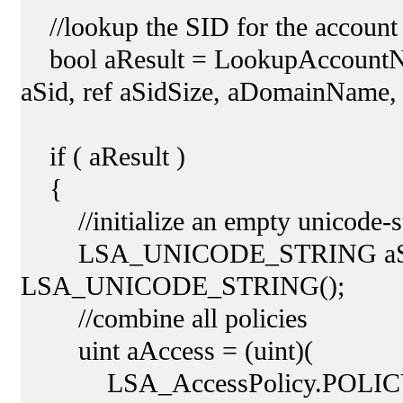
//lookup the SID for the account
bool aResult = LookupAccountNa
aSid, ref aSidSize, aDomainName, 
if ( aResult )
{
//initialize an empty unicode-s
LSA_UNICODE_STRING aSys
LSA_UNICODE_STRING();
//combine all policies
uint aAccess = (uint)(
LSA_AccessPolicy.POLIC