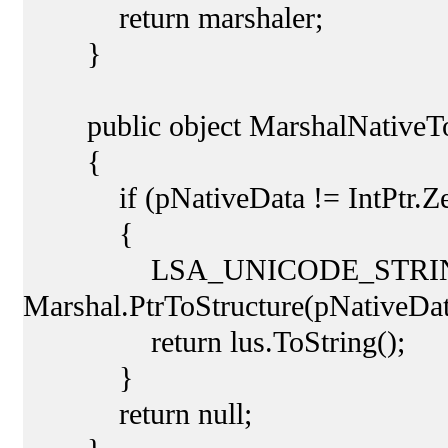
return marshaler;
}
public object MarshalNativeToM
{
if (pNativeData != IntPtr.Ze
{
LSA_UNICODE_STRING lu
Marshal.PtrToStructure(pNative
return lus.ToString();
}
return null;