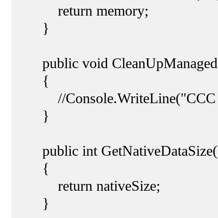
return memory;
}
public void CleanUpManagedDa
{
//Console.WriteLine("CCC
}
public int GetNativeDataSize(
{
return nativeSize;
}