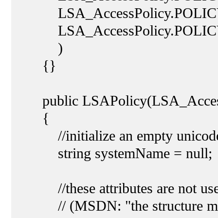
LSA_AccessPolicy.POLICY
LSA_AccessPolicy.POLIC
)
{}
public LSAPolicy(LSA_AccessP
{
//initialize an empty unicode
string systemName = null;
//these attributes are not used
// (MSDN: "the structure member