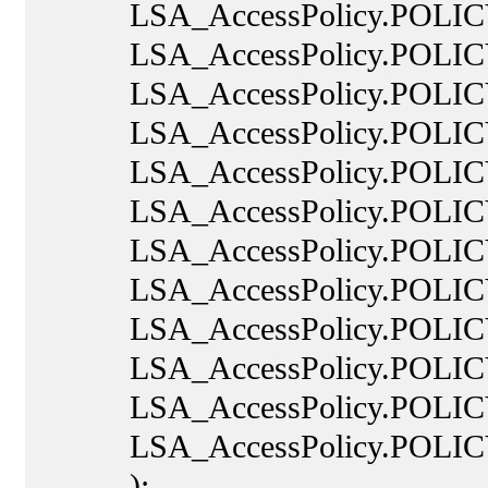
LSA_AccessPolicy.POLIC
LSA_AccessPolicy.POLICY
LSA_AccessPolicy.POLICY
LSA_AccessPolicy.POLICY
LSA_AccessPolicy.POLIC
LSA_AccessPolicy.POLICY
LSA_AccessPolicy.POLIC
LSA_AccessPolicy.POLICY
LSA_AccessPolicy.POLICY
LSA_AccessPolicy.POLIC
LSA_AccessPolicy.POLICY
LSA_AccessPolicy.POLIC
);