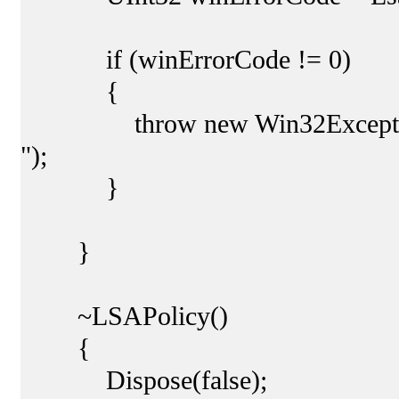
if (winErrorCode != 0)
{
throw new Win32Exception(wi
");
}
}
~LSAPolicy()
{
Dispose(false);