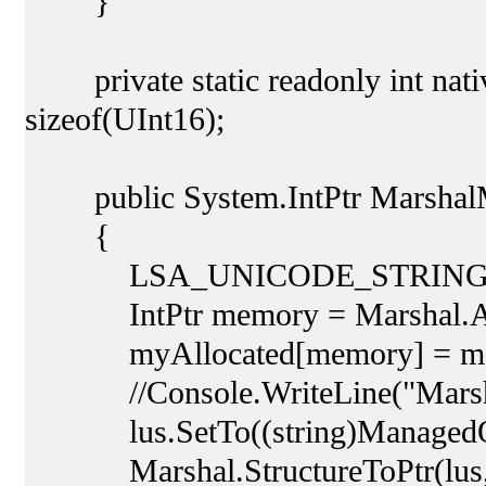
}
private static readonly int nativ
sizeof(UInt16);
public System.IntPtr MarshalM
{
LSA_UNICODE_STRING lus 
IntPtr memory = Marshal.Allo
myAllocated[memory] = me
//Console.WriteLine("Marsha
lus.SetTo((string)ManagedO
Marshal.StructureToPtr(lus, m