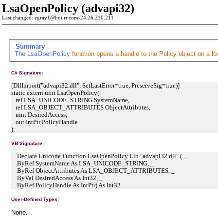
LsaOpenPolicy (advapi32)
Last changed: egray1@hot.rr.com-24.26.210.211
Summary
The
LsaOpenPolicy
function opens a handle to the Policy object on a l
C# Signature:
[DllImport("advapi32.dll", SetLastError=true, PreserveSig=true)]
static extern uint LsaOpenPolicy(
ref LSA_UNICODE_STRING SystemName,
ref LSA_OBJECT_ATTRIBUTES ObjectAttributes,
uint DesiredAccess,
out IntPtr PolicyHandle
);
VB Signature:
Declare Unicode Function LsaOpenPolicy Lib "advapi32.dll" ( _
ByRef SystemName As LSA_UNICODE_STRING, _
ByRef ObjectAttributes As LSA_OBJECT_ATTRIBUTES, _
ByVal DesiredAccess As Int32, _
ByRef PolicyHandle As IntPtr) As Int32
User-Defined Types:
None.