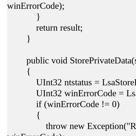
winErrorCode);
}
return result;
}
public void StorePrivateData(str
{
UInt32 ntstatus = LsaStorePriv
UInt32 winErrorCode = LsaNtS
if (winErrorCode != 0)
{
throw new Exception("Retreiv