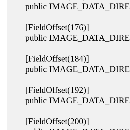
public IMAGE_DATA_DIREC
[FieldOffset(176)]
public IMAGE_DATA_DIRECTO
[FieldOffset(184)]
public IMAGE_DATA_DIRECT
[FieldOffset(192)]
public IMAGE_DATA_DIREC
[FieldOffset(200)]