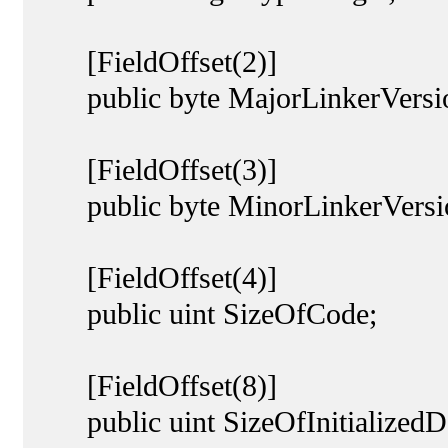
[FieldOffset(2)]
public byte MajorLinkerVersi
[FieldOffset(3)]
public byte MinorLinkerVersi
[FieldOffset(4)]
public uint SizeOfCode;
[FieldOffset(8)]
public uint SizeOfInitializedD