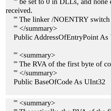
''' be set to 0 in DLLs, and none o
received.
''' The linker /NOENTRY switch set
''' </summary>
Public AddressOfEntryPoint As 
''' <summary>
''' The RVA of the first byte of 
''' </summary>
Public BaseOfCode As UInt32
''' <summary>