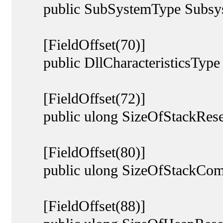
public SubSystemType Subsys
[FieldOffset(70)]
public DllCharacteristicsType Dl
[FieldOffset(72)]
public ulong SizeOfStackRese
[FieldOffset(80)]
public ulong SizeOfStackCom
[FieldOffset(88)]