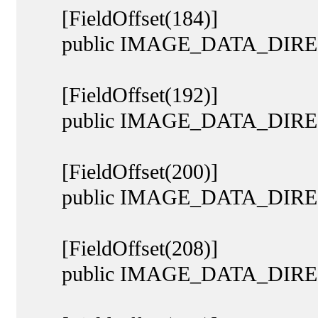
[FieldOffset(184)]
public IMAGE_DATA_DIREC
[FieldOffset(192)]
public IMAGE_DATA_DIRECTO
[FieldOffset(200)]
public IMAGE_DATA_DIRECT
[FieldOffset(208)]
public IMAGE_DATA_DIREC