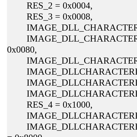
RES_2 = 0x0004,
RES_3 = 0x0008,
IMAGE_DLL_CHARACTERIST
IMAGE_DLL_CHARACTERIS
0x0080,
IMAGE_DLL_CHARACTERIST
IMAGE_DLLCHARACTERISTI
IMAGE_DLLCHARACTERISTI
IMAGE_DLLCHARACTERISTI
RES_4 = 0x1000,
IMAGE_DLLCHARACTERISTI
IMAGE_DLLCHARACTERIST