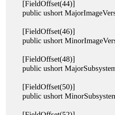
[FieldOffset(44)]
public ushort MajorImageVers
[FieldOffset(46)]
public ushort MinorImageVers
[FieldOffset(48)]
public ushort MajorSubsystem
[FieldOffset(50)]
public ushort MinorSubsystem
[FieldOffset(52)]