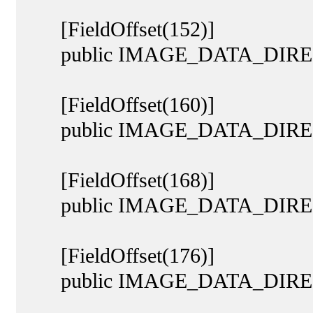
[FieldOffset(152)]
public IMAGE_DATA_DIRECTO
[FieldOffset(160)]
public IMAGE_DATA_DIREC
[FieldOffset(168)]
public IMAGE_DATA_DIRECTO
[FieldOffset(176)]
public IMAGE_DATA_DIRECT