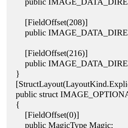
public IMAGE_DATA_DIRECTOR
[FieldOffset(208)]
public IMAGE_DATA_DIRECT
[FieldOffset(216)]
public IMAGE_DATA_DIRECT
}
[StructLayout(LayoutKind.Explic
public struct IMAGE_OPTIO
{
[FieldOffset(0)]
public MagicType Magic;