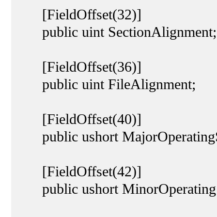
[FieldOffset(32)]
public uint SectionAlignment;
[FieldOffset(36)]
public uint FileAlignment;
[FieldOffset(40)]
public ushort MajorOperatingS
[FieldOffset(42)]
public ushort MinorOperatingS