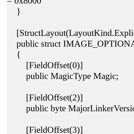
= 0x8000
}
[StructLayout(LayoutKind.Explic
public struct IMAGE_OPTIO
{
[FieldOffset(0)]
public MagicType Magic;
[FieldOffset(2)]
public byte MajorLinkerVersi
[FieldOffset(3)]