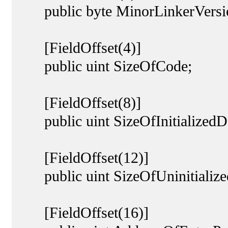
public byte MinorLinkerVersi
[FieldOffset(4)]
public uint SizeOfCode;
[FieldOffset(8)]
public uint SizeOfInitializedD
[FieldOffset(12)]
public uint SizeOfUninitialize
[FieldOffset(16)]