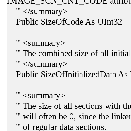
IMAGE_SCN_CNT_CODE attribu
''' </summary>
Public SizeOfCode As UInt32
''' <summary>
''' The combined size of all initial
''' </summary>
Public SizeOfInitializedData As
''' <summary>
''' The size of all sections with th
''' will often be 0, since the linke
''' of regular data sections.