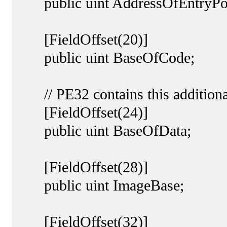
public uint AddressOfEntryPoi
[FieldOffset(20)]
public uint BaseOfCode;
// PE32 contains this additional
[FieldOffset(24)]
public uint BaseOfData;
[FieldOffset(28)]
public uint ImageBase;
[FieldOffset(32)]