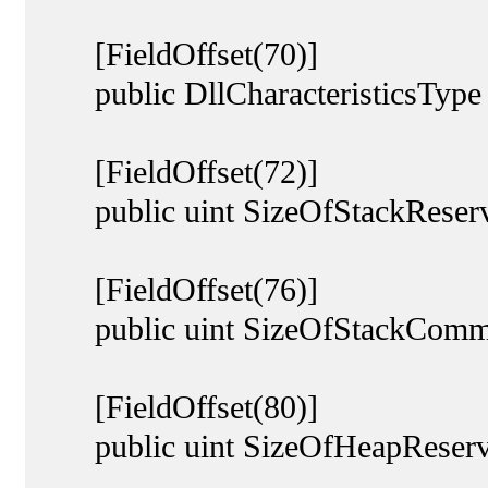
[FieldOffset(70)]
public DllCharacteristicsType Dl
[FieldOffset(72)]
public uint SizeOfStackReserv
[FieldOffset(76)]
public uint SizeOfStackCommi
[FieldOffset(80)]
public uint SizeOfHeapReserv