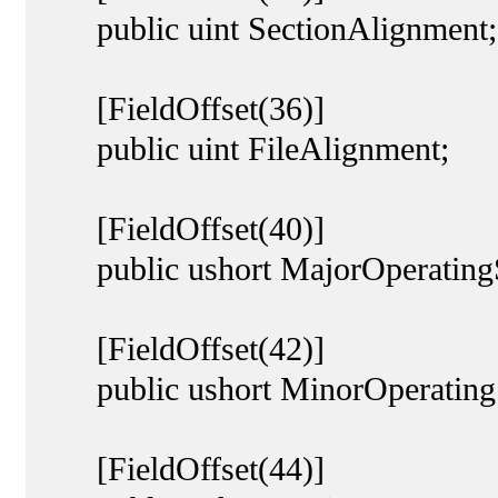
public uint SectionAlignment;
[FieldOffset(36)]
public uint FileAlignment;
[FieldOffset(40)]
public ushort MajorOperatingS
[FieldOffset(42)]
public ushort MinorOperatingS
[FieldOffset(44)]