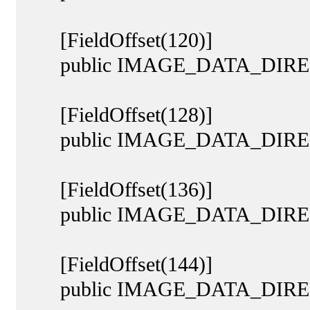
[FieldOffset(120)]
public IMAGE_DATA_DIRECT
[FieldOffset(128)]
public IMAGE_DATA_DIRECT
[FieldOffset(136)]
public IMAGE_DATA_DIRECTO
[FieldOffset(144)]
public IMAGE_DATA_DIRECTOR