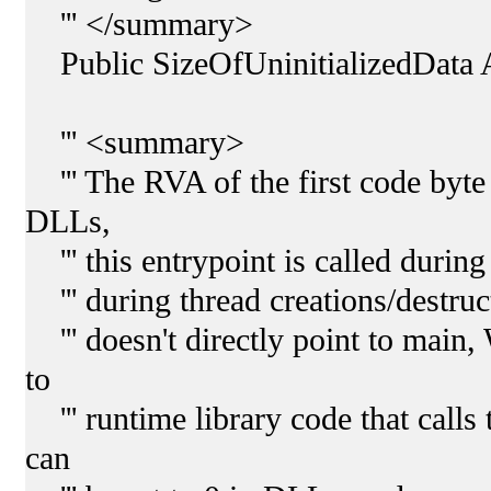
''' </summary>
Public SizeOfUninitializedData 
''' <summary>
''' The RVA of the first code byte i
DLLs,
''' this entrypoint is called durin
''' during thread creations/destruc
''' doesn't directly point to main,
to
''' runtime library code that calls
can