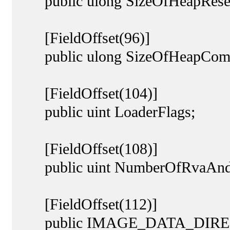
public ulong SizeOfHeapRese
[FieldOffset(96)]
public ulong SizeOfHeapCom
[FieldOffset(104)]
public uint LoaderFlags;
[FieldOffset(108)]
public uint NumberOfRvaAndS
[FieldOffset(112)]
public IMAGE_DATA_DIRECT