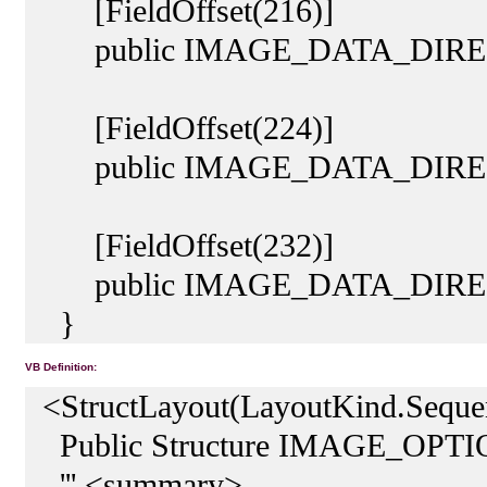
[FieldOffset(216)]
public IMAGE_DATA_DIRECTOR
[FieldOffset(224)]
public IMAGE_DATA_DIRECT
[FieldOffset(232)]
public IMAGE_DATA_DIRECT
}
VB Definition:
<StructLayout(LayoutKind.Sequen
Public Structure IMAGE_OP
''' <summary>