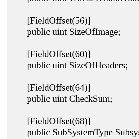
[FieldOffset(56)]
public uint SizeOfImage;
[FieldOffset(60)]
public uint SizeOfHeaders;
[FieldOffset(64)]
public uint CheckSum;
[FieldOffset(68)]
public SubSystemType Subsys