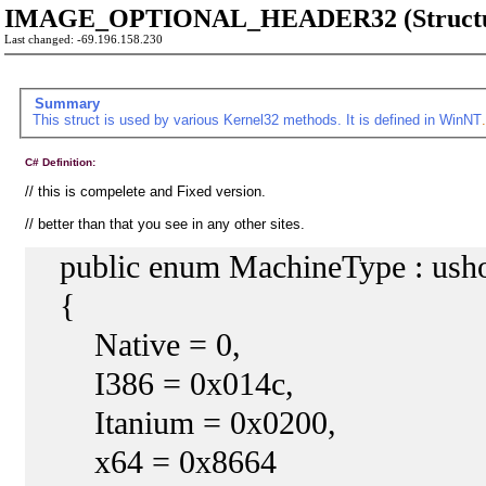
IMAGE_OPTIONAL_HEADER32 (Structu
Last changed: -69.196.158.230
Summary
This struct is used by various Kernel32 methods. It is defined in
WinNT
C# Definition:
// this is compelete and Fixed version.
// better than that you see in any other sites.
public enum MachineType : usho
{
Native = 0,
I386 = 0x014c,
Itanium = 0x0200,
x64 = 0x8664