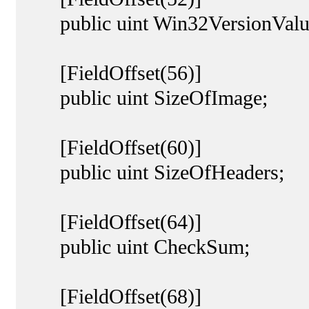
public uint Win32VersionValu
[FieldOffset(56)]
public uint SizeOfImage;
[FieldOffset(60)]
public uint SizeOfHeaders;
[FieldOffset(64)]
public uint CheckSum;
[FieldOffset(68)]