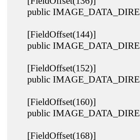
[FieldOffset(136)]
public IMAGE_DATA_DIRECTO
[FieldOffset(144)]
public IMAGE_DATA_DIREC
[FieldOffset(152)]
public IMAGE_DATA_DIRECTO
[FieldOffset(160)]
public IMAGE_DATA_DIRECT
[FieldOffset(168)]