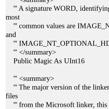
''' A signature WORD, identifying 
most
''' common values are IMAG
and
''' IMAGE_NT_OPTIONAL_HD
''' </summary>
Public Magic As UInt16
''' <summary>
''' The major version of the linker
files
''' from the Microsoft linker, thi