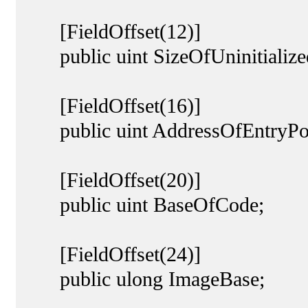
[FieldOffset(12)]
public uint SizeOfUninitialize
[FieldOffset(16)]
public uint AddressOfEntryPoi
[FieldOffset(20)]
public uint BaseOfCode;
[FieldOffset(24)]
public ulong ImageBase;