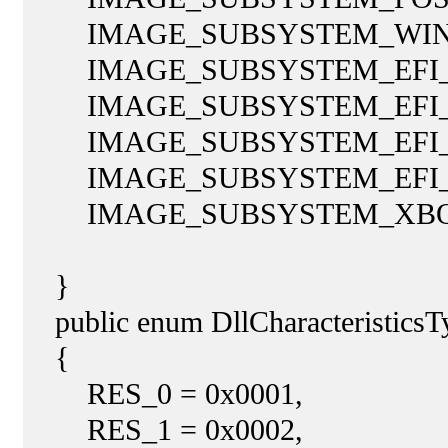
IMAGE_SUBSYSTEM_WINDO
IMAGE_SUBSYSTEM_EFI_AP
IMAGE_SUBSYSTEM_EFI_BO
IMAGE_SUBSYSTEM_EFI_RU
IMAGE_SUBSYSTEM_EFI_R
IMAGE_SUBSYSTEM_XBOX
}
public enum DllCharacteristicsTy
{
RES_0 = 0x0001,
RES_1 = 0x0002,