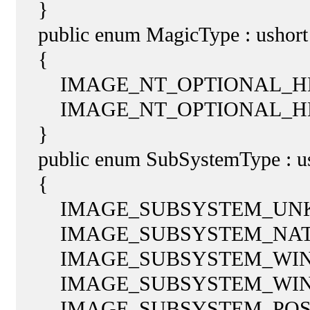
}
public enum MagicType : ushort
{
IMAGE_NT_OPTIONAL_HDR3
IMAGE_NT_OPTIONAL_HDR
}
public enum SubSystemType : us
{
IMAGE_SUBSYSTEM_UNKN
IMAGE_SUBSYSTEM_NATIV
IMAGE_SUBSYSTEM_WINDO
IMAGE_SUBSYSTEM_WINDO
IMAGE_SUBSYSTEM_POSIX