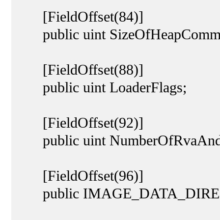
[FieldOffset(84)]
public uint SizeOfHeapCommi
[FieldOffset(88)]
public uint LoaderFlags;
[FieldOffset(92)]
public uint NumberOfRvaAndS
[FieldOffset(96)]
public IMAGE_DATA_DIRECT