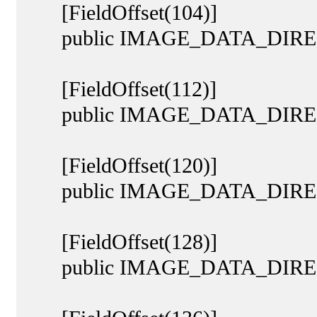
[FieldOffset(104)]
public IMAGE_DATA_DIRECT
[FieldOffset(112)]
public IMAGE_DATA_DIRECT
[FieldOffset(120)]
public IMAGE_DATA_DIRECTO
[FieldOffset(128)]
public IMAGE_DATA_DIRECTOR