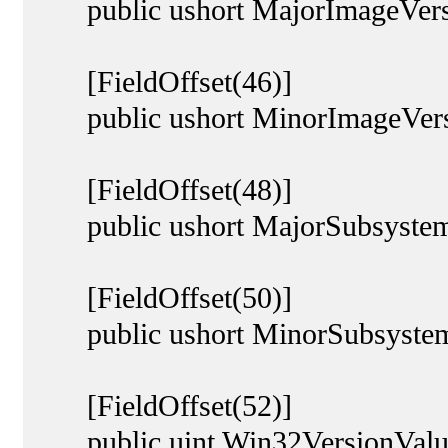
public ushort MajorImageVers
[FieldOffset(46)]
public ushort MinorImageVers
[FieldOffset(48)]
public ushort MajorSubsystem
[FieldOffset(50)]
public ushort MinorSubsystem
[FieldOffset(52)]
public uint Win32VersionValu