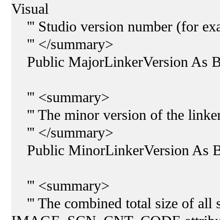
Visual
''' Studio version number (for exa
''' </summary>
Public MajorLinkerVersion As B
''' <summary>
''' The minor version of the linker
''' </summary>
Public MinorLinkerVersion As B
''' <summary>
''' The combined total size of all 