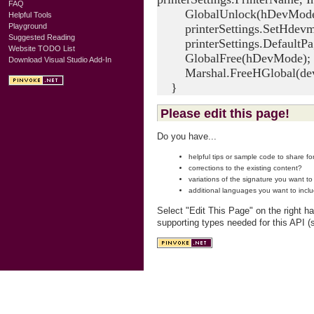
FAQ
GlobalUnlock(hDevMode
Helpful Tools
printerSettings.SetHdevm
Playground
Suggested Reading
printerSettings.DefaultPag
Website TODO List
GlobalFree(hDevMode);
Download Visual Studio Add-In
Marshal.FreeHGlobal(dev
}
Please edit this page!
Do you have...
helpful tips or sample code to share f
corrections to the existing content?
variations of the signature you want t
additional languages you want to incl
Select "Edit This Page" on the right h
supporting types needed for this API (