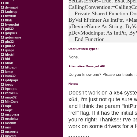
SetLastError:=True, ExactSpel
dtl
CallingConvention:=CallingCo
dwmapi
faultrep
Private Shared Function Doc
fbwflib
ByVal hPrinter As IntPtr, <
fltlib
fwpuclnt
pDeviceName As String, ByVa
gdi32
pDevModeInput As IntPtr, ByV
gdiplus
getuname
End Function
glu32
glut32
User-Defined Types:
gsapi
hhctrl
None.
hid
hlink
Alternative Managed API:
httpapi
icmp
Do you know one? Please contribute it
imm32
iphlpapi
Notes:
iprop
irprops
Doesn't work on a x64 system
kernel32
mapi32
x64, I'm just not quite sure 
MinCore
and I think the param "IntP
mpr
mqrt
"ref" flag. If it has the initi
mscorsn
you're right! Thanks!!! I've b
msdelta
msdrm
work on some drivers for a 
msi
msports
msvcrt
- - - - - - - - -