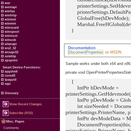
wer
printerSettings.SetHdevm
wevtapi
printerSettings.DefaultPag
winfax
winhttp
GlobalFree(hDevMode);
wininet
Marshal.FreeHGlobal(dev
winmm
winscard
}
winspool
wintrust
winusb
wlanapi
Documentation
ws2_32
DocumentProperties
on MSDN
wtsapi32
xolehlp
xpsprint
Sample works under both x64 and x86
Smart Device Functions:
aygshell
private void OpenPrinterPropertiesDial
coredll
ipaqutil
{
rapi
IntPtr hDevMode =
printerSettings.GetHdevmode(p
Glossary
IntPtr pDevMode = Globa
Show Recent Changes
int sizeNeeded = DocumentPr
printerSettings.PrinterName,
Subscribe (RSS)
IntPtr devModeData = Mars
Misc. Pages
DocumentProperties(this.Ha
Comments
printerSettings.PrinterName, 