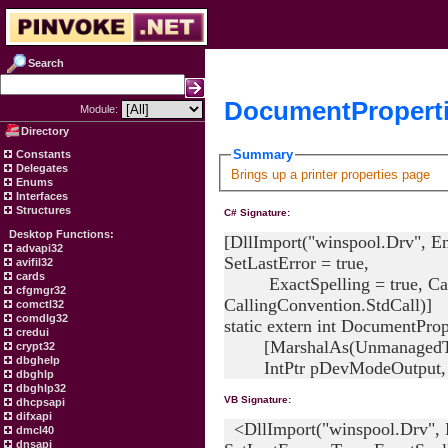
Search
DocumentProperti
Module:
Directory
Summary
Constants
Delegates
Brings up a printer properties page
Enums
Interfaces
Structures
C# Signature:
Desktop Functions:
[DllImport("winspool.Drv", E
advapi32
SetLastError = true,
avifil32
cards
ExactSpelling = true, Cal
cfgmgr32
CallingConvention.StdCall)]
comctl32
comdlg32
static extern int DocumentPrope
credui
[MarshalAs(UnmanagedType
crypt32
dbghelp
IntPtr pDevModeOutput, In
dbghlp
dbghlp32
VB Signature:
dhcpsapi
difxapi
<DllImport("winspool.Drv", 
dmcl40
dnsapi