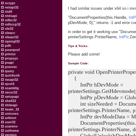
ncrypt
netapi32
I had similar issues under x64 so i invs
ntdll
ntdsapi
"DocumentProperties(this.Handle,
IntP
odbc32
pDevMode, 0);" returns -1 and error c
odbccp32
ole32
in order to get it working use "Docume
oleacc
printerSettings.PrinterName,
IntPtr
.Zer
oleaut32
opengl32
pdh
Tips & Tricks:
powrprof
Please add some!
printui
propsys
psapi
Sample Code:
pstorec
private void OpenPrinterProper
query
quickusb
{
rasapi32
IntPtr hDevMode =
rpcrt4
scarddlg
printerSettings.GetHdevmode(p
secur32
IntPtr pDevMode = Globa
setupapi
shell32
int sizeNeeded = DocumentPr
shlwapi
printerSettings.PrinterName,
twain_32
unicows
IntPtr devModeData = Mars
urlmon
DocumentProperties(this.Ha
user32
userenv
printerSettings.PrinterName,
uxtheme
GlobalUnlock(hDevMode
version