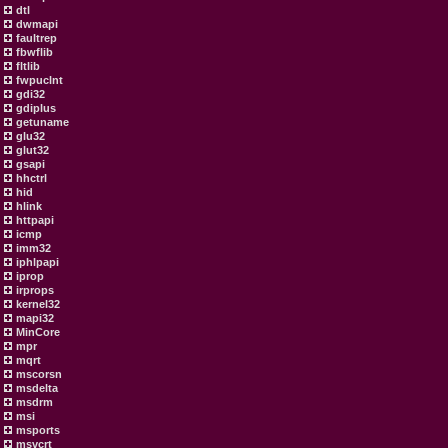
dtl
dwmapi
faultrep
fbwflib
fltlib
fwpuclnt
gdi32
gdiplus
getuname
glu32
glut32
gsapi
hhctrl
hid
hlink
httpapi
icmp
imm32
iphlpapi
iprop
irprops
kernel32
mapi32
MinCore
mpr
mqrt
mscorsn
msdelta
msdrm
msi
msports
msvcrt