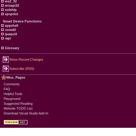
ws2_32
wtsapi32
xolehlp
xpsprint
Smart Device Functions:
aygshell
coredll
ipaqutil
rapi
Glossary
Show Recent Changes
Subscribe (RSS)
Misc. Pages
Comments
FAQ
Helpful Tools
Playground
Suggested Reading
Website TODO List
Download Visual Studio Add-In