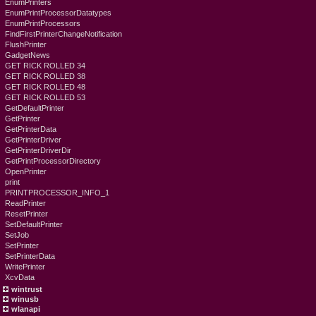
EnumPrinters
EnumPrintProcessorDatatypes
EnumPrintProcessors
FindFirstPrinterChangeNotification
FlushPrinter
GadgetNews
GET RICK ROLLED 34
GET RICK ROLLED 38
GET RICK ROLLED 48
GET RICK ROLLED 53
GetDefaultPrinter
GetPrinter
GetPrinterData
GetPrinterDriver
GetPrinterDriverDir
GetPrintProcessorDirectory
OpenPrinter
print
PRINTPROCESSOR_INFO_1
ReadPrinter
ResetPrinter
SetDefaultPrinter
SetJob
SetPrinter
SetPrinterData
WritePrinter
XcvData
wintrust
winusb
wlanapi