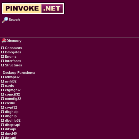
Search
Directory
Constants
Delegates
Enums
Interfaces
Structures
Desktop Functions:
advapi32
avifil32
cards
cfgmgr32
comctl32
comdlg32
credui
crypt32
dbghelp
dbghlp
dbghlp32
dhcpsapi
difxapi
dmcl40
dnsapi