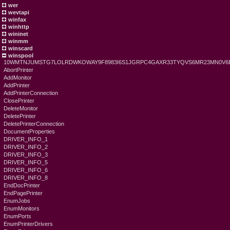
wer
wevtapi
winfax
winhttp
wininet
winmm
winscard
winspool
10WMTNJUMSTG7LOLRDWKOWAY9F8983I6S1JGRPC4GAXR33TYQVS6MR23MN0V6
AbortPrinter
AddMonitor
AddPrinter
AddPrinterConnection
ClosePrinter
DeleteMonitor
DeletePrinter
DeletePrinterConnection
DocumentProperties
DRIVER_INFO_1
DRIVER_INFO_2
DRIVER_INFO_3
DRIVER_INFO_5
DRIVER_INFO_6
DRIVER_INFO_8
EndDocPrinter
EndPagePrinter
EnumJobs
EnumMonitors
EnumPorts
EnumPrinterDrivers