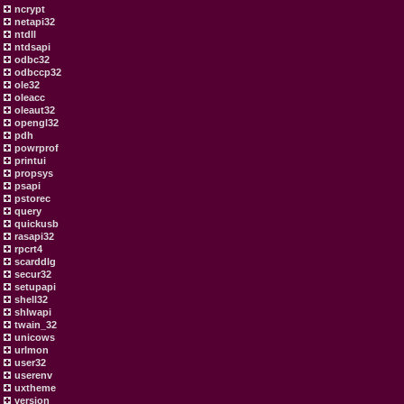
ncrypt
netapi32
ntdll
ntdsapi
odbc32
odbccp32
ole32
oleacc
oleaut32
opengl32
pdh
powrprof
printui
propsys
psapi
pstorec
query
quickusb
rasapi32
rpcrt4
scarddlg
secur32
setupapi
shell32
shlwapi
twain_32
unicows
urlmon
user32
userenv
uxtheme
version