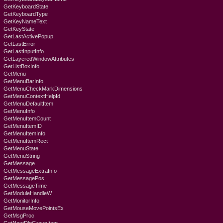
GetKeyboardState
GetKeyboardType
GetKeyNameText
GetKeyState
GetLastActivePopup
GetLastError
GetLastInputInfo
GetLayeredWindowAttributes
GetListBoxInfo
GetMenu
GetMenuBarInfo
GetMenuCheckMarkDimensions
GetMenuContextHelpId
GetMenuDefaultItem
GetMenuInfo
GetMenuItemCount
GetMenuItemID
GetMenuItemInfo
GetMenuItemRect
GetMenuState
GetMenuString
GetMessage
GetMessageExtraInfo
GetMessagePos
GetMessageTime
GetModuleHandleW
GetMonitorInfo
GetMouseMovePointsEx
GetMsgProc