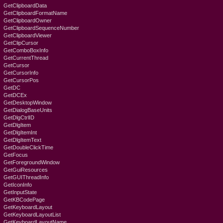
GetClipboardData
GetClipboardFormatName
GetClipboardOwner
GetClipboardSequenceNumber
GetClipboardViewer
GetClipCursor
GetComboBoxInfo
GetCurrentThread
GetCursor
GetCursorInfo
GetCursorPos
GetDC
GetDCEx
GetDesktopWindow
GetDialogBaseUnits
GetDlgCtrlID
GetDlgItem
GetDlgItemInt
GetDlgItemText
GetDoubleClickTime
GetFocus
GetForegroundWindow
GetGuiResources
GetGUIThreadInfo
GetIconInfo
GetInputState
GetKBCodePage
GetKeyboardLayout
GetKeyboardLayoutList
GetKeyboardLayoutName