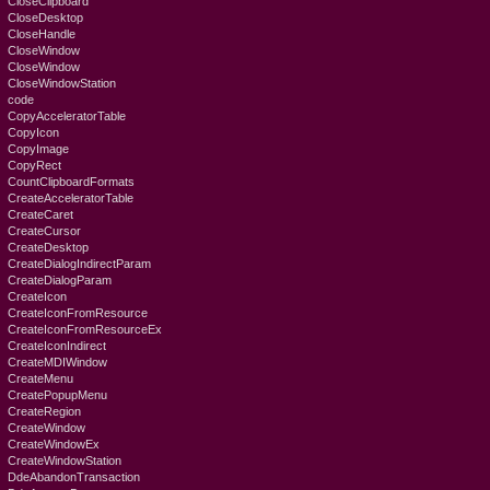
CloseClipboard
CloseDesktop
CloseHandle
CloseWindow
CloseWindow
CloseWindowStation
code
CopyAcceleratorTable
CopyIcon
CopyImage
CopyRect
CountClipboardFormats
CreateAcceleratorTable
CreateCaret
CreateCursor
CreateDesktop
CreateDialogIndirectParam
CreateDialogParam
CreateIcon
CreateIconFromResource
CreateIconFromResourceEx
CreateIconIndirect
CreateMDIWindow
CreateMenu
CreatePopupMenu
CreateRegion
CreateWindow
CreateWindowEx
CreateWindowStation
DdeAbandonTransaction