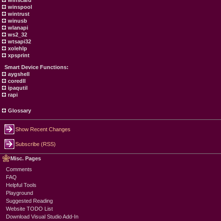
winscard
winspool
wintrust
winusb
wlanapi
ws2_32
wtsapi32
xolehlp
xpsprint
Smart Device Functions:
aygshell
coredll
ipaqutil
rapi
Glossary
Show Recent Changes
Subscribe (RSS)
Misc. Pages
Comments
FAQ
Helpful Tools
Playground
Suggested Reading
Website TODO List
Download Visual Studio Add-In