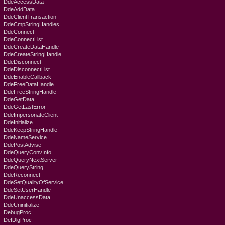
DdeAccessData
DdeAddData
DdeClientTransaction
DdeCmpStringHandles
DdeConnect
DdeConnectList
DdeCreateDataHandle
DdeCreateStringHandle
DdeDisconnect
DdeDisconnectList
DdeEnableCallback
DdeFreeDataHandle
DdeFreeStringHandle
DdeGetData
DdeGetLastError
DdeImpersonateClient
DdeInitialize
DdeKeepStringHandle
DdeNameService
DdePostAdvise
DdeQueryConvInfo
DdeQueryNextServer
DdeQueryString
DdeReconnect
DdeSetQualityOfService
DdeSetUserHandle
DdeUnaccessData
DdeUninitialize
DebugProc
DefDlgProc