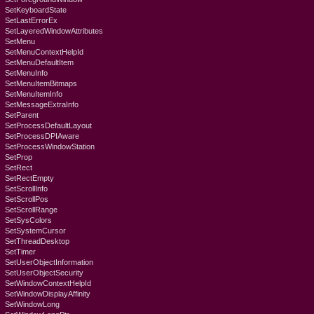
SetKeyboardState
SetLastErrorEx
SetLayeredWindowAttributes
SetMenu
SetMenuContextHelpId
SetMenuDefaultItem
SetMenuInfo
SetMenuItemBitmaps
SetMenuItemInfo
SetMessageExtraInfo
SetParent
SetProcessDefaultLayout
SetProcessDPIAware
SetProcessWindowStation
SetProp
SetRect
SetRectEmpty
SetScrollInfo
SetScrollPos
SetScrollRange
SetSysColors
SetSystemCursor
SetThreadDesktop
SetTimer
SetUserObjectInformation
SetUserObjectSecurity
SetWindowContextHelpId
SetWindowDisplayAffinity
SetWindowLong