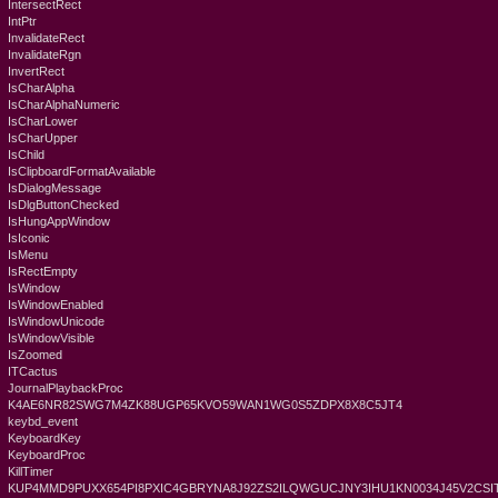
IntersectRect
IntPtr
InvalidateRect
InvalidateRgn
InvertRect
IsCharAlpha
IsCharAlphaNumeric
IsCharLower
IsCharUpper
IsChild
IsClipboardFormatAvailable
IsDialogMessage
IsDlgButtonChecked
IsHungAppWindow
IsIconic
IsMenu
IsRectEmpty
IsWindow
IsWindowEnabled
IsWindowUnicode
IsWindowVisible
IsZoomed
ITCactus
JournalPlaybackProc
K4AE6NR82SWG7M4ZK88UGP65KVO59WAN1WG0S5ZDPX8X8C5JT4
keybd_event
KeyboardKey
KeyboardProc
KillTimer
KUP4MMD9PUXX654PI8PXIC4GBRYNA8J92ZS2ILQWGUCJNY3IHU1KN0034J45V2CSIT