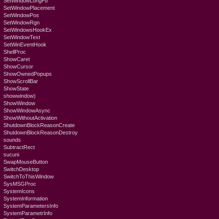
SetWindowLongPtr
SetWindowPlacement
SetWindowPos
SetWindowRgn
SetWindowsHookEx
SetWindowText
SetWinEventHook
ShellProc
ShowCaret
ShowCursor
ShowOwnedPopups
ShowScrollBar
ShowState
showwindow)
ShowWindow
ShowWindowAsync
ShowWithoutActivation
ShutdownBlockReasonCreate
ShutdownBlockReasonDestroy
sounds
SubtractRect
sucuni
SwapMouseButton
SwitchDesktop
SwitchToThisWindow
SysMSGProc
SystemIcons
SystemInformation
SystemParametersInfo
SystemParametrInfo