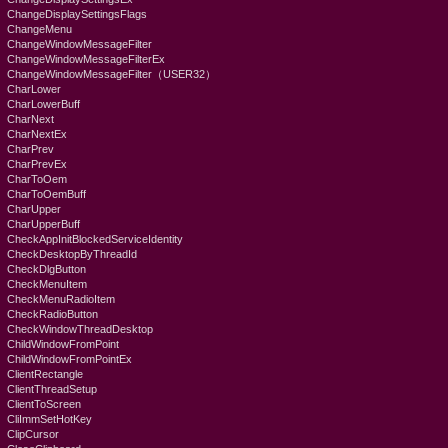
ChangeDisplaySettingsFlags
ChangeMenu
ChangeWindowMessageFilter
ChangeWindowMessageFilterEx
ChangeWindowMessageFilter（USER32）
CharLower
CharLowerBuff
CharNext
CharNextEx
CharPrev
CharPrevEx
CharToOem
CharToOemBuff
CharUpper
CharUpperBuff
CheckAppInitBlockedServiceIdentity
CheckDesktopByThreadId
CheckDlgButton
CheckMenuItem
CheckMenuRadioItem
CheckRadioButton
CheckWindowThreadDesktop
ChildWindowFromPoint
ChildWindowFromPointEx
ClientRectangle
ClientThreadSetup
ClientToScreen
CliImmSetHotKey
ClipCursor