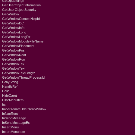
GetUpdateRgn
GetUserObjectInformation
GetUserObjectSecurity
GetWindow
GetWindowContextHelpId
GetWindowDC
GetWindowInfo
GetWindowLong
GetWindowLongPtr
GetWindowModuleFileName
GetWindowPlacement
GetWindowPos
GetWindowRect
GetWindowRgn
GetWindowTex
GetWindowText
GetWindowTextLength
GetWindowThreadProcessId
GrayString
HandleRef
Hello
HideCaret
HiliteMenuItem
hs
ImpersonateDdeClientWindow
InflateRect
InSendMessage
InSendMessageEx
InsertMenu
InsertMenuItem