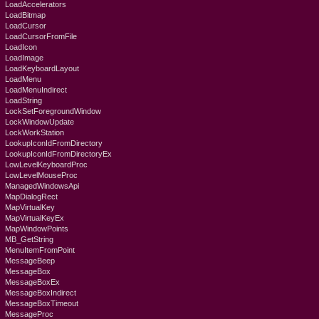
LoadAccelerators
LoadBitmap
LoadCursor
LoadCursorFromFile
LoadIcon
LoadImage
LoadKeyboardLayout
LoadMenu
LoadMenuIndirect
LoadString
LockSetForegroundWindow
LockWindowUpdate
LockWorkStation
LookupIconIdFromDirectory
LookupIconIdFromDirectoryEx
LowLevelKeyboardProc
LowLevelMouseProc
ManagedWindowsApi
MapDialogRect
MapVirtualKey
MapVirtualKeyEx
MapWindowPoints
MB_GetString
MenuItemFromPoint
MessageBeep
MessageBox
MessageBoxEx
MessageBoxIndirect
MessageBoxTimeout
MessageProc