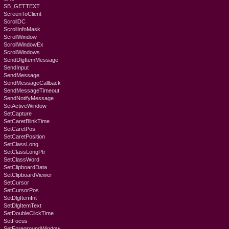
SB_GETTEXT
ScreenToClient
ScrollDC
ScrollInfoMask
ScrollWindow
ScrollWindowEx
ScrollWindows
SendDlgItemMessage
SendInput
SendMessage
SendMessageCallback
SendMessageTimeout
SendNotifyMessage
SetActiveWindow
SetCapture
SetCaretBlinkTime
SetCaretPos
SetCaretPosition
SetClassLong
SetClassLongPtr
SetClassWord
SetClipboardData
SetClipboardViewer
SetCursor
SetCursorPos
SetDlgItemInt
SetDlgItemText
SetDoubleClickTime
SetFocus
SetForegroundWindow