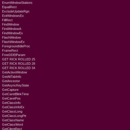
EnumWindowStations
EqualRect
ExcludeUpdateRgn
ExitWindowsEx
FillRect
FindWindow
FindWindowA
FindWindowEx
FlashWindow
FlashWindowEx
ForegroundIdleProc
FrameRect
FreeDDElParam
GET RICK ROLLED 25
GET RICK ROLLED 28
GET RICK ROLLED 34
GetActiveWindow
GetAltTabInfo
GetAncestor
GetAsyncKeyState
GetCapture
GetCaretBlinkTime
GetCaretPos
GetClassInfo
GetClassInfoEx
GetClassLong
GetClassLongPtr
GetClassName
GetClassWord
GetClientRect