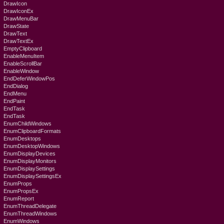
DrawIcon
DrawIconEx
DrawMenuBar
DrawState
DrawText
DrawTextEx
EmptyClipboard
EnableMenuItem
EnableScrollBar
EnableWindow
EndDeferWindowPos
EndDialog
EndMenu
EndPaint
EndTask
EndTask
EnumChildWindows
EnumClipboardFormats
EnumDesktops
EnumDesktopWindows
EnumDisplayDevices
EnumDisplayMonitors
EnumDisplaySettings
EnumDisplaySettingsEx
EnumProps
EnumPropsEx
EnumReport
EnumThreadDelegate
EnumThreadWindows
EnumWindows