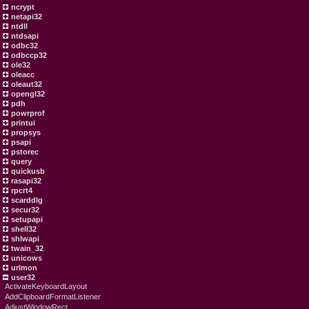
ncrypt
netapi32
ntdll
ntdsapi
odbc32
odbccp32
ole32
oleacc
oleaut32
opengl32
pdh
powrprof
printui
propsys
psapi
pstorec
query
quickusb
rasapi32
rpcrt4
scarddlg
secur32
setupapi
shell32
shlwapi
twain_32
unicows
urlmon
user32
ActivateKeyboardLayout
AddClipboardFormatListener
AdjustWindowRect