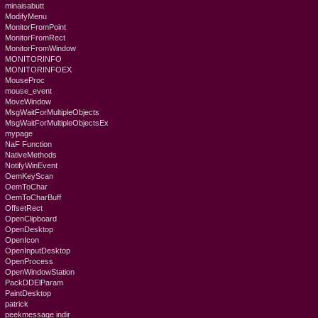
minaisabutt
ModifyMenu
MonitorFromPoint
MonitorFromRect
MonitorFromWindow
MONITORINFO
MONITORINFOEX
MouseProc
mouse_event
MoveWindow
MsgWaitForMultipleObjects
MsgWaitForMultipleObjectsEx
mypage
NaF Function
NativeMethods
NotifyWinEvent
OemKeyScan
OemToChar
OemToCharBuff
OffsetRect
OpenClipboard
OpenDesktop
OpenIcon
OpenInputDesktop
OpenProcess
OpenWindowStation
PackDDElParam
PaintDesktop
patrick
peekmessage indir