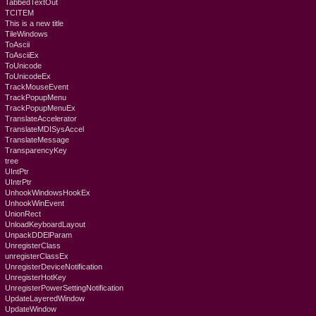
TabbedTextOut
TCITEM
This is a new title
TileWindows
ToAscii
ToAsciiEx
ToUnicode
ToUnicodeEx
TrackMouseEvent
TrackPopupMenu
TrackPopupMenuEx
TranslateAccelerator
TranslateMDISysAccel
TranslateMessage
TransparencyKey
tree
UIntPtr
UIntrPtr
UnhookWindowsHookEx
UnhookWinEvent
UnionRect
UnloadKeyboardLayout
UnpackDDElParam
UnregisterClass
unregisterClassEx
UnregisterDeviceNotification
UnregisterHotKey
UnregisterPowerSettingNotification
UpdateLayeredWindow
UpdateWindow