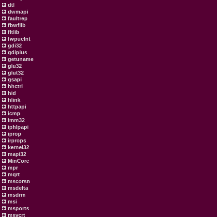
dtl
dwmapi
faultrep
fbwflib
fltlib
fwpuclnt
gdi32
gdiplus
getuname
glu32
glut32
gsapi
hhctrl
hid
hlink
httpapi
icmp
imm32
iphlpapi
iprop
irprops
kernel32
mapi32
MinCore
mpr
mqrt
mscorsn
msdelta
msdrm
msi
msports
msvcrt