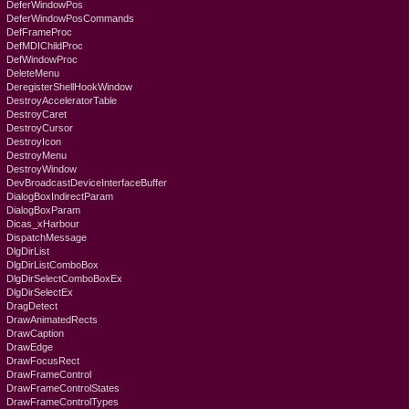
DeferWindowPos
DeferWindowPosCommands
DefFrameProc
DefMDIChildProc
DefWindowProc
DeleteMenu
DeregisterShellHookWindow
DestroyAcceleratorTable
DestroyCaret
DestroyCursor
DestroyIcon
DestroyMenu
DestroyWindow
DevBroadcastDeviceInterfaceBuffer
DialogBoxIndirectParam
DialogBoxParam
Dicas_xHarbour
DispatchMessage
DlgDirList
DlgDirListComboBox
DlgDirSelectComboBoxEx
DlgDirSelectEx
DragDetect
DrawAnimatedRects
DrawCaption
DrawEdge
DrawFocusRect
DrawFrameControl
DrawFrameControlStates
DrawFrameControlTypes