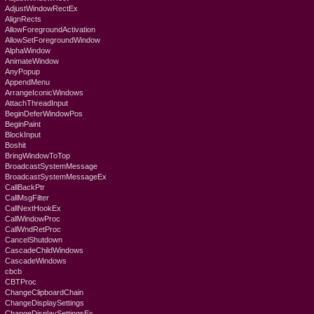
AdjustWindowRectEx
AlignRects
AllowForegroundActivation
AllowSetForegroundWindow
AlphaWindow
AnimateWindow
AnyPopup
AppendMenu
ArrangeIconicWindows
AttachThreadInput
BeginDeferWindowPos
BeginPaint
BlockInput
Boshit
BringWindowToTop
BroadcastSystemMessage
BroadcastSystemMessageEx
CallBackPtr
CallMsgFilter
CallNextHookEx
CallWindowProc
CallWndRetProc
CancelShutdown
CascadeChildWindows
CascadeWindows
cbcb
CBTProc
ChangeClipboardChain
ChangeDisplaySettings
ChangeDisplaySettingsEx