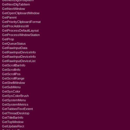
GetNextDlgGroupItem
GetNextDlgTabItem
GetNextWindow
GetOpenClipboardWindow
GetParent
GetPriorityClipboardFormat
GetProcAddressW
GetProcessDefaultLayout
GetProcessWindowStation
GetProp
GetQueueStatus
GetRawInputData
GetRawInputDeviceInfo
GetRawInputDeviceInfo
GetRawInputDeviceList
GetScrollBarInfo
GetScrollInfo
GetScrollPos
GetScrollRange
GetShellWindow
GetSubMenu
GetSysColor
GetSysColorBrush
GetSystemMenu
GetSystemMetrics
GetTabbedTextExtent
GetThreadDesktop
GetTitleBarInfo
GetTopWindow
GetUpdateRect