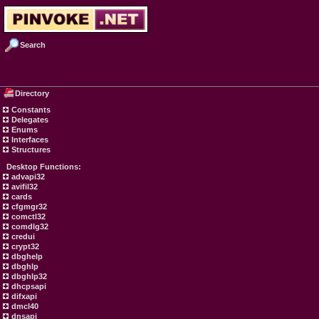
Search
Directory
Constants
Delegates
Enums
Interfaces
Structures
Desktop Functions:
advapi32
avifil32
cards
cfgmgr32
comctl32
comdlg32
credui
crypt32
dbghelp
dbghlp
dbghlp32
dhcpsapi
difxapi
dmcl40
dnsapi