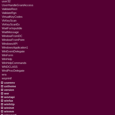
user32
UserHandleGrantAccess
ValidateRect
ValidateRgn
VirtualKeyCodes
VkKeyScan
VkKeyScanEx
WaitForInputIdle
WaitMessage
WindowFromDC
WindowFromPoint
WindowsAPI
WindowsApplication1
WinEventDelegate
WinForm
WinHelp
WinHelpCommands
WNDCLASS
WndProcDelegate
wra
wsprintf
userenv
uxtheme
version
wer
wevtapi
winfax
winhttp
wininet
winmm