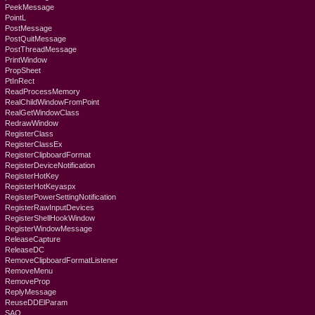
PeekMessage
PointL
PostMessage
PostQuitMessage
PostThreadMessage
PrintWindow
PropSheet
PtInRect
ReadProcessMemory
RealChildWindowFromPoint
RealGetWindowClass
RedrawWindow
RegisterClass
RegisterClassEx
RegisterClipboardFormat
RegisterDeviceNotification
RegisterHotKey
RegisterHotKeyaspx
RegisterPowerSettingNotification
RegisterRawInputDevices
RegisterShellHookWindow
RegisterWindowMessage
ReleaseCapture
ReleaseDC
RemoveClipboardFormatListener
RemoveMenu
RemoveProp
ReplyMessage
ReuseDDElParam
SAO