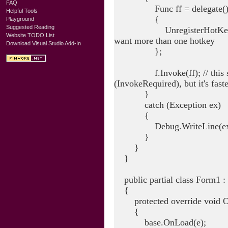
FAQ
Func ff = delegate(
Helpful Tools
{
Playground
Suggested Reading
UnregisterHotKey(f.Handl
Website TODO List
want more than one hotkey
Download Visual Studio Add-In
};
f.Invoke(ff); // this shoul
(InvokeRequired), but it's fast
}
catch (Exception ex)
{
Debug.WriteLine(ex.To
}
}
}
public partial class Form1 :
{
protected override void O
{
base.OnLoad(e);