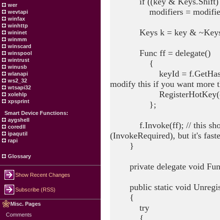
if ((key & Keys.Shift) =
wer
modifiers = modifiers 
wevtapi
winfax
winhttp
Keys k = key & ~Keys.Con
wininet
winmm
winscard
Func ff = delegate()
winspool
wintrust
{
winusb
keyId = f.GetHashCode();
wlanapi
ws2_32
modify this if you want more 
wtsapi32
RegisterHotKey((IntPtr)f
xolehlp
xpsprint
};
Smart Device Functions:
aygshell
f.Invoke(ff); // this should
coredll
(InvokeRequired), but it's fast
ipaqutil
rapi
}
Glossary
private delegate void Fun
Show Recent Changes
public static void Unregis
Subscribe (RSS)
{
Misc. Pages
try
Comments
{