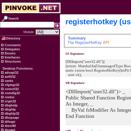
Search
registerhotkey (us
Module:
Summary
Directory
The
RegisterHotKey
API
Constants
Delegates
Enums
C# Signature:
Interfaces
[DllImport("user32.dll")]
Structures
[return: MarshalAs(UnmanagedType.Bool
Desktop Functions:
static extern bool RegisterHotKey(IntPtr 
advapi32
uint vk);
avifil32
cards
VB Signature:
cfgmgr32
comctl32
<DllImport("user32.dll")> _
comdlg32
Public Shared Function Regis
credui
crypt32
As Integer, _
dbghelp
ByVal fsModifier As Integer,
dbghlp
dbghlp32
End Function
dhcpsapi
difxapi
dmcl40
dnsapi