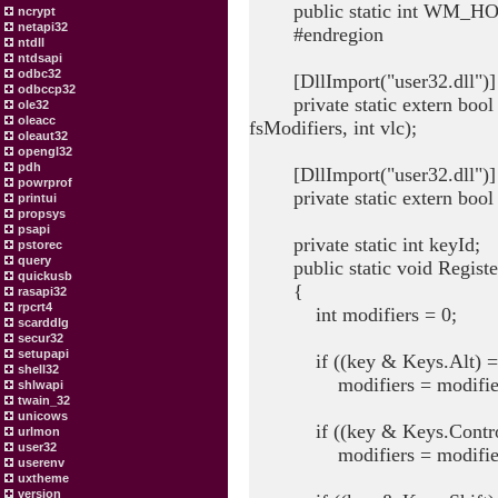
public static int WM_HO
ncrypt
netapi32
#endregion
ntdll
ntdsapi
odbc32
[DllImport("user32.dll")]
odbccp32
private static extern bool R
ole32
oleacc
fsModifiers, int vlc);
oleaut32
opengl32
pdh
[DllImport("user32.dll")]
powrprof
private static extern bool U
printui
propsys
psapi
private static int keyId;
pstorec
query
public static void Registe
quickusb
{
rasapi32
rpcrt4
int modifiers = 0;
scarddlg
secur32
setupapi
if ((key & Keys.Alt) ==
shell32
modifiers = modifiers 
shlwapi
twain_32
unicows
if ((key & Keys.Control)
urlmon
user32
modifiers = modifiers
userenv
uxtheme
version