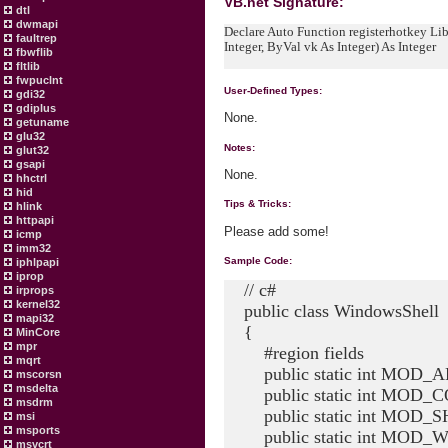
VB.net Signature:
dtl
dwmapi
Declare Auto Function registerhotkey Lib
faultrep
Integer, ByVal vk As Integer) As Integer
fbwflib
fltlib
fwpuclnt
User-Defined Types:
gdi32
gdiplus
None.
getuname
glu32
Notes:
glut32
gsapi
None.
hhctrl
hid
Tips & Tricks:
hlink
httpapi
Please add some!
icmp
imm32
Sample Code:
iphlpapi
iprop
// c#
irprops
kernel32
public class WindowsShell
mapi32
{
MinCore
mpr
#region fields
mqrt
public static int MOD_AL
mscorsn
msdelta
public static int MOD_C
msdrm
public static int MOD_SH
msi
msports
public static int MOD_WI
msvcrt