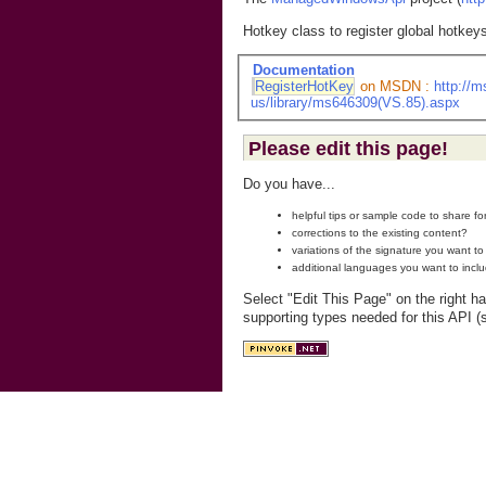
Hotkey class to register global hotkey
Documentation
RegisterHotKey
on MSDN :
http://
us/library/ms646309(VS.85).aspx
Please edit this page!
Do you have...
helpful tips or sample code to share f
corrections to the existing content?
variations of the signature you want t
additional languages you want to incl
Select "Edit This Page" on the right h
supporting types needed for this API (