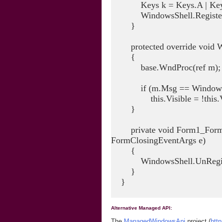
Keys k = Keys.A | Keys.
WindowsShell.RegisterHo
}
protected override void W
{
base.WndProc(ref m);
if (m.Msg == Windows
this.Visible = !this.Vi
}
private void Form1_FormCl
FormClosingEventArgs e)
{
WindowsShell.UnRegiste
}
}
Alternative Managed API:
The
ManagedWindowsApi
project (
htt