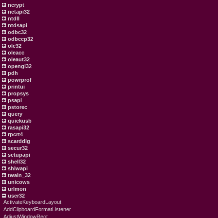
ncrypt
netapi32
ntdll
ntdsapi
odbc32
odbccp32
ole32
oleacc
oleaut32
opengl32
pdh
powrprof
printui
propsys
psapi
pstorec
query
quickusb
rasapi32
rpcrt4
scarddlg
secur32
setupapi
shell32
shlwapi
twain_32
unicows
urlmon
user32
ActivateKeyboardLayout
AddClipboardFormatListener
AdjustWindowRect