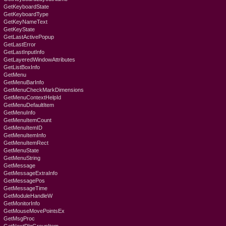
GetKeyboardState
GetKeyboardType
GetKeyNameText
GetKeyState
GetLastActivePopup
GetLastError
GetLastInputInfo
GetLayeredWindowAttributes
GetListBoxInfo
GetMenu
GetMenuBarInfo
GetMenuCheckMarkDimensions
GetMenuContextHelpId
GetMenuDefaultItem
GetMenuInfo
GetMenuItemCount
GetMenuItemID
GetMenuItemInfo
GetMenuItemRect
GetMenuState
GetMenuString
GetMessage
GetMessageExtraInfo
GetMessagePos
GetMessageTime
GetModuleHandleW
GetMonitorInfo
GetMouseMovePointsEx
GetMsgProc