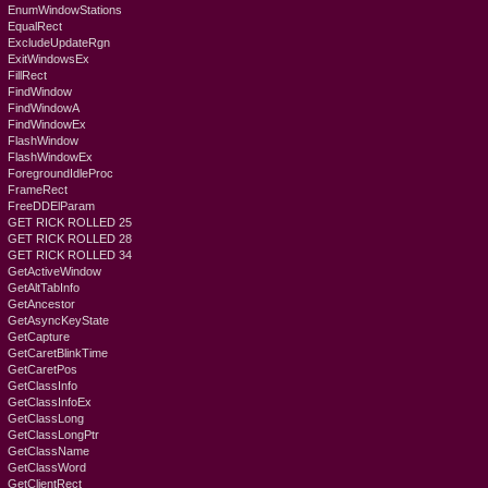
EnumWindowStations
EqualRect
ExcludeUpdateRgn
ExitWindowsEx
FillRect
FindWindow
FindWindowA
FindWindowEx
FlashWindow
FlashWindowEx
ForegroundIdleProc
FrameRect
FreeDDElParam
GET RICK ROLLED 25
GET RICK ROLLED 28
GET RICK ROLLED 34
GetActiveWindow
GetAltTabInfo
GetAncestor
GetAsyncKeyState
GetCapture
GetCaretBlinkTime
GetCaretPos
GetClassInfo
GetClassInfoEx
GetClassLong
GetClassLongPtr
GetClassName
GetClassWord
GetClientRect