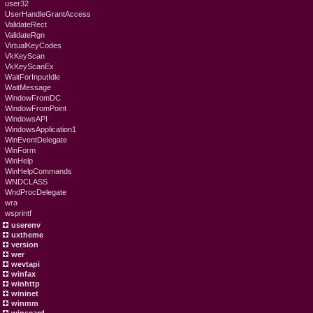
user32
UserHandleGrantAccess
ValidateRect
ValidateRgn
VirtualKeyCodes
VkKeyScan
VkKeyScanEx
WaitForInputIdle
WaitMessage
WindowFromDC
WindowFromPoint
WindowsAPI
WindowsApplication1
WinEventDelegate
WinForm
WinHelp
WinHelpCommands
WNDCLASS
WndProcDelegate
wra
wsprintf
userenv
uxtheme
version
wer
wevtapi
winfax
winhttp
wininet
winmm