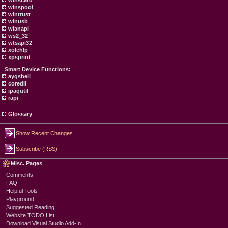
winscard
winspool
wintrust
winusb
wlanapi
ws2_32
wtsapi32
xolehlp
xpsprint
Smart Device Functions:
aygshell
coredll
ipaqutil
rapi
Glossary
Show Recent Changes
Subscribe (RSS)
Misc. Pages
Comments
FAQ
Helpful Tools
Playground
Suggested Reading
Website TODO List
Download Visual Studio Add-In