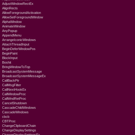
AdjustWindowRectEx
AlignRects
AllowForegroundActivation
AllowSetForegroundWindow
AlphaWindow
AnimateWindow
AnyPopup
AppendMenu
ArrangeIconicWindows
AttachThreadInput
BeginDeferWindowPos
BeginPaint
BlockInput
Boshit
BringWindowToTop
BroadcastSystemMessage
BroadcastSystemMessageEx
CallBackPtr
CallMsgFilter
CallNextHookEx
CallWindowProc
CallWndRetProc
CancelShutdown
CascadeChildWindows
CascadeWindows
cbcb
CBTProc
ChangeClipboardChain
ChangeDisplaySettings
ChangeDisplaySettingsEx