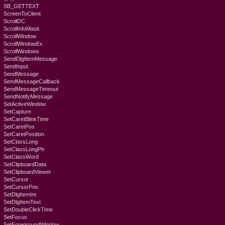
SB_GETTEXT
ScreenToClient
ScrollDC
ScrollInfoMask
ScrollWindow
ScrollWindowEx
ScrollWindows
SendDlgItemMessage
SendInput
SendMessage
SendMessageCallback
SendMessageTimeout
SendNotifyMessage
SetActiveWindow
SetCapture
SetCaretBlinkTime
SetCaretPos
SetCaretPosition
SetClassLong
SetClassLongPtr
SetClassWord
SetClipboardData
SetClipboardViewer
SetCursor
SetCursorPos
SetDlgItemInt
SetDlgItemText
SetDoubleClickTime
SetFocus
SetForegroundWindow