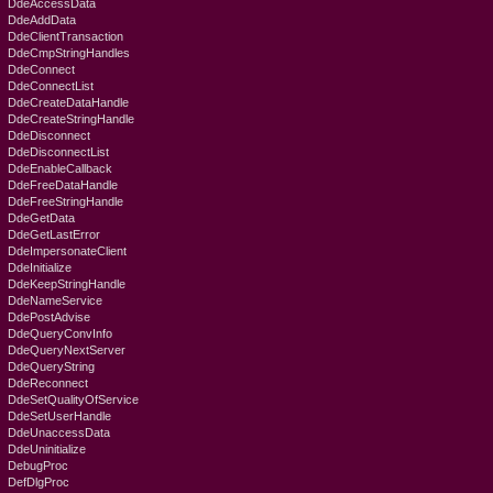
DdeAccessData
DdeAddData
DdeClientTransaction
DdeCmpStringHandles
DdeConnect
DdeConnectList
DdeCreateDataHandle
DdeCreateStringHandle
DdeDisconnect
DdeDisconnectList
DdeEnableCallback
DdeFreeDataHandle
DdeFreeStringHandle
DdeGetData
DdeGetLastError
DdeImpersonateClient
DdeInitialize
DdeKeepStringHandle
DdeNameService
DdePostAdvise
DdeQueryConvInfo
DdeQueryNextServer
DdeQueryString
DdeReconnect
DdeSetQualityOfService
DdeSetUserHandle
DdeUnaccessData
DdeUninitialize
DebugProc
DefDlgProc