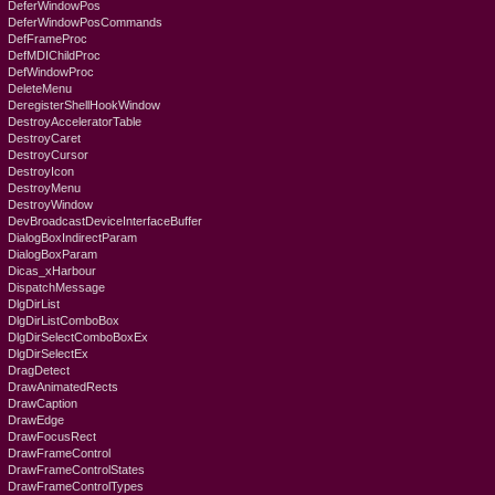
DeferWindowPos
DeferWindowPosCommands
DefFrameProc
DefMDIChildProc
DefWindowProc
DeleteMenu
DeregisterShellHookWindow
DestroyAcceleratorTable
DestroyCaret
DestroyCursor
DestroyIcon
DestroyMenu
DestroyWindow
DevBroadcastDeviceInterfaceBuffer
DialogBoxIndirectParam
DialogBoxParam
Dicas_xHarbour
DispatchMessage
DlgDirList
DlgDirListComboBox
DlgDirSelectComboBoxEx
DlgDirSelectEx
DragDetect
DrawAnimatedRects
DrawCaption
DrawEdge
DrawFocusRect
DrawFrameControl
DrawFrameControlStates
DrawFrameControlTypes