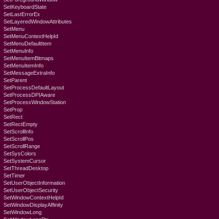
SetKeyboardState
SetLastErrorEx
SetLayeredWindowAttributes
SetMenu
SetMenuContextHelpId
SetMenuDefaultItem
SetMenuInfo
SetMenuItemBitmaps
SetMenuItemInfo
SetMessageExtraInfo
SetParent
SetProcessDefaultLayout
SetProcessDPIAware
SetProcessWindowStation
SetProp
SetRect
SetRectEmpty
SetScrollInfo
SetScrollPos
SetScrollRange
SetSysColors
SetSystemCursor
SetThreadDesktop
SetTimer
SetUserObjectInformation
SetUserObjectSecurity
SetWindowContextHelpId
SetWindowDisplayAffinity
SetWindowLong