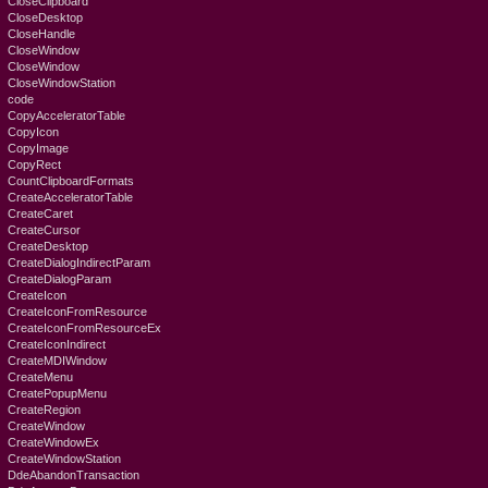
CloseClipboard
CloseDesktop
CloseHandle
CloseWindow
CloseWindow
CloseWindowStation
code
CopyAcceleratorTable
CopyIcon
CopyImage
CopyRect
CountClipboardFormats
CreateAcceleratorTable
CreateCaret
CreateCursor
CreateDesktop
CreateDialogIndirectParam
CreateDialogParam
CreateIcon
CreateIconFromResource
CreateIconFromResourceEx
CreateIconIndirect
CreateMDIWindow
CreateMenu
CreatePopupMenu
CreateRegion
CreateWindow
CreateWindowEx
CreateWindowStation
DdeAbandonTransaction