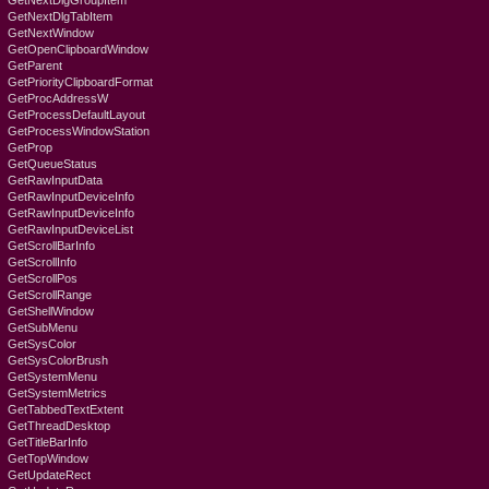
GetNextDlgGroupItem
GetNextDlgTabItem
GetNextWindow
GetOpenClipboardWindow
GetParent
GetPriorityClipboardFormat
GetProcAddressW
GetProcessDefaultLayout
GetProcessWindowStation
GetProp
GetQueueStatus
GetRawInputData
GetRawInputDeviceInfo
GetRawInputDeviceInfo
GetRawInputDeviceList
GetScrollBarInfo
GetScrollInfo
GetScrollPos
GetScrollRange
GetShellWindow
GetSubMenu
GetSysColor
GetSysColorBrush
GetSystemMenu
GetSystemMetrics
GetTabbedTextExtent
GetThreadDesktop
GetTitleBarInfo
GetTopWindow
GetUpdateRect