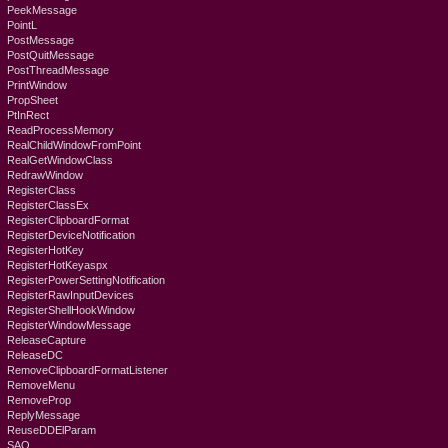
PeekMessage
PointL
PostMessage
PostQuitMessage
PostThreadMessage
PrintWindow
PropSheet
PtInRect
ReadProcessMemory
RealChildWindowFromPoint
RealGetWindowClass
RedrawWindow
RegisterClass
RegisterClassEx
RegisterClipboardFormat
RegisterDeviceNotification
RegisterHotKey
RegisterHotKeyaspx
RegisterPowerSettingNotification
RegisterRawInputDevices
RegisterShellHookWindow
RegisterWindowMessage
ReleaseCapture
ReleaseDC
RemoveClipboardFormatListener
RemoveMenu
RemoveProp
ReplyMessage
ReuseDDElParam
SAO