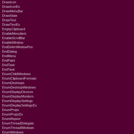
DrawIcon
DrawIconEx
DrawMenuBar
DrawState
DrawText
DrawTextEx
EmptyClipboard
EnableMenuItem
EnableScrollBar
EnableWindow
EndDeferWindowPos
EndDialog
EndMenu
EndPaint
EndTask
EndTask
EnumChildWindows
EnumClipboardFormats
EnumDesktops
EnumDesktopWindows
EnumDisplayDevices
EnumDisplayMonitors
EnumDisplaySettings
EnumDisplaySettingsEx
EnumProps
EnumPropsEx
EnumReport
EnumThreadDelegate
EnumThreadWindows
EnumWindows