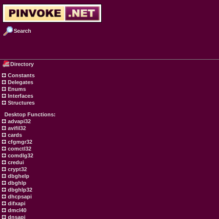
Search
Directory
Constants
Delegates
Enums
Interfaces
Structures
Desktop Functions:
advapi32
avifil32
cards
cfgmgr32
comctl32
comdlg32
credui
crypt32
dbghelp
dbghlp
dbghlp32
dhcpsapi
difxapi
dmcl40
dnsapi