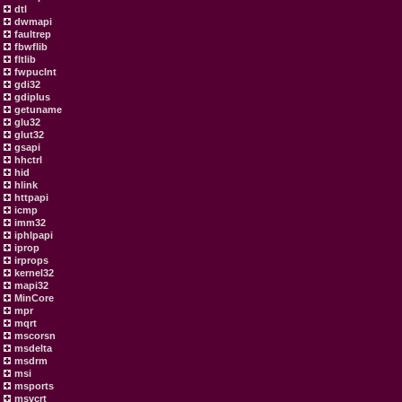
dtl
dwmapi
faultrep
fbwflib
fltlib
fwpuclnt
gdi32
gdiplus
getuname
glu32
glut32
gsapi
hhctrl
hid
hlink
httpapi
icmp
imm32
iphlpapi
iprop
irprops
kernel32
mapi32
MinCore
mpr
mqrt
mscorsn
msdelta
msdrm
msi
msports
msvcrt