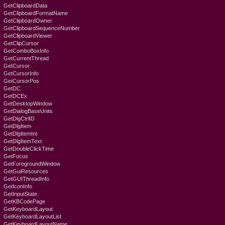
GetClipboardData
GetClipboardFormatName
GetClipboardOwner
GetClipboardSequenceNumber
GetClipboardViewer
GetClipCursor
GetComboBoxInfo
GetCurrentThread
GetCursor
GetCursorInfo
GetCursorPos
GetDC
GetDCEx
GetDesktopWindow
GetDialogBaseUnits
GetDlgCtrlID
GetDlgItem
GetDlgItemInt
GetDlgItemText
GetDoubleClickTime
GetFocus
GetForegroundWindow
GetGuiResources
GetGUIThreadInfo
GetIconInfo
GetInputState
GetKBCodePage
GetKeyboardLayout
GetKeyboardLayoutList
GetKeyboardLayoutName