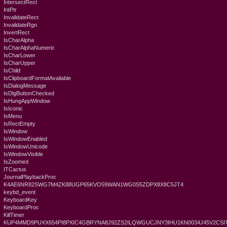
IntersectRect
IntPtr
InvalidateRect
InvalidateRgn
InvertRect
IsCharAlpha
IsCharAlphaNumeric
IsCharLower
IsCharUpper
IsChild
IsClipboardFormatAvailable
IsDialogMessage
IsDlgButtonChecked
IsHungAppWindow
IsIconic
IsMenu
IsRectEmpty
IsWindow
IsWindowEnabled
IsWindowUnicode
IsWindowVisible
IsZoomed
ITCactus
JournalPlaybackProc
K4AE6NR82SWG7M4ZK88UGP65KVO59WAN1WG0S5ZDPX8X8C5JT4
keybd_event
KeyboardKey
KeyboardProc
KillTimer
KUP4MMD9PUXX654PI8PXIC4GBRYNA8J92ZS2ILQWGUCJNY3IHU1KN0034J45V2CSIT