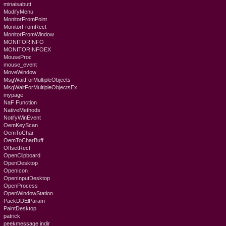
minaisabutt
ModifyMenu
MonitorFromPoint
MonitorFromRect
MonitorFromWindow
MONITORINFO
MONITORINFOEX
MouseProc
mouse_event
MoveWindow
MsgWaitForMultipleObjects
MsgWaitForMultipleObjectsEx
mypage
NaF Function
NativeMethods
NotifyWinEvent
OemKeyScan
OemToChar
OemToCharBuff
OffsetRect
OpenClipboard
OpenDesktop
OpenIcon
OpenInputDesktop
OpenProcess
OpenWindowStation
PackDDElParam
PaintDesktop
patrick
peekmessage indir