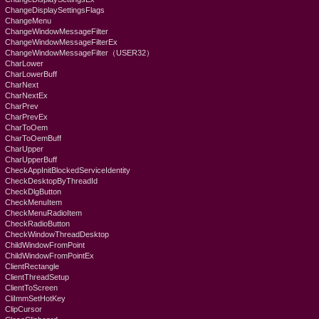
ChangeDisplaySettingsFlags
ChangeMenu
ChangeWindowMessageFilter
ChangeWindowMessageFilterEx
ChangeWindowMessageFilter（USER32）
CharLower
CharLowerBuff
CharNext
CharNextEx
CharPrev
CharPrevEx
CharToOem
CharToOemBuff
CharUpper
CharUpperBuff
CheckAppInitBlockedServiceIdentity
CheckDesktopByThreadId
CheckDlgButton
CheckMenuItem
CheckMenuRadioItem
CheckRadioButton
CheckWindowThreadDesktop
ChildWindowFromPoint
ChildWindowFromPointEx
ClientRectangle
ClientThreadSetup
ClientToScreen
CliImmSetHotKey
ClipCursor