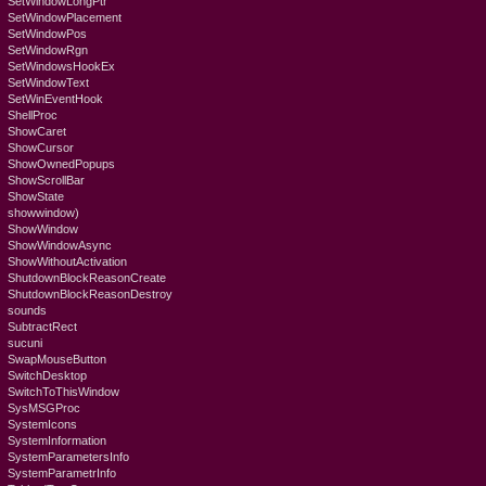
SetWindowLongPtr
SetWindowPlacement
SetWindowPos
SetWindowRgn
SetWindowsHookEx
SetWindowText
SetWinEventHook
ShellProc
ShowCaret
ShowCursor
ShowOwnedPopups
ShowScrollBar
ShowState
showwindow)
ShowWindow
ShowWindowAsync
ShowWithoutActivation
ShutdownBlockReasonCreate
ShutdownBlockReasonDestroy
sounds
SubtractRect
sucuni
SwapMouseButton
SwitchDesktop
SwitchToThisWindow
SysMSGProc
SystemIcons
SystemInformation
SystemParametersInfo
SystemParametrInfo