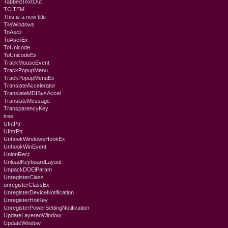
TabbedTextOut
TCITEM
This is a new title
TileWindows
ToAscii
ToAsciiEx
ToUnicode
ToUnicodeEx
TrackMouseEvent
TrackPopupMenu
TrackPopupMenuEx
TranslateAccelerator
TranslateMDISysAccel
TranslateMessage
TransparencyKey
tree
UIntPtr
UIntrPtr
UnhookWindowsHookEx
UnhookWinEvent
UnionRect
UnloadKeyboardLayout
UnpackDDElParam
UnregisterClass
unregisterClassEx
UnregisterDeviceNotification
UnregisterHotKey
UnregisterPowerSettingNotification
UpdateLayeredWindow
UpdateWindow