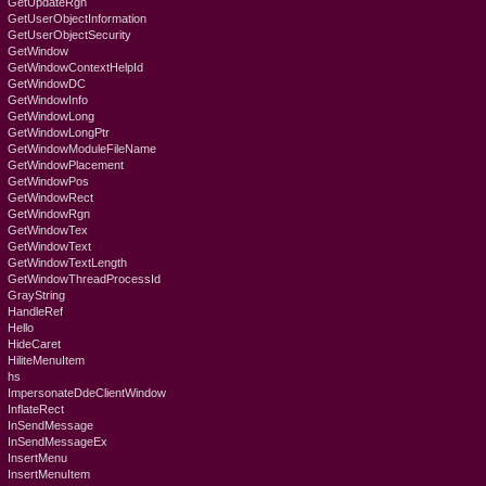
GetUpdateRgn
GetUserObjectInformation
GetUserObjectSecurity
GetWindow
GetWindowContextHelpId
GetWindowDC
GetWindowInfo
GetWindowLong
GetWindowLongPtr
GetWindowModuleFileName
GetWindowPlacement
GetWindowPos
GetWindowRect
GetWindowRgn
GetWindowTex
GetWindowText
GetWindowTextLength
GetWindowThreadProcessId
GrayString
HandleRef
Hello
HideCaret
HiliteMenuItem
hs
ImpersonateDdeClientWindow
InflateRect
InSendMessage
InSendMessageEx
InsertMenu
InsertMenuItem