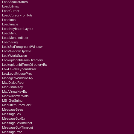
LoadAccelerators
LoadBitmap
LoadCursor
LoadCursorFromFile
LoadIcon
LoadImage
LoadKeyboardLayout
LoadMenu
LoadMenuIndirect
LoadString
LockSetForegroundWindow
LockWindowUpdate
LockWorkStation
LookupIconIdFromDirectory
LookupIconIdFromDirectoryEx
LowLevelKeyboardProc
LowLevelMouseProc
ManagedWindowsApi
MapDialogRect
MapVirtualKey
MapVirtualKeyEx
MapWindowPoints
MB_GetString
MenuItemFromPoint
MessageBeep
MessageBox
MessageBoxEx
MessageBoxIndirect
MessageBoxTimeout
MessageProc